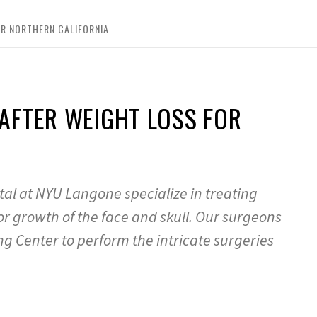
R NORTHERN CALIFORNIA
AFTER WEIGHT LOSS FOR
tal at NYU Langone specialize in treating
or growth of the face and skull. Our surgeons
g Center to perform the intricate surgeries