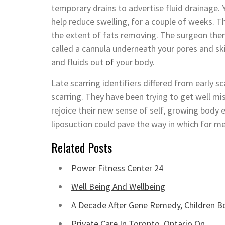
temporary drains to advertise fluid drainage
help reduce swelling, for a couple of weeks. T
the extent of fats removing. The surgeon then 
called a cannula underneath your pores and ski
and fluids out
of
your body.
Late scarring identifiers differed from early s
scarring. They have been trying to get well mi
rejoice their new sense of self, growing body
liposuction could pave the way in which for me
Related Posts
Power Fitness Center 24
Well Being And Wellbeing
A Decade After Gene Remedy, Children 
Private Care In Toronto, Ontario On