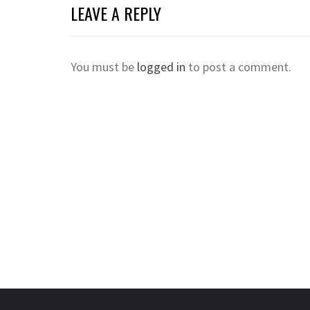
LEAVE A REPLY
You must be
logged in
to post a comment.