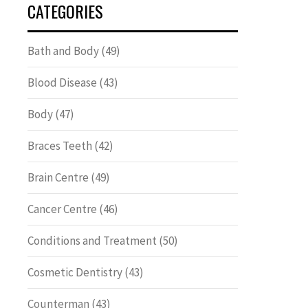
CATEGORIES
Bath and Body
(49)
Blood Disease
(43)
Body
(47)
Braces Teeth
(42)
Brain Centre
(49)
Cancer Centre
(46)
Conditions and Treatment
(50)
Cosmetic Dentistry
(43)
Counterman
(43)