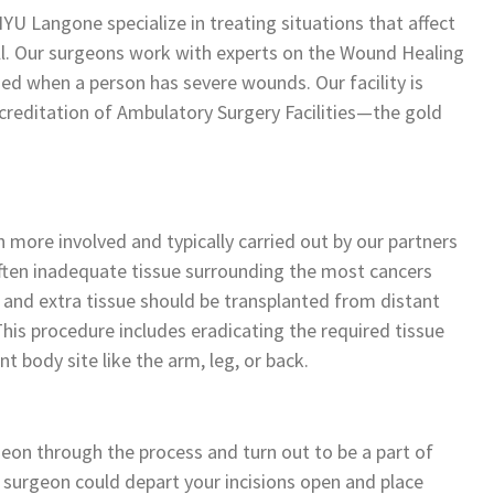
YU Langone specialize in treating situations that affect
ll. Our surgeons work with experts on the Wound Healing
ded when a person has severe wounds. Our facility is
creditation of Ambulatory Surgery Facilities—the gold
 more involved and typically carried out by our partners
often inadequate tissue surrounding the most cancers
n and extra tissue should be transplanted from distant
 This procedure includes eradicating the required tissue
t body site like the arm, leg, or back.
eon through the process and turn out to be a part of
 surgeon could depart your incisions open and place