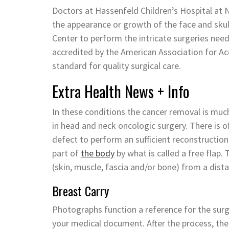
Doctors at Hassenfeld Children’s Hospital at N
the appearance or growth of the face and sku
Center to perform the intricate surgeries nee
accredited by the American Association for Ac
standard for quality surgical care.
Extra Health News + Info
In these conditions the cancer removal is much
in head and neck oncologic surgery. There is 
defect to perform an sufficient reconstructio
part of
the body
by what is called a free flap.
(skin, muscle, fascia and/or bone) from a distan
Breast Carry
Photographs function a reference for the surg
your medical document. After the process, the