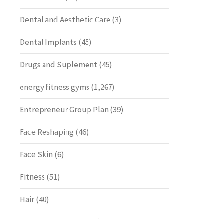
Dental and Aesthetic Care
(3)
Dental Implants
(45)
Drugs and Suplement
(45)
energy fitness gyms
(1,267)
Entrepreneur Group Plan
(39)
Face Reshaping
(46)
Face Skin
(6)
Fitness
(51)
Hair
(40)