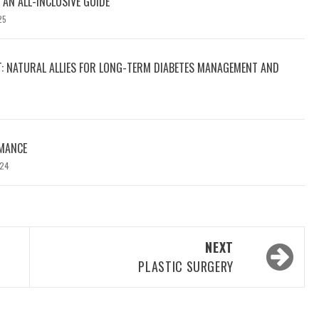
 AN ALL-INCLUSIVE GUIDE
25
T: NATURAL ALLIES FOR LONG-TERM DIABETES MANAGEMENT AND
MANCE
024
NEXT
PLASTIC SURGERY