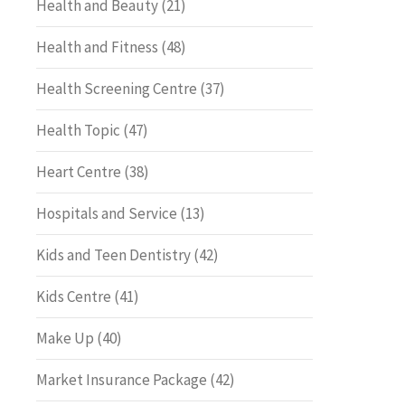
Health and Beauty
(21)
Health and Fitness
(48)
Health Screening Centre
(37)
Health Topic
(47)
Heart Centre
(38)
Hospitals and Service
(13)
Kids and Teen Dentistry
(42)
Kids Centre
(41)
Make Up
(40)
Market Insurance Package
(42)