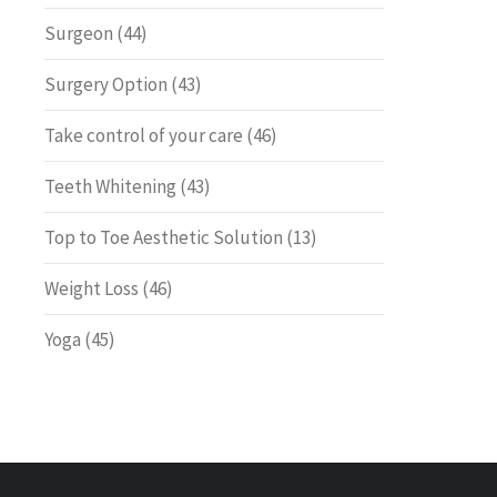
Surgeon
(44)
Surgery Option
(43)
Take control of your care
(46)
Teeth Whitening
(43)
Top to Toe Aesthetic Solution
(13)
Weight Loss
(46)
Yoga
(45)