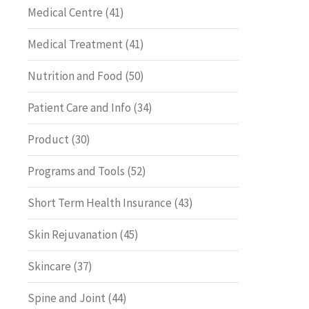
Medical Centre
(41)
Medical Treatment
(41)
Nutrition and Food
(50)
Patient Care and Info
(34)
Product
(30)
Programs and Tools
(52)
Short Term Health Insurance
(43)
Skin Rejuvanation
(45)
Skincare
(37)
Spine and Joint
(44)