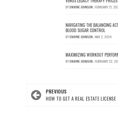
VENUS LEGACY THERAPY PRICES:
BY
DWAYNE JOHNSON
FEBRUARY 21, 20
/
NAVIGATING THE BALANCING AC
BLOOD SUGAR CONTROL
BY
DWAYNE JOHNSON
MAY 2, 2024
/
MAXIMIZING WORKOUT PERFOR
BY
DWAYNE JOHNSON
FEBRUARY 22, 2
/
Post
PREVIOUS
navigation
HOW TO GET A REAL ESTATE LICENSE