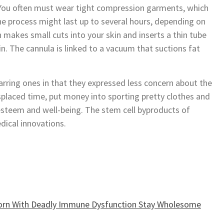
. You often must wear tight compression garments, which
he process might last up to several hours, depending on
makes small cuts into your skin and inserts a thin tube
n. The cannula is linked to a vacuum that suctions fat
carring ones in that they expressed less concern about the
splaced time, put money into sporting pretty clothes and
 esteem and well-being. The stem cell byproducts of
dical innovations.
Born With Deadly Immune Dysfunction Stay Wholesome