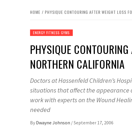
HOME
PHYSIQUE CONTOURING AFTER WEIGHT LOSS FO
ENERGY FITNESS GYMS
PHYSIQUE CONTOURING 
NORTHERN CALIFORNIA
Doctors at Hassenfeld Children’s Hospi
situations that affect the appearance 
work with experts on the Wound Healin
needed
By
Dwayne Johnson
/
September 17, 2006