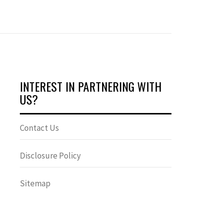
INTEREST IN PARTNERING WITH
US?
Contact Us
Disclosure Policy
Sitemap