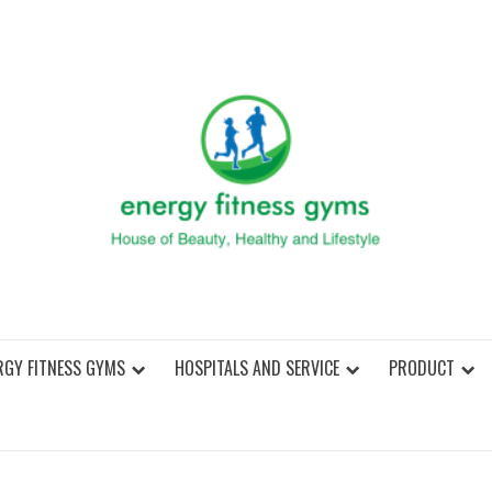
ENER
RGY FITNESS GYMS
HOSPITALS AND SERVICE
PRODUCT