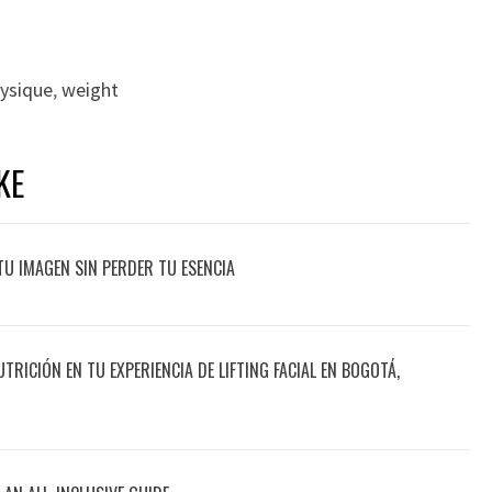
ysique
,
weight
KE
TU IMAGEN SIN PERDER TU ESENCIA
UTRICIÓN EN TU EXPERIENCIA DE LIFTING FACIAL EN BOGOTÁ,