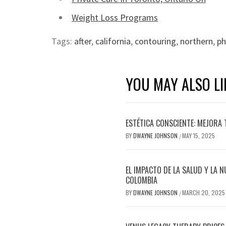
Weight Loss Programs
Tags:
after
,
california
,
contouring
,
northern
,
ph
YOU MAY ALSO LI
ESTÉTICA CONSCIENTE: MEJORA 
BY
DWAYNE JOHNSON
MAY 15, 2025
/
EL IMPACTO DE LA SALUD Y LA N
COLOMBIA
BY
DWAYNE JOHNSON
MARCH 20, 2025
/