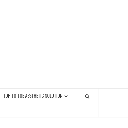
GY FITNESS GYMS
TOP TO TOE AESTHETIC SOLUTION