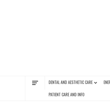
Skip
to
content
FIND A GYM – ENERGIE FITNESS
DENTAL AND AESTHETIC CARE
ENE
PATIENT CARE AND INFO