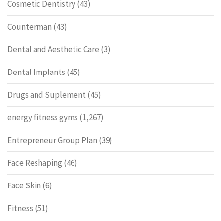
Cosmetic Dentistry
(43)
Counterman
(43)
Dental and Aesthetic Care
(3)
Dental Implants
(45)
Drugs and Suplement
(45)
energy fitness gyms
(1,267)
Entrepreneur Group Plan
(39)
Face Reshaping
(46)
Face Skin
(6)
Fitness
(51)