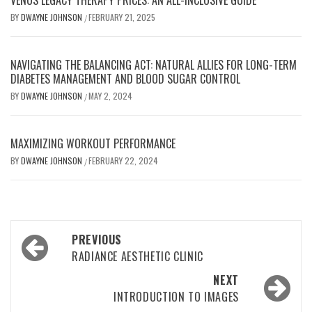
VENUS LEGACY THERAPY PRICES: AN ALL-INCLUSIVE GUIDE
BY
DWAYNE JOHNSON
FEBRUARY 21, 2025
/
NAVIGATING THE BALANCING ACT: NATURAL ALLIES FOR LONG-TERM
DIABETES MANAGEMENT AND BLOOD SUGAR CONTROL
BY
DWAYNE JOHNSON
MAY 2, 2024
/
MAXIMIZING WORKOUT PERFORMANCE
BY
DWAYNE JOHNSON
FEBRUARY 22, 2024
/
Post
PREVIOUS
navigation
RADIANCE AESTHETIC CLINIC
NEXT
INTRODUCTION TO IMAGES