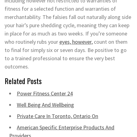
including however not restricted to warranties of
fitness for a selected function and warranties of
merchantability. The falsies fall out naturally along side
your hair’s pure shedding cycle, meaning they can keep
in place for as much as two weeks. If you’re someone
who routinely rubs your
eyes, however,
count on them
to final for simply six or seven days. Be positive to go
to a trained professional to ensure the very best
outcomes.
Related Posts
Power Fitness Center 24
Well Being And Wellbeing
Private Care In Toronto, Ontario On
American Specific Enterprise Products And
Providers