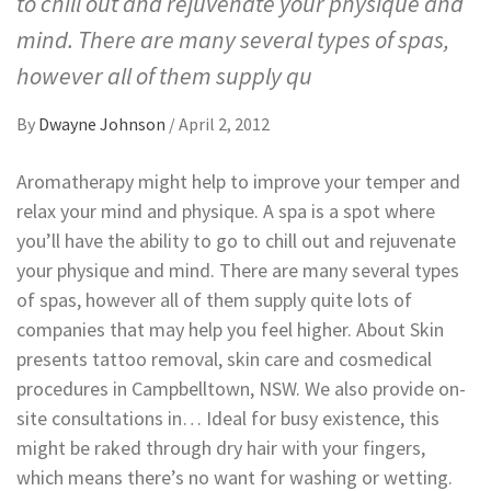
to chill out and rejuvenate your physique and
mind. There are many several types of spas,
however all of them supply qu
By
Dwayne Johnson
/
April 2, 2012
Aromatherapy might help to improve your temper and
relax your mind and physique. A spa is a spot where
you’ll have the ability to go to chill out and rejuvenate
your physique and mind. There are many several types
of spas, however all of them supply quite lots of
companies that may help you feel higher. About Skin
presents tattoo removal, skin care and cosmedical
procedures in Campbelltown, NSW. We also provide on-
site consultations in… Ideal for busy existence, this
might be raked through dry hair with your fingers,
which means there’s no want for washing or wetting.