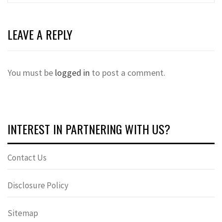
LEAVE A REPLY
You must be
logged in
to post a comment.
INTEREST IN PARTNERING WITH US?
Contact Us
Disclosure Policy
Sitemap