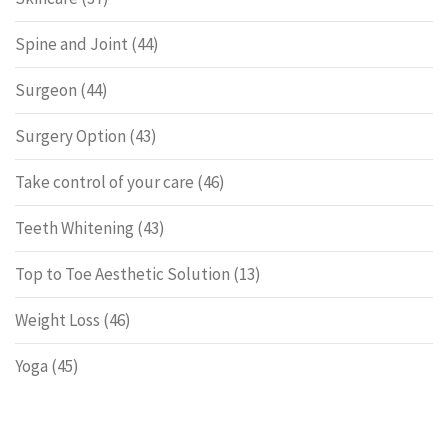
Spine and Joint
(44)
Surgeon
(44)
Surgery Option
(43)
Take control of your care
(46)
Teeth Whitening
(43)
Top to Toe Aesthetic Solution
(13)
Weight Loss
(46)
Yoga
(45)