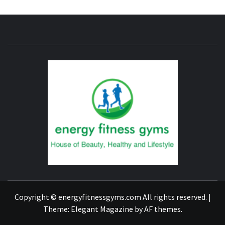
ENERG
FITNE
GYM
FIND A GYM – ENERGIE FITNESS
Copyright © energyfitnessgyms.com All rights reserved.
|
Theme:
Elegant Magazine
by
AF themes
.