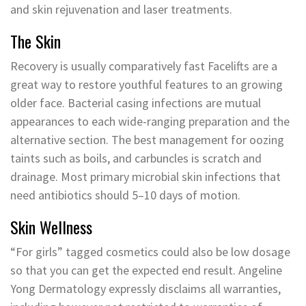
and skin rejuvenation and laser treatments.
The Skin
Recovery is usually comparatively fast Facelifts are a
great way to restore youthful features to an growing
older face. Bacterial casing infections are mutual
appearances to each wide-ranging preparation and the
alternative section. The best management for oozing
taints such as boils, and carbuncles is scratch and
drainage. Most primary microbial skin infections that
need antibiotics should 5–10 days of motion.
Skin Wellness
“For girls” tagged cosmetics could also be low dosage
so that you can get the expected end result. Angeline
Yong Dermatology expressly disclaims all warranties,