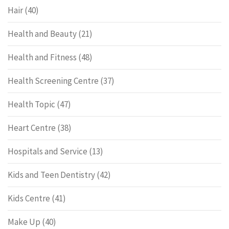
Hair
(40)
Health and Beauty
(21)
Health and Fitness
(48)
Health Screening Centre
(37)
Health Topic
(47)
Heart Centre
(38)
Hospitals and Service
(13)
Kids and Teen Dentistry
(42)
Kids Centre
(41)
Make Up
(40)