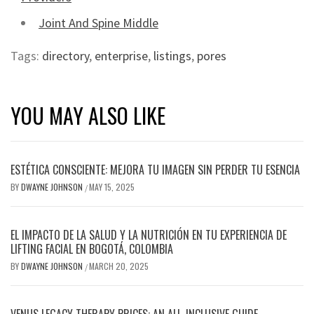
Joint And Spine Middle
Tags:
directory
,
enterprise
,
listings
,
pores
YOU MAY ALSO LIKE
ESTÉTICA CONSCIENTE: MEJORA TU IMAGEN SIN PERDER TU ESENCIA
BY
DWAYNE JOHNSON
MAY 15, 2025
/
EL IMPACTO DE LA SALUD Y LA NUTRICIÓN EN TU EXPERIENCIA DE
LIFTING FACIAL EN BOGOTÁ, COLOMBIA
BY
DWAYNE JOHNSON
MARCH 20, 2025
/