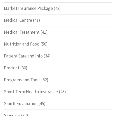
Market Insurance Package
(42)
Medical Centre
(41)
Medical Treatment
(41)
Nutrition and Food
(50)
Patient Care and Info
(34)
Product
(30)
Programs and Tools
(52)
Short Term Health Insurance
(43)
Skin Rejuvanation
(45)
Skincare
(37)