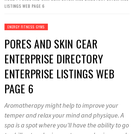
LISTINGS WEB PAGE 6
ENERGY FITNESS GYMS
PORES AND SKIN CEAR
ENTERPRISE DIRECTORY
ENTERPRISE LISTINGS WEB
PAGE 6
Aromatherapy might help to improve your
temper and relax your mind and physique. A
spa is a spot where you’ll have the ability to go