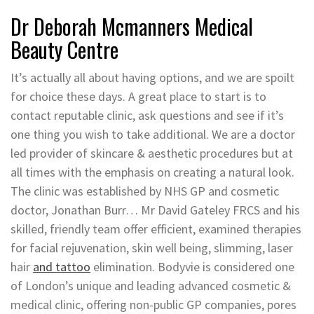
Dr Deborah Mcmanners Medical
Beauty Centre
It’s actually all about having options, and we are spoilt
for choice these days. A great place to start is to
contact reputable clinic, ask questions and see if it’s
one thing you wish to take additional. We are a doctor
led provider of skincare & aesthetic procedures but at
all times with the emphasis on creating a natural look.
The clinic was established by NHS GP and cosmetic
doctor, Jonathan Burr… Mr David Gateley FRCS and his
skilled, friendly team offer efficient, examined therapies
for facial rejuvenation, skin well being, slimming, laser
hair
and tattoo
elimination. Bodyvie is considered one
of London’s unique and leading advanced cosmetic &
medical clinic, offering non-public GP companies, pores