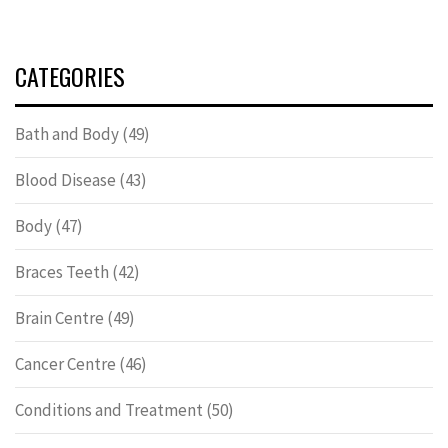
CATEGORIES
Bath and Body
(49)
Blood Disease
(43)
Body
(47)
Braces Teeth
(42)
Brain Centre
(49)
Cancer Centre
(46)
Conditions and Treatment
(50)