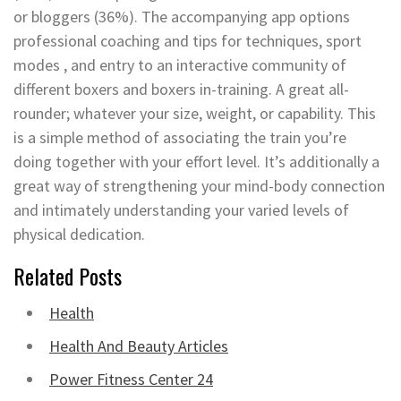
or bloggers (36%). The accompanying app options
professional coaching and tips for techniques, sport
modes , and entry to an interactive community of
different boxers and boxers in-training. A great all-
rounder; whatever your size, weight, or capability. This
is a simple method of associating the train you’re
doing together with your effort level. It’s additionally a
great way of strengthening your mind-body connection
and intimately understanding your varied levels of
physical dedication.
Related Posts
Health
Health And Beauty Articles
Power Fitness Center 24