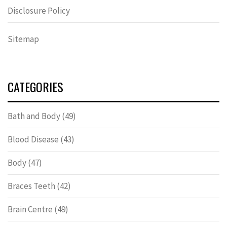
Disclosure Policy
Sitemap
CATEGORIES
Bath and Body
(49)
Blood Disease
(43)
Body
(47)
Braces Teeth
(42)
Brain Centre
(49)