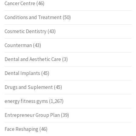
Cancer Centre
(46)
Conditions and Treatment
(50)
Cosmetic Dentistry
(43)
Counterman
(43)
Dental and Aesthetic Care
(3)
Dental Implants
(45)
Drugs and Suplement
(45)
energy fitness gyms
(1,267)
Entrepreneur Group Plan
(39)
Face Reshaping
(46)