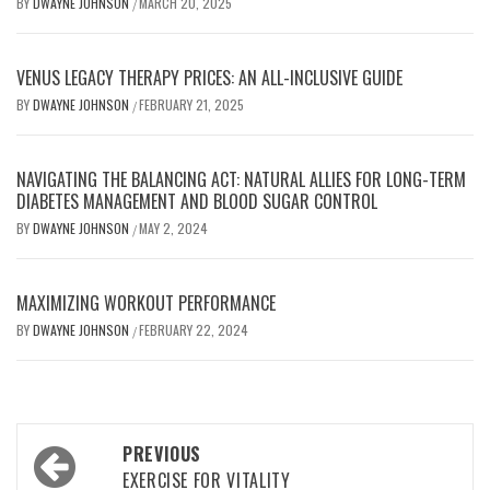
BY
DWAYNE JOHNSON
MARCH 20, 2025
/
VENUS LEGACY THERAPY PRICES: AN ALL-INCLUSIVE GUIDE
BY
DWAYNE JOHNSON
FEBRUARY 21, 2025
/
NAVIGATING THE BALANCING ACT: NATURAL ALLIES FOR LONG-TERM
DIABETES MANAGEMENT AND BLOOD SUGAR CONTROL
BY
DWAYNE JOHNSON
MAY 2, 2024
/
MAXIMIZING WORKOUT PERFORMANCE
BY
DWAYNE JOHNSON
FEBRUARY 22, 2024
/
Post
PREVIOUS
navigation
EXERCISE FOR VITALITY