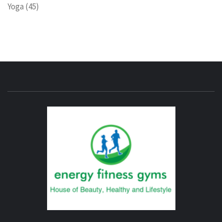
Yoga
(45)
ENERG
FITNE
GYM
FIND A GYM – ENERGIE FITNESS