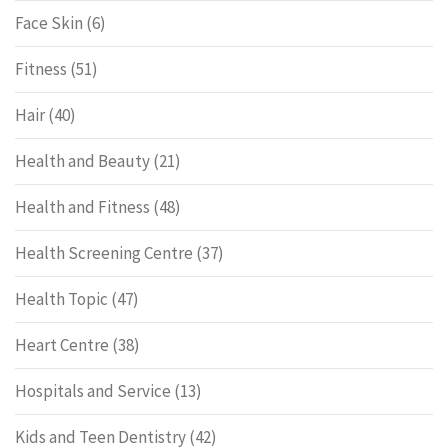
Face Skin
(6)
Fitness
(51)
Hair
(40)
Health and Beauty
(21)
Health and Fitness
(48)
Health Screening Centre
(37)
Health Topic
(47)
Heart Centre
(38)
Hospitals and Service
(13)
Kids and Teen Dentistry
(42)