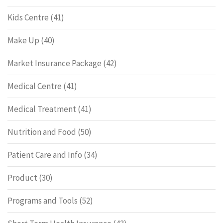
Kids Centre
(41)
Make Up
(40)
Market Insurance Package
(42)
Medical Centre
(41)
Medical Treatment
(41)
Nutrition and Food
(50)
Patient Care and Info
(34)
Product
(30)
Programs and Tools
(52)