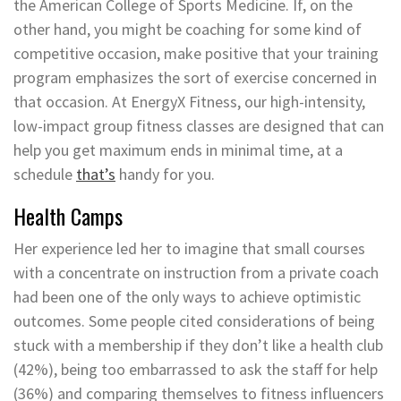
the American College of Sports Medicine. If, on the
other hand, you might be coaching for some kind of
competitive occasion, make positive that your training
program emphasizes the sort of exercise concerned in
that occasion. At EnergyX Fitness, our high-intensity,
low-impact group fitness classes are designed that can
help you get maximum ends in minimal time, at a
schedule
that’s
handy for you.
Health Camps
Her experience led her to imagine that small courses
with a concentrate on instruction from a private coach
had been one of the only ways to achieve optimistic
outcomes. Some people cited considerations of being
stuck with a membership if they don’t like a health club
(42%), being too embarrassed to ask the staff for help
(36%) and comparing themselves to fitness influencers