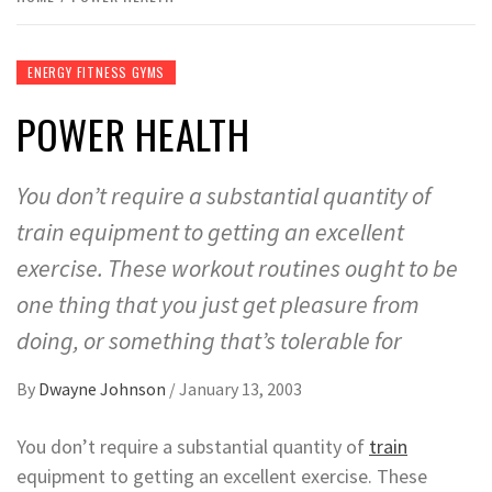
ENERGY FITNESS GYMS
POWER HEALTH
You don’t require a substantial quantity of
train equipment to getting an excellent
exercise. These workout routines ought to be
one thing that you just get pleasure from
doing, or something that’s tolerable for
By
Dwayne Johnson
/
January 13, 2003
You don’t require a substantial quantity of
train
equipment to getting an excellent exercise. These