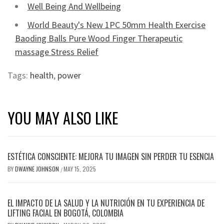
Well Being And Wellbeing
World Beauty's New 1PC 50mm Health Exercise
Baoding Balls Pure Wood Finger Therapeutic
massage Stress Relief
Tags:
health
,
power
YOU MAY ALSO LIKE
ESTÉTICA CONSCIENTE: MEJORA TU IMAGEN SIN PERDER TU ESENCIA
BY
DWAYNE JOHNSON
MAY 15, 2025
/
EL IMPACTO DE LA SALUD Y LA NUTRICIÓN EN TU EXPERIENCIA DE
LIFTING FACIAL EN BOGOTÁ, COLOMBIA