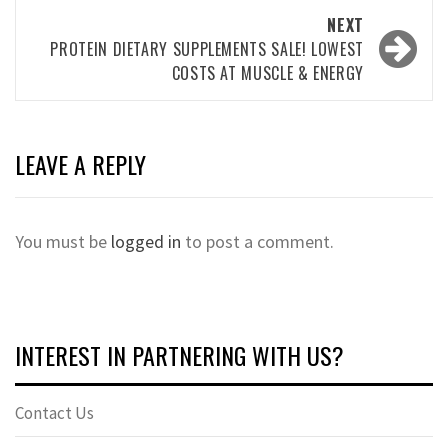
NEXT
PROTEIN DIETARY SUPPLEMENTS SALE! LOWEST
COSTS AT MUSCLE & ENERGY
LEAVE A REPLY
You must be
logged in
to post a comment.
INTEREST IN PARTNERING WITH US?
Contact Us