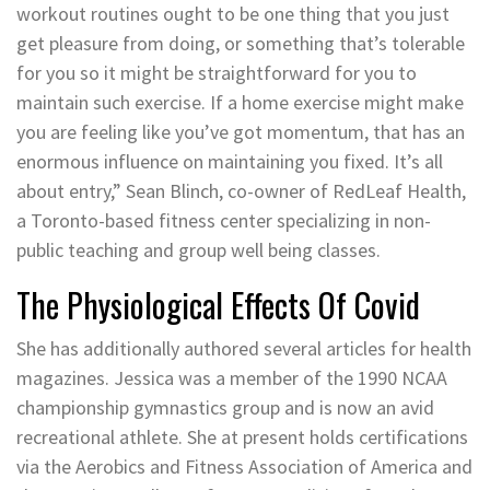
workout routines ought to be one thing that you just
get pleasure from doing, or something that’s tolerable
for you so it might be straightforward for you to
maintain such exercise. If a home exercise might make
you are feeling like you’ve got momentum, that has an
enormous influence on maintaining you fixed. It’s all
about entry,” Sean Blinch, co-owner of RedLeaf Health,
a Toronto-based fitness center specializing in non-
public teaching and group well being classes.
The Physiological Effects Of Covid
She has additionally authored several articles for health
magazines. Jessica was a member of the 1990 NCAA
championship gymnastics group and is now an avid
recreational athlete. She at present holds certifications
via the Aerobics and Fitness Association of America and