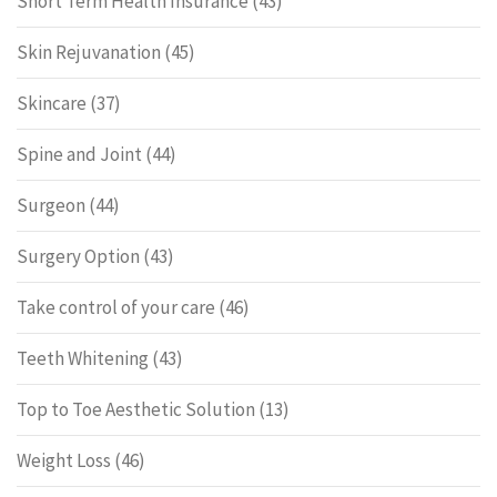
Short Term Health Insurance
(43)
Skin Rejuvanation
(45)
Skincare
(37)
Spine and Joint
(44)
Surgeon
(44)
Surgery Option
(43)
Take control of your care
(46)
Teeth Whitening
(43)
Top to Toe Aesthetic Solution
(13)
Weight Loss
(46)