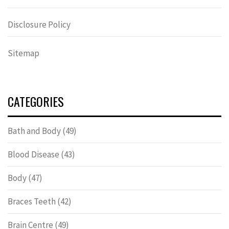
Disclosure Policy
Sitemap
CATEGORIES
Bath and Body
(49)
Blood Disease
(43)
Body
(47)
Braces Teeth
(42)
Brain Centre
(49)