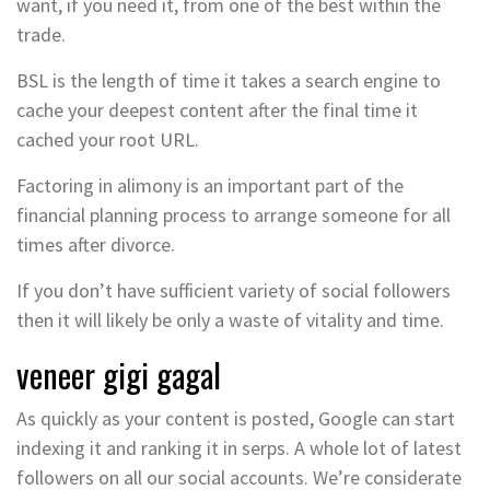
want, if you need it, from one of the best within the
trade.
BSL is the length of time it takes a search engine to
cache your deepest content after the final time it
cached your root URL.
Factoring in alimony is an important part of the
financial planning process to arrange someone for all
times after divorce.
If you don’t have sufficient variety of social followers
then it will likely be only a waste of vitality and time.
veneer gigi gagal
As quickly as your content is posted, Google can start
indexing it and ranking it in serps. A whole lot of latest
followers on all our social accounts. We’re considerate