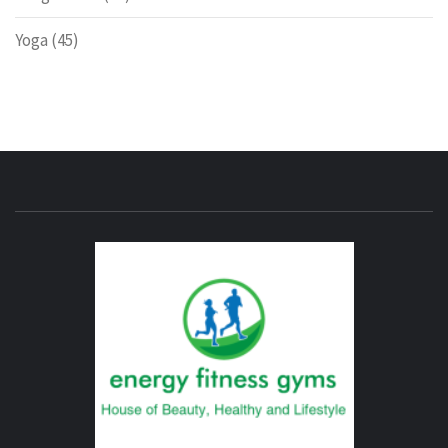
Yoga
(45)
ENERG
FITNE
GYM