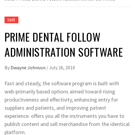
HAIR
PRIME DENTAL FOLLOW
ADMINISTRATION SOFTWARE
By
Dwayne Johnson
/
July 26, 2010
Fast and steady, the software program is built with
web-primarily based options aimed toward rising
productiveness and effectivity, enhancing entry for
suppliers and patients, and improving patient
experience. offers you all the instruments you have to
publish content and sell merchandise from the identical
platform.