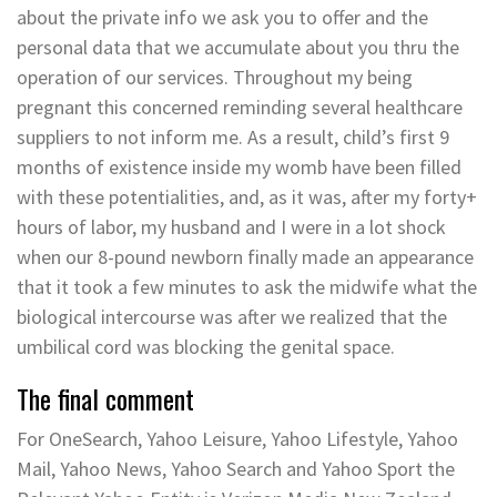
about the private info we ask you to offer and the
personal data that we accumulate about you thru the
operation of our services. Throughout my being
pregnant this concerned reminding several healthcare
suppliers to not inform me. As a result, child’s first 9
months of existence inside my womb have been filled
with these potentialities, and, as it was, after my forty+
hours of labor, my husband and I were in a lot shock
when our 8-pound newborn finally made an appearance
that it took a few minutes to ask the midwife what the
biological intercourse was after we realized that the
umbilical cord was blocking the genital space.
The final comment
For OneSearch, Yahoo Leisure, Yahoo Lifestyle, Yahoo
Mail, Yahoo News, Yahoo Search and Yahoo Sport the