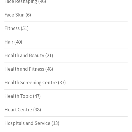
Face Reshaping
(46)
Face Skin
(6)
Fitness
(51)
Hair
(40)
Health and Beauty
(21)
Health and Fitness
(48)
Health Screening Centre
(37)
Health Topic
(47)
Heart Centre
(38)
Hospitals and Service
(13)