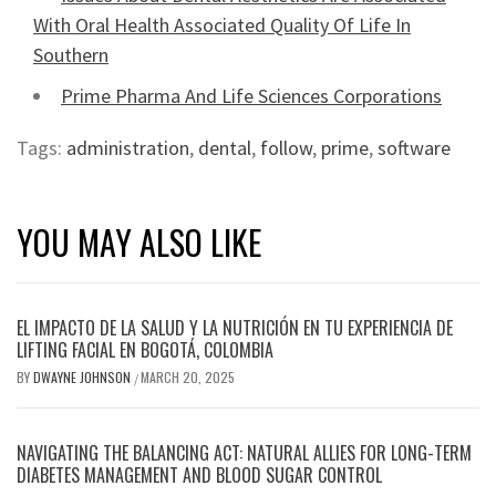
With Oral Health Associated Quality Of Life In
Southern
Prime Pharma And Life Sciences Corporations
Tags:
administration
,
dental
,
follow
,
prime
,
software
YOU MAY ALSO LIKE
EL IMPACTO DE LA SALUD Y LA NUTRICIÓN EN TU EXPERIENCIA DE
LIFTING FACIAL EN BOGOTÁ, COLOMBIA
BY
DWAYNE JOHNSON
MARCH 20, 2025
/
NAVIGATING THE BALANCING ACT: NATURAL ALLIES FOR LONG-TERM
DIABETES MANAGEMENT AND BLOOD SUGAR CONTROL