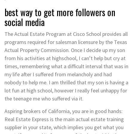
best way to get more followers on
social media
The Actual Estate Program at Cisco School provides all
programs required for salesman licensure by the Texas
Actual Property Commission. Once I decide up my son
from his activities at highschool, I can’t help but cry at
times, remembering what a difficult interval that was in
my life after I suffered from melancholy and had
nobody to help me. I am thrilled that my son is having a
lot fun at high school, however I really feel unhappy for
the teenage me who suffered via it.
Aspiring brokers of California, you are in good hands:
Real Estate Express is the main actual estate training
supplier in your state, which implies you get what you