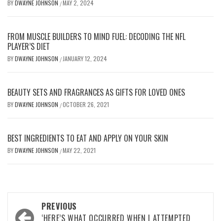
BY
DWAYNE JOHNSON
MAY 2, 2024
/
FROM MUSCLE BUILDERS TO MIND FUEL: DECODING THE NFL
PLAYER’S DIET
BY
DWAYNE JOHNSON
JANUARY 12, 2024
/
BEAUTY SETS AND FRAGRANCES AS GIFTS FOR LOVED ONES
BY
DWAYNE JOHNSON
OCTOBER 26, 2021
/
BEST INGREDIENTS TO EAT AND APPLY ON YOUR SKIN
BY
DWAYNE JOHNSON
MAY 22, 2021
/
Post
PREVIOUS
‘HERE’S WHAT OCCURRED WHEN I ATTEMPTED