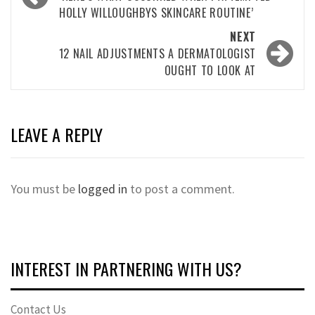
navigation
HOLLY WILLOUGHBYS SKINCARE ROUTINE’
NEXT
12 NAIL ADJUSTMENTS A DERMATOLOGIST
OUGHT TO LOOK AT
LEAVE A REPLY
You must be
logged in
to post a comment.
INTEREST IN PARTNERING WITH US?
Contact Us