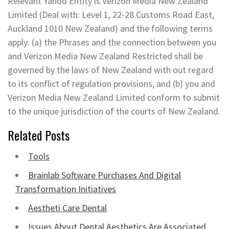
Relevant Yahoo Entity is Verizon Media New Zealand
Limited (Deal with: Level 1, 22-28 Customs Road East,
Auckland 1010 New Zealand) and the following terms
apply: (a) the Phrases and the connection between you
and Verizon Media New Zealand Restricted shall be
governed by the laws of New Zealand with out regard
to its conflict of regulation provisions, and (b) you and
Verizon Media New Zealand Limited conform to submit
to the unique jurisdiction of the courts of New Zealand.
Related Posts
Tools
Brainlab Software Purchases And Digital
Transformation Initiatives
Aestheti Care Dental
Issues About Dental Aesthetics Are Associated