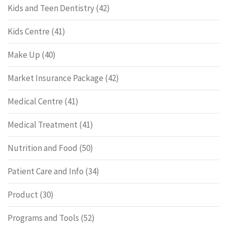
Kids and Teen Dentistry
(42)
Kids Centre
(41)
Make Up
(40)
Market Insurance Package
(42)
Medical Centre
(41)
Medical Treatment
(41)
Nutrition and Food
(50)
Patient Care and Info
(34)
Product
(30)
Programs and Tools
(52)