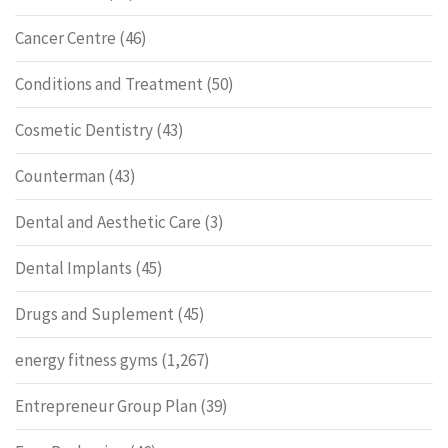
Cancer Centre
(46)
Conditions and Treatment
(50)
Cosmetic Dentistry
(43)
Counterman
(43)
Dental and Aesthetic Care
(3)
Dental Implants
(45)
Drugs and Suplement
(45)
energy fitness gyms
(1,267)
Entrepreneur Group Plan
(39)