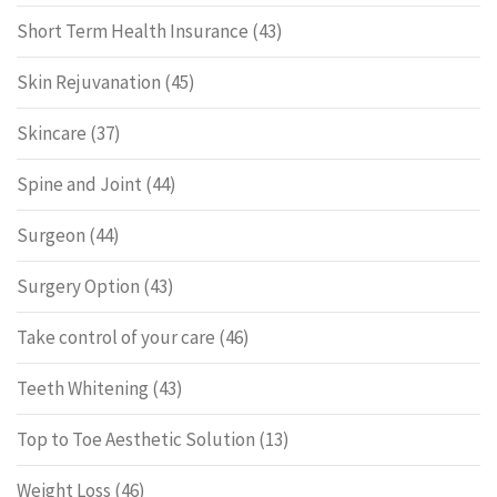
Short Term Health Insurance
(43)
Skin Rejuvanation
(45)
Skincare
(37)
Spine and Joint
(44)
Surgeon
(44)
Surgery Option
(43)
Take control of your care
(46)
Teeth Whitening
(43)
Top to Toe Aesthetic Solution
(13)
Weight Loss
(46)