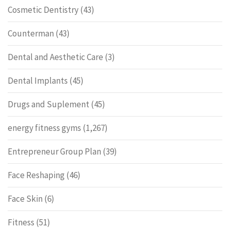
Cosmetic Dentistry
(43)
Counterman
(43)
Dental and Aesthetic Care
(3)
Dental Implants
(45)
Drugs and Suplement
(45)
energy fitness gyms
(1,267)
Entrepreneur Group Plan
(39)
Face Reshaping
(46)
Face Skin
(6)
Fitness
(51)