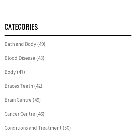
CATEGORIES
Bath and Body
(49)
Blood Disease
(43)
Body
(47)
Braces Teeth
(42)
Brain Centre
(49)
Cancer Centre
(46)
Conditions and Treatment
(50)