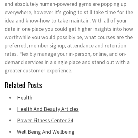
and absolutely human-powered gyms are popping up
everywhere, however it’s going to still take time for the
idea and know-how to take maintain. With all of your
data in one place you could get higher insights into how
worthwhile you would possibly be, what courses are the
preferred, member signup, attendance and retention
rates. Flexibly manage your in-person, online, and on-
demand services in a single place and stand out with a
greater customer experience.
Related Posts
Health
Health And Beauty Articles
Power Fitness Center 24
Well Being And Wellbeing