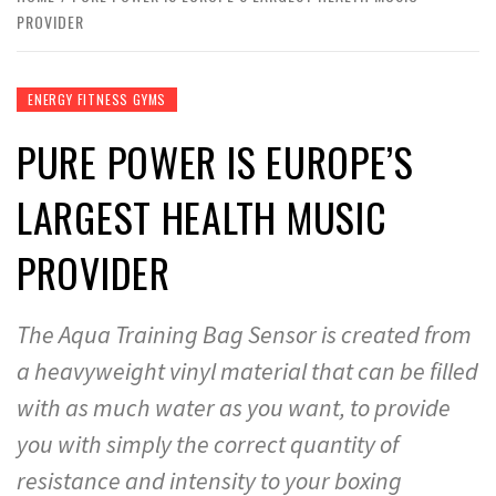
PROVIDER
ENERGY FITNESS GYMS
PURE POWER IS EUROPE’S
LARGEST HEALTH MUSIC
PROVIDER
The Aqua Training Bag Sensor is created from
a heavyweight vinyl material that can be filled
with as much water as you want, to provide
you with simply the correct quantity of
resistance and intensity to your boxing