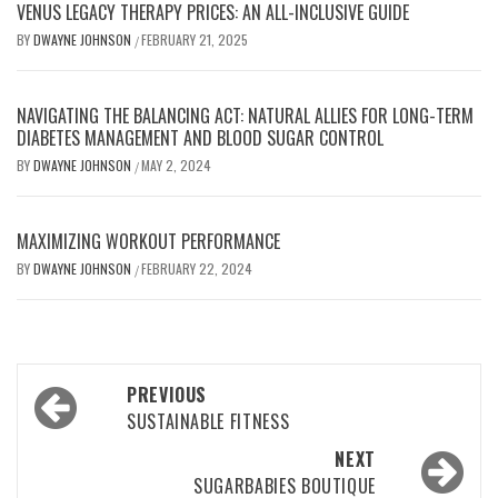
VENUS LEGACY THERAPY PRICES: AN ALL-INCLUSIVE GUIDE
BY
DWAYNE JOHNSON
FEBRUARY 21, 2025
/
NAVIGATING THE BALANCING ACT: NATURAL ALLIES FOR LONG-TERM
DIABETES MANAGEMENT AND BLOOD SUGAR CONTROL
BY
DWAYNE JOHNSON
MAY 2, 2024
/
MAXIMIZING WORKOUT PERFORMANCE
BY
DWAYNE JOHNSON
FEBRUARY 22, 2024
/
Post
PREVIOUS
navigation
SUSTAINABLE FITNESS
NEXT
SUGARBABIES BOUTIQUE