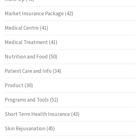
Market Insurance Package
(42)
Medical Centre
(41)
Medical Treatment
(41)
Nutrition and Food
(50)
Patient Care and Info
(34)
Product
(30)
Programs and Tools
(52)
Short Term Health Insurance
(43)
Skin Rejuvanation
(45)