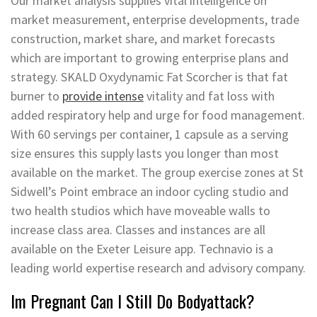
Our market analysis supplies vital intelligence on
market measurement, enterprise developments, trade
construction, market share, and market forecasts
which are important to growing enterprise plans and
strategy. SKALD Oxydynamic Fat Scorcher is that fat
burner to
provide intense
vitality and fat loss with
added respiratory help and urge for food management.
With 60 servings per container, 1 capsule as a serving
size ensures this supply lasts you longer than most
available on the market. The group exercise zones at St
Sidwell’s Point embrace an indoor cycling studio and
two health studios which have moveable walls to
increase class area. Classes and instances are all
available on the Exeter Leisure app. Technavio is a
leading world expertise research and advisory company.
Im Pregnant Can I Still Do Bodyattack?