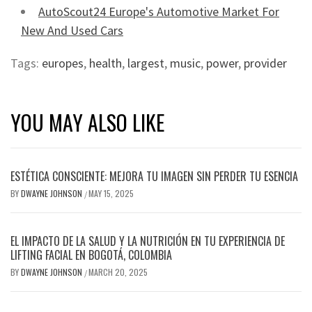
AutoScout24 Europe's Automotive Market For
New And Used Cars
Tags:
europes
,
health
,
largest
,
music
,
power
,
provider
YOU MAY ALSO LIKE
ESTÉTICA CONSCIENTE: MEJORA TU IMAGEN SIN PERDER TU ESENCIA
BY
DWAYNE JOHNSON
MAY 15, 2025
/
EL IMPACTO DE LA SALUD Y LA NUTRICIÓN EN TU EXPERIENCIA DE
LIFTING FACIAL EN BOGOTÁ, COLOMBIA
BY
DWAYNE JOHNSON
MARCH 20, 2025
/