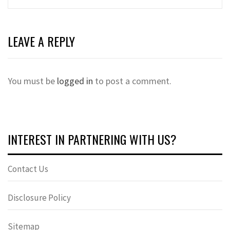
LEAVE A REPLY
You must be
logged in
to post a comment.
INTEREST IN PARTNERING WITH US?
Contact Us
Disclosure Policy
Sitemap