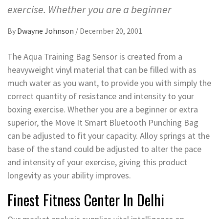
exercise. Whether you are a beginner
By
Dwayne Johnson
/
December 20, 2001
The Aqua Training Bag Sensor is created from a
heavyweight vinyl material that can be filled with as
much water as you want, to provide you with simply the
correct quantity of resistance and intensity to your
boxing exercise. Whether you are a beginner or extra
superior, the Move It Smart Bluetooth Punching Bag
can be adjusted to fit your capacity. Alloy springs at the
base of the stand could be adjusted to alter the pace
and intensity of your exercise, giving this product
longevity as your ability improves.
Finest Fitness Center In Delhi