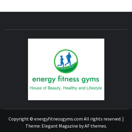
ENERG
FITNE
GYM
FIND A GYM – ENERGIE FITNESS
Copyright © energyfitnessgyms.com All rights reserved.
|
Theme:
Elegant Magazine
by
AF themes
.