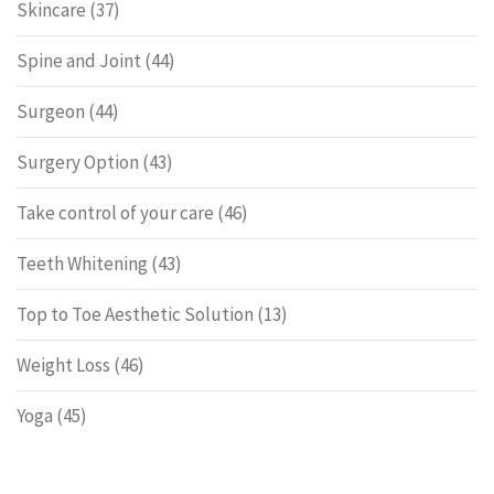
Skincare
(37)
Spine and Joint
(44)
Surgeon
(44)
Surgery Option
(43)
Take control of your care
(46)
Teeth Whitening
(43)
Top to Toe Aesthetic Solution
(13)
Weight Loss
(46)
Yoga
(45)