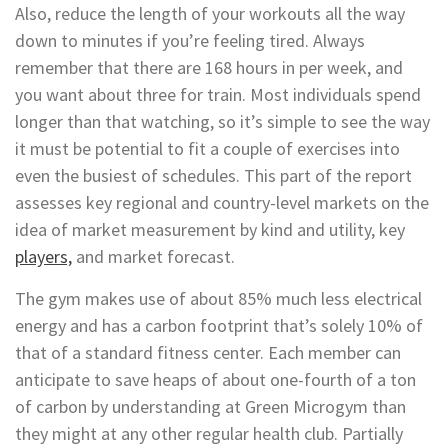
Also, reduce the length of your workouts all the way
down to minutes if you’re feeling tired. Always
remember that there are 168 hours in per week, and
you want about three for train. Most individuals spend
longer than that watching, so it’s simple to see the way
it must be potential to fit a couple of exercises into
even the busiest of schedules. This part of the report
assesses key regional and country-level markets on the
idea of market measurement by kind and utility, key
players,
and market forecast.
The gym makes use of about 85% much less electrical
energy and has a carbon footprint that’s solely 10% of
that of a standard fitness center. Each member can
anticipate to save heaps of about one-fourth of a ton
of carbon by understanding at Green Microgym than
they might at any other regular health club. Partially