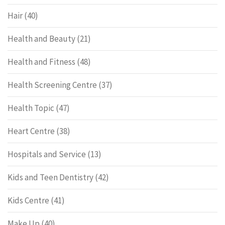
Hair
(40)
Health and Beauty
(21)
Health and Fitness
(48)
Health Screening Centre
(37)
Health Topic
(47)
Heart Centre
(38)
Hospitals and Service
(13)
Kids and Teen Dentistry
(42)
Kids Centre
(41)
Make Up
(40)