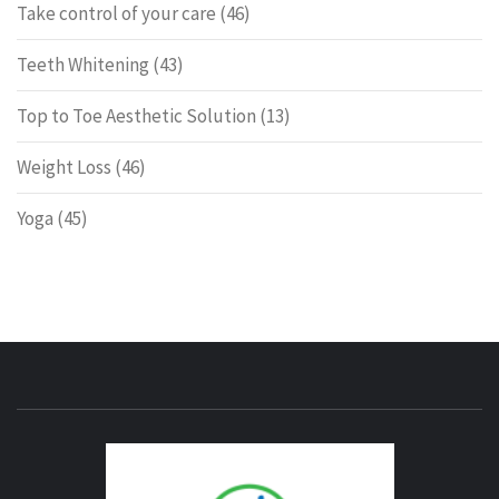
Take control of your care
(46)
Teeth Whitening
(43)
Top to Toe Aesthetic Solution
(13)
Weight Loss
(46)
Yoga
(45)
ENERG