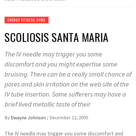
ENERGY FITNESS GYMS
SCOLIOSIS SANTA MARIA
The IV needle may trigger you some
discomfort and you might expertise some
bruising. There can be a really small chance of
pores and skin irritation on the web site of the
IV tube insertion. Some sufferers may have a
brief lived metallic taste of their
By
Dwayne Johnson
/
December 12, 2005
The IV needle may trigger you some discomfort and