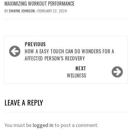
MAXIMIZING WORKOUT PERFORMANCE
BY
DWAYNE JOHNSON
FEBRUARY 22, 2024
/
Post
PREVIOUS
navigation
HOW A EASY TOUCH CAN DO WONDERS FOR A
AFFECTED PERSON’S RECOVERY
NEXT
WELLNESS
LEAVE A REPLY
You must be
logged in
to post a comment.