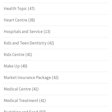
Health Topic
(47)
Heart Centre
(38)
Hospitals and Service
(13)
Kids and Teen Dentistry
(42)
Kids Centre
(41)
Make Up
(40)
Market Insurance Package
(42)
Medical Centre
(41)
Medical Treatment
(41)