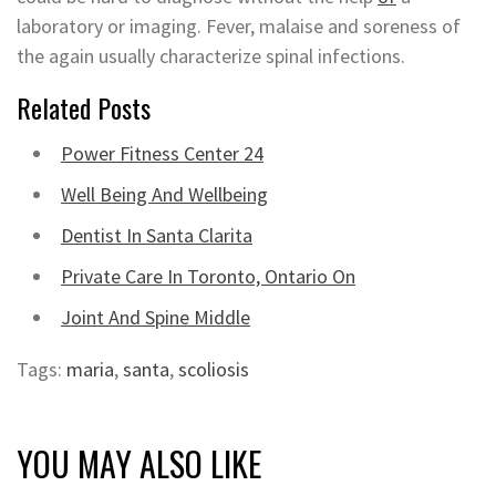
laboratory or imaging. Fever, malaise and soreness of
the again usually characterize spinal infections.
Related Posts
Power Fitness Center 24
Well Being And Wellbeing
Dentist In Santa Clarita
Private Care In Toronto, Ontario On
Joint And Spine Middle
Tags:
maria
,
santa
,
scoliosis
YOU MAY ALSO LIKE