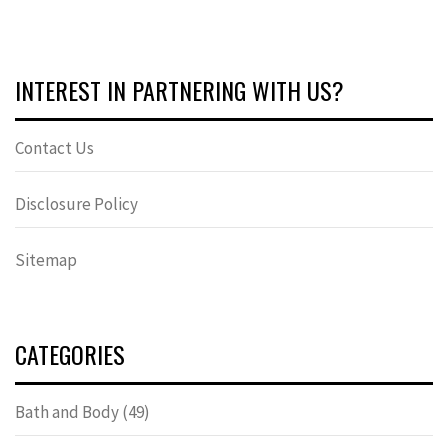
INTEREST IN PARTNERING WITH US?
Contact Us
Disclosure Policy
Sitemap
CATEGORIES
Bath and Body
(49)