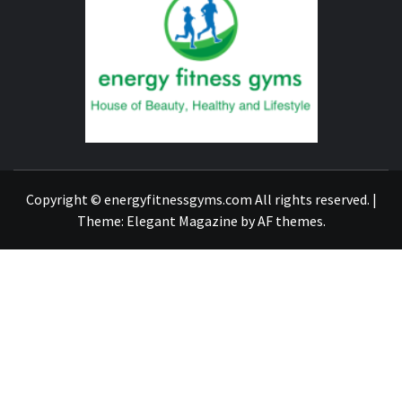
FITNE
GYM
FIND A GYM – ENERGIE FITNESS
Copyright © energyfitnessgyms.com All rights reserved.
|
Theme:
Elegant Magazine
by
AF themes
.