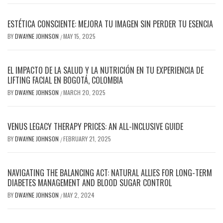
ESTÉTICA CONSCIENTE: MEJORA TU IMAGEN SIN PERDER TU ESENCIA
BY
DWAYNE JOHNSON
MAY 15, 2025
/
EL IMPACTO DE LA SALUD Y LA NUTRICIÓN EN TU EXPERIENCIA DE
LIFTING FACIAL EN BOGOTÁ, COLOMBIA
BY
DWAYNE JOHNSON
MARCH 20, 2025
/
VENUS LEGACY THERAPY PRICES: AN ALL-INCLUSIVE GUIDE
BY
DWAYNE JOHNSON
FEBRUARY 21, 2025
/
NAVIGATING THE BALANCING ACT: NATURAL ALLIES FOR LONG-TERM
DIABETES MANAGEMENT AND BLOOD SUGAR CONTROL
BY
DWAYNE JOHNSON
MAY 2, 2024
/