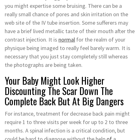
you might expertise some bruising. There can be a
really small chance of pores and skin irritation on the
web site of the IV tube insertion. Some sufferers may
have a brief lived metallic taste of their mouth after the
contrast injection. It is
normal
for the realm of your
physique being imaged to really feel barely warm. It is
necessary that you just stay completely still whereas
the photographs are being taken.
Your Baby Might Look Higher
Discounting The Scar Down The
Complete Back But At Big Dangers
For instance, treatment for decrease back pain might
require 1 to three visits per week for up to 2 to three
months. A spinal infection is a critical condition, but
could be hard to diagnose without the help
of
a