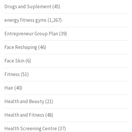
Drugs and Suplement
(45)
energy fitness gyms
(1,267)
Entrepreneur Group Plan
(39)
Face Reshaping
(46)
Face Skin
(6)
Fitness
(51)
Hair
(40)
Health and Beauty
(21)
Health and Fitness
(48)
Health Screening Centre
(37)