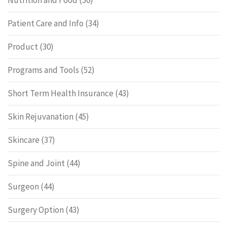
Nutrition and Food
(50)
Patient Care and Info
(34)
Product
(30)
Programs and Tools
(52)
Short Term Health Insurance
(43)
Skin Rejuvanation
(45)
Skincare
(37)
Spine and Joint
(44)
Surgeon
(44)
Surgery Option
(43)