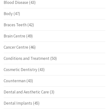
Blood Disease
(43)
Body
(47)
Braces Teeth
(42)
Brain Centre
(49)
Cancer Centre
(46)
Conditions and Treatment
(50)
Cosmetic Dentistry
(43)
Counterman
(43)
Dental and Aesthetic Care
(3)
Dental Implants
(45)