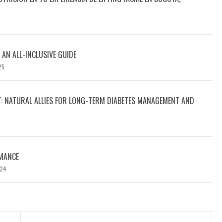
 AN ALL-INCLUSIVE GUIDE
25
T: NATURAL ALLIES FOR LONG-TERM DIABETES MANAGEMENT AND
MANCE
024