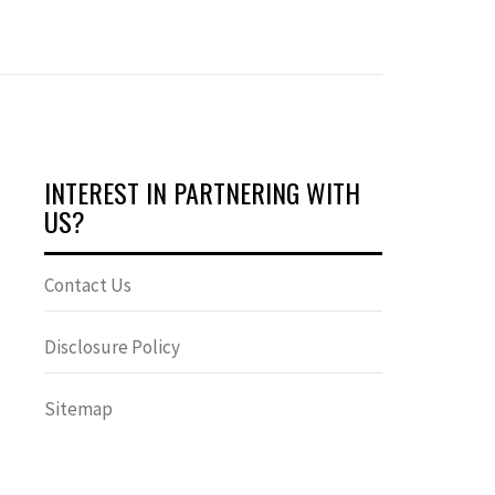
INTEREST IN PARTNERING WITH
US?
Contact Us
Disclosure Policy
Sitemap