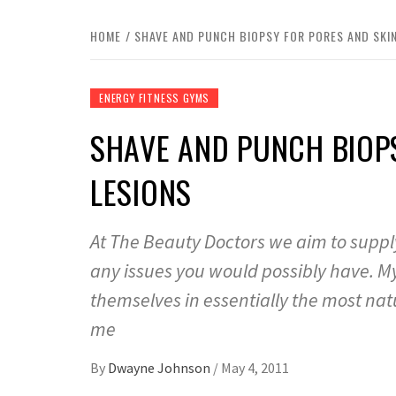
HOME
SHAVE AND PUNCH BIOPSY FOR PORES AND SKIN
ENERGY FITNESS GYMS
SHAVE AND PUNCH BIOP
LESIONS
At The Beauty Doctors we aim to supply
any issues you would possibly have. M
themselves in essentially the most natu
me
By
Dwayne Johnson
/
May 4, 2011