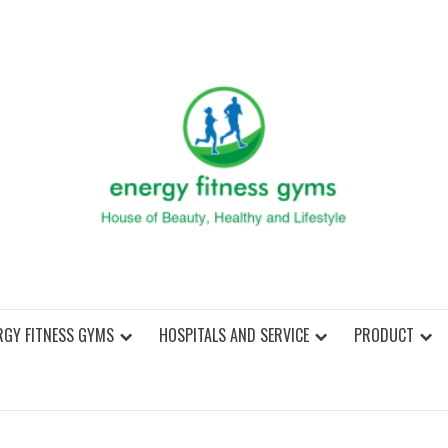
ENER
RGY FITNESS GYMS
HOSPITALS AND SERVICE
PRODUCT