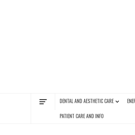
Skip
to
content
FIND A GYM – ENERGIE FITNESS
DENTAL AND AESTHETIC CARE
ENE
PATIENT CARE AND INFO