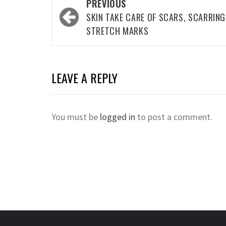
Post
PREVIOUS
navigation
SKIN TAKE CARE OF SCARS, SCARRING
STRETCH MARKS
LEAVE A REPLY
You must be
logged in
to post a comment.