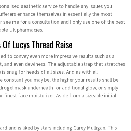
onalised aesthetic service to handle any issues you
sufferers enhance themselves in essentially the most
ver see me
for
a consultation and I only use one of the best
able UK pharmacies.
 Of Lucys Thread Raise
imed to convey even more impressive results such as a
, and even dewiness. The adjustable strap that stretches
is snug for heads of all sizes. And as with all
constant you may be, the higher your results shall be.
drogel mask underneath for additional glow, or simply
r finest face moisturizer. Aside from a sizeable initial
nd is liked by stars including Carey Mulligan. This