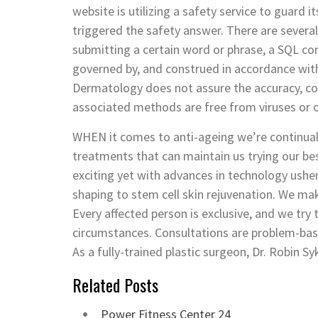
website is utilizing a safety service to guard i
triggered the safety answer. There are several
submitting a certain word or phrase, a SQL 
governed by, and construed in accordance with
Dermatology does not assure the accuracy, cont
associated methods are free from viruses or o
WHEN it comes to anti-ageing we’re continual
treatments that can maintain us trying our be
exciting yet with advances in technology ushe
shaping to stem cell skin rejuvenation. We make
Every affected person is exclusive, and we try 
circumstances. Consultations are problem-bas
As a fully-trained plastic surgeon, Dr. Robin S
Related Posts
Power Fitness Center 24