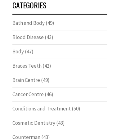
CATEGORIES
Bath and Body
(49)
Blood Disease
(43)
Body
(47)
Braces Teeth
(42)
Brain Centre
(49)
Cancer Centre
(46)
Conditions and Treatment
(50)
Cosmetic Dentistry
(43)
Counterman
(43)