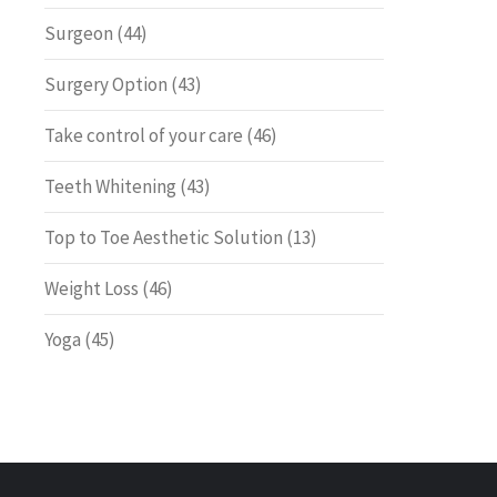
Surgeon
(44)
Surgery Option
(43)
Take control of your care
(46)
Teeth Whitening
(43)
Top to Toe Aesthetic Solution
(13)
Weight Loss
(46)
Yoga
(45)