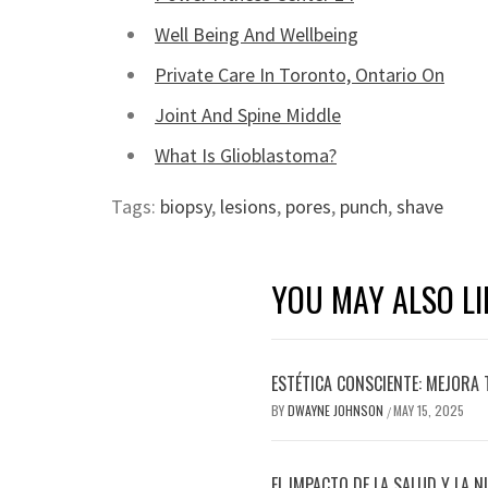
Well Being And Wellbeing
Private Care In Toronto, Ontario On
Joint And Spine Middle
What Is Glioblastoma?
Tags:
biopsy
,
lesions
,
pores
,
punch
,
shave
YOU MAY ALSO LI
ESTÉTICA CONSCIENTE: MEJORA 
BY
DWAYNE JOHNSON
MAY 15, 2025
/
EL IMPACTO DE LA SALUD Y LA N