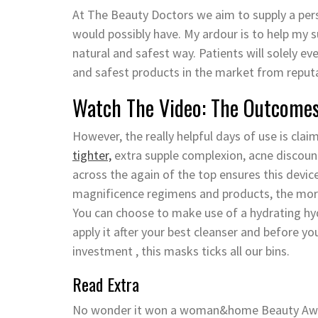
At The Beauty Doctors we aim to supply a pers
would possibly have. My ardour is to help my 
natural and safest way. Patients will solely e
and safest products in the market from reput
Watch The Video: The Outcomes
However, the really helpful days of use is cla
tighter,
extra supple complexion, acne discount
across the again of the top ensures this device 
magnificence regimens and products, the more 
You can choose to make use of a hydrating hy
apply it after your best cleanser and before you
investment , this masks ticks all our bins.
Read Extra
No wonder it won a woman&home Beauty Award a