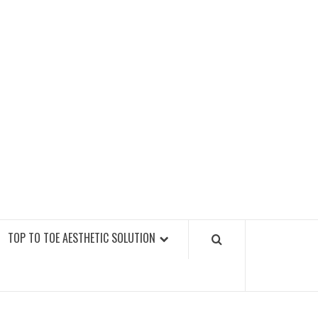
GY FITNESS GYMS
TOP TO TOE AESTHETIC SOLUTION