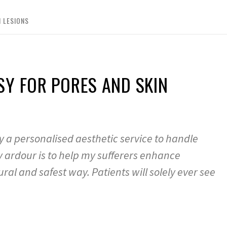
 LESIONS
SY FOR PORES AND SKIN
 a personalised aesthetic service to handle
y ardour is to help my sufferers enhance
ral and safest way. Patients will solely ever see