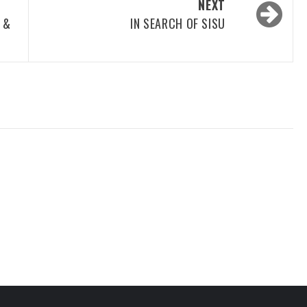
NEXT
 &
IN SEARCH OF SISU