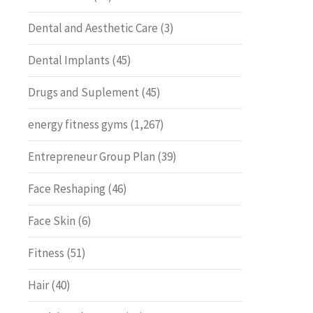
Dental and Aesthetic Care
(3)
Dental Implants
(45)
Drugs and Suplement
(45)
energy fitness gyms
(1,267)
Entrepreneur Group Plan
(39)
Face Reshaping
(46)
Face Skin
(6)
Fitness
(51)
Hair
(40)