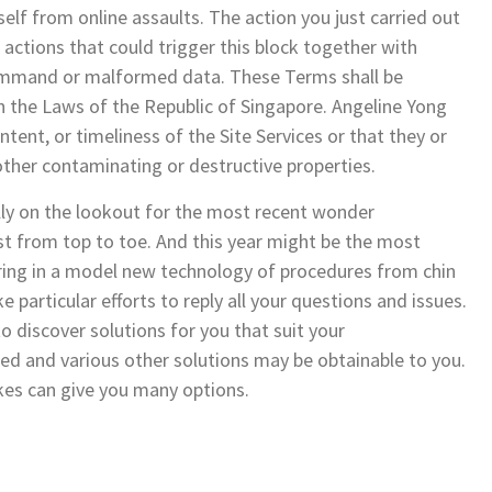
tself from online assaults. The action you just carried out
 actions that could trigger this block together with
command or malformed data. These Terms shall be
 the Laws of the Republic of Singapore. Angeline Yong
ent, or timeliness of the Site Services or that they or
ther contaminating or destructive properties.
ly on the lookout for the most recent wonder
st from top to toe. And this year might be the most
ring in a model new technology of procedures from chin
 particular efforts to reply all your questions and issues.
to discover solutions for you that suit your
ed and various other solutions may be obtainable to you.
ykes can give you many options.