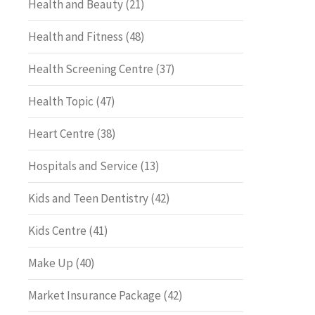
Health and Beauty
(21)
Health and Fitness
(48)
Health Screening Centre
(37)
Health Topic
(47)
Heart Centre
(38)
Hospitals and Service
(13)
Kids and Teen Dentistry
(42)
Kids Centre
(41)
Make Up
(40)
Market Insurance Package
(42)