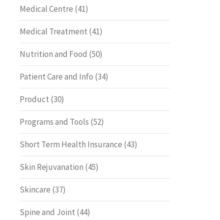
Medical Centre
(41)
Medical Treatment
(41)
Nutrition and Food
(50)
Patient Care and Info
(34)
Product
(30)
Programs and Tools
(52)
Short Term Health Insurance
(43)
Skin Rejuvanation
(45)
Skincare
(37)
Spine and Joint
(44)