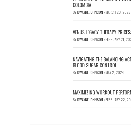
COLOMBIA
BY
DWAYNE JOHNSON
MARCH 20, 2025
/
VENUS LEGACY THERAPY PRICES:
BY
DWAYNE JOHNSON
FEBRUARY 21, 20
/
NAVIGATING THE BALANCING AC
BLOOD SUGAR CONTROL
BY
DWAYNE JOHNSON
MAY 2, 2024
/
MAXIMIZING WORKOUT PERFOR
BY
DWAYNE JOHNSON
FEBRUARY 22, 2
/