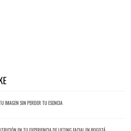
KE
TU IMAGEN SIN PERDER TU ESENCIA
UTRICIÓN EN TU EXPERIENCIA DE LIFTING FACIAL EN BOGOTÁ,