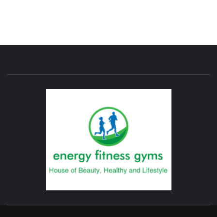
ENERG
FITNE
GYM
FIND A GYM – ENERGIE FITNESS