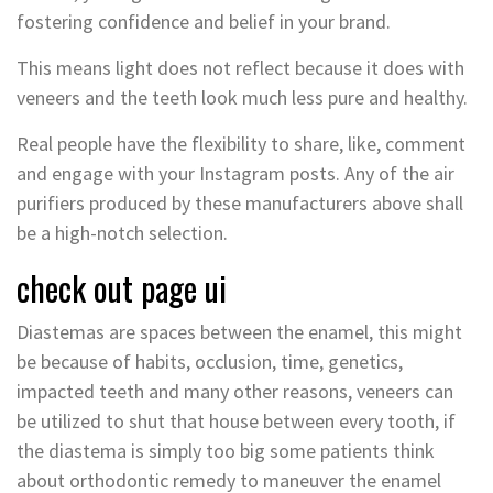
fostering confidence and belief in your brand.
This means light does not reflect because it does with
veneers and the teeth look much less pure and healthy.
Real people have the flexibility to share, like, comment
and engage with your Instagram posts. Any of the air
purifiers produced by these manufacturers above shall
be a high-notch selection.
check out page ui
Diastemas are spaces between the enamel, this might
be because of habits, occlusion, time, genetics,
impacted teeth and many other reasons, veneers can
be utilized to shut that house between every tooth, if
the diastema is simply too big some patients think
about orthodontic remedy to maneuver the enamel