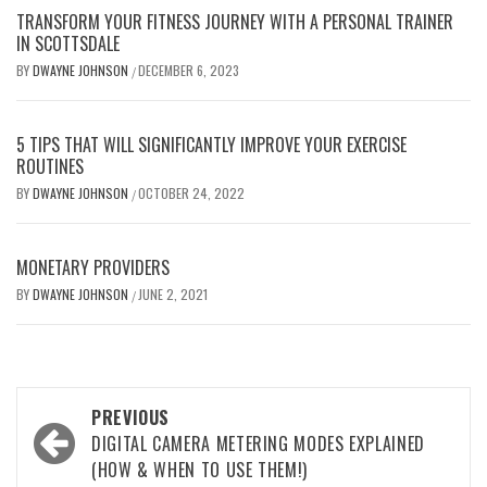
TRANSFORM YOUR FITNESS JOURNEY WITH A PERSONAL TRAINER
IN SCOTTSDALE
BY
DWAYNE JOHNSON
DECEMBER 6, 2023
/
5 TIPS THAT WILL SIGNIFICANTLY IMPROVE YOUR EXERCISE
ROUTINES
BY
DWAYNE JOHNSON
OCTOBER 24, 2022
/
MONETARY PROVIDERS
BY
DWAYNE JOHNSON
JUNE 2, 2021
/
Post
PREVIOUS
navigation
DIGITAL CAMERA METERING MODES EXPLAINED
(HOW & WHEN TO USE THEM!)