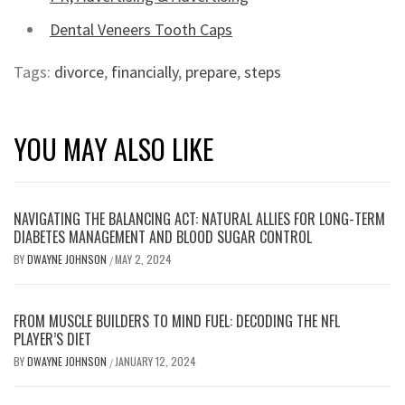
Dental Veneers Tooth Caps
Tags:
divorce
,
financially
,
prepare
,
steps
YOU MAY ALSO LIKE
NAVIGATING THE BALANCING ACT: NATURAL ALLIES FOR LONG-TERM
DIABETES MANAGEMENT AND BLOOD SUGAR CONTROL
BY
DWAYNE JOHNSON
MAY 2, 2024
/
FROM MUSCLE BUILDERS TO MIND FUEL: DECODING THE NFL
PLAYER’S DIET
BY
DWAYNE JOHNSON
JANUARY 12, 2024
/