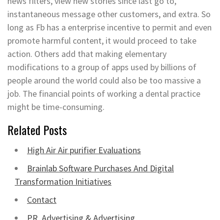
news filters, view new stories since last go to,
instantaneous message other customers, and extra. So
long as Fb has a enterprise incentive to permit and even
promote harmful content, it would proceed to take
action. Others add that making elementary
modifications to a group of apps used by billions of
people around the world could also be too massive a
job. The financial points of working a dental practice
might be time-consuming.
Related Posts
High Air Air purifier Evaluations
Brainlab Software Purchases And Digital
Transformation Initiatives
Contact
PR, Advertising & Advertising