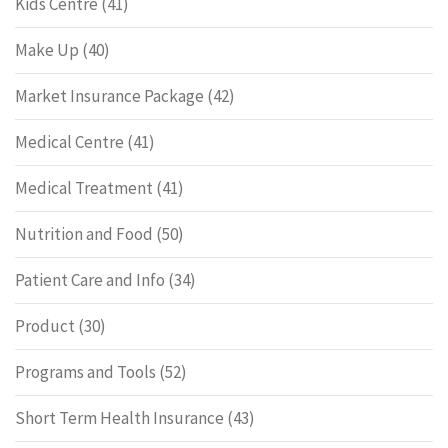
Kids Centre
(41)
Make Up
(40)
Market Insurance Package
(42)
Medical Centre
(41)
Medical Treatment
(41)
Nutrition and Food
(50)
Patient Care and Info
(34)
Product
(30)
Programs and Tools
(52)
Short Term Health Insurance
(43)