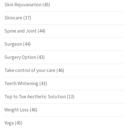
Skin Rejuvanation
(45)
Skincare
(37)
Spine and Joint
(44)
Surgeon
(44)
Surgery Option
(43)
Take control of your care
(46)
Teeth Whitening
(43)
Top to Toe Aesthetic Solution
(13)
Weight Loss
(46)
Yoga
(45)