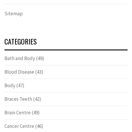
Sitemap
CATEGORIES
Bath and Body
(49)
Blood Disease
(43)
Body
(47)
Braces Teeth
(42)
Brain Centre
(49)
Cancer Centre
(46)