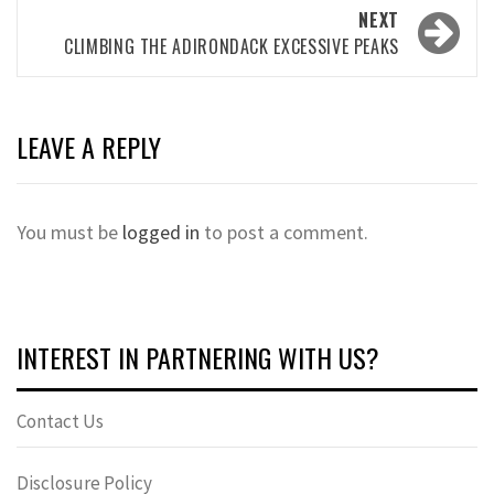
NEXT
CLIMBING THE ADIRONDACK EXCESSIVE PEAKS
LEAVE A REPLY
You must be
logged in
to post a comment.
INTEREST IN PARTNERING WITH US?
Contact Us
Disclosure Policy