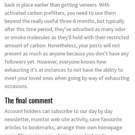
back in place earlier than getting veneers. With
activated carbon prefilters, you need to use them
beyond the really useful three-6 months, but typically
after this time period, they’ve adsorbed as many odor
or smoke molecules as they’ll hold with their restricted
amount of carbon. Nonetheless, your posts will not
present as much as anyone because you don’t have any
followers yet. However, everyone knows how
exhausting it’s at instances to not have the ability to
meet your loved ones when going by way of exhausting
occasions.
The final comment
Account holders can subscribe to our day by day
newsletter, monitor web site activity, save favourite
articles to bookmarks, arrange their own homepage