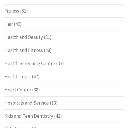
Fitness
(51)
Hair
(40)
Health and Beauty
(21)
Health and Fitness
(48)
Health Screening Centre
(37)
Health Topic
(47)
Heart Centre
(38)
Hospitals and Service
(13)
Kids and Teen Dentistry
(42)