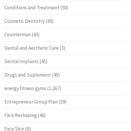
Conditions and Treatment
(50)
Cosmetic Dentistry
(43)
Counterman
(43)
Dental and Aesthetic Care
(3)
Dental Implants
(45)
Drugs and Suplement
(45)
energy fitness gyms
(1,267)
Entrepreneur Group Plan
(39)
Face Reshaping
(46)
Face Skin
(6)