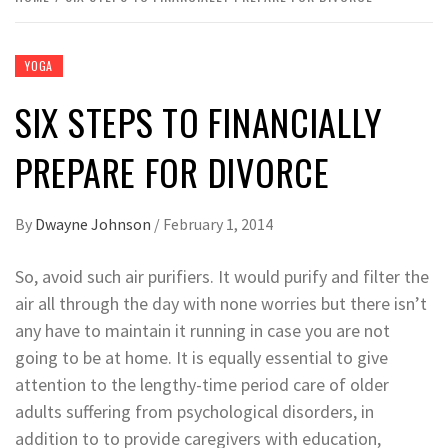
YOGA
SIX STEPS TO FINANCIALLY
PREPARE FOR DIVORCE
By
Dwayne Johnson
/
February 1, 2014
So, avoid such air purifiers. It would purify and filter the
air all through the day with none worries but there isn’t
any have to maintain it running in case you are not
going to be at home. It is equally essential to give
attention to the lengthy-time period care of older
adults suffering from psychological disorders, in
addition to to provide caregivers with education,