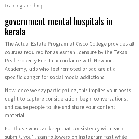
training and help.
government mental hospitals in
kerala
The Actual Estate Program at Cisco College provides all
courses required for salesman licensure by the Texas
Real Property Fee. In accordance with Newport
Academy, kids who feel remoted or sad are at a
specific danger for social media addictions.
Now, once we say participating, this implies your posts
ought to capture consideration, begin conversations,
and cause people to like and share your content
material.
For those who can keep that consistency with each
submit, you’ll gain followers on Instagram fast while