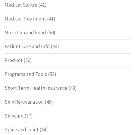
Medical Centre
(41)
Medical Treatment
(41)
Nutrition and Food
(50)
Patient Care and Info
(34)
Product
(30)
Programs and Tools
(52)
Short Term Health Insurance
(43)
Skin Rejuvanation
(45)
Skincare
(37)
Spine and Joint
(44)