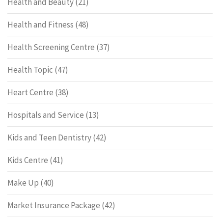
Health and Beauty
(21)
Health and Fitness
(48)
Health Screening Centre
(37)
Health Topic
(47)
Heart Centre
(38)
Hospitals and Service
(13)
Kids and Teen Dentistry
(42)
Kids Centre
(41)
Make Up
(40)
Market Insurance Package
(42)