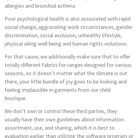
allergies and bronchial asthma.
Poor psychological health is also associated with rapid
social change, aggravating work circumstances, gender
discrimination, social exclusion, unhealthy lifestyle,
physical ailing-well being and human rights violations.
For that cause, we additionally make sure that to offer
totally different fabrics for ranges designed for various
seasons, so it doesn’t matter what the climate is out
there, your little bundle of joy goes to be looking and
feeling implausible in garments from our child
boutique.
We don’t own or control these third parties, they
usually have their own guidelines about information
assortment, use, and sharing, which it is best to
evaluation earlier than utilizing the software program or