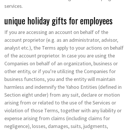
services.
unique holiday gifts for employees
If you are accessing an account on behalf of the
account proprietor (e.g. as an administrator, advisor,
analyst etc.), the Terms apply to your actions on behalf
of the account proprietor. In case you are using the
Companies on behalf of an organization, business or
other entity, or if you’re utilizing the Companies for
business functions, you and the entity will maintain
harmless and indemnify the Yahoo Entities (defined in
Section eight under) from any suit, declare or motion
arising from or related to the use of the Services or
violation of those Terms, together with any liability or
expense arising from claims (including claims for
negligence), losses, damages, suits, judgments,