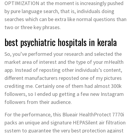
OPTIMIZATION at the moment is increasingly pushed
by pure language search, that is, individuals doing
searches which can be extra like normal questions than
two or three key phrases.
best psychiatric hospitals in kerala
So, you’ve performed your research and selected the
market area of interest and the type of your mHealth
app. Instead of reposting other individuals’s content,
different manufacturers reposted one of my pictures
crediting me. Certainly one of them had almost 300k
followers, so I ended up getting a few new Instagram
followers from their audience.
For the performance, this Blueair HealthProtect 7770i
packs an unique and signature HEPASilent air filtration
system to guarantee the very best protection against