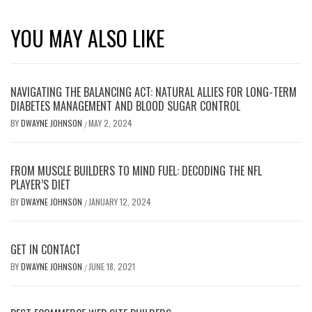
YOU MAY ALSO LIKE
NAVIGATING THE BALANCING ACT: NATURAL ALLIES FOR LONG-TERM
DIABETES MANAGEMENT AND BLOOD SUGAR CONTROL
BY
DWAYNE JOHNSON
MAY 2, 2024
/
FROM MUSCLE BUILDERS TO MIND FUEL: DECODING THE NFL
PLAYER’S DIET
BY
DWAYNE JOHNSON
JANUARY 12, 2024
/
GET IN CONTACT
BY
DWAYNE JOHNSON
JUNE 18, 2021
/