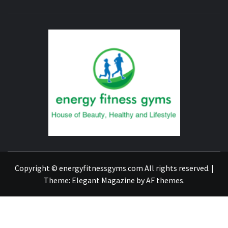
ENERG
FITNE
GYM
FIND A GYM – ENERGIE FITNESS
Copyright © energyfitnessgyms.com All rights reserved.
|
Theme:
Elegant Magazine
by
AF themes
.