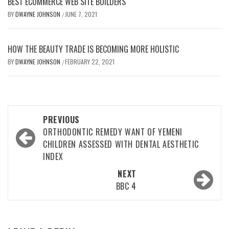
BEST ECOMMERCE WEB SITE BUILDERS
BY
DWAYNE JOHNSON
JUNE 7, 2021
/
HOW THE BEAUTY TRADE IS BECOMING MORE HOLISTIC
BY
DWAYNE JOHNSON
FEBRUARY 22, 2021
/
Post
PREVIOUS
navigation
ORTHODONTIC REMEDY WANT OF YEMENI
CHILDREN ASSESSED WITH DENTAL AESTHETIC
INDEX
NEXT
BBC 4