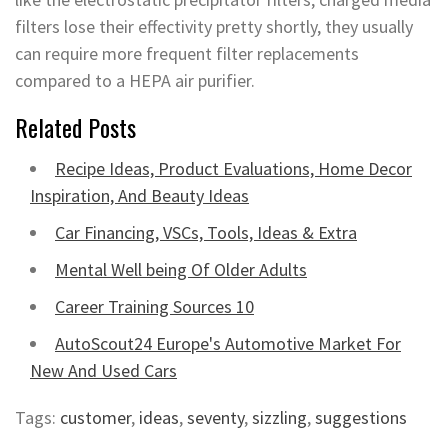
filters lose their effectivity pretty shortly, they usually
can require more frequent filter replacements
compared to a HEPA air purifier.
Related Posts
Recipe Ideas, Product Evaluations, Home Decor
Inspiration, And Beauty Ideas
Car Financing, VSCs, Tools, Ideas & Extra
Mental Well being Of Older Adults
Career Training Sources 10
AutoScout24 Europe's Automotive Market For
New And Used Cars
Tags:
customer
,
ideas
,
seventy
,
sizzling
,
suggestions