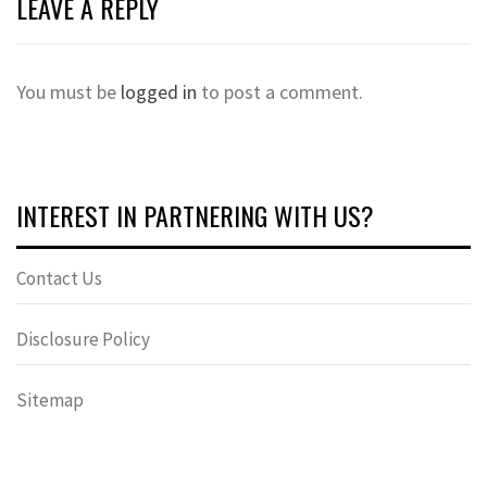
LEAVE A REPLY
You must be
logged in
to post a comment.
INTEREST IN PARTNERING WITH US?
Contact Us
Disclosure Policy
Sitemap