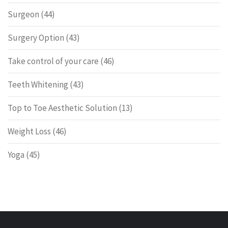
Surgeon
(44)
Surgery Option
(43)
Take control of your care
(46)
Teeth Whitening
(43)
Top to Toe Aesthetic Solution
(13)
Weight Loss
(46)
Yoga
(45)