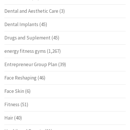
Dental and Aesthetic Care
(3)
Dental Implants
(45)
Drugs and Suplement
(45)
energy fitness gyms
(1,267)
Entrepreneur Group Plan
(39)
Face Reshaping
(46)
Face Skin
(6)
Fitness
(51)
Hair
(40)