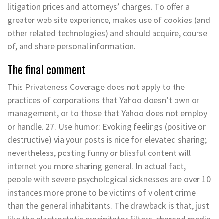
litigation prices and attorneys’ charges. To offer a
greater web site experience, makes use of cookies (and
other related technologies) and should acquire, course
of, and share personal information.
The final comment
This Privateness Coverage does not apply to the
practices of corporations that Yahoo doesn’t own or
management, or to those that Yahoo does not employ
or handle. 27. Use humor: Evoking feelings (positive or
destructive) via your posts is nice for elevated sharing;
nevertheless, posting funny or blissful content will
internet you more sharing general. In actual fact,
people with severe psychological sicknesses are over 10
instances more prone to be victims of violent crime
than the general inhabitants. The drawback is that, just
like the electrostatic precipitator filters, charged media