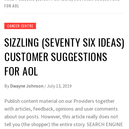
FOR AOL
CANCER CENTRE
SIZZLING (SEVENTY SIX IDEAS)
CUSTOMER SUGGESTIONS
FOR AOL
By
Dwayne Johnson
/
July 13, 2019
Publish content material on our Providers together
with articles, feedback, opinions and user comments
about our posts. However, this article really does not
tell you (the shopper) the entire story. SEARCH ENGINE