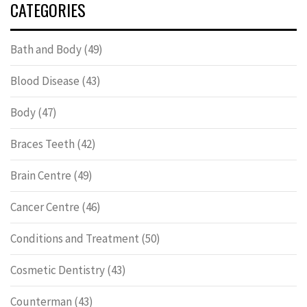
CATEGORIES
Bath and Body
(49)
Blood Disease
(43)
Body
(47)
Braces Teeth
(42)
Brain Centre
(49)
Cancer Centre
(46)
Conditions and Treatment
(50)
Cosmetic Dentistry
(43)
Counterman
(43)