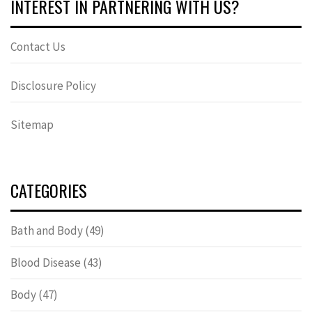
INTEREST IN PARTNERING WITH US?
Contact Us
Disclosure Policy
Sitemap
CATEGORIES
Bath and Body
(49)
Blood Disease
(43)
Body
(47)