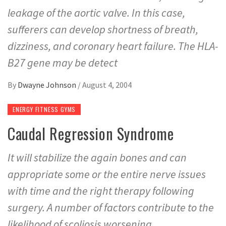
leakage of the aortic valve. In this case,
sufferers can develop shortness of breath,
dizziness, and coronary heart failure. The HLA-
B27 gene may be detect
By
Dwayne Johnson
/
August 4, 2004
ENERGY FITNESS GYMS
Caudal Regression Syndrome
It will stabilize the again bones and can
appropriate some or the entire nerve issues
with time and the right therapy following
surgery. A number of factors contribute to the
likelihood of scoliosis worsening.