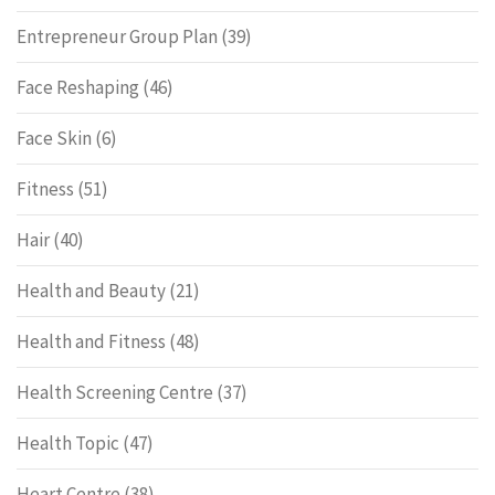
Entrepreneur Group Plan
(39)
Face Reshaping
(46)
Face Skin
(6)
Fitness
(51)
Hair
(40)
Health and Beauty
(21)
Health and Fitness
(48)
Health Screening Centre
(37)
Health Topic
(47)
Heart Centre
(38)