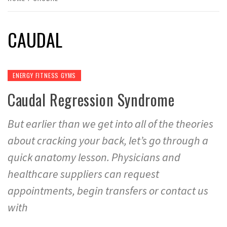
CAUDAL
ENERGY FITNESS GYMS
Caudal Regression Syndrome
But earlier than we get into all of the theories
about cracking your back, let’s go through a
quick anatomy lesson. Physicians and
healthcare suppliers can request
appointments, begin transfers or contact us
with