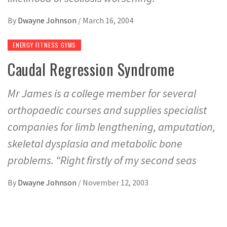
By
Dwayne Johnson
/
March 16, 2004
ENERGY FITNESS GYMS
Caudal Regression Syndrome
Mr James is a college member for several
orthopaedic courses and supplies specialist
companies for limb lengthening, amputation,
skeletal dysplasia and metabolic bone
problems. “Right firstly of my second seas
By
Dwayne Johnson
/
November 12, 2003