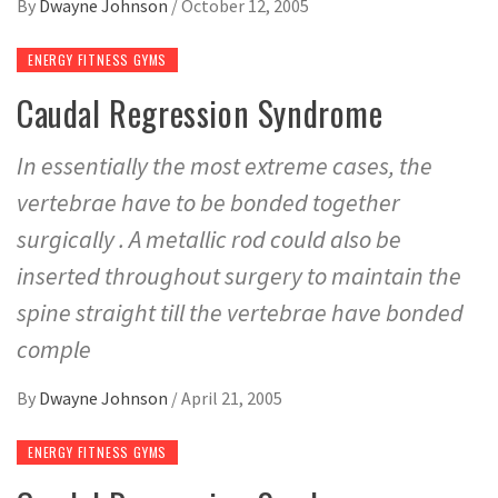
By
Dwayne Johnson
/
October 12, 2005
ENERGY FITNESS GYMS
Caudal Regression Syndrome
In essentially the most extreme cases, the
vertebrae have to be bonded together
surgically . A metallic rod could also be
inserted throughout surgery to maintain the
spine straight till the vertebrae have bonded
comple
By
Dwayne Johnson
/
April 21, 2005
ENERGY FITNESS GYMS