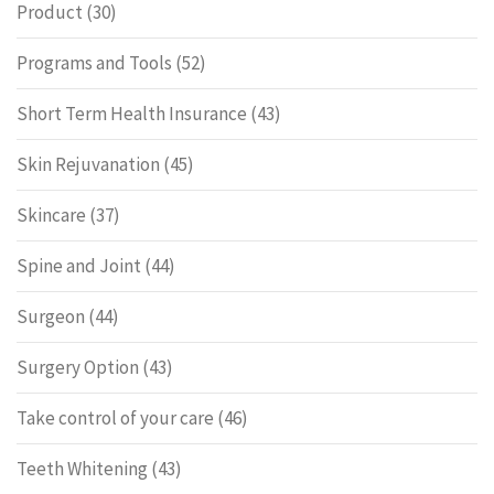
Product
(30)
Programs and Tools
(52)
Short Term Health Insurance
(43)
Skin Rejuvanation
(45)
Skincare
(37)
Spine and Joint
(44)
Surgeon
(44)
Surgery Option
(43)
Take control of your care
(46)
Teeth Whitening
(43)