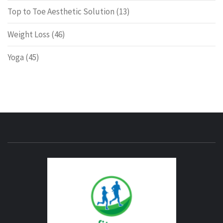
Top to Toe Aesthetic Solution
(13)
Weight Loss
(46)
Yoga
(45)
ENERG
FITNE
GYM