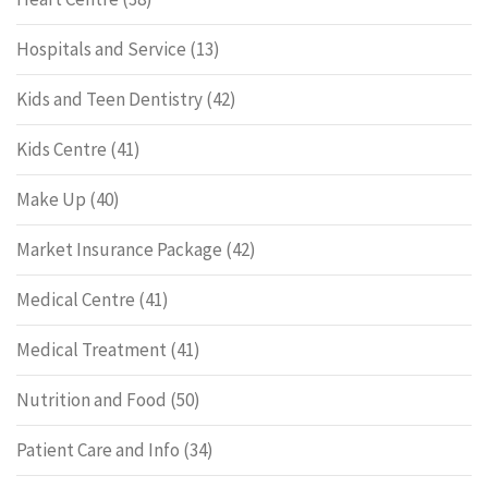
Hospitals and Service
(13)
Kids and Teen Dentistry
(42)
Kids Centre
(41)
Make Up
(40)
Market Insurance Package
(42)
Medical Centre
(41)
Medical Treatment
(41)
Nutrition and Food
(50)
Patient Care and Info
(34)