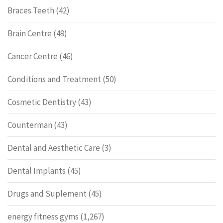
Braces Teeth
(42)
Brain Centre
(49)
Cancer Centre
(46)
Conditions and Treatment
(50)
Cosmetic Dentistry
(43)
Counterman
(43)
Dental and Aesthetic Care
(3)
Dental Implants
(45)
Drugs and Suplement
(45)
energy fitness gyms
(1,267)