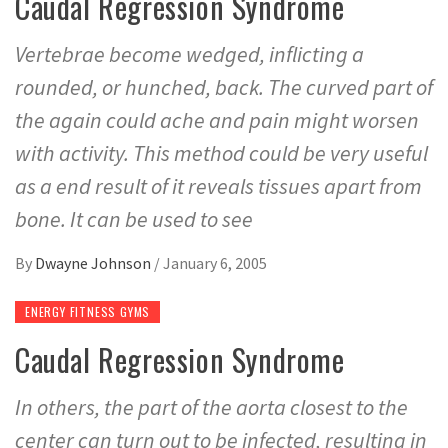
Caudal Regression Syndrome
Vertebrae become wedged, inflicting a
rounded, or hunched, back. The curved part of
the again could ache and pain might worsen
with activity. This method could be very useful
as a end result of it reveals tissues apart from
bone. It can be used to see
By
Dwayne Johnson
/
January 6, 2005
ENERGY FITNESS GYMS
Caudal Regression Syndrome
In others, the part of the aorta closest to the
center can turn out to be infected, resulting in