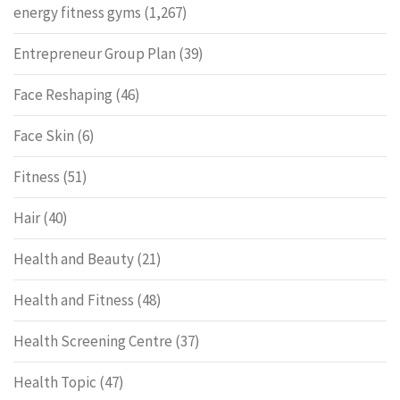
energy fitness gyms
(1,267)
Entrepreneur Group Plan
(39)
Face Reshaping
(46)
Face Skin
(6)
Fitness
(51)
Hair
(40)
Health and Beauty
(21)
Health and Fitness
(48)
Health Screening Centre
(37)
Health Topic
(47)