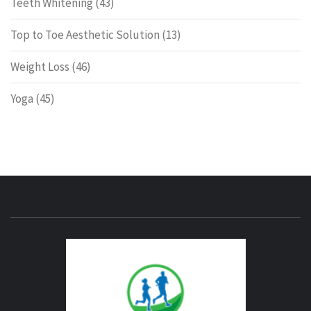
Teeth Whitening
(43)
Top to Toe Aesthetic Solution
(13)
Weight Loss
(46)
Yoga
(45)
ENERG
FITNE