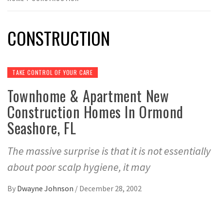
CONSTRUCTION
TAKE CONTROL OF YOUR CARE
Townhome & Apartment New
Construction Homes In Ormond
Seashore, FL
The massive surprise is that it is not essentially
about poor scalp hygiene, it may
By
Dwayne Johnson
/
December 28, 2002