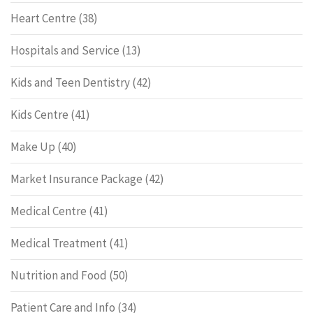
Heart Centre
(38)
Hospitals and Service
(13)
Kids and Teen Dentistry
(42)
Kids Centre
(41)
Make Up
(40)
Market Insurance Package
(42)
Medical Centre
(41)
Medical Treatment
(41)
Nutrition and Food
(50)
Patient Care and Info
(34)