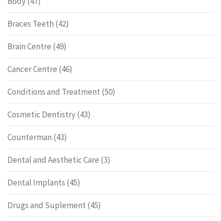
Body
(47)
Braces Teeth
(42)
Brain Centre
(49)
Cancer Centre
(46)
Conditions and Treatment
(50)
Cosmetic Dentistry
(43)
Counterman
(43)
Dental and Aesthetic Care
(3)
Dental Implants
(45)
Drugs and Suplement
(45)