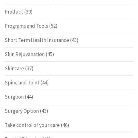
Product
(30)
Programs and Tools
(52)
Short Term Health Insurance
(43)
Skin Rejuvanation
(45)
Skincare
(37)
Spine and Joint
(44)
Surgeon
(44)
Surgery Option
(43)
Take control of your care
(46)