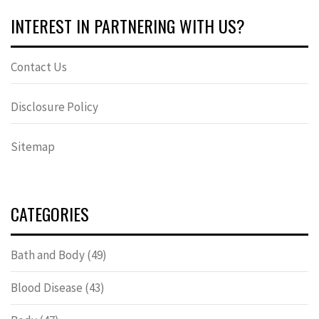
INTEREST IN PARTNERING WITH US?
Contact Us
Disclosure Policy
Sitemap
CATEGORIES
Bath and Body
(49)
Blood Disease
(43)