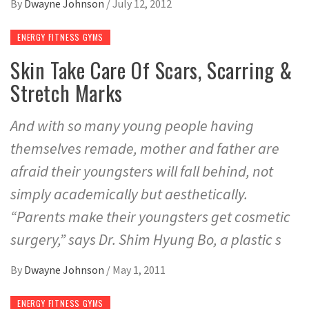
By
Dwayne Johnson
/
July 12, 2012
ENERGY FITNESS GYMS
Skin Take Care Of Scars, Scarring &
Stretch Marks
And with so many young people having
themselves remade, mother and father are
afraid their youngsters will fall behind, not
simply academically but aesthetically.
“Parents make their youngsters get cosmetic
surgery,” says Dr. Shim Hyung Bo, a plastic s
By
Dwayne Johnson
/
May 1, 2011
ENERGY FITNESS GYMS