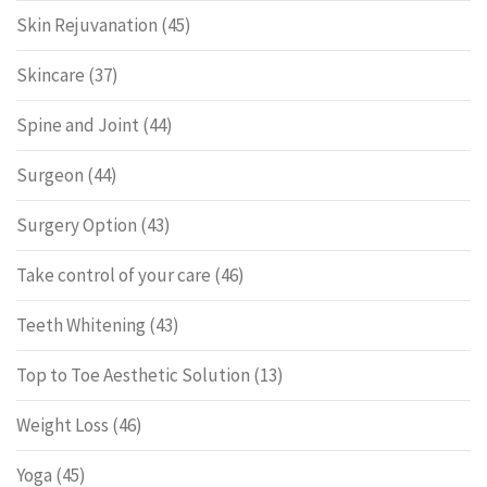
Skin Rejuvanation
(45)
Skincare
(37)
Spine and Joint
(44)
Surgeon
(44)
Surgery Option
(43)
Take control of your care
(46)
Teeth Whitening
(43)
Top to Toe Aesthetic Solution
(13)
Weight Loss
(46)
Yoga
(45)