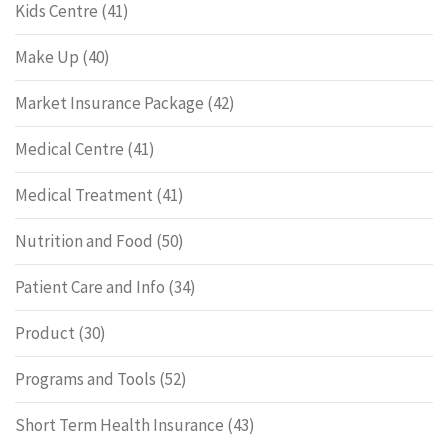
Kids Centre
(41)
Make Up
(40)
Market Insurance Package
(42)
Medical Centre
(41)
Medical Treatment
(41)
Nutrition and Food
(50)
Patient Care and Info
(34)
Product
(30)
Programs and Tools
(52)
Short Term Health Insurance
(43)