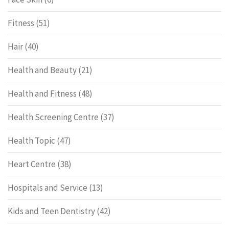
Fitness
(51)
Hair
(40)
Health and Beauty
(21)
Health and Fitness
(48)
Health Screening Centre
(37)
Health Topic
(47)
Heart Centre
(38)
Hospitals and Service
(13)
Kids and Teen Dentistry
(42)