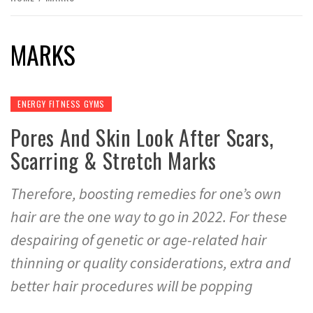
MARKS
ENERGY FITNESS GYMS
Pores And Skin Look After Scars,
Scarring & Stretch Marks
Therefore, boosting remedies for one’s own
hair are the one way to go in 2022. For these
despairing of genetic or age-related hair
thinning or quality considerations, extra and
better hair procedures will be popping