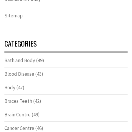
Sitemap
CATEGORIES
Bath and Body
(49)
Blood Disease
(43)
Body
(47)
Braces Teeth
(42)
Brain Centre
(49)
Cancer Centre
(46)