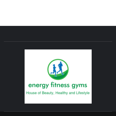
ENERG
FITNE
GYM
FIND A GYM – ENERGIE FITNESS