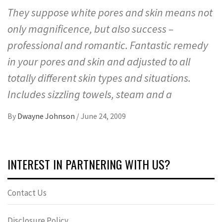
They suppose white pores and skin means not
only magnificence, but also success –
professional and romantic. Fantastic remedy
in your pores and skin and adjusted to all
totally different skin types and situations.
Includes sizzling towels, steam and a
By
Dwayne Johnson
/
June 24, 2009
INTEREST IN PARTNERING WITH US?
Contact Us
Disclosure Policy