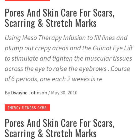
Pores And Skin Care For Scars,
Scarring & Stretch Marks
Using Meso Therapy Infusion to fill lines and
plump out crepy areas and the Guinot Eye Lift
to stimulate and tighten the muscular tissues
across the eye to raise the eyebrows . Course
of 6 periods, one each 2 weeks is re
By
Dwayne Johnson
/
May 30, 2010
ENERGY FITNESS GYMS
Pores And Skin Care For Scars,
Scarring & Stretch Marks