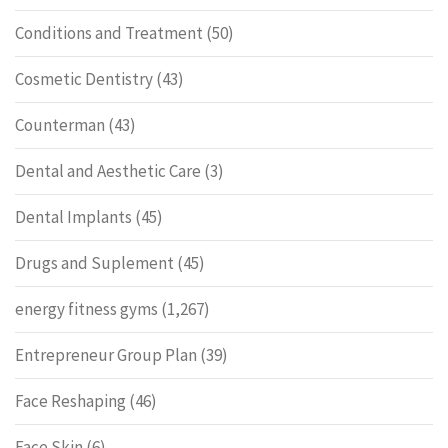
Conditions and Treatment
(50)
Cosmetic Dentistry
(43)
Counterman
(43)
Dental and Aesthetic Care
(3)
Dental Implants
(45)
Drugs and Suplement
(45)
energy fitness gyms
(1,267)
Entrepreneur Group Plan
(39)
Face Reshaping
(46)
Face Skin
(6)