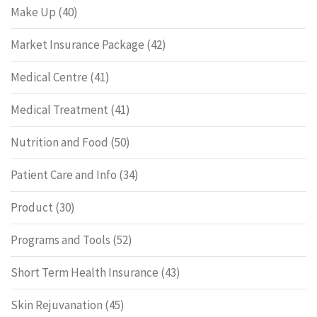
Make Up
(40)
Market Insurance Package
(42)
Medical Centre
(41)
Medical Treatment
(41)
Nutrition and Food
(50)
Patient Care and Info
(34)
Product
(30)
Programs and Tools
(52)
Short Term Health Insurance
(43)
Skin Rejuvanation
(45)