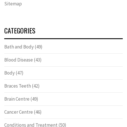
Sitemap
CATEGORIES
Bath and Body
(49)
Blood Disease
(43)
Body
(47)
Braces Teeth
(42)
Brain Centre
(49)
Cancer Centre
(46)
Conditions and Treatment
(50)