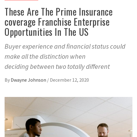
These Are The Prime Insurance
coverage Franchise Enterprise
Opportunities In The US
Buyer experience and financial status could
make all the distinction when
deciding between two totally different
By
Dwayne Johnson
/
December 12, 2020