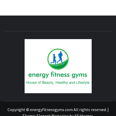
ENERG
FITNE
GYM
FIND A GYM – ENERGIE FITNESS
Copyright © energyfitnessgyms.com All rights reserved.
|
Theme:
Elegant Magazine
by
AF themes
.