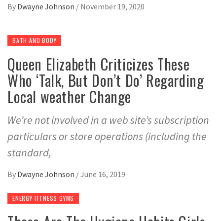
By
Dwayne Johnson
/
November 19, 2020
BATH AND BODY
Queen Elizabeth Criticizes These
Who ‘Talk, But Don’t Do’ Regarding
Local weather Change
We’re not involved in a web site’s subscription
particulars or store operations (including the
standard,
By
Dwayne Johnson
/
June 16, 2019
ENERGY FITNESS GYMS