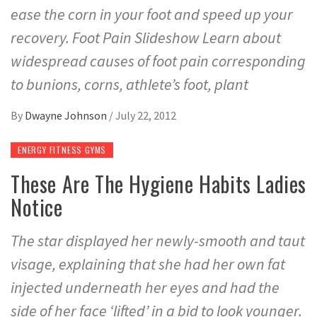
ease the corn in your foot and speed up your
recovery. Foot Pain Slideshow Learn about
widespread causes of foot pain corresponding
to bunions, corns, athlete’s foot, plant
By
Dwayne Johnson
/
July 22, 2012
ENERGY FITNESS GYMS
These Are The Hygiene Habits Ladies
Notice
The star displayed her newly-smooth and taut
visage, explaining that she had her own fat
injected underneath her eyes and had the
side of her face ‘lifted’ in a bid to look younger.