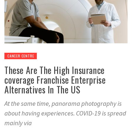
CANCER CENTRE
These Are The High Insurance
coverage Franchise Enterprise
Alternatives In The US
At the same time, panorama photography is
about having experiences. COVID-19 is spread
mainly via