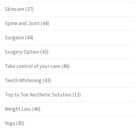
Skincare
(37)
Spine and Joint
(44)
Surgeon
(44)
Surgery Option
(43)
Take control of your care
(46)
Teeth Whitening
(43)
Top to Toe Aesthetic Solution
(13)
Weight Loss
(46)
Yoga
(45)