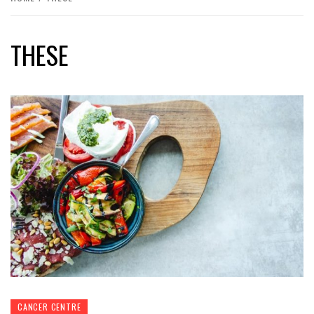
THESE
CANCER CENTRE