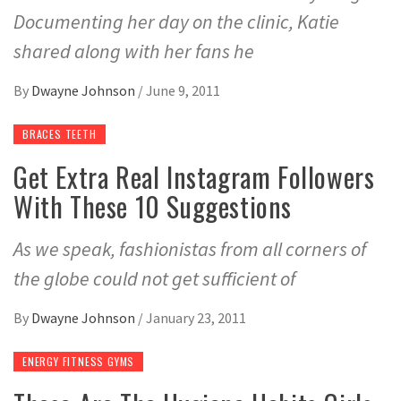
Documenting her day on the clinic, Katie
shared along with her fans he
By
Dwayne Johnson
/
June 9, 2011
BRACES TEETH
Get Extra Real Instagram Followers
With These 10 Suggestions
As we speak, fashionistas from all corners of
the globe could not get sufficient of
By
Dwayne Johnson
/
January 23, 2011
ENERGY FITNESS GYMS