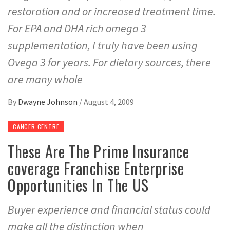
restoration and or increased treatment time.
For EPA and DHA rich omega 3
supplementation, I truly have been using
Ovega 3 for years. For dietary sources, there
are many whole
By
Dwayne Johnson
/
August 4, 2009
CANCER CENTRE
These Are The Prime Insurance
coverage Franchise Enterprise
Opportunities In The US
Buyer experience and financial status could
make all the distinction when