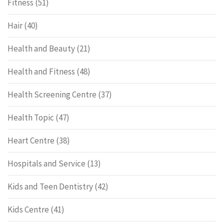
Fitness
(51)
Hair
(40)
Health and Beauty
(21)
Health and Fitness
(48)
Health Screening Centre
(37)
Health Topic
(47)
Heart Centre
(38)
Hospitals and Service
(13)
Kids and Teen Dentistry
(42)
Kids Centre
(41)