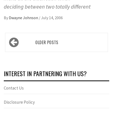
deciding between two totally different
By
Dwayne Johnson
/
July 14, 2006
Posts
OLDER POSTS
navigation
INTEREST IN PARTNERING WITH US?
Contact Us
Disclosure Policy