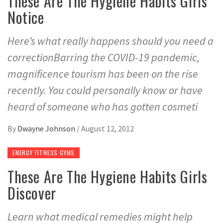
These Are The Hygiene Habits Girls
Notice
Here’s what really happens should you need a
correctionBarring the COVID-19 pandemic,
magnificence tourism has been on the rise
recently. You could personally know or have
heard of someone who has gotten cosmeti
By
Dwayne Johnson
/
August 12, 2012
ENERGY FITNESS GYMS
These Are The Hygiene Habits Girls
Discover
Learn what medical remedies might help