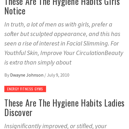
These Are The Hygiene Habits Girls
Notice
In truth, a lot of men as with girls, prefer a
softer but sculpted appearance, and this has
seen a rise of interest in Facial Slimming. For
Youthful Skin, Improve Your CirculationBeauty
is extra than simply about
By
Dwayne Johnson
/
July 9, 2010
ENERGY FITNESS GYMS
These Are The Hygiene Habits Ladies
Discover
Insignificantly improved, or stifled, your