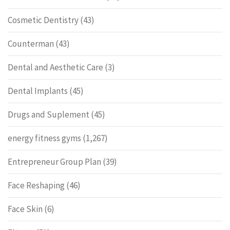
Cosmetic Dentistry
(43)
Counterman
(43)
Dental and Aesthetic Care
(3)
Dental Implants
(45)
Drugs and Suplement
(45)
energy fitness gyms
(1,267)
Entrepreneur Group Plan
(39)
Face Reshaping
(46)
Face Skin
(6)