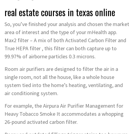
real estate courses in texas online
So, you’ve finished your analysis and chosen the market
area of interest and the type of your mHealth app.
Max2 filter – A mix of both Activated Carbon Filter and
True HEPA filter , this filter can both capture up to
99.97% of airborne particles 0.3 microns.
Room air purifiers are designed to filter the air in a
single room, not all the house, like a whole house
system tied into the home’s heating, ventilating, and
air conditioning system.
For example, the Airpura Air Purifier Management for
Heavy Tobacco Smoke It accommodates a whopping
26-pound activated carbon filter.