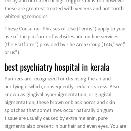
Decay and outdated fillings trigger stains too however
these are greatest treated with veneers and not tooth
whitening remedies.
These Consumer Phrases of Use (Terms”) apply to your
use of the platform of websites and on-line services
(the Platform”) provided by The Area Group (TAG,” we,”
or us”).
best psychiatry hospital in kerala
Purifiers are recognized for cleansing the air and
purifying it which, consequently, reduces stress. Also
known as gingival hyperpigmentation, or gingival
pigmentation, these brown or black pores and skin
splotches that sometimes occur naturally on gum
tissue are usually caused by extra melanin, pure
pigments also present in our hair and even eyes. You are