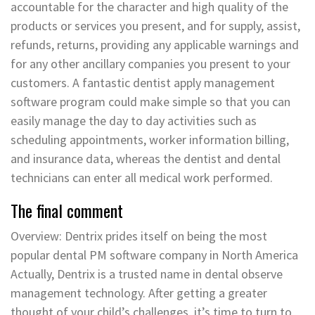
accountable for the character and high quality of the
products or services you present, and for supply, assist,
refunds, returns, providing any applicable warnings and
for any other ancillary companies you present to your
customers. A fantastic dentist apply management
software program could make simple so that you can
easily manage the day to day activities such as
scheduling appointments, worker information billing,
and insurance data, whereas the dentist and dental
technicians can enter all medical work performed.
The final comment
Overview: Dentrix prides itself on being the most
popular dental PM software company in North America
Actually, Dentrix is a trusted name in dental observe
management technology. After getting a greater
thought of your child’s challenges, it’s time to turn to