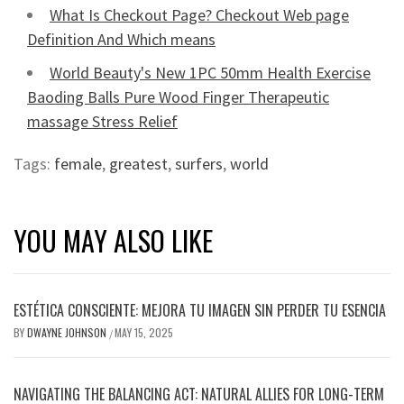
What Is Checkout Page? Checkout Web page
Definition And Which means
World Beauty's New 1PC 50mm Health Exercise
Baoding Balls Pure Wood Finger Therapeutic
massage Stress Relief
Tags:
female
,
greatest
,
surfers
,
world
YOU MAY ALSO LIKE
ESTÉTICA CONSCIENTE: MEJORA TU IMAGEN SIN PERDER TU ESENCIA
BY
DWAYNE JOHNSON
MAY 15, 2025
/
NAVIGATING THE BALANCING ACT: NATURAL ALLIES FOR LONG-TERM