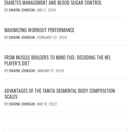
DIABETES MANAGEMENT AND BLOOD SUGAR CONTROL
BY
DWAYNE JOHNSON
MAY 2, 2024
/
MAXIMIZING WORKOUT PERFORMANCE
BY
DWAYNE JOHNSON
FEBRUARY 22, 2024
/
FROM MUSCLE BUILDERS TO MIND FUEL: DECODING THE NFL
PLAYER’S DIET
BY
DWAYNE JOHNSON
JANUARY 12, 2024
/
ADVANTAGES OF THE TANITA SEGMENTAL BODY COMPOSITION
SCALES
BY
DWAYNE JOHNSON
MAY 18, 2022
/