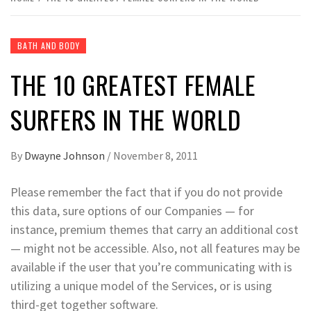
BATH AND BODY
THE 10 GREATEST FEMALE
SURFERS IN THE WORLD
By
Dwayne Johnson
/
November 8, 2011
Please remember the fact that if you do not provide
this data, sure options of our Companies — for
instance, premium themes that carry an additional cost
— might not be accessible. Also, not all features may be
available if the user that you’re communicating with is
utilizing a unique model of the Services, or is using
third-get together software.