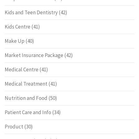
Kids and Teen Dentistry
(42)
Kids Centre
(41)
Make Up
(40)
Market Insurance Package
(42)
Medical Centre
(41)
Medical Treatment
(41)
Nutrition and Food
(50)
Patient Care and Info
(34)
Product
(30)