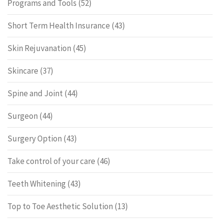
Programs and Tools
(52)
Short Term Health Insurance
(43)
Skin Rejuvanation
(45)
Skincare
(37)
Spine and Joint
(44)
Surgeon
(44)
Surgery Option
(43)
Take control of your care
(46)
Teeth Whitening
(43)
Top to Toe Aesthetic Solution
(13)