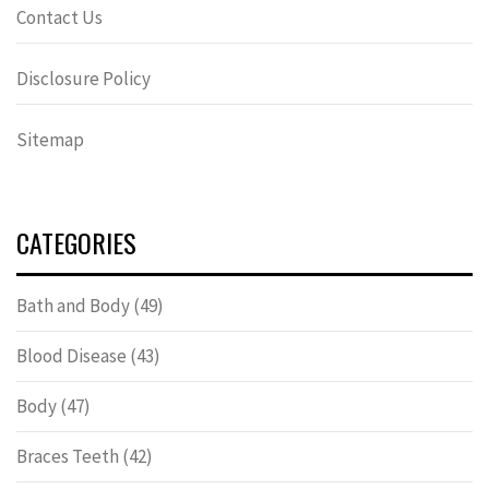
Contact Us
Disclosure Policy
Sitemap
CATEGORIES
Bath and Body
(49)
Blood Disease
(43)
Body
(47)
Braces Teeth
(42)