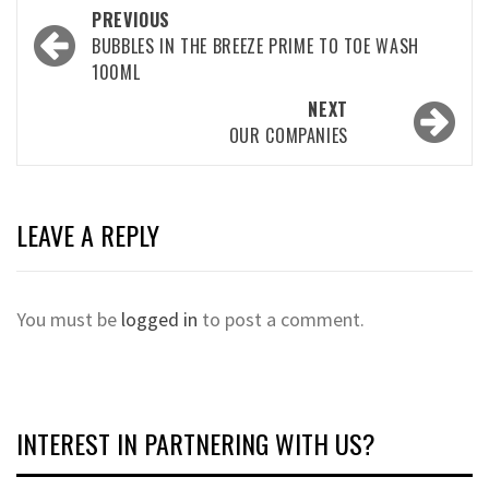
Post
PREVIOUS
navigation
BUBBLES IN THE BREEZE PRIME TO TOE WASH
100ML
NEXT
OUR COMPANIES
LEAVE A REPLY
You must be
logged in
to post a comment.
INTEREST IN PARTNERING WITH US?