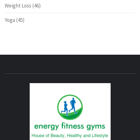
Weight Loss
(46)
Yoga
(45)
ENERG
FITNE
GYM