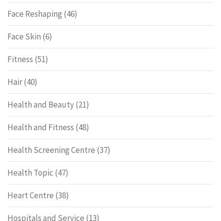
Face Reshaping
(46)
Face Skin
(6)
Fitness
(51)
Hair
(40)
Health and Beauty
(21)
Health and Fitness
(48)
Health Screening Centre
(37)
Health Topic
(47)
Heart Centre
(38)
Hospitals and Service
(13)