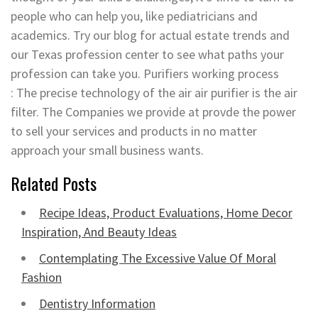
people who can help you, like pediatricians and
academics. Try our blog for actual estate trends and
our Texas profession center to see what paths your
profession can take you. Purifiers working process
: The precise technology of the air air purifier is the air
filter. The Companies we provide at provde the power
to sell your services and products in no matter
approach your small business wants.
Related Posts
Recipe Ideas, Product Evaluations, Home Decor
Inspiration, And Beauty Ideas
Contemplating The Excessive Value Of Moral
Fashion
Dentistry Information