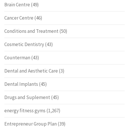
Brain Centre
(49)
Cancer Centre
(46)
Conditions and Treatment
(50)
Cosmetic Dentistry
(43)
Counterman
(43)
Dental and Aesthetic Care
(3)
Dental Implants
(45)
Drugs and Suplement
(45)
energy fitness gyms
(1,267)
Entrepreneur Group Plan
(39)