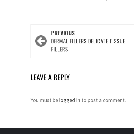
Post
PREVIOUS
navigation
DERMAL FILLERS DELICATE TISSUE
FILLERS
LEAVE A REPLY
You must be
logged in
to post a comment.