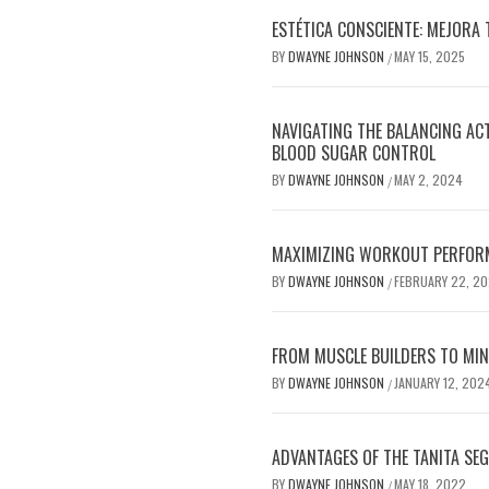
ESTÉTICA CONSCIENTE: MEJORA 
BY
DWAYNE JOHNSON
MAY 15, 2025
/
NAVIGATING THE BALANCING AC
BLOOD SUGAR CONTROL
BY
DWAYNE JOHNSON
MAY 2, 2024
/
MAXIMIZING WORKOUT PERFOR
BY
DWAYNE JOHNSON
FEBRUARY 22, 2
/
FROM MUSCLE BUILDERS TO MIND
BY
DWAYNE JOHNSON
JANUARY 12, 202
/
ADVANTAGES OF THE TANITA SE
BY
DWAYNE JOHNSON
MAY 18, 2022
/