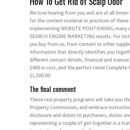
How To Get Rid of Scalp Odor
We love hearing from you and are at all times
for the content material or practices of these 
implementing WEBSITE POSITIONING, many com
SEARCH ENGINE MARKETING results. For instan
you buy from us; from content or other suppli
Information that directly identifies you toget
different contact details, financial and transa
$400 in cost, and the perfect rated Complete H
$1,500.00.
The final comment
These real property programs will take you t
Property Commission, and embrace instruction
disclosure and duties to purchasers, duties an
representing a couple of get together in a tra