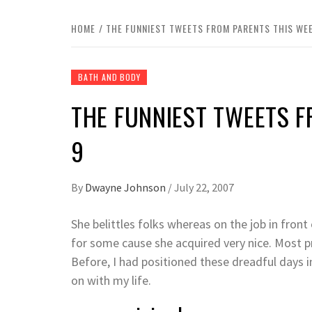
HOME
THE FUNNIEST TWEETS FROM PARENTS THIS WEE
BATH AND BODY
THE FUNNIEST TWEETS F
9
By
Dwayne Johnson
/
July 22, 2007
She belittles folks whereas on the job in fron
for some cause she acquired very nice. Most pr
Before, I had positioned these dreadful days 
on with my life.