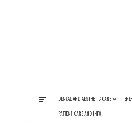
Skip
to
content
FIND A GYM – ENERGIE FITNESS
DENTAL AND AESTHETIC CARE
ENE
PATIENT CARE AND INFO