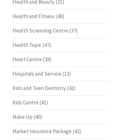
Health and Beauty
(21)
Health and Fitness
(48)
Health Screening Centre
(37)
Health Topic
(47)
Heart Centre
(38)
Hospitals and Service
(13)
Kids and Teen Dentistry
(42)
Kids Centre
(41)
Make Up
(40)
Market Insurance Package
(42)