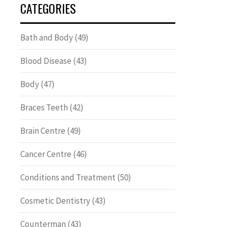
CATEGORIES
Bath and Body
(49)
Blood Disease
(43)
Body
(47)
Braces Teeth
(42)
Brain Centre
(49)
Cancer Centre
(46)
Conditions and Treatment
(50)
Cosmetic Dentistry
(43)
Counterman
(43)