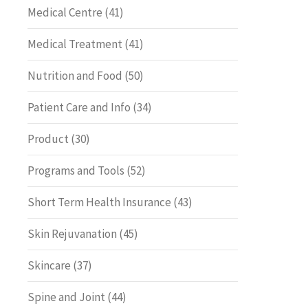
Medical Centre
(41)
Medical Treatment
(41)
Nutrition and Food
(50)
Patient Care and Info
(34)
Product
(30)
Programs and Tools
(52)
Short Term Health Insurance
(43)
Skin Rejuvanation
(45)
Skincare
(37)
Spine and Joint
(44)