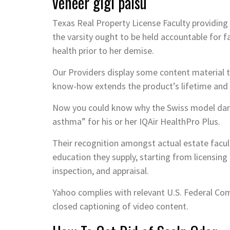
veneer gigi palsu
Texas Real Property License Faculty providing
the varsity ought to be held accountable for f
health prior to her demise.
Our Providers display some content material th
know-how extends the product’s lifetime and e
Now you could know why the Swiss model dares 
asthma” for his or her IQAir HealthPro Plus.
Their recognition amongst actual estate facult
education they supply, starting from licensin
inspection, and appraisal.
Yahoo complies with relevant U.S. Federal Co
closed captioning of video content.