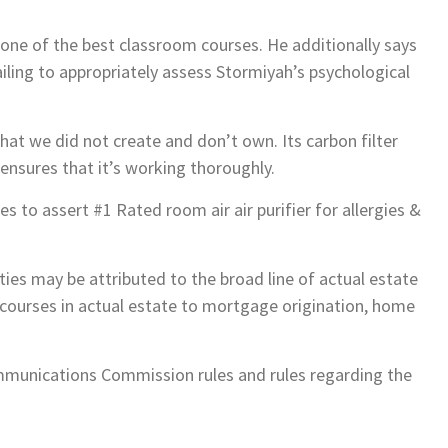
 one of the best classroom courses. He additionally says
ailing to appropriately assess Stormiyah’s psychological
at we did not create and don’t own. Its carbon filter
nsures that it’s working thoroughly.
to assert #1 Rated room air air purifier for allergies &
ies may be attributed to the broad line of actual estate
g courses in actual estate to mortgage origination, home
mmunications Commission rules and rules regarding the