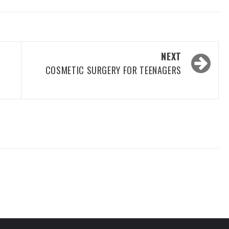
NEXT
COSMETIC SURGERY FOR TEENAGERS