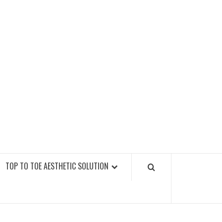
GY FITNESS GYMS
TOP TO TOE AESTHETIC SOLUTION