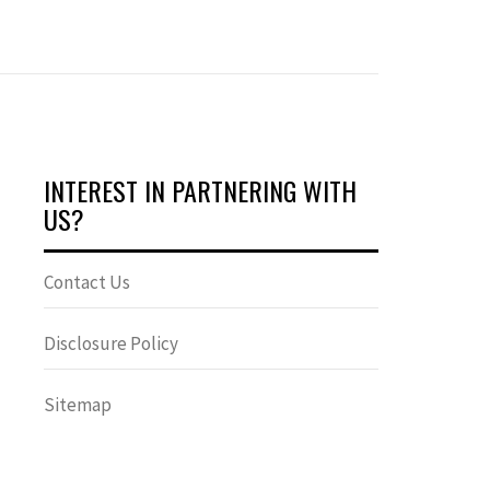
INTEREST IN PARTNERING WITH
US?
Contact Us
Disclosure Policy
Sitemap