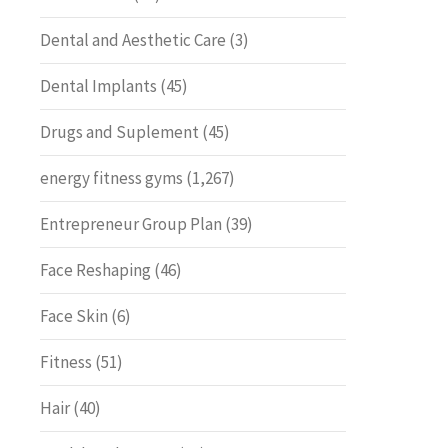
Dental and Aesthetic Care
(3)
Dental Implants
(45)
Drugs and Suplement
(45)
energy fitness gyms
(1,267)
Entrepreneur Group Plan
(39)
Face Reshaping
(46)
Face Skin
(6)
Fitness
(51)
Hair
(40)