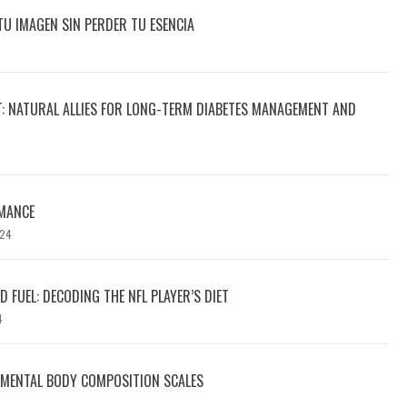
TU IMAGEN SIN PERDER TU ESENCIA
T: NATURAL ALLIES FOR LONG-TERM DIABETES MANAGEMENT AND
MANCE
024
 FUEL: DECODING THE NFL PLAYER’S DIET
4
GMENTAL BODY COMPOSITION SCALES