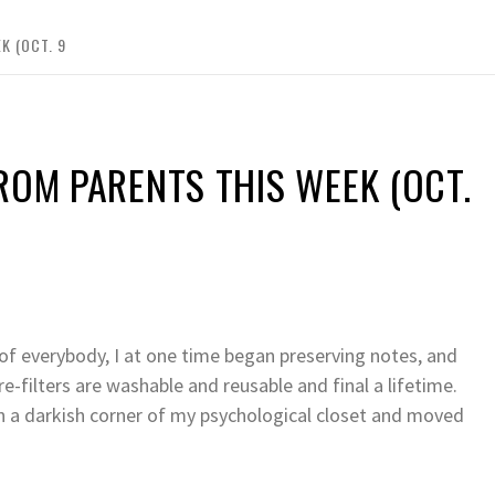
K (OCT. 9
ROM PARENTS THIS WEEK (OCT.
t of everybody, I at one time began preserving notes, and
e-filters are washable and reusable and final a lifetime.
in a darkish corner of my psychological closet and moved