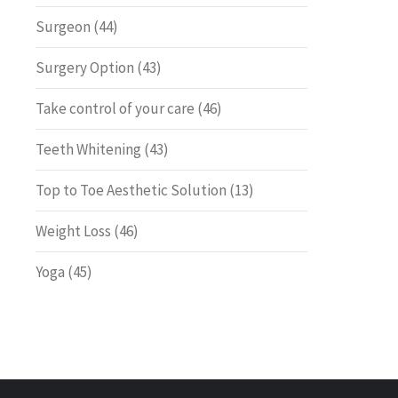
Surgeon
(44)
Surgery Option
(43)
Take control of your care
(46)
Teeth Whitening
(43)
Top to Toe Aesthetic Solution
(13)
Weight Loss
(46)
Yoga
(45)