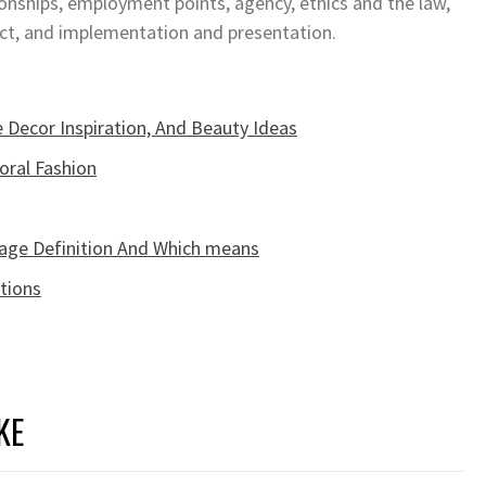
ionships, employment points, agency, ethics and the law,
Act, and implementation and presentation.
 Decor Inspiration, And Beauty Ideas
oral Fashion
age Definition And Which means
tions
KE