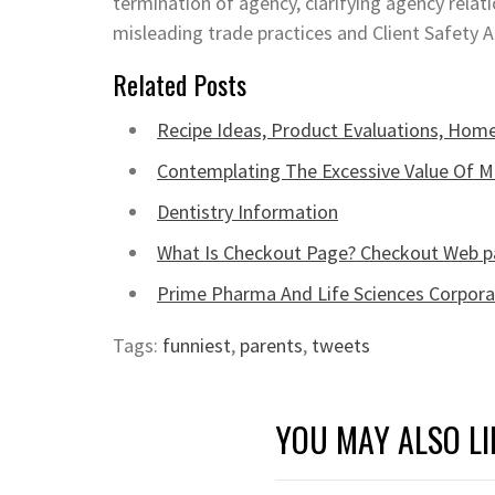
termination of agency, clarifying agency relat
misleading trade practices and Client Safety 
Related Posts
Recipe Ideas, Product Evaluations, Home
Contemplating The Excessive Value Of M
Dentistry Information
What Is Checkout Page? Checkout Web p
Prime Pharma And Life Sciences Corpora
Tags:
funniest
,
parents
,
tweets
YOU MAY ALSO LI