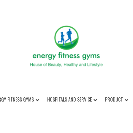
ENER
RGY FITNESS GYMS
HOSPITALS AND SERVICE
PRODUCT