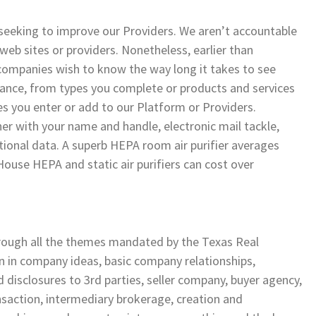
 seeking to improve our Providers. We aren’t accountable
web sites or providers. Nonetheless, earlier than
panies wish to know the way long it takes to see
ce, from types you complete or products and services
es you enter or add to our Platform or Providers.
her with your name and handle, electronic mail tackle,
ctional data. A superb HEPA room air purifier averages
ouse HEPA and static air purifiers can cost over
hrough all the themes mandated by the Texas Real
 in company ideas, basic company relationships,
d disclosures to 3rd parties, seller company, buyer agency,
nsaction, intermediary brokerage, creation and