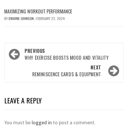
MAXIMIZING WORKOUT PERFORMANCE
BY
DWAYNE JOHNSON
FEBRUARY 22, 2024
/
Post
PREVIOUS
navigation
WHY EXERCISE BOOSTS MOOD AND VITALITY
NEXT
REMINISCENCE CARDS & EQUIPMENT
LEAVE A REPLY
You must be
logged in
to post a comment.