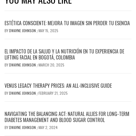
ESTÉTICA CONSCIENTE: MEJORA TU IMAGEN SIN PERDER TU ESENCIA
BY
DWAYNE JOHNSON
MAY 15, 2025
/
EL IMPACTO DE LA SALUD Y LA NUTRICIÓN EN TU EXPERIENCIA DE
LIFTING FACIAL EN BOGOTÁ, COLOMBIA
BY
DWAYNE JOHNSON
MARCH 20, 2025
/
VENUS LEGACY THERAPY PRICES: AN ALL-INCLUSIVE GUIDE
BY
DWAYNE JOHNSON
FEBRUARY 21, 2025
/
NAVIGATING THE BALANCING ACT: NATURAL ALLIES FOR LONG-TERM
DIABETES MANAGEMENT AND BLOOD SUGAR CONTROL
BY
DWAYNE JOHNSON
MAY 2, 2024
/