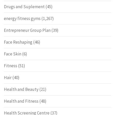
Drugs and Suplement
(45)
energy fitness gyms
(1,267)
Entrepreneur Group Plan
(39)
Face Reshaping
(46)
Face Skin
(6)
Fitness
(51)
Hair
(40)
Health and Beauty
(21)
Health and Fitness
(48)
Health Screening Centre
(37)