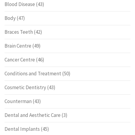
Blood Disease
(43)
Body
(47)
Braces Teeth
(42)
Brain Centre
(49)
Cancer Centre
(46)
Conditions and Treatment
(50)
Cosmetic Dentistry
(43)
Counterman
(43)
Dental and Aesthetic Care
(3)
Dental Implants
(45)