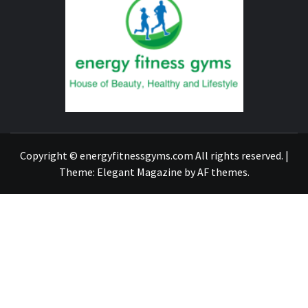
FITNE
GYM
FIND A GYM – ENERGIE FITNESS
Copyright © energyfitnessgyms.com All rights reserved.
|
Theme:
Elegant Magazine
by
AF themes
.