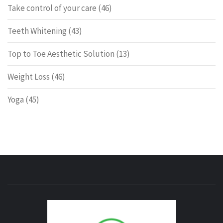
Take control of your care
(46)
Teeth Whitening
(43)
Top to Toe Aesthetic Solution
(13)
Weight Loss
(46)
Yoga
(45)
ENERG