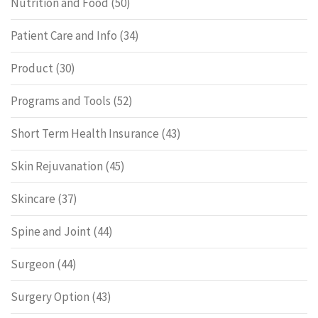
Nutrition and Food
(50)
Patient Care and Info
(34)
Product
(30)
Programs and Tools
(52)
Short Term Health Insurance
(43)
Skin Rejuvanation
(45)
Skincare
(37)
Spine and Joint
(44)
Surgeon
(44)
Surgery Option
(43)