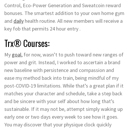
Control, Eco-Power Generation and Sweatcoin reward
bonuses. The smartest addition to your own home gym
and
daily
health routine. All new members will receive a
key fob that permits 24 hour entry .
Trx® Courses:
My
goal,
for now, wasn’t to push toward new ranges of
power and grit. Instead, I worked to ascertain a brand
new baseline with persistence and compassion and
ease my method back into train, being mindful of my
post-COVID-19 limitations. While that’s a great plan if it
matches your character and schedule, take a step back
and be sincere with your self about how long that’s
sustainable. If it may not be, attempt simply waking up
early one or two days every week to see how it goes.
You may discover that your physique clock quickly