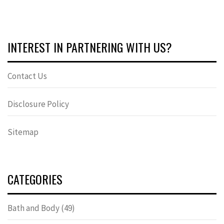
INTEREST IN PARTNERING WITH US?
Contact Us
Disclosure Policy
Sitemap
CATEGORIES
Bath and Body
(49)