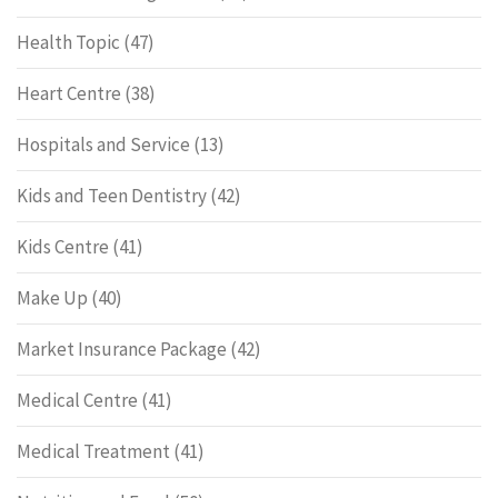
Health Topic
(47)
Heart Centre
(38)
Hospitals and Service
(13)
Kids and Teen Dentistry
(42)
Kids Centre
(41)
Make Up
(40)
Market Insurance Package
(42)
Medical Centre
(41)
Medical Treatment
(41)