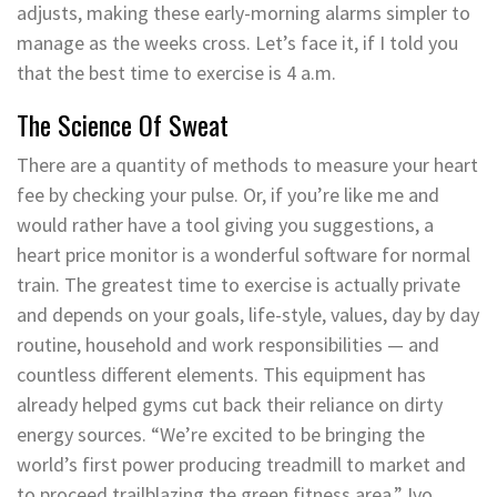
adjusts, making these early-morning alarms simpler to
manage as the weeks cross. Let’s face it, if I told you
that the best time to exercise is 4 a.m.
The Science Of Sweat
There are a quantity of methods to measure your heart
fee by checking your pulse. Or, if you’re like me and
would rather have a tool giving you suggestions, a
heart price monitor is a wonderful software for normal
train. The greatest time to exercise is actually private
and depends on your goals, life-style, values, day by day
routine, household and work responsibilities — and
countless different elements. This equipment has
already helped gyms cut back their reliance on dirty
energy sources. “We’re excited to be bringing the
world’s first power producing treadmill to market and
to proceed trailblazing the green fitness area,” Ivo