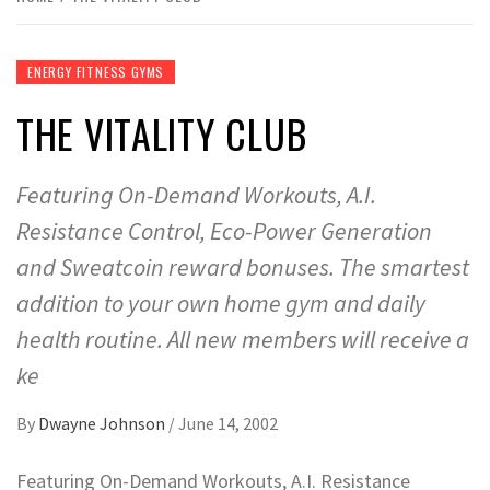
ENERGY FITNESS GYMS
THE VITALITY CLUB
Featuring On-Demand Workouts, A.I.
Resistance Control, Eco-Power Generation
and Sweatcoin reward bonuses. The smartest
addition to your own home gym and daily
health routine. All new members will receive a
ke
By
Dwayne Johnson
/
June 14, 2002
Featuring On-Demand Workouts, A.I. Resistance