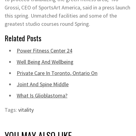
Grossi, CEO of SportsArt America, said in a press launch
this spring. Unmatched facilities and some of the
greatest studio courses round Spring.
Related Posts
Power Fitness Center 24
Well Being And Wellbeing
Private Care In Toronto, Ontario On
Joint And Spine Middle
What Is Glioblastoma?
Tags:
vitality
YOU MAY ALSO LIKE