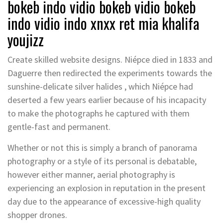
bokeb indo vidio bokeb vidio bokeb
indo vidio indo xnxx ret mia khalifa
youjizz
Create skilled website designs. Niépce died in 1833 and
Daguerre then redirected the experiments towards the
sunshine-delicate silver halides , which Niépce had
deserted a few years earlier because of his incapacity
to make the photographs he captured with them
gentle-fast and permanent.
Whether or not this is simply a branch of panorama
photography or a style of its personal is debatable,
however either manner, aerial photography is
experiencing an explosion in reputation in the present
day due to the appearance of excessive-high quality
shopper drones.