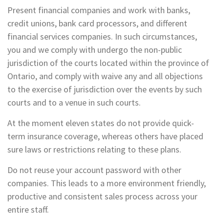
Present financial companies and work with banks,
credit unions, bank card processors, and different
financial services companies. In such circumstances,
you and we comply with undergo the non-public
jurisdiction of the courts located within the province of
Ontario, and comply with waive any and all objections
to the exercise of jurisdiction over the events by such
courts and to a venue in such courts.
At the moment eleven states do not provide quick-
term insurance coverage, whereas others have placed
sure laws or restrictions relating to these plans.
Do not reuse your account password with other
companies. This leads to a more environment friendly,
productive and consistent sales process across your
entire staff.