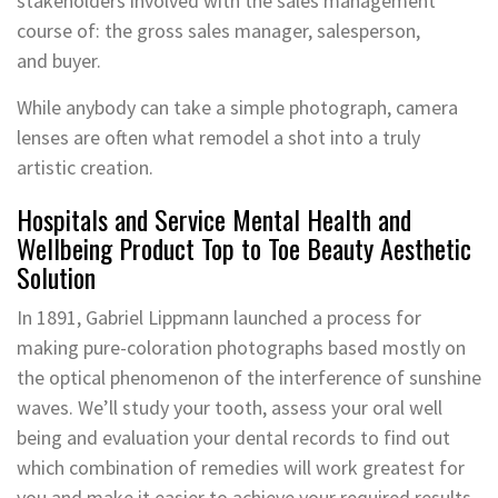
stakeholders involved with the sales management
course of: the gross sales manager, salesperson,
and buyer.
While anybody can take a simple photograph, camera
lenses are often what remodel a shot into a truly
artistic creation.
Hospitals and Service Mental Health and
Wellbeing Product Top to Toe Beauty Aesthetic
Solution
In 1891, Gabriel Lippmann launched a process for
making pure-coloration photographs based mostly on
the optical phenomenon of the interference of sunshine
waves. We’ll study your tooth, assess your oral well
being and evaluation your dental records to find out
which combination of remedies will work greatest for
you and make it easier to achieve your required results.