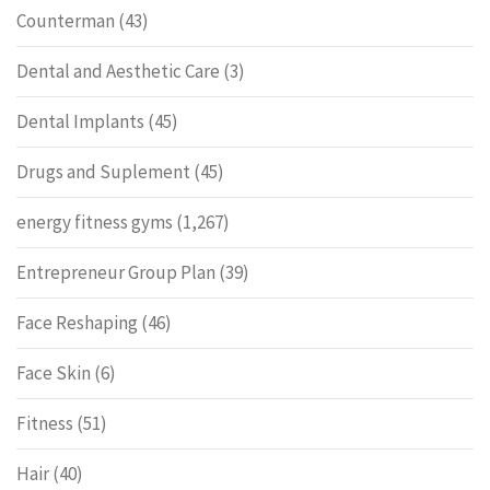
Counterman
(43)
Dental and Aesthetic Care
(3)
Dental Implants
(45)
Drugs and Suplement
(45)
energy fitness gyms
(1,267)
Entrepreneur Group Plan
(39)
Face Reshaping
(46)
Face Skin
(6)
Fitness
(51)
Hair
(40)