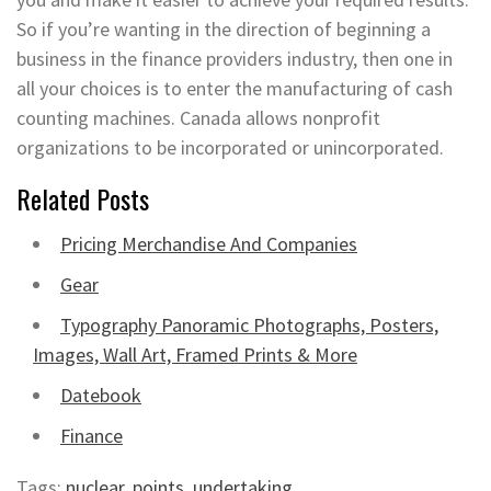
So if you’re wanting in the direction of beginning a
business in the finance providers industry, then one in
all your choices is to enter the manufacturing of cash
counting machines. Canada allows nonprofit
organizations to be incorporated or unincorporated.
Related Posts
Pricing Merchandise And Companies
Gear
Typography Panoramic Photographs, Posters,
Images, Wall Art, Framed Prints & More
Datebook
Finance
Tags:
nuclear
,
points
,
undertaking