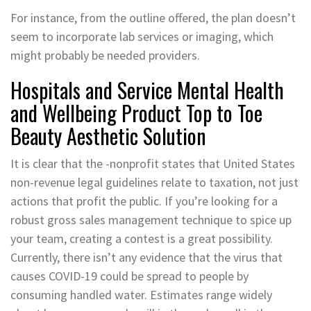
For instance, from the outline offered, the plan doesn’t
seem to incorporate lab services or imaging, which
might probably be needed providers.
Hospitals and Service Mental Health
and Wellbeing Product Top to Toe
Beauty Aesthetic Solution
It is clear that the -nonprofit states that United States
non-revenue legal guidelines relate to taxation, not just
actions that profit the public. If you’re looking for a
robust gross sales management technique to spice up
your team, creating a contest is a great possibility.
Currently, there isn’t any evidence that the virus that
causes COVID-19 could be spread to people by
consuming handled water. Estimates range widely