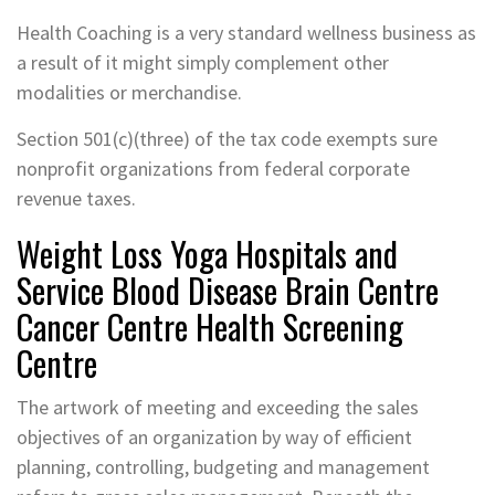
Health Coaching is a very standard wellness business as
a result of it might simply complement other
modalities or merchandise.
Section 501(c)(three) of the tax code exempts sure
nonprofit organizations from federal corporate
revenue taxes.
Weight Loss Yoga Hospitals and
Service Blood Disease Brain Centre
Cancer Centre Health Screening
Centre
The artwork of meeting and exceeding the sales
objectives of an organization by way of efficient
planning, controlling, budgeting and management