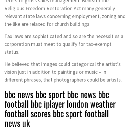
refers to gross sales management. Beneath the
Religious Freedom Restoration Act many generally
relevant state laws concerning employment, zoning and
the like are relaxed for church buildings.
Tax laws are sophisticated and so are the necessities a
corporation must meet to qualify for tax-exempt
status.
He believed that images could categorical the artist’s
vision just in addition to paintings or music – in
different phrases, that photographers could be artists.
bbc news bbc sport bbc news bbc
football bbc iplayer london weather
football scores bbc sport football
news uk