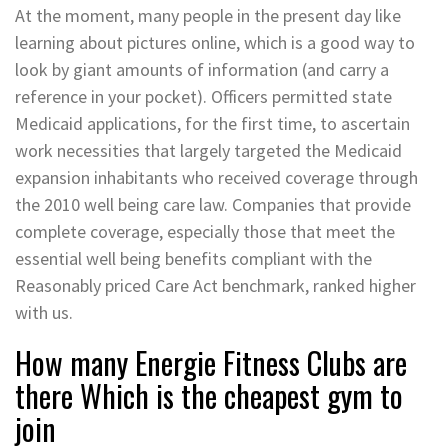
At the moment, many people in the present day like
learning about pictures online, which is a good way to
look by giant amounts of information (and carry a
reference in your pocket). Officers permitted state
Medicaid applications, for the first time, to ascertain
work necessities that largely targeted the Medicaid
expansion inhabitants who received coverage through
the 2010 well being care law. Companies that provide
complete coverage, especially those that meet the
essential well being benefits compliant with the
Reasonably priced Care Act benchmark, ranked higher
with us.
How many Energie Fitness Clubs are
there Which is the cheapest gym to
join