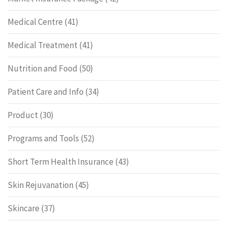
Medical Centre
(41)
Medical Treatment
(41)
Nutrition and Food
(50)
Patient Care and Info
(34)
Product
(30)
Programs and Tools
(52)
Short Term Health Insurance
(43)
Skin Rejuvanation
(45)
Skincare
(37)