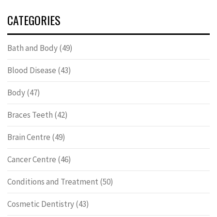
CATEGORIES
Bath and Body
(49)
Blood Disease
(43)
Body
(47)
Braces Teeth
(42)
Brain Centre
(49)
Cancer Centre
(46)
Conditions and Treatment
(50)
Cosmetic Dentistry
(43)