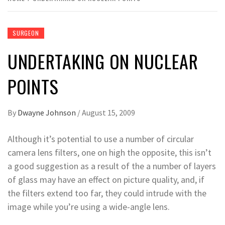
SURGEON
UNDERTAKING ON NUCLEAR
POINTS
By
Dwayne Johnson
/
August 15, 2009
Although it’s potential to use a number of circular
camera lens filters, one on high the opposite, this isn’t
a good suggestion as a result of the a number of layers
of glass may have an effect on picture quality, and, if
the filters extend too far, they could intrude with the
image while you’re using a wide-angle lens.