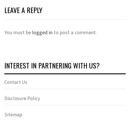
LEAVE A REPLY
You must be
logged in
to post a comment.
INTEREST IN PARTNERING WITH US?
Contact Us
Disclosure Policy
Sitemap