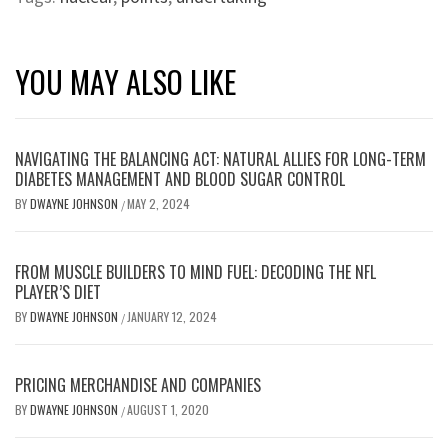
YOU MAY ALSO LIKE
NAVIGATING THE BALANCING ACT: NATURAL ALLIES FOR LONG-TERM
DIABETES MANAGEMENT AND BLOOD SUGAR CONTROL
BY
DWAYNE JOHNSON
MAY 2, 2024
/
FROM MUSCLE BUILDERS TO MIND FUEL: DECODING THE NFL
PLAYER’S DIET
BY
DWAYNE JOHNSON
JANUARY 12, 2024
/
PRICING MERCHANDISE AND COMPANIES
BY
DWAYNE JOHNSON
AUGUST 1, 2020
/