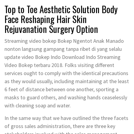
Top to Toe Aesthetic Solution Body
Face Reshaping Hair Skin
Rejuvanation Surgery Option
Streaming video bokep Bokep Ngentot Anak Manado
nonton langsung gampang tanpa ribet di yang selalu
update video Bokep Indo Download Indo Streaming
Video Bokep terbaru 2018. Folks visiting different
services ought to comply with the identical precautions
as they would usually, including maintaining at the least
6 feet of distance between one another, sporting a
masks to guard others, and washing hands ceaselessly
with cleaning soap and water.
In the same way that we have outlined the three facets
of gross sales administration, there are three key