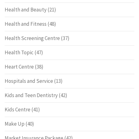
Health and Beauty
(21)
Health and Fitness
(48)
Health Screening Centre
(37)
Health Topic
(47)
Heart Centre
(38)
Hospitals and Service
(13)
Kids and Teen Dentistry
(42)
Kids Centre
(41)
Make Up
(40)
Market Insurance Package
(42)