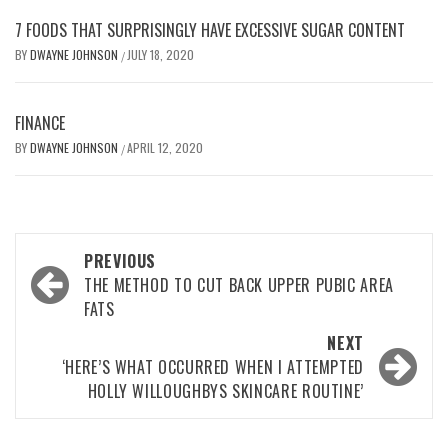
7 FOODS THAT SURPRISINGLY HAVE EXCESSIVE SUGAR CONTENT
BY
DWAYNE JOHNSON
JULY 18, 2020
/
FINANCE
BY
DWAYNE JOHNSON
APRIL 12, 2020
/
Post
PREVIOUS
navigation
THE METHOD TO CUT BACK UPPER PUBIC AREA
FATS
NEXT
‘HERE’S WHAT OCCURRED WHEN I ATTEMPTED
HOLLY WILLOUGHBYS SKINCARE ROUTINE’