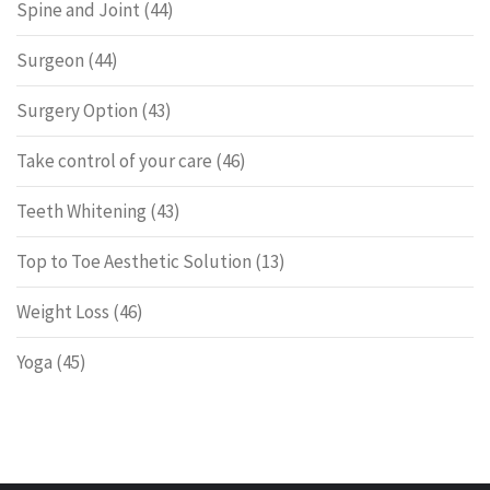
Spine and Joint
(44)
Surgeon
(44)
Surgery Option
(43)
Take control of your care
(46)
Teeth Whitening
(43)
Top to Toe Aesthetic Solution
(13)
Weight Loss
(46)
Yoga
(45)