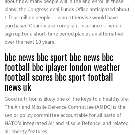
about how many people will in the end enroll in these
plans; the Congressional Funds Office anticipated about
1.four million people — who otherwise would have
purchased Obamacare-compliant insurance — would
sign up for a short-time period plan as an alternative
over the next 10 years.
bbc news bbc sport bbc news bbc
football bbc iplayer london weather
football scores bbc sport football
news uk
Good nutrition is likely one of the keys to a healthy life.
The Air and Missile Defence Committee (AMDC) is the
senior policy committee accountable for all parts of
NATO’s Integrated Air and Missile Defence, and related
air energy features.