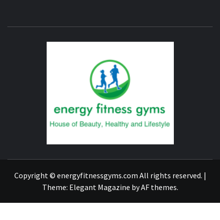
ENERG
FITNE
GYM
FIND A GYM – ENERGIE FITNESS
Copyright © energyfitnessgyms.com All rights reserved.
|
Theme:
Elegant Magazine
by
AF themes
.