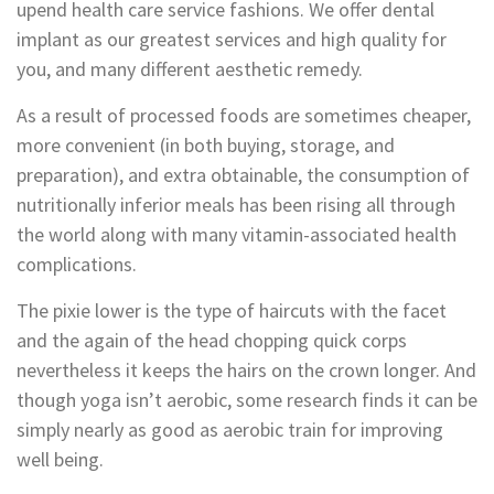
upend health care service fashions. We offer dental
implant as our greatest services and high quality for
you, and many different aesthetic remedy.
As a result of processed foods are sometimes cheaper,
more convenient (in both buying, storage, and
preparation), and extra obtainable, the consumption of
nutritionally inferior meals has been rising all through
the world along with many vitamin-associated health
complications.
The pixie lower is the type of haircuts with the facet
and the again of the head chopping quick corps
nevertheless it keeps the hairs on the crown longer. And
though yoga isn’t aerobic, some research finds it can be
simply nearly as good as aerobic train for improving
well being.