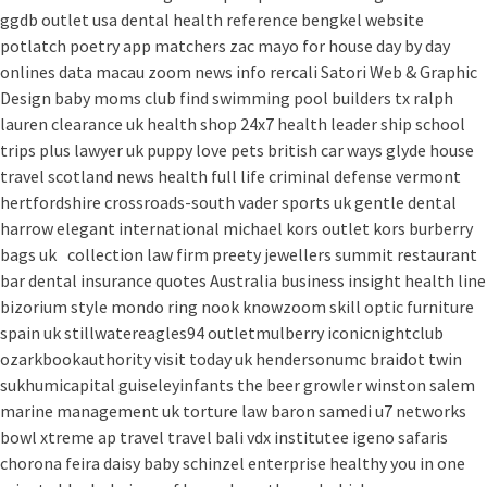
ggdb outlet usa
dental health reference
bengkel website
potlatch poetry
app matchers
zac mayo for house
day by day
onlines
data macau
zoom news info
rercali
Satori Web & Graphic
Design
baby moms club
find swimming pool builders tx
ralph
lauren clearance uk
health shop 24x7
health leader ship
school
trips plus
lawyer uk
puppy love pets
british car ways
glyde house
travel scotland
news
health full life
criminal defense vermont
hertfordshire crossroads-south
vader sports uk
gentle dental
harrow
elegant international
michael kors outlet kors
burberry
bags uk
collection law firm
preety jewellers
summit restaurant
bar
dental insurance quotes
Australia
business insight
health line
bizorium
style mondo
ring nook
knowzoom
skill optic
furniture
spain uk
stillwatereagles94
outletmulberry
iconicnightclub
ozarkbookauthority
visit today uk
hendersonumc
braidot twin
sukhumicapital
guiseleyinfants
the beer growler winston salem
marine management uk
torture law
baron samedi
u7 networks
bowl xtreme
ap travel
travel bali
vdx institutee
igeno safaris
chorona feira
daisy baby
schinzel enterprise
healthy you in one