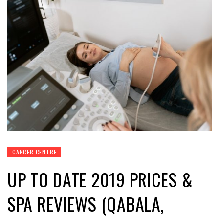
CANCER CENTRE
UP TO DATE 2019 PRICES &
SPA REVIEWS (QABALA,