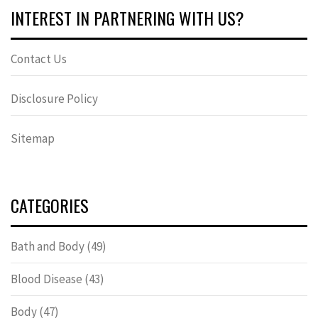
INTEREST IN PARTNERING WITH US?
Contact Us
Disclosure Policy
Sitemap
CATEGORIES
Bath and Body
(49)
Blood Disease
(43)
Body
(47)