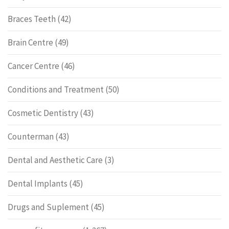
Braces Teeth
(42)
Brain Centre
(49)
Cancer Centre
(46)
Conditions and Treatment
(50)
Cosmetic Dentistry
(43)
Counterman
(43)
Dental and Aesthetic Care
(3)
Dental Implants
(45)
Drugs and Suplement
(45)