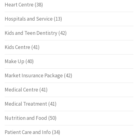
Heart Centre
(38)
Hospitals and Service
(13)
Kids and Teen Dentistry
(42)
Kids Centre
(41)
Make Up
(40)
Market Insurance Package
(42)
Medical Centre
(41)
Medical Treatment
(41)
Nutrition and Food
(50)
Patient Care and Info
(34)