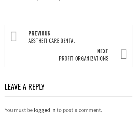
Post
PREVIOUS
navigation
AESTHETI CARE DENTAL
NEXT
PROFIT ORGANIZATIONS
LEAVE A REPLY
You must be
logged in
to post a comment.