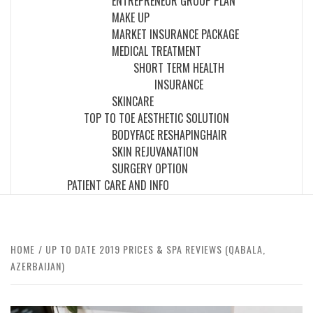
ENTREPRENEUR GROUP PLAN
MAKE UP
MARKET INSURANCE PACKAGE
MEDICAL TREATMENT
SHORT TERM HEALTH
INSURANCE
SKINCARE
TOP TO TOE AESTHETIC SOLUTION
BODY
FACE RESHAPING
HAIR
SKIN REJUVANATION
SURGERY OPTION
PATIENT CARE AND INFO
HOME
UP TO DATE 2019 PRICES & SPA REVIEWS (QABALA,
AZERBAIJAN)