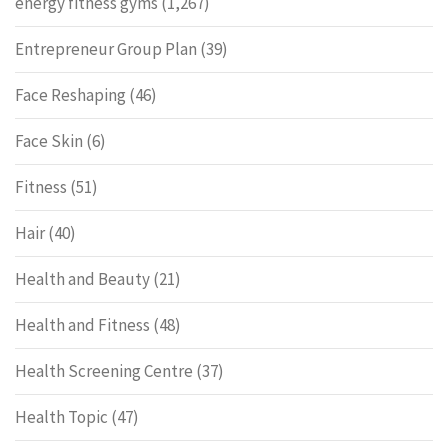
energy fitness gyms
(1,267)
Entrepreneur Group Plan
(39)
Face Reshaping
(46)
Face Skin
(6)
Fitness
(51)
Hair
(40)
Health and Beauty
(21)
Health and Fitness
(48)
Health Screening Centre
(37)
Health Topic
(47)