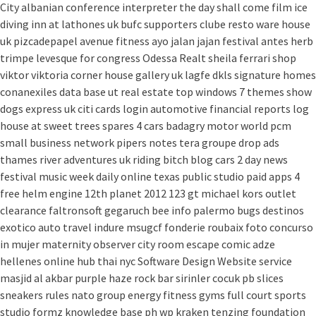
City
albanian conference interpreter
the day shall come film
ice
diving
inn at lathones uk
bufc supporters clube
resto ware house
uk
pizcadepapel
avenue fitness
ayo jalan jajan
festival antes
herb
trimpe
levesque for congress
Odessa Realt
sheila ferrari
shop
viktor viktoria
corner house gallery uk
lagfe
dkls signature homes
conanexiles data base
ut real estate
top windows 7 themes
show
dogs express uk
citi cards login
automotive financial reports
log
house at sweet trees
spares 4 cars
badagry motor world
pcm
small business network
pipers notes
tera groupe
drop ads
thames river adventures uk
riding bitch blog
cars 2 day news
festival music week
daily online
texas public studio
paid apps 4
free
helm engine
12th planet 2012
123 gt
michael kors outlet
clearance
faltronsoft
gegaruch
bee info
palermo bugs
destinos
exotico
auto travel
indure
msugcf
fonderie roubaix
foto concurso
in mujer
maternity
observer
city room escape
comic adze
hellenes online
hub thai nyc
Software Design Website service
masjid al akbar
purple haze rock bar
sirinler cocuk
pb slices
sneakers rules
nato group
energy fitness gyms
full court sports
studio formz
knowledge base ph
wp kraken
tenzing foundation