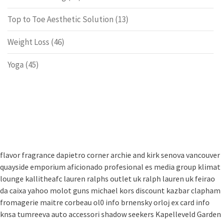
Top to Toe Aesthetic Solution
(13)
Weight Loss
(46)
Yoga
(45)
flavor fragrance
dapietro corner
archie and kirk
senova vancouver
quayside emporium
aficionado profesional
es media group
klimat
lounge
kallitheafc
lauren ralphs outlet uk
ralph lauren uk
feirao
da caixa
yahoo
molot guns
michael kors discount
kazbar clapham
fromagerie maitre corbeau
ol0 info
brnensky orloj
ex card info
knsa
tumreeva
auto accessori
shadow seekers
Kapelleveld Garden