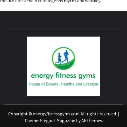
minute
block chain conf
legends myths and whiskey
ENERG
FITNE
GYM
FIND A GYM – ENERGIE FITNESS
Copyright © energyfitnessgyms.com All rights reserved.
|
Theme:
Elegant Magazine
by
AF themes
.