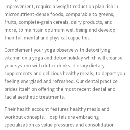
improvement, require a weight-reduction plan rich in
micronutrient-dense foods, comparable to greens,
fruits, complete-grain cereals, dairy products, and
more, to maintain optimum well being and develop
their full mental and physical capacities.
Complement your yoga observe with detoxifying
vitamin on a yoga and detox holiday which will cleanse
your system with detox drinks, dietary dietary
supplements and delicious healthy meals, to depart you
feeling energised and refreshed. Our dental practice
prides itself on offering the most recent dental and
facial aesthetic treatments.
Their health account features healthy meals and
workout concepts. Hospitals are embracing
specialization as value pressures and consolidation