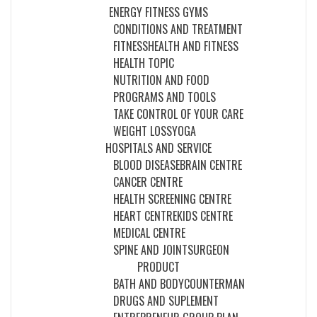
ENERGY FITNESS GYMS
CONDITIONS AND TREATMENT
FITNESS
HEALTH AND FITNESS
HEALTH TOPIC
NUTRITION AND FOOD
PROGRAMS AND TOOLS
TAKE CONTROL OF YOUR CARE
WEIGHT LOSS
YOGA
HOSPITALS AND SERVICE
BLOOD DISEASE
BRAIN CENTRE
CANCER CENTRE
HEALTH SCREENING CENTRE
HEART CENTRE
KIDS CENTRE
MEDICAL CENTRE
SPINE AND JOINT
SURGEON
PRODUCT
BATH AND BODY
COUNTERMAN
DRUGS AND SUPLEMENT