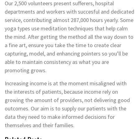
Our 2,500 volunteers present sufferers, hospital
departments and workers with succesful and dedicated
service, contributing almost 287,000 hours yearly. Some
yoga types use meditation techniques that help calm
the mind. After getting the method all the way down to
a fine art, ensure you take the time to create clear
capturing, model, and enhancing pointers so you’ll be
able to maintain consistency as what you are
promoting grows.
Increasing income is at the moment misaligned with
the interests of patients, because income rely on
growing the amount of providers, not delivering good
outcomes. Our aim is to supply our patients with the
data they need to make informed decisions for
themselves and their families.