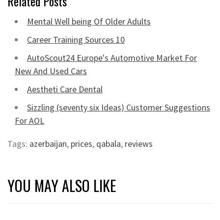
Related Posts
Mental Well being Of Older Adults
Career Training Sources 10
AutoScout24 Europe's Automotive Market For
New And Used Cars
Aestheti Care Dental
Sizzling (seventy six Ideas) Customer Suggestions
For AOL
Tags:
azerbaijan
,
prices
,
qabala
,
reviews
YOU MAY ALSO LIKE