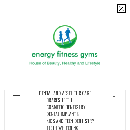
Skip
to
ENERG
content
FITNE
GYM
FIND A GYM – ENERGIE FITNESS
DENTAL AND AESTHETIC CARE
BRACES TEETH
COSMETIC DENTISTRY
DENTAL IMPLANTS
KIDS AND TEEN DENTISTRY
TEETH WHITENING