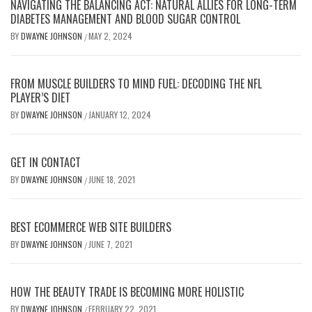
NAVIGATING THE BALANCING ACT: NATURAL ALLIES FOR LONG-TERM
DIABETES MANAGEMENT AND BLOOD SUGAR CONTROL
BY
DWAYNE JOHNSON
MAY 2, 2024
/
FROM MUSCLE BUILDERS TO MIND FUEL: DECODING THE NFL
PLAYER’S DIET
BY
DWAYNE JOHNSON
JANUARY 12, 2024
/
GET IN CONTACT
BY
DWAYNE JOHNSON
JUNE 18, 2021
/
BEST ECOMMERCE WEB SITE BUILDERS
BY
DWAYNE JOHNSON
JUNE 7, 2021
/
HOW THE BEAUTY TRADE IS BECOMING MORE HOLISTIC
BY
DWAYNE JOHNSON
FEBRUARY 22, 2021
/