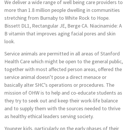
We deliver a wide range of well being care providers to
more than 1.8 million people dwelling in communities
stretching from Burnaby to White Rock to Hope.
Bissett DL1, Rectangular JE, Berge CA. Niacinamide: A
B vitamin that improves aging facial pores and skin
look.
Service animals are permitted in all areas of Stanford
Health Care which might be open to the general public,
together with most affected person areas, offered the
service animal doesn’t pose a direct menace or
basically alter SHC’s operations or procedures. The
mission of OHW is to help and co-educate students as
they try to seek out and keep their work-life balance
and to supply them with the sources needed to thrive
as healthy ethical leaders serving society.
Younger kids, particularly on the early phases of their