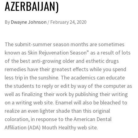
AZERBAIJAN)
By
Dwayne Johnson
/
February 24, 2020
The submit-summer season months are sometimes
known as Skin Rejuvenation Season” as a result of lots
of the best anti-growing older and esthetic drugs
remedies have their greatest effects while you spend
less trip in the sunshine. The academics can educate
the students to reply or edit by way of the computer as
well as finalizing their work by publishing their writing
on a writing web site. Enamel will also be bleached to
realize an even lighter shade than this original
coloration, in response to the American Dental
Affiliation (ADA) Mouth Healthy web site.