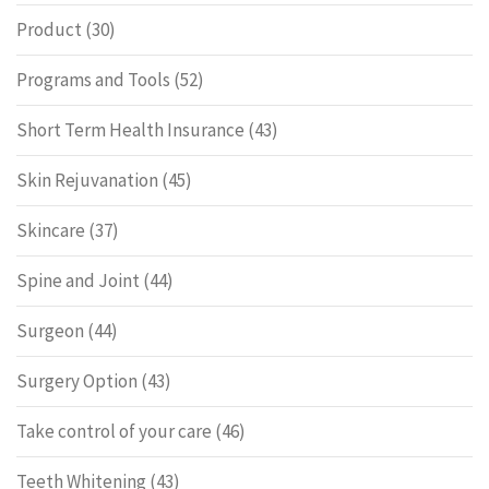
Product
(30)
Programs and Tools
(52)
Short Term Health Insurance
(43)
Skin Rejuvanation
(45)
Skincare
(37)
Spine and Joint
(44)
Surgeon
(44)
Surgery Option
(43)
Take control of your care
(46)
Teeth Whitening
(43)