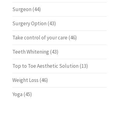
Surgeon
(44)
Surgery Option
(43)
Take control of your care
(46)
Teeth Whitening
(43)
Top to Toe Aesthetic Solution
(13)
Weight Loss
(46)
Yoga
(45)