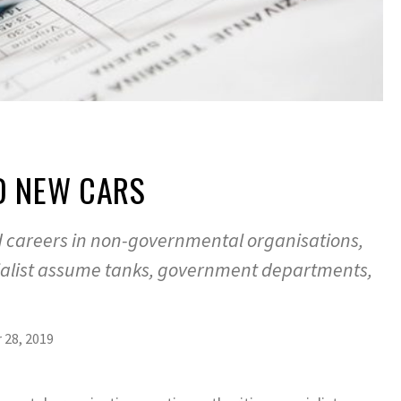
D NEW CARS
d careers in non-governmental organisations,
cialist assume tanks, government departments,
28, 2019