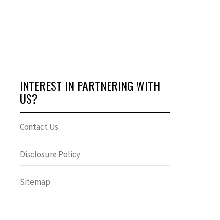
INTEREST IN PARTNERING WITH
US?
Contact Us
Disclosure Policy
Sitemap