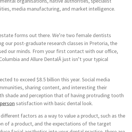
ental organisations, native authorities, specialist
ies, media manufacturing, and market intelligence.
 estate forms out there. We’re two female dentists
g our post-graduate research classes in Pretoria, the
ed our minds. From your first contact with our office,
Columbia and Allure DentalÂ just isn’t your typical
ected to exceed $8.5 billion this year. Social media
munities, sharing content, and interesting their
oth shade and perception that of having protruding tooth
 person
satisfaction with basic dental look.
different factors as a way to value a product, such as the
n of a product, and the expectations of the target
uce facial aesthetics into your dental practice, there are