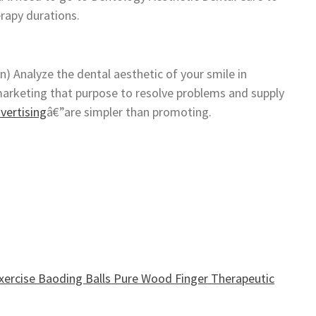
erapy durations.
gn) Analyze the dental aesthetic of your smile in
marketing that purpose to resolve problems and supply
vertising
â€”are simpler than promoting.
ercise Baoding Balls Pure Wood Finger Therapeutic