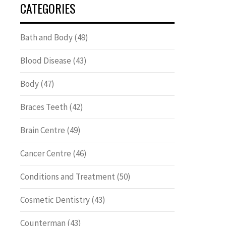
CATEGORIES
Bath and Body
(49)
Blood Disease
(43)
Body
(47)
Braces Teeth
(42)
Brain Centre
(49)
Cancer Centre
(46)
Conditions and Treatment
(50)
Cosmetic Dentistry
(43)
Counterman
(43)