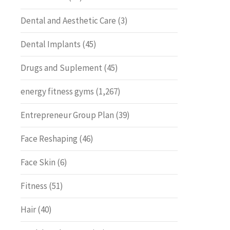
Dental and Aesthetic Care
(3)
Dental Implants
(45)
Drugs and Suplement
(45)
energy fitness gyms
(1,267)
Entrepreneur Group Plan
(39)
Face Reshaping
(46)
Face Skin
(6)
Fitness
(51)
Hair
(40)