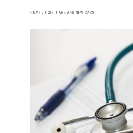
HOME
USED CARS AND NEW CARS