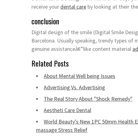
receive your
dental care
by looking at their th
conclusion
Digital design of the smile (Digital Smile Desi
Barcelona. Usually speaking, trendy types of 
genuine assistanceâ€”like content material
ad
Related Posts
About Mental Well being Issues
Advertising Vs. Advertising
The Real Story About "Shock Remedy"
Aestheti Care Dental
World Beauty's New 1PC 50mm Health Ex
massage Stress Relief