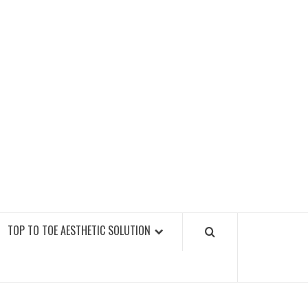
GY FITNESS GYMS
TOP TO TOE AESTHETIC SOLUTION