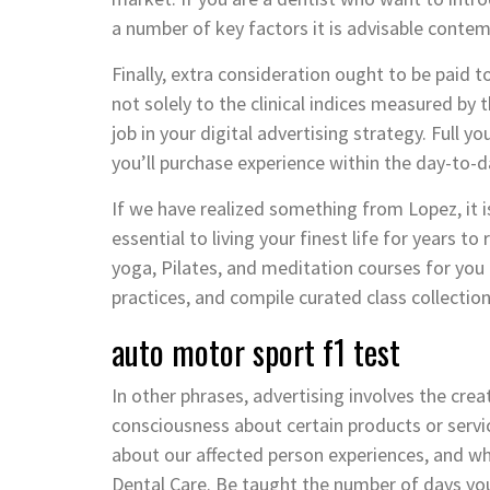
a number of key factors it is advisable contem
Finally, extra consideration ought to be paid to
not solely to the clinical indices measured by
job in your digital advertising strategy. Full 
you’ll purchase experience within the day-to-da
If we have realized something from Lopez, it is
essential to living your finest life for years to
yoga, Pilates, and meditation courses for you f
practices, and compile curated class collectio
auto motor sport f1 test
In other phrases, advertising involves the crea
consciousness about certain products or servi
about our affected person experiences, and w
Dental Care. Be taught the number of days you