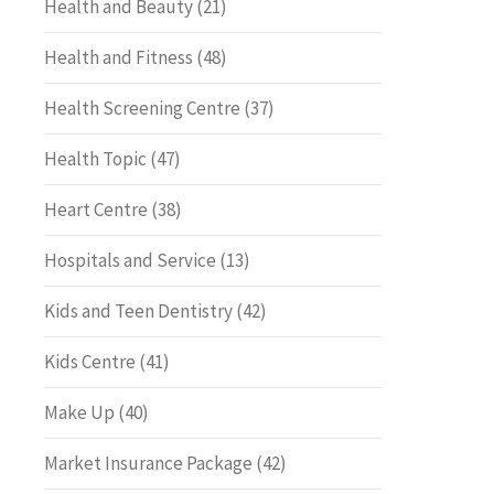
Health and Beauty
(21)
Health and Fitness
(48)
Health Screening Centre
(37)
Health Topic
(47)
Heart Centre
(38)
Hospitals and Service
(13)
Kids and Teen Dentistry
(42)
Kids Centre
(41)
Make Up
(40)
Market Insurance Package
(42)