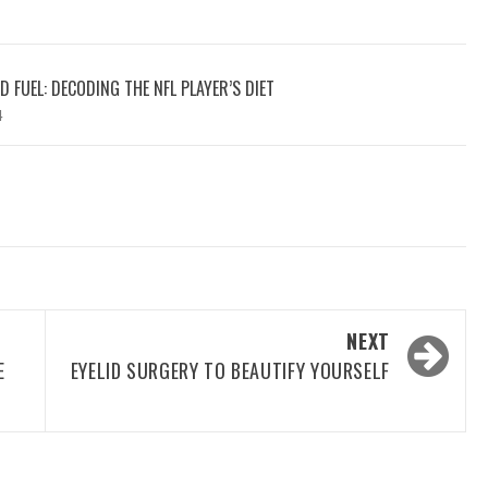
 FUEL: DECODING THE NFL PLAYER’S DIET
4
NEXT
E
EYELID SURGERY TO BEAUTIFY YOURSELF