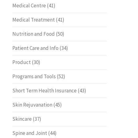
Medical Centre
(41)
Medical Treatment
(41)
Nutrition and Food
(50)
Patient Care and Info
(34)
Product
(30)
Programs and Tools
(52)
Short Term Health Insurance
(43)
Skin Rejuvanation
(45)
Skincare
(37)
Spine and Joint
(44)