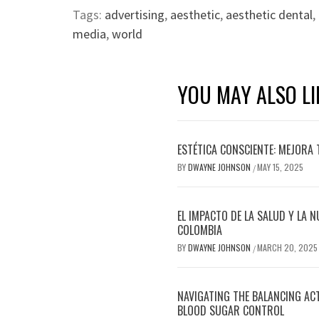
Tags:
advertising
,
aesthetic
,
aesthetic dental
,
media
,
world
YOU MAY ALSO LI
ESTÉTICA CONSCIENTE: MEJORA 
BY
DWAYNE JOHNSON
MAY 15, 2025
/
EL IMPACTO DE LA SALUD Y LA N
COLOMBIA
BY
DWAYNE JOHNSON
MARCH 20, 2025
/
NAVIGATING THE BALANCING AC
BLOOD SUGAR CONTROL