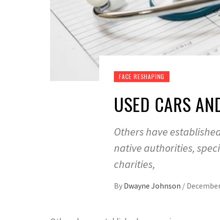
FACE RESHAPING
USED CARS AN
Others have establishe
native authorities, spe
charities,
By
Dwayne Johnson
/
December 