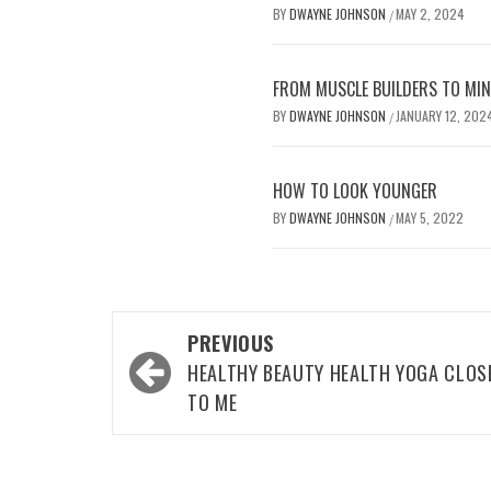
BY
DWAYNE JOHNSON
MAY 2, 2024
/
FROM MUSCLE BUILDERS TO MIND
BY
DWAYNE JOHNSON
JANUARY 12, 202
/
HOW TO LOOK YOUNGER
BY
DWAYNE JOHNSON
MAY 5, 2022
/
Post
PREVIOUS
navigation
HEALTHY BEAUTY HEALTH YOGA CLOS
TO ME