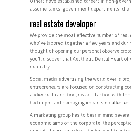
Others have established careers in non-governm
assume tanks, government departments, charit
real estate developer
We provide the most effective number of real
who’ve labored together a few years and durin
thought of opening our personal observe cross
you’ll discover that Aesthetic Dental Heart of 
dentistry.
Social media advertising the world over is proj
entrepreneurs are focused on constructing com
audience. In addition, dissatisfaction with to
had important damaging impacts on
affected
A marketing group has to bear in mind several 
economic aims of the corporate, the perceptio
market. If you are a dentist who want to introd