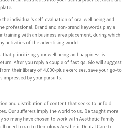
plate.
 the individual’s self-evaluation of oral well being and
 the professional. Brand and non-brand keywords play a
your training with an business area placement, during which
y activities of the advertising world.
 that prioritizing your well being and happiness is
 return. After you reply a couple of fast qs, Glo will suggest
rom their library of 4,000-plus exercises, save your go-to
ns impressed by your pursuits.
tion and distribution of content that seeks to unfold
ces. Our sufferers imply the world to us. Be taught more
hy so many have chosen to work with Aesthetic Family
’ll need to go to Dentology Aesthetic Dental Care to