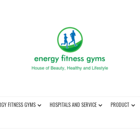
ENER
RGY FITNESS GYMS
HOSPITALS AND SERVICE
PRODUCT