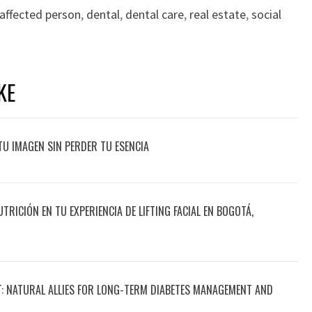
affected person
,
dental
,
dental care
,
real estate
,
social
KE
TU IMAGEN SIN PERDER TU ESENCIA
UTRICIÓN EN TU EXPERIENCIA DE LIFTING FACIAL EN BOGOTÁ,
T: NATURAL ALLIES FOR LONG-TERM DIABETES MANAGEMENT AND