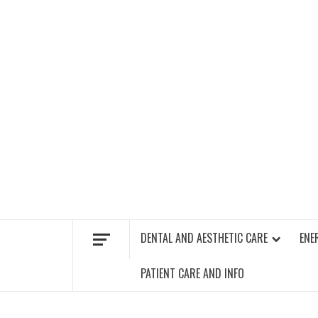
Skip
to
content
FIND A GYM – ENERGIE FITNESS
DENTAL AND AESTHETIC CARE
ENE
PATIENT CARE AND INFO