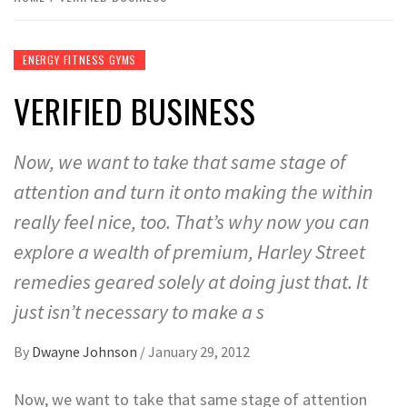
ENERGY FITNESS GYMS
VERIFIED BUSINESS
Now, we want to take that same stage of
attention and turn it onto making the within
really feel nice, too. That’s why now you can
explore a wealth of premium, Harley Street
remedies geared solely at doing just that. It
just isn’t necessary to make a s
By
Dwayne Johnson
/
January 29, 2012
Now, we want to take that same stage of attention