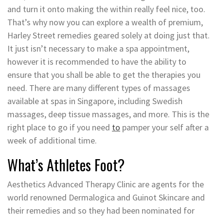
and turn it onto making the within really feel nice, too.
That’s why now you can explore a wealth of premium,
Harley Street remedies geared solely at doing just that.
It just isn’t necessary to make a spa appointment,
however it is recommended to have the ability to
ensure that you shall be able to get the therapies you
need. There are many different types of massages
available at spas in Singapore, including Swedish
massages, deep tissue massages, and more. This is the
right place to go if you need
to
pamper your self after a
week of additional time.
What’s Athletes Foot?
Aesthetics Advanced Therapy Clinic are agents for the
world renowned Dermalogica and Guinot Skincare and
their remedies and so they had been nominated for