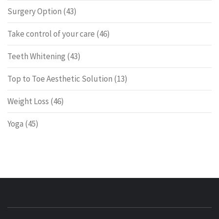
Surgery Option
(43)
Take control of your care
(46)
Teeth Whitening
(43)
Top to Toe Aesthetic Solution
(13)
Weight Loss
(46)
Yoga
(45)