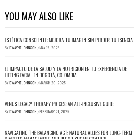
YOU MAY ALSO LIKE
ESTÉTICA CONSCIENTE: MEJORA TU IMAGEN SIN PERDER TU ESENCIA
BY
DWAYNE JOHNSON
MAY 15, 2025
/
EL IMPACTO DE LA SALUD Y LA NUTRICIÓN EN TU EXPERIENCIA DE
LIFTING FACIAL EN BOGOTÁ, COLOMBIA
BY
DWAYNE JOHNSON
MARCH 20, 2025
/
VENUS LEGACY THERAPY PRICES: AN ALL-INCLUSIVE GUIDE
BY
DWAYNE JOHNSON
FEBRUARY 21, 2025
/
NAVIGATING THE BALANCING ACT: NATURAL ALLIES FOR LONG-TERM