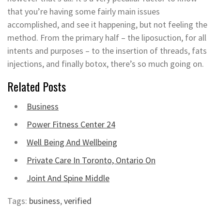
that you’re having some fairly main issues
accomplished, and see it happening, but not feeling the
method. From the primary half – the liposuction, for all
intents and purposes – to the insertion of threads, fats
injections, and finally botox, there’s so much going on.
Related Posts
Business
Power Fitness Center 24
Well Being And Wellbeing
Private Care In Toronto, Ontario On
Joint And Spine Middle
Tags:
business
,
verified