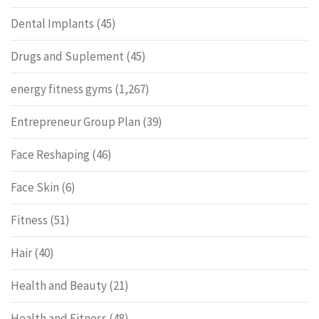
Dental Implants
(45)
Drugs and Suplement
(45)
energy fitness gyms
(1,267)
Entrepreneur Group Plan
(39)
Face Reshaping
(46)
Face Skin
(6)
Fitness
(51)
Hair
(40)
Health and Beauty
(21)
Health and Fitness
(48)