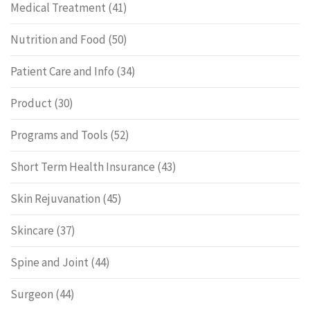
Medical Treatment
(41)
Nutrition and Food
(50)
Patient Care and Info
(34)
Product
(30)
Programs and Tools
(52)
Short Term Health Insurance
(43)
Skin Rejuvanation
(45)
Skincare
(37)
Spine and Joint
(44)
Surgeon
(44)