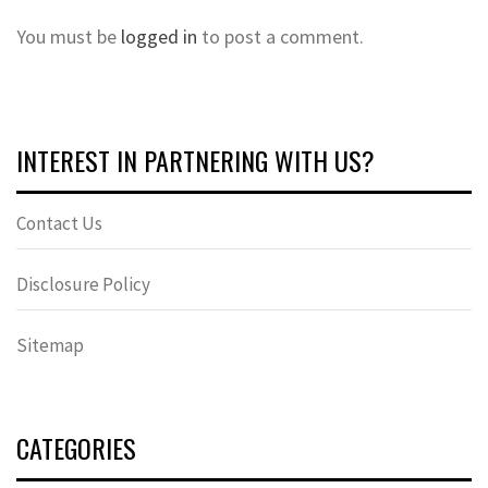
You must be
logged in
to post a comment.
INTEREST IN PARTNERING WITH US?
Contact Us
Disclosure Policy
Sitemap
CATEGORIES