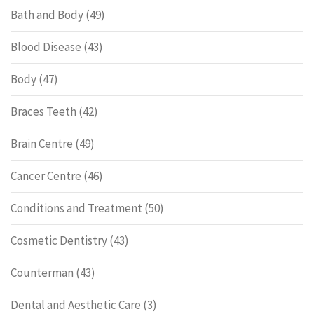
Bath and Body
(49)
Blood Disease
(43)
Body
(47)
Braces Teeth
(42)
Brain Centre
(49)
Cancer Centre
(46)
Conditions and Treatment
(50)
Cosmetic Dentistry
(43)
Counterman
(43)
Dental and Aesthetic Care
(3)