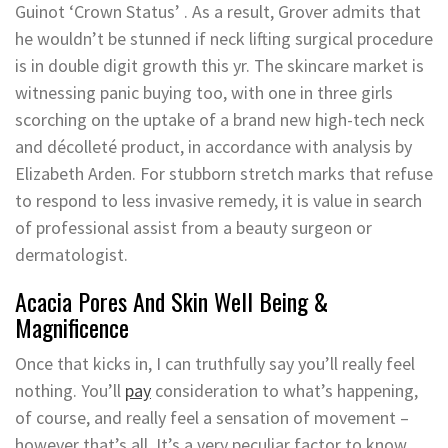
Guinot ‘Crown Status’ . As a result, Grover admits that
he wouldn’t be stunned if neck lifting surgical procedure
is in double digit growth this yr. The skincare market is
witnessing panic buying too, with one in three girls
scorching on the uptake of a brand new high-tech neck
and décolleté product, in accordance with analysis by
Elizabeth Arden. For stubborn stretch marks that refuse
to respond to less invasive remedy, it is value in search
of professional assist from a beauty surgeon or
dermatologist.
Acacia Pores And Skin Well Being &
Magnificence
Once that kicks in, I can truthfully say you’ll really feel
nothing. You’ll
pay
consideration to what’s happening,
of course, and really feel a sensation of movement –
however that’s all. It’s a very peculiar factor to know