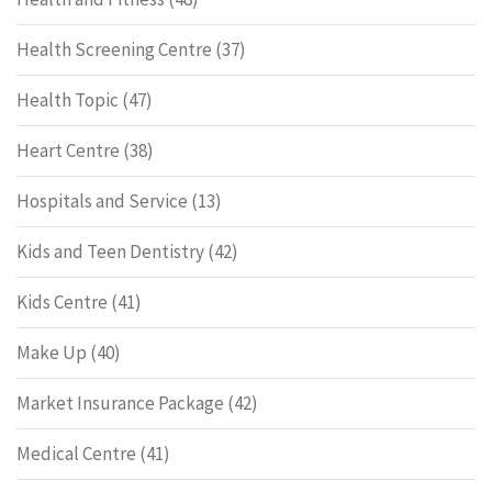
Health Screening Centre
(37)
Health Topic
(47)
Heart Centre
(38)
Hospitals and Service
(13)
Kids and Teen Dentistry
(42)
Kids Centre
(41)
Make Up
(40)
Market Insurance Package
(42)
Medical Centre
(41)