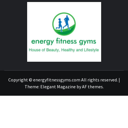
ENERG
FITNE
GYM
FIND A GYM – ENERGIE FITNESS
Copyright © energyfitnessgyms.com All rights reserved.
|
Theme:
Elegant Magazine
by
AF themes
.