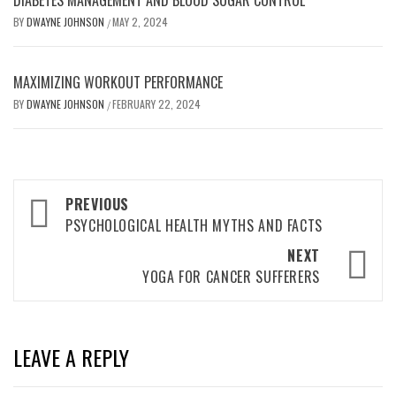
DIABETES MANAGEMENT AND BLOOD SUGAR CONTROL
BY
DWAYNE JOHNSON
MAY 2, 2024
/
MAXIMIZING WORKOUT PERFORMANCE
BY
DWAYNE JOHNSON
FEBRUARY 22, 2024
/
Post
PREVIOUS
navigation
PSYCHOLOGICAL HEALTH MYTHS AND FACTS
NEXT
YOGA FOR CANCER SUFFERERS
LEAVE A REPLY