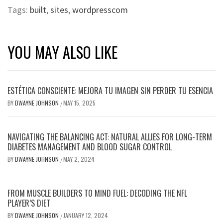
Tags:
built
,
sites
,
wordpresscom
YOU MAY ALSO LIKE
ESTÉTICA CONSCIENTE: MEJORA TU IMAGEN SIN PERDER TU ESENCIA
BY
DWAYNE JOHNSON
MAY 15, 2025
/
NAVIGATING THE BALANCING ACT: NATURAL ALLIES FOR LONG-TERM
DIABETES MANAGEMENT AND BLOOD SUGAR CONTROL
BY
DWAYNE JOHNSON
MAY 2, 2024
/
FROM MUSCLE BUILDERS TO MIND FUEL: DECODING THE NFL
PLAYER’S DIET
BY
DWAYNE JOHNSON
JANUARY 12, 2024
/