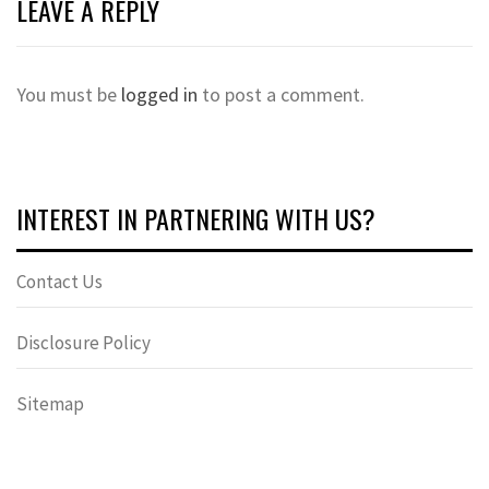
LEAVE A REPLY
You must be
logged in
to post a comment.
INTEREST IN PARTNERING WITH US?
Contact Us
Disclosure Policy
Sitemap