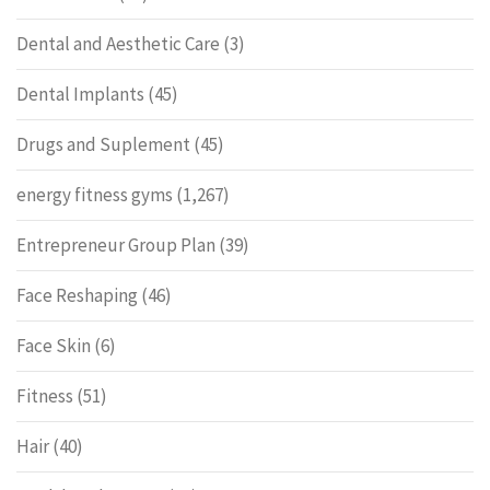
Dental and Aesthetic Care
(3)
Dental Implants
(45)
Drugs and Suplement
(45)
energy fitness gyms
(1,267)
Entrepreneur Group Plan
(39)
Face Reshaping
(46)
Face Skin
(6)
Fitness
(51)
Hair
(40)