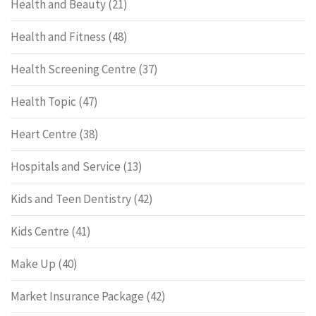
Health and Beauty
(21)
Health and Fitness
(48)
Health Screening Centre
(37)
Health Topic
(47)
Heart Centre
(38)
Hospitals and Service
(13)
Kids and Teen Dentistry
(42)
Kids Centre
(41)
Make Up
(40)
Market Insurance Package
(42)