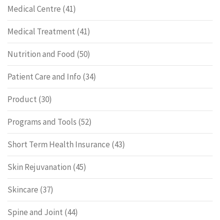
Medical Centre
(41)
Medical Treatment
(41)
Nutrition and Food
(50)
Patient Care and Info
(34)
Product
(30)
Programs and Tools
(52)
Short Term Health Insurance
(43)
Skin Rejuvanation
(45)
Skincare
(37)
Spine and Joint
(44)