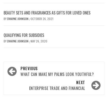
BEAUTY SETS AND FRAGRANCES AS GIFTS FOR LOVED ONES
BY
DWAYNE JOHNSON
OCTOBER 26, 2021
/
QUALIFYING FOR SUBSIDIES
BY
DWAYNE JOHNSON
MAY 26, 2020
/
Post
PREVIOUS
navigation
WHAT CAN MAKE MY PALMS LOOK YOUTHFUL?
NEXT
ENTERPRISE TRADE AND FINANCIAL