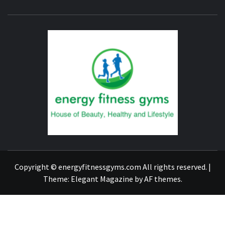
ENERG
FITNE
GYM
FIND A GYM – ENERGIE FITNESS
Copyright © energyfitnessgyms.com All rights reserved.
|
Theme:
Elegant Magazine
by
AF themes
.