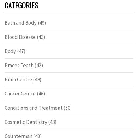
CATEGORIES
Bath and Body
(49)
Blood Disease
(43)
Body
(47)
Braces Teeth
(42)
Brain Centre
(49)
Cancer Centre
(46)
Conditions and Treatment
(50)
Cosmetic Dentistry
(43)
Counterman
(43)