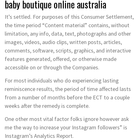
baby boutique online australia
It’s settled. For purposes of this Consumer Settlement,
the time period “Content material” contains, without
limitation, any info, data, text, photographs and other
images, videos, audio clips, written posts, articles,
comments, software, scripts, graphics, and interactive
features generated, offered, or otherwise made
accessible on or through the Companies.
For most individuals who do experiencing lasting
reminiscence results, the period of time affected lasts
from a number of months before the ECT to a couple
weeks after the remedy is complete.
One other most vital factor folks ignore however ask
me the way to increase your Instagram followers” is
Instagram’s Analytics Report.