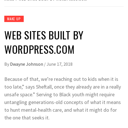
MAKE UP
WEB SITES BUILT BY
WORDPRESS.COM
By
Dwayne Johnson
/
June 17, 2018
Because of that, we’re reaching out to kids when it is
too late,” says Sheftall, once they already are in a really
unsafe space.” Serving to Black youth might require
untangling generations-old concepts of what it means
to hunt mental-health care, and what it might do for
the one that seeks it.