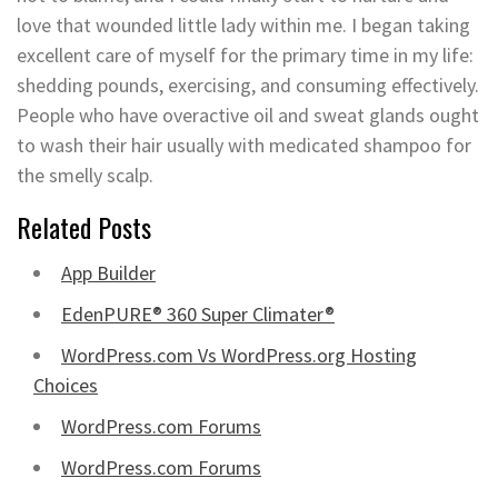
love that wounded little lady within me. I began taking
excellent care of myself for the primary time in my life:
shedding pounds, exercising, and consuming effectively.
People who have overactive oil and sweat glands ought
to wash their hair usually with medicated shampoo for
the smelly scalp.
Related Posts
App Builder
EdenPURE® 360 Super Climater®
WordPress.com Vs WordPress.org Hosting
Choices
WordPress.com Forums
WordPress.com Forums