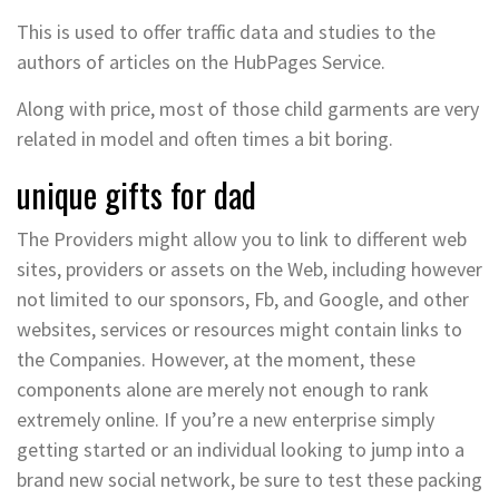
This is used to offer traffic data and studies to the
authors of articles on the HubPages Service.
Along with price, most of those child garments are very
related in model and often times a bit boring.
unique gifts for dad
The Providers might allow you to link to different web
sites, providers or assets on the Web, including however
not limited to our sponsors, Fb, and Google, and other
websites, services or resources might contain links to
the Companies. However, at the moment, these
components alone are merely not enough to rank
extremely online. If you’re a new enterprise simply
getting started or an individual looking to jump into a
brand new social network, be sure to test these packing