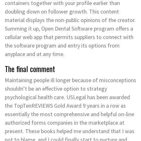
containers together with your profile earlier than
doubling down on follower growth. This content
material displays the non-public opinions of the creator.
Summing it up, Open Dental Software program offers a
cellular web app that permits suppliers to connect with
the software program and entry its options from
anyplace and at any time.
The final comment
Maintaining people ill longer because of misconceptions
shouldn’t be an effective option to strategy
psychological health care. USLegal has been awarded
the TopTenREVIEWS Gold Award 9 years in a row as
essentially the most comprehensive and helpful on-line
authorized forms companies in the marketplace at
present. These books helped me understand that I was
not to blame, and I could finally start to nurture and