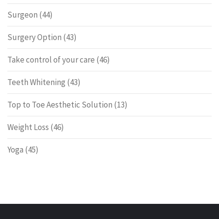
Surgeon
(44)
Surgery Option
(43)
Take control of your care
(46)
Teeth Whitening
(43)
Top to Toe Aesthetic Solution
(13)
Weight Loss
(46)
Yoga
(45)