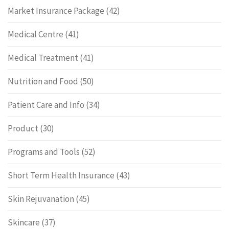
Market Insurance Package
(42)
Medical Centre
(41)
Medical Treatment
(41)
Nutrition and Food
(50)
Patient Care and Info
(34)
Product
(30)
Programs and Tools
(52)
Short Term Health Insurance
(43)
Skin Rejuvanation
(45)
Skincare
(37)