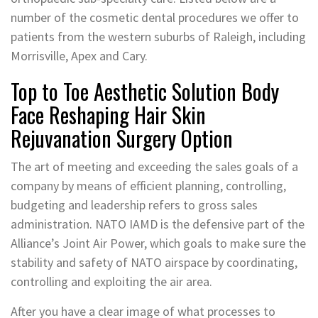
number of the cosmetic dental procedures we offer to
patients from the western suburbs of Raleigh, including
Morrisville, Apex and Cary.
Top to Toe Aesthetic Solution Body
Face Reshaping Hair Skin
Rejuvanation Surgery Option
The art of meeting and exceeding the sales goals of a
company by means of efficient planning, controlling,
budgeting and leadership refers to gross sales
administration. NATO IAMD is the defensive part of the
Alliance’s Joint Air Power, which goals to make sure the
stability and safety of NATO airspace by coordinating,
controlling and exploiting the air area.
After you have a clear image of what processes to