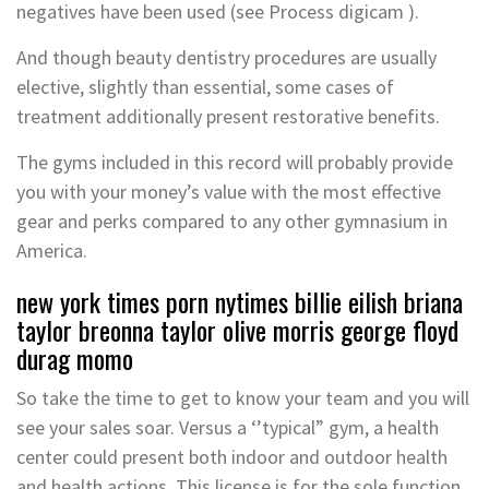
negatives have been used (see Process digicam ).
And though beauty dentistry procedures are usually
elective, slightly than essential, some cases of
treatment additionally present restorative benefits.
The gyms included in this record will probably provide
you with your money’s value with the most effective
gear and perks compared to any other gymnasium in
America.
new york times porn nytimes billie eilish briana
taylor breonna taylor olive morris george floyd
durag momo
So take the time to get to know your team and you will
see your sales soar. Versus a ‘’typical” gym, a health
center could present both indoor and outdoor health
and health actions. This license is for the sole function