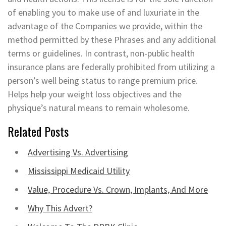
of enabling you to make use of and luxuriate in the
advantage of the Companies we provide, within the
method permitted by these Phrases and any additional
terms or guidelines. In contrast, non-public health
insurance plans are federally prohibited from utilizing a
person’s well being status to range premium price.
Helps help your weight loss objectives and the
physique’s natural means to remain wholesome.
Related Posts
Advertising Vs. Advertising
Mississippi Medicaid Utility
Value, Procedure Vs. Crown, Implants, And More
Why This Advert?