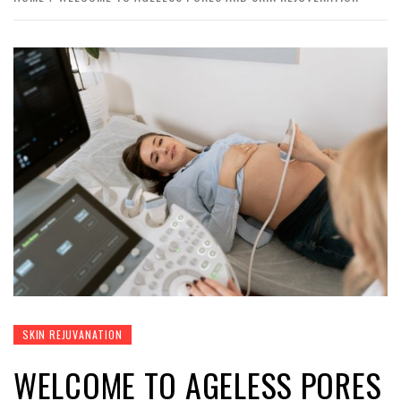
SKIN REJUVANATION
WELCOME TO AGELESS PORES