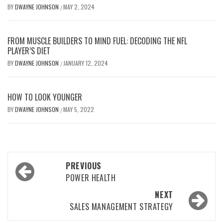
BY
DWAYNE JOHNSON
MAY 2, 2024
/
FROM MUSCLE BUILDERS TO MIND FUEL: DECODING THE NFL
PLAYER’S DIET
BY
DWAYNE JOHNSON
JANUARY 12, 2024
/
HOW TO LOOK YOUNGER
BY
DWAYNE JOHNSON
MAY 5, 2022
/
Post
PREVIOUS
navigation
POWER HEALTH
NEXT
SALES MANAGEMENT STRATEGY