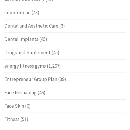
Counterman
(43)
Dental and Aesthetic Care
(3)
Dental Implants
(45)
Drugs and Suplement
(45)
energy fitness gyms
(1,267)
Entrepreneur Group Plan
(39)
Face Reshaping
(46)
Face Skin
(6)
Fitness
(51)