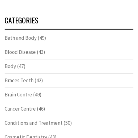
CATEGORIES
Bath and Body
(49)
Blood Disease
(43)
Body
(47)
Braces Teeth
(42)
Brain Centre
(49)
Cancer Centre
(46)
Conditions and Treatment
(50)
Cosmetic Dentistry
(43)