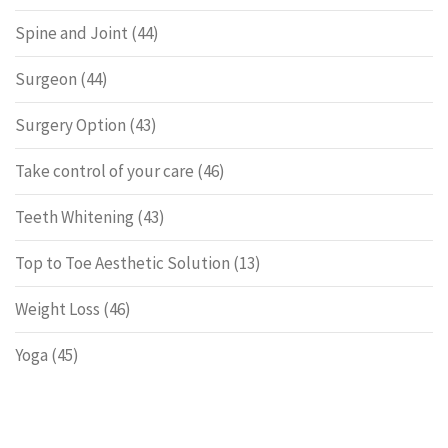
Spine and Joint
(44)
Surgeon
(44)
Surgery Option
(43)
Take control of your care
(46)
Teeth Whitening
(43)
Top to Toe Aesthetic Solution
(13)
Weight Loss
(46)
Yoga
(45)