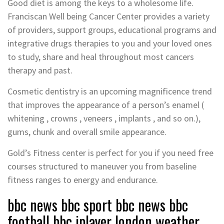
Good diet is among the keys to a wholesome life.
Franciscan Well being Cancer Center provides a variety
of providers, support groups, educational programs and
integrative drugs therapies to you and your loved ones
to study, share and heal throughout most cancers
therapy and past.
Cosmetic dentistry is an upcoming magnificence trend
that improves the appearance of a person’s enamel (
whitening , crowns , veneers , implants , and so on.),
gums, chunk and overall smile appearance.
Gold’s Fitness center is perfect for you if you need free
courses structured to maneuver you from baseline
fitness ranges to energy and endurance.
bbc news bbc sport bbc news bbc
football bbc iplayer london weather