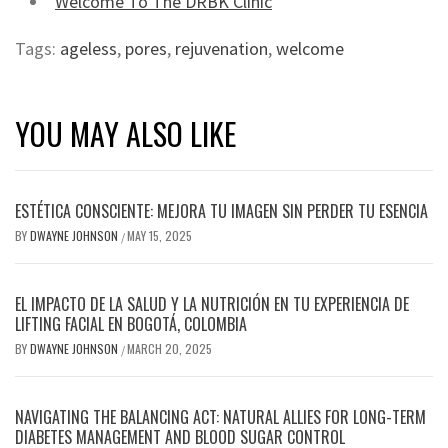
Welcome To The DRBK Clinic
Tags:
ageless
,
pores
,
rejuvenation
,
welcome
YOU MAY ALSO LIKE
ESTÉTICA CONSCIENTE: MEJORA TU IMAGEN SIN PERDER TU ESENCIA
BY
DWAYNE JOHNSON
MAY 15, 2025
/
EL IMPACTO DE LA SALUD Y LA NUTRICIÓN EN TU EXPERIENCIA DE
LIFTING FACIAL EN BOGOTÁ, COLOMBIA
BY
DWAYNE JOHNSON
MARCH 20, 2025
/
NAVIGATING THE BALANCING ACT: NATURAL ALLIES FOR LONG-TERM
DIABETES MANAGEMENT AND BLOOD SUGAR CONTROL