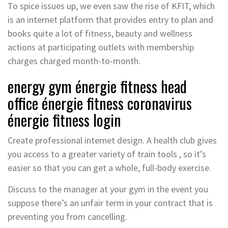
To spice issues up, we even saw the rise of KFIT, which
is an internet platform that provides entry to plan and
books quite a lot of fitness, beauty and wellness
actions at participating outlets with membership
charges charged month-to-month.
energy gym énergie fitness head
office énergie fitness coronavirus
énergie fitness login
Create professional internet design. A health club gives
you access to a greater variety of train tools , so it’s
easier so that you can get a whole, full-body exercise.
Discuss to the manager at your gym in the event you
suppose there’s an unfair term in your contract that is
preventing you from cancelling.