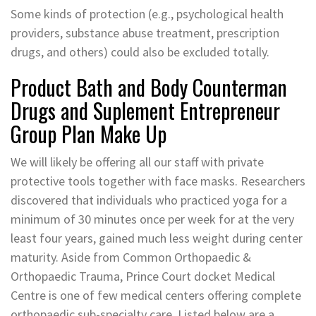
Some kinds of protection (e.g., psychological health
providers, substance abuse treatment, prescription
drugs, and others) could also be excluded totally.
Product Bath and Body Counterman
Drugs and Suplement Entrepreneur
Group Plan Make Up
We will likely be offering all our staff with private
protective tools together with face masks. Researchers
discovered that individuals who practiced yoga for a
minimum of 30 minutes once per week for at the very
least four years, gained much less weight during center
maturity. Aside from Common Orthopaedic &
Orthopaedic Trauma, Prince Court docket Medical
Centre is one of few medical centers offering complete
orthopaedic sub-specialty care. Listed below are a