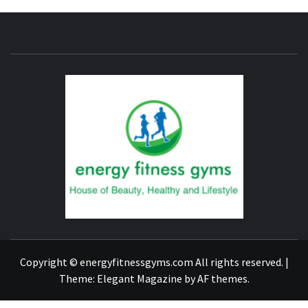
ENERG
FITNE
GYM
FIND A GYM – ENERGIE FITNESS
Copyright © energyfitnessgyms.com All rights reserved.
|
Theme:
Elegant Magazine
by
AF themes
.