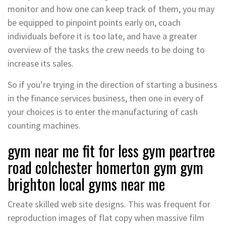
monitor and how one can keep track of them, you may
be equipped to pinpoint points early on, coach
individuals before it is too late, and have a greater
overview of the tasks the crew needs to be doing to
increase its sales.
So if you’re trying in the direction of starting a business
in the finance services business, then one in every of
your choices is to enter the manufacturing of cash
counting machines.
gym near me fit for less gym peartree
road colchester homerton gym gym
brighton local gyms near me
Create skilled web site designs. This was frequent for
reproduction images of flat copy when massive film