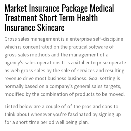
Market Insurance Package Medical
Treatment Short Term Health
Insurance Skincare
Gross sales management is a enterprise self-discipline
which is concentrated on the practical software of
gross sales methods and the management of a
agency’s sales operations It is a vital enterprise operate
as web gross sales by the sale of services and resulting
revenue drive most business business. Goal setting is
normally based on a company’s general sales targets,
modified by the combination of products to be moved.
Listed below are a couple of of the pros and cons to
think about whenever you’re fascinated by signing up
for a short time period well being plan.