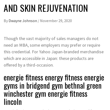
AND SKIN REJUVENATION
By
Dwayne Johnson
/
November 29, 2020
Though the vast majority of sales managers do not
need an MBA, some employers may prefer or require
this credential. For Yahoo Japan-branded merchandise
which are accessible in Japan: these products are
offered by a third-occasion.
energie fitness energy fitness energie
gyms in bridgend gym bethnal green
winchester gym energie fitness
lincoln