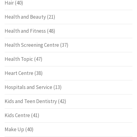
Hair
(40)
Health and Beauty
(21)
Health and Fitness
(48)
Health Screening Centre
(37)
Health Topic
(47)
Heart Centre
(38)
Hospitals and Service
(13)
Kids and Teen Dentistry
(42)
Kids Centre
(41)
Make Up
(40)