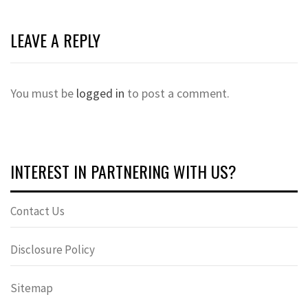
LEAVE A REPLY
You must be
logged in
to post a comment.
INTEREST IN PARTNERING WITH US?
Contact Us
Disclosure Policy
Sitemap