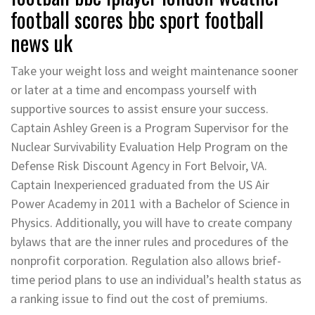
football scores bbc sport football
news uk
Take your weight loss and weight maintenance sooner
or later at a time and encompass yourself with
supportive sources to assist ensure your success.
Captain Ashley Green is a Program Supervisor for the
Nuclear Survivability Evaluation Help Program on the
Defense Risk Discount Agency in Fort Belvoir, VA.
Captain Inexperienced graduated from the US Air
Power Academy in 2011 with a Bachelor of Science in
Physics. Additionally, you will have to create company
bylaws that are the inner rules and procedures of the
nonprofit corporation. Regulation also allows brief-
time period plans to use an individual’s health status as
a ranking issue to find out the cost of premiums.