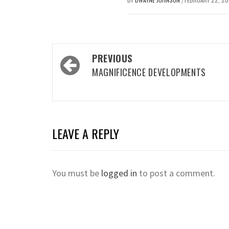
/
Post
PREVIOUS
navigation
MAGNIFICENCE DEVELOPMENTS
LEAVE A REPLY
You must be
logged in
to post a comment.