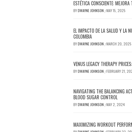
ESTÉTICA CONSCIENTE: MEJORA 
BY
DWAYNE JOHNSON
MAY 15, 2025
/
EL IMPACTO DE LA SALUD Y LA N
COLOMBIA
BY
DWAYNE JOHNSON
MARCH 20, 2025
/
VENUS LEGACY THERAPY PRICES:
BY
DWAYNE JOHNSON
FEBRUARY 21, 20
/
NAVIGATING THE BALANCING AC
BLOOD SUGAR CONTROL
BY
DWAYNE JOHNSON
MAY 2, 2024
/
MAXIMIZING WORKOUT PERFOR
BY
DWAYNE JOHNSON
FEBRUARY 22, 2