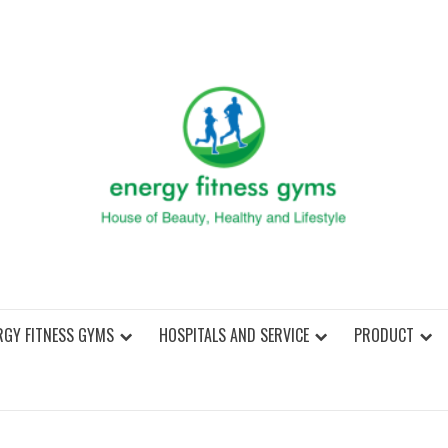
ENER
RGY FITNESS GYMS
HOSPITALS AND SERVICE
PRODUCT