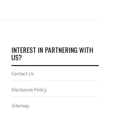
INTEREST IN PARTNERING WITH
US?
Contact Us
Disclosure Policy
Sitemap