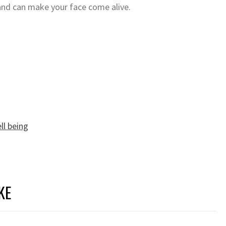
nd can make your face come alive.
ll being
KE