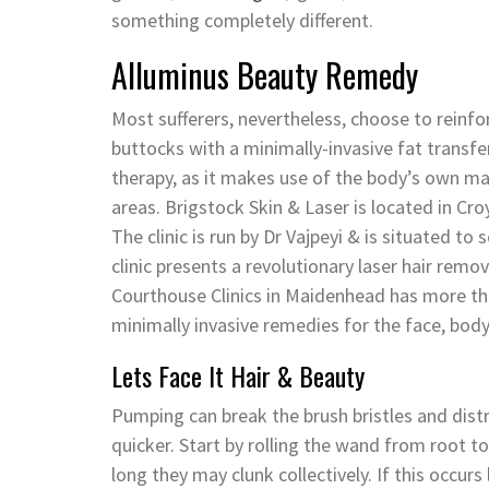
something completely different.
Alluminus Beauty Remedy
Most sufferers, nevertheless, choose to reinfo
buttocks with a minimally-invasive fat transfer
therapy, as it makes use of the body’s own ma
areas. Brigstock Skin & Laser is located in C
The clinic is run by Dr Vajpeyi & is situated 
clinic presents a revolutionary laser hair remo
Courthouse Clinics in Maidenhead has more tha
minimally invasive remedies for the face, body
Lets Face It Hair & Beauty
Pumping can break the brush bristles and dist
quicker. Start by rolling the wand from root to
long they may clunk collectively. If this occu