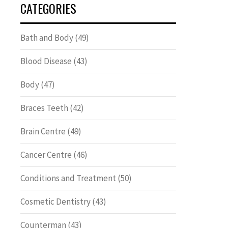
CATEGORIES
Bath and Body
(49)
Blood Disease
(43)
Body
(47)
Braces Teeth
(42)
Brain Centre
(49)
Cancer Centre
(46)
Conditions and Treatment
(50)
Cosmetic Dentistry
(43)
Counterman
(43)