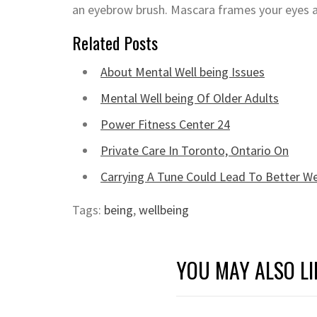
an eyebrow brush. Mascara frames your eyes a
Related Posts
About Mental Well being Issues
Mental Well being Of Older Adults
Power Fitness Center 24
Private Care In Toronto, Ontario On
Carrying A Tune Could Lead To Better We
Tags:
being
,
wellbeing
YOU MAY ALSO LI