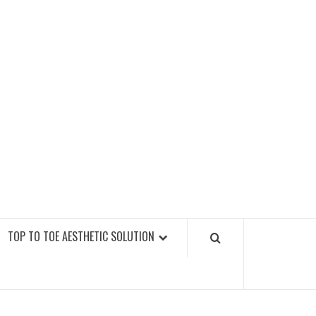
GY FITNESS GYMS
TOP TO TOE AESTHETIC SOLUTION