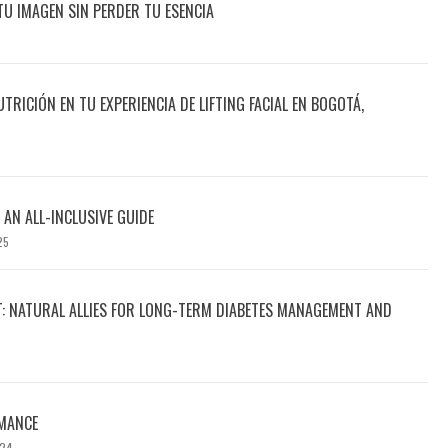
TU IMAGEN SIN PERDER TU ESENCIA
UTRICIÓN EN TU EXPERIENCIA DE LIFTING FACIAL EN BOGOTÁ,
 AN ALL-INCLUSIVE GUIDE
25
T: NATURAL ALLIES FOR LONG-TERM DIABETES MANAGEMENT AND
MANCE
024