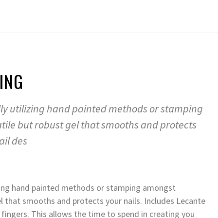
ING
ally utilizing hand painted methods or stamping
atile but robust gel that smooths and protects
ail des
ilizing hand painted methods or stamping amongst
 gel that smooths and protects your nails. Includes Lecante
fingers. This allows the time to spend in creating you