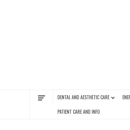
Skip
to
content
FIND A GYM – ENERGIE FITNESS
DENTAL AND AESTHETIC CARE
ENE
PATIENT CARE AND INFO