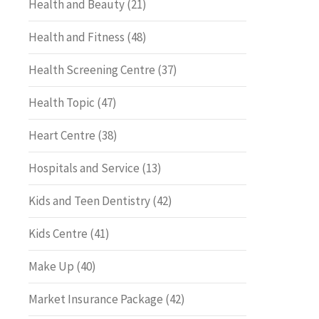
Health and Beauty
(21)
Health and Fitness
(48)
Health Screening Centre
(37)
Health Topic
(47)
Heart Centre
(38)
Hospitals and Service
(13)
Kids and Teen Dentistry
(42)
Kids Centre
(41)
Make Up
(40)
Market Insurance Package
(42)