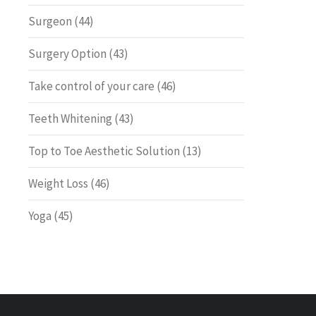
Surgeon
(44)
Surgery Option
(43)
Take control of your care
(46)
Teeth Whitening
(43)
Top to Toe Aesthetic Solution
(13)
Weight Loss
(46)
Yoga
(45)