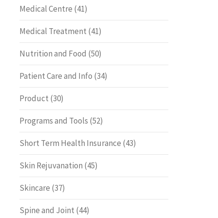
Medical Centre
(41)
Medical Treatment
(41)
Nutrition and Food
(50)
Patient Care and Info
(34)
Product
(30)
Programs and Tools
(52)
Short Term Health Insurance
(43)
Skin Rejuvanation
(45)
Skincare
(37)
Spine and Joint
(44)