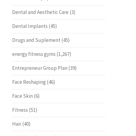
Dental and Aesthetic Care
(3)
Dental Implants
(45)
Drugs and Suplement
(45)
energy fitness gyms
(1,267)
Entrepreneur Group Plan
(39)
Face Reshaping
(46)
Face Skin
(6)
Fitness
(51)
Hair
(40)