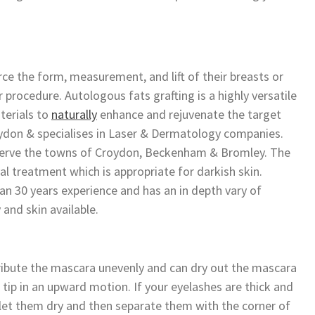
rce the form, measurement, and lift of their breasts or
 procedure. Autologous fats grafting is a highly versatile
terials to
naturally
enhance and rejuvenate the target
roydon & specialises in Laser & Dermatology companies.
to serve the towns of Croydon, Beckenham & Bromley. The
val treatment which is appropriate for darkish skin.
n 30 years experience and has an in depth vary of
 and skin available.
ribute the mascara unevenly and can dry out the mascara
 tip in an upward motion. If your eyelashes are thick and
rs let them dry and then separate them with the corner of