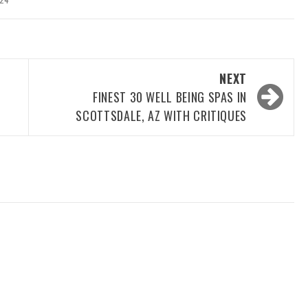
NEXT
FINEST 30 WELL BEING SPAS IN
SCOTTSDALE, AZ WITH CRITIQUES