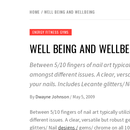
HOME
WELL BEING AND WELLBEING
ENERGY FITNESS GYMS
WELL BEING AND WELLBE
Between 5/10 fingers of nail art typic
amongst different issues. A clear, vers
your nails. Includes Lecante glitters/ N
By
Dwayne Johnson
/
May 5, 2009
Between 5/10 fingers of nail art typically ut
different issues. A clear, versatile but robust
glitters/ Nail
designs /
gems/ chrome on all 10 