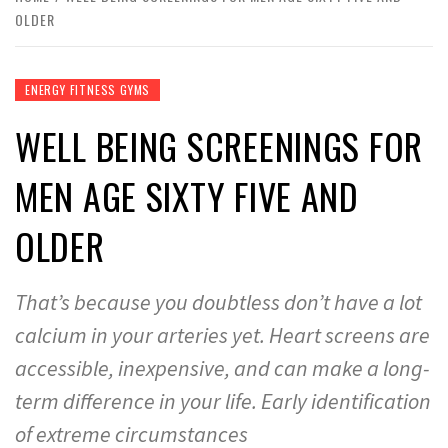
OLDER
ENERGY FITNESS GYMS
WELL BEING SCREENINGS FOR
MEN AGE SIXTY FIVE AND
OLDER
That’s because you doubtless don’t have a lot
calcium in your arteries yet. Heart screens are
accessible, inexpensive, and can make a long-
term difference in your life. Early identification
of extreme circumstances