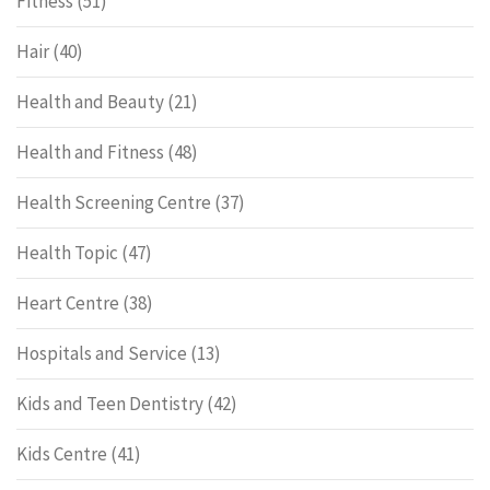
Fitness
(51)
Hair
(40)
Health and Beauty
(21)
Health and Fitness
(48)
Health Screening Centre
(37)
Health Topic
(47)
Heart Centre
(38)
Hospitals and Service
(13)
Kids and Teen Dentistry
(42)
Kids Centre
(41)