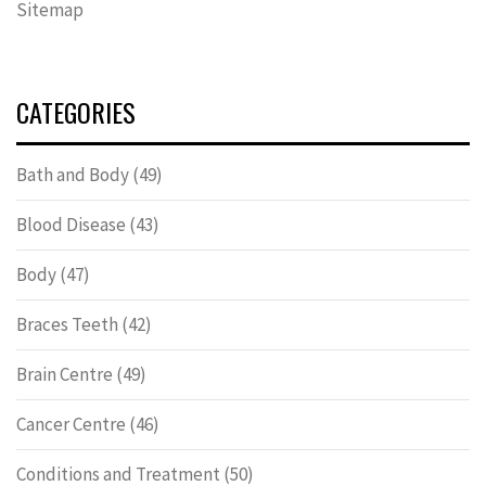
Sitemap
CATEGORIES
Bath and Body
(49)
Blood Disease
(43)
Body
(47)
Braces Teeth
(42)
Brain Centre
(49)
Cancer Centre
(46)
Conditions and Treatment
(50)