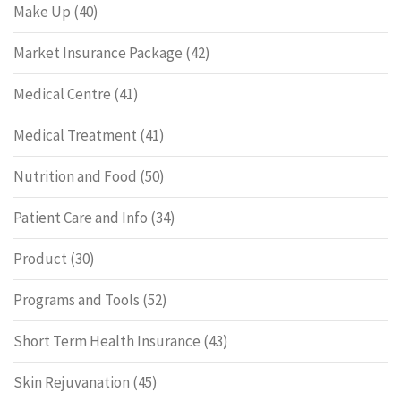
Make Up
(40)
Market Insurance Package
(42)
Medical Centre
(41)
Medical Treatment
(41)
Nutrition and Food
(50)
Patient Care and Info
(34)
Product
(30)
Programs and Tools
(52)
Short Term Health Insurance
(43)
Skin Rejuvanation
(45)