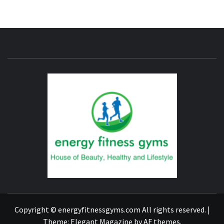
ENERG
FITNE
GYM
FIND A GYM – ENERGIE FITNESS
Copyright © energyfitnessgyms.com All rights reserved.
|
Theme:
Elegant Magazine
by
AF themes
.