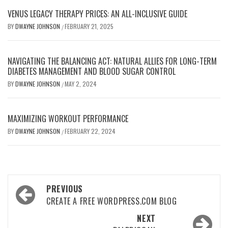
VENUS LEGACY THERAPY PRICES: AN ALL-INCLUSIVE GUIDE
BY
DWAYNE JOHNSON
FEBRUARY 21, 2025
/
NAVIGATING THE BALANCING ACT: NATURAL ALLIES FOR LONG-TERM
DIABETES MANAGEMENT AND BLOOD SUGAR CONTROL
BY
DWAYNE JOHNSON
MAY 2, 2024
/
MAXIMIZING WORKOUT PERFORMANCE
BY
DWAYNE JOHNSON
FEBRUARY 22, 2024
/
Post
PREVIOUS
navigation
CREATE A FREE WORDPRESS.COM BLOG
NEXT