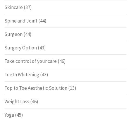
Skincare
(37)
Spine and Joint
(44)
Surgeon
(44)
Surgery Option
(43)
Take control of your care
(46)
Teeth Whitening
(43)
Top to Toe Aesthetic Solution
(13)
Weight Loss
(46)
Yoga
(45)