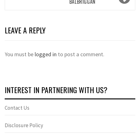
BALBRIGGAN
LEAVE A REPLY
You must be
logged in
to post a comment.
INTEREST IN PARTNERING WITH US?
Contact Us
Disclosure Policy