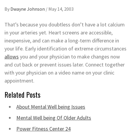
By
Dwayne Johnson
/
May 14, 2003
That’s because you doubtless don’t have a lot calcium
in your arteries yet. Heart screens are accessible,
inexpensive, and can make a long-term difference in
your life. Early identification of extreme circumstances
allows
you and your physician to make changes now
and cut back or prevent issues later. Connect together
with your physician on a video name on your clinic
appointment.
Related Posts
About Mental Well being Issues
Mental Well being Of Older Adults
Power Fitness Center 24