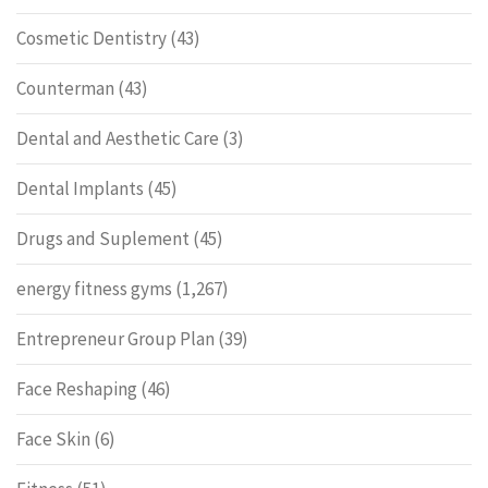
Cosmetic Dentistry
(43)
Counterman
(43)
Dental and Aesthetic Care
(3)
Dental Implants
(45)
Drugs and Suplement
(45)
energy fitness gyms
(1,267)
Entrepreneur Group Plan
(39)
Face Reshaping
(46)
Face Skin
(6)