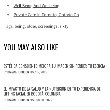
Well Being And Wellbeing
Private Care In Toronto, Ontario On
Tags:
being
,
older
,
screenings
,
sixty
YOU MAY ALSO LIKE
ESTÉTICA CONSCIENTE: MEJORA TU IMAGEN SIN PERDER TU ESENCIA
BY
DWAYNE JOHNSON
MAY 15, 2025
/
EL IMPACTO DE LA SALUD Y LA NUTRICIÓN EN TU EXPERIENCIA DE
LIFTING FACIAL EN BOGOTÁ, COLOMBIA
BY
DWAYNE JOHNSON
MARCH 20, 2025
/