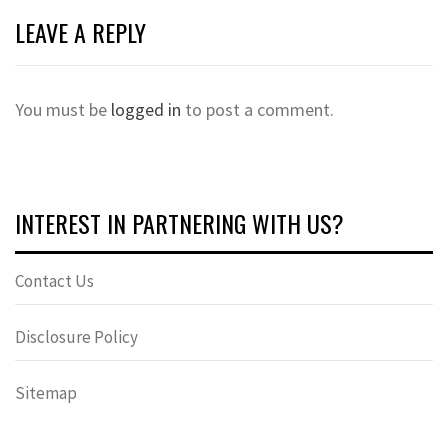
LEAVE A REPLY
You must be
logged in
to post a comment.
INTEREST IN PARTNERING WITH US?
Contact Us
Disclosure Policy
Sitemap