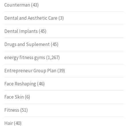
Counterman
(43)
Dental and Aesthetic Care
(3)
Dental Implants
(45)
Drugs and Suplement
(45)
energy fitness gyms
(1,267)
Entrepreneur Group Plan
(39)
Face Reshaping
(46)
Face Skin
(6)
Fitness
(51)
Hair
(40)