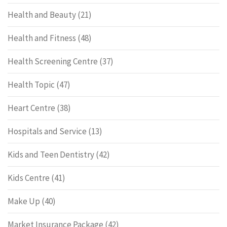
Health and Beauty
(21)
Health and Fitness
(48)
Health Screening Centre
(37)
Health Topic
(47)
Heart Centre
(38)
Hospitals and Service
(13)
Kids and Teen Dentistry
(42)
Kids Centre
(41)
Make Up
(40)
Market Insurance Package
(42)