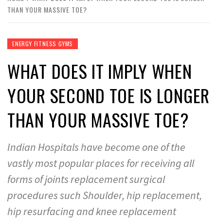
THAN YOUR MASSIVE TOE?
ENERGY FITNESS GYMS
WHAT DOES IT IMPLY WHEN
YOUR SECOND TOE IS LONGER
THAN YOUR MASSIVE TOE?
Indian Hospitals have become one of the
vastly most popular places for receiving all
forms of joints replacement surgical
procedures such Shoulder, hip replacement,
hip resurfacing and knee replacement