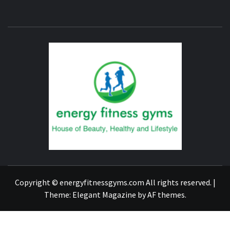
ENERG
FITNE
GYM
FIND A GYM – ENERGIE FITNESS
Copyright © energyfitnessgyms.com All rights reserved.
|
Theme:
Elegant Magazine
by
AF themes
.