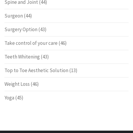
Spine and Joint
(44)
Surgeon
(44)
Surgery Option
(43)
Take control of your care
(46)
Teeth Whitening
(43)
Top to Toe Aesthetic Solution
(13)
Weight Loss
(46)
Yoga
(45)