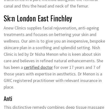
canal and thru the head and neck of the femur.
Sk:n London East Finchley
Anew Clinics supplies facial rejuvenation, anti-ageing
treatments and focuses on bettering your skin and
wellness. Our aim is to give you an inexpensive, bespoke
skincare plan in a soothing and splendid setting. Nish
Clinic is led by Dr Nisha Menon who is keen about skin
care and believes in refined natural enhancements. She
has been a
certified doctor
for over 17 years and 7 of
those years with expertise in aesthetics. Dr Menon is a
GMC registered practitioner with relevant insurance in
place.
Anti
This distinctive remedy combines deep tissue massage