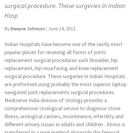
surgical procedure. These surgeries in Indian
Hosp
By
Dwayne Johnson
/
June 14, 2012
Indian Hospitals have become one of the vastly most
popular places for receiving all forms of joints
replacement surgical procedures such Shoulder, hip
replacement, hip resurfacing and knee replacement
surgical procedure. These surgeries in Indian Hospitals
are preformed using probably the most superior laptop
navigated joint replacements surgical procedures.
Mediserve India division of Urology provides a
comprehensive Urological service to diagnose stone
illness, urological cancers, incontinence, infertility and
different urinary issues in adults and children . Stress is
transferred in a pure method alongside the femoral