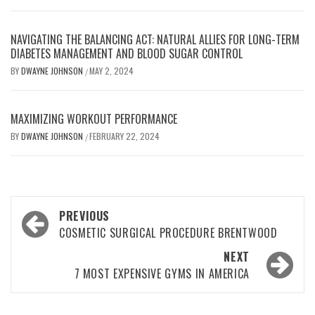
NAVIGATING THE BALANCING ACT: NATURAL ALLIES FOR LONG-TERM
DIABETES MANAGEMENT AND BLOOD SUGAR CONTROL
BY
DWAYNE JOHNSON
MAY 2, 2024
/
MAXIMIZING WORKOUT PERFORMANCE
BY
DWAYNE JOHNSON
FEBRUARY 22, 2024
/
Post
PREVIOUS
navigation
COSMETIC SURGICAL PROCEDURE BRENTWOOD
NEXT
7 MOST EXPENSIVE GYMS IN AMERICA