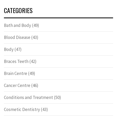
CATEGORIES
Bath and Body
(49)
Blood Disease
(43)
Body
(47)
Braces Teeth
(42)
Brain Centre
(49)
Cancer Centre
(46)
Conditions and Treatment
(50)
Cosmetic Dentistry
(43)