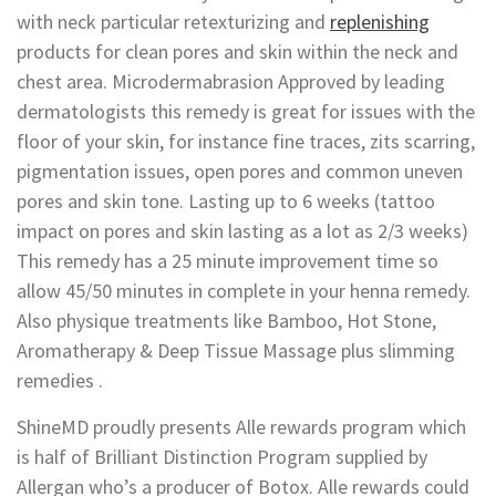
with neck particular retexturizing and
replenishing
products for clean pores and skin within the neck and
chest area. Microdermabrasion Approved by leading
dermatologists this remedy is great for issues with the
floor of your skin, for instance fine traces, zits scarring,
pigmentation issues, open pores and common uneven
pores and skin tone. Lasting up to 6 weeks (tattoo
impact on pores and skin lasting as a lot as 2/3 weeks)
This remedy has a 25 minute improvement time so
allow 45/50 minutes in complete in your henna remedy.
Also physique treatments like Bamboo, Hot Stone,
Aromatherapy & Deep Tissue Massage plus slimming
remedies .
ShineMD proudly presents Alle rewards program which
is half of Brilliant Distinction Program supplied by
Allergan who’s a producer of Botox. Alle rewards could