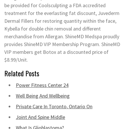
be provided for Coolsculpting a FDA accredited
treatment for the everlasting fat discount, Juvederm
Dermal Fillers for restoring quantity within the face,
Kybella for double chin removal and different
merchandise from Allergan. ShineMD Medspa proudly
provides ShineMD VIP Membership Program. ShineMD
VIP members get Botox at a discounted price of
$8.99/Unit.
Related Posts
Power Fitness Center 24
Well Being And Wellbeing
Private Care In Toronto, Ontario On
Joint And Spine Middle
What Is Glioblastoma?