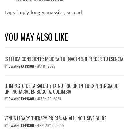
Tags:
imply
,
longer
,
massive
,
second
YOU MAY ALSO LIKE
ESTÉTICA CONSCIENTE: MEJORA TU IMAGEN SIN PERDER TU ESENCIA
BY
DWAYNE JOHNSON
MAY 15, 2025
/
EL IMPACTO DE LA SALUD Y LA NUTRICIÓN EN TU EXPERIENCIA DE
LIFTING FACIAL EN BOGOTÁ, COLOMBIA
BY
DWAYNE JOHNSON
MARCH 20, 2025
/
VENUS LEGACY THERAPY PRICES: AN ALL-INCLUSIVE GUIDE
BY
DWAYNE JOHNSON
FEBRUARY 21, 2025
/