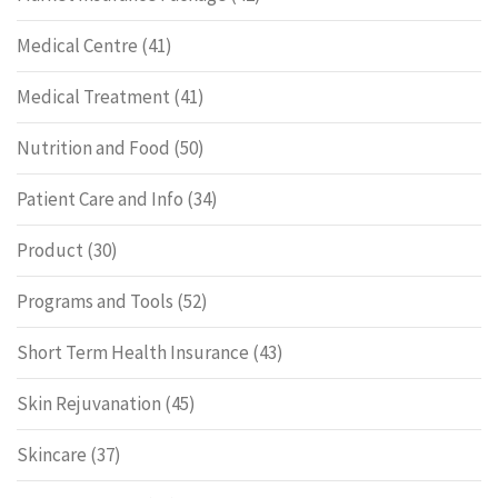
Medical Centre
(41)
Medical Treatment
(41)
Nutrition and Food
(50)
Patient Care and Info
(34)
Product
(30)
Programs and Tools
(52)
Short Term Health Insurance
(43)
Skin Rejuvanation
(45)
Skincare
(37)