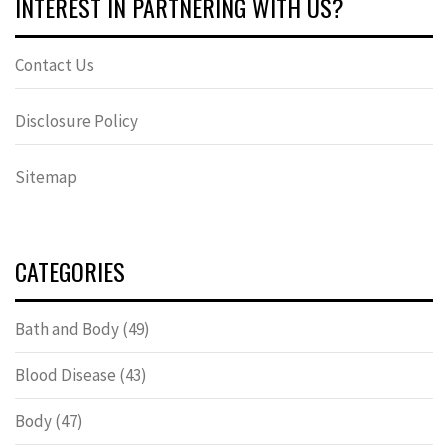
INTEREST IN PARTNERING WITH US?
Contact Us
Disclosure Policy
Sitemap
CATEGORIES
Bath and Body
(49)
Blood Disease
(43)
Body
(47)