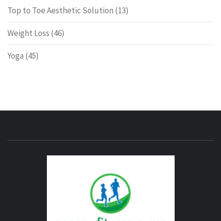
Top to Toe Aesthetic Solution
(13)
Weight Loss
(46)
Yoga
(45)
ENERG
FITNE
GYM