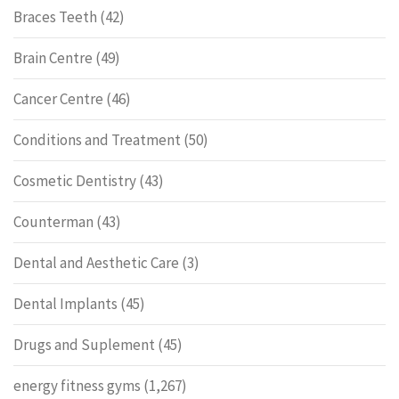
Braces Teeth
(42)
Brain Centre
(49)
Cancer Centre
(46)
Conditions and Treatment
(50)
Cosmetic Dentistry
(43)
Counterman
(43)
Dental and Aesthetic Care
(3)
Dental Implants
(45)
Drugs and Suplement
(45)
energy fitness gyms
(1,267)