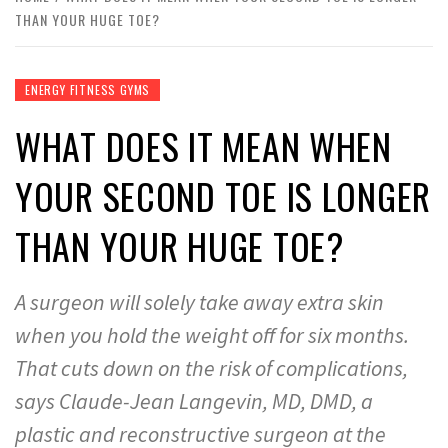
THAN YOUR HUGE TOE?
ENERGY FITNESS GYMS
WHAT DOES IT MEAN WHEN
YOUR SECOND TOE IS LONGER
THAN YOUR HUGE TOE?
A surgeon will solely take away extra skin
when you hold the weight off for six months.
That cuts down on the risk of complications,
says Claude-Jean Langevin, MD, DMD, a
plastic and reconstructive surgeon at the