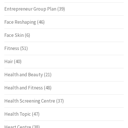
Entrepreneur Group Plan
(39)
Face Reshaping
(46)
Face Skin
(6)
Fitness
(51)
Hair
(40)
Health and Beauty
(21)
Health and Fitness
(48)
Health Screening Centre
(37)
Health Topic
(47)
Heart Centre
(38)