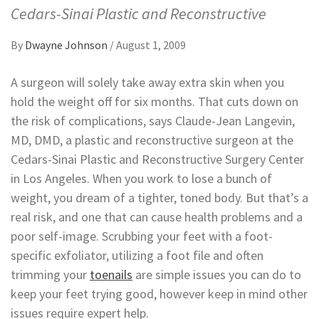
Cedars-Sinai Plastic and Reconstructive
By
Dwayne Johnson
/
August 1, 2009
A surgeon will solely take away extra skin when you
hold the weight off for six months. That cuts down on
the risk of complications, says Claude-Jean Langevin,
MD, DMD, a plastic and reconstructive surgeon at the
Cedars-Sinai Plastic and Reconstructive Surgery Center
in Los Angeles. When you work to lose a bunch of
weight, you dream of a tighter, toned body. But that’s a
real risk, and one that can cause health problems and a
poor self-image. Scrubbing your feet with a foot-
specific exfoliator, utilizing a foot file and often
trimming your
toenails
are simple issues you can do to
keep your feet trying good, however keep in mind other
issues require expert help.