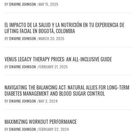
BY
DWAYNE JOHNSON
MAY 15, 2025
/
EL IMPACTO DE LA SALUD Y LA NUTRICIÓN EN TU EXPERIENCIA DE
LIFTING FACIAL EN BOGOTÁ, COLOMBIA
BY
DWAYNE JOHNSON
MARCH 20, 2025
/
VENUS LEGACY THERAPY PRICES: AN ALL-INCLUSIVE GUIDE
BY
DWAYNE JOHNSON
FEBRUARY 21, 2025
/
NAVIGATING THE BALANCING ACT: NATURAL ALLIES FOR LONG-TERM
DIABETES MANAGEMENT AND BLOOD SUGAR CONTROL
BY
DWAYNE JOHNSON
MAY 2, 2024
/
MAXIMIZING WORKOUT PERFORMANCE
BY
DWAYNE JOHNSON
FEBRUARY 22, 2024
/