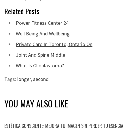
Related Posts
Power Fitness Center 24
Well Being And Wellbeing
Private Care In Toronto, Ontario On
Joint And Spine Middle
What Is Glioblastoma?
Tags:
longer
,
second
YOU MAY ALSO LIKE
ESTÉTICA CONSCIENTE: MEJORA TU IMAGEN SIN PERDER TU ESENCIA