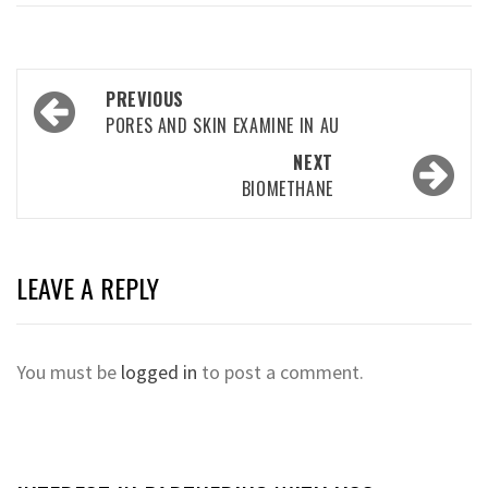
Post
PREVIOUS
navigation
PORES AND SKIN EXAMINE IN AU
NEXT
BIOMETHANE
LEAVE A REPLY
You must be
logged in
to post a comment.