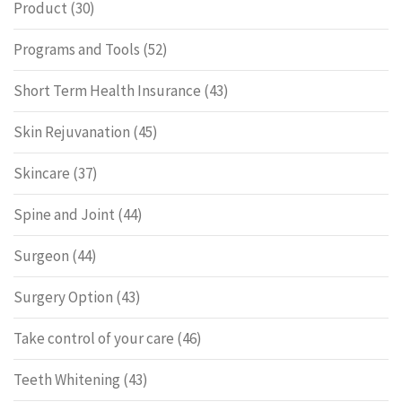
Product
(30)
Programs and Tools
(52)
Short Term Health Insurance
(43)
Skin Rejuvanation
(45)
Skincare
(37)
Spine and Joint
(44)
Surgeon
(44)
Surgery Option
(43)
Take control of your care
(46)
Teeth Whitening
(43)