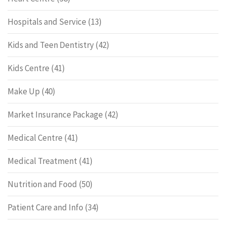
Hospitals and Service
(13)
Kids and Teen Dentistry
(42)
Kids Centre
(41)
Make Up
(40)
Market Insurance Package
(42)
Medical Centre
(41)
Medical Treatment
(41)
Nutrition and Food
(50)
Patient Care and Info
(34)