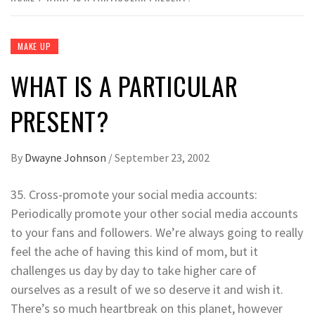
MAKE UP
WHAT IS A PARTICULAR
PRESENT?
By
Dwayne Johnson
/
September 23, 2002
35. Cross-promote your social media accounts:
Periodically promote your other social media accounts
to your fans and followers. We’re always going to really
feel the ache of having this kind of mom, but it
challenges us day by day to take higher care of
ourselves as a result of we so deserve it and wish it.
There’s so much heartbreak on this planet, however