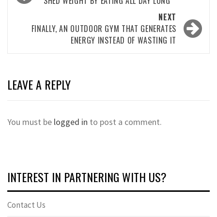
navigation
SHED WEIGHT BY EATING ALL DAY LONG
NEXT
FINALLY, AN OUTDOOR GYM THAT GENERATES
ENERGY INSTEAD OF WASTING IT
LEAVE A REPLY
You must be
logged in
to post a comment.
INTEREST IN PARTNERING WITH US?
Contact Us