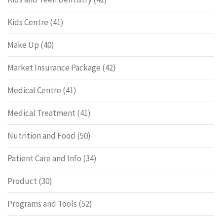
Kids Centre
(41)
Make Up
(40)
Market Insurance Package
(42)
Medical Centre
(41)
Medical Treatment
(41)
Nutrition and Food
(50)
Patient Care and Info
(34)
Product
(30)
Programs and Tools
(52)