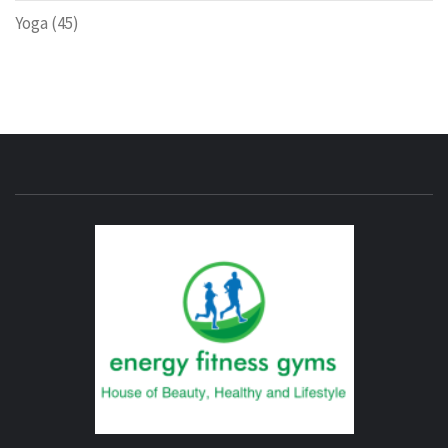
Yoga
(45)
ENERG
FITNE
GYM