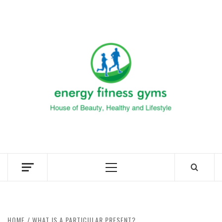
Skip
to
ENERG
content
FITNE
GYM
FIND A GYM – ENERGIE FITNESS
Primary
Menu
HOME
WHAT IS A PARTICULAR PRESENT?