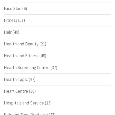
Face Skin
(6)
Fitness
(51)
Hair
(40)
Health and Beauty
(21)
Health and Fitness
(48)
Health Screening Centre
(37)
Health Topic
(47)
Heart Centre
(38)
Hospitals and Service
(13)
Kids and Teen Dentistry
(42)