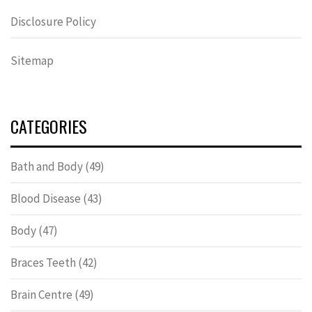
Disclosure Policy
Sitemap
CATEGORIES
Bath and Body
(49)
Blood Disease
(43)
Body
(47)
Braces Teeth
(42)
Brain Centre
(49)