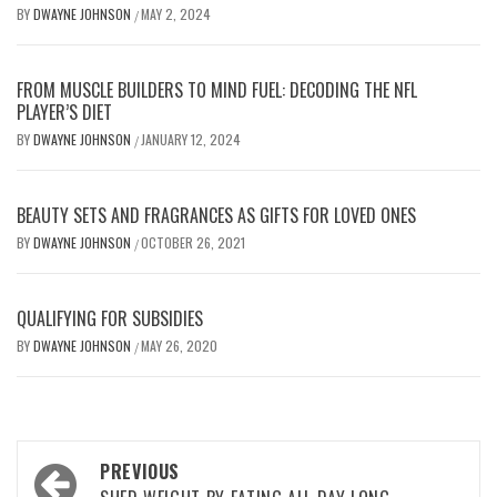
BY
DWAYNE JOHNSON
MAY 2, 2024
/
FROM MUSCLE BUILDERS TO MIND FUEL: DECODING THE NFL
PLAYER’S DIET
BY
DWAYNE JOHNSON
JANUARY 12, 2024
/
BEAUTY SETS AND FRAGRANCES AS GIFTS FOR LOVED ONES
BY
DWAYNE JOHNSON
OCTOBER 26, 2021
/
QUALIFYING FOR SUBSIDIES
BY
DWAYNE JOHNSON
MAY 26, 2020
/
Post
PREVIOUS