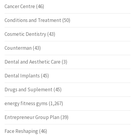
Cancer Centre
(46)
Conditions and Treatment
(50)
Cosmetic Dentistry
(43)
Counterman
(43)
Dental and Aesthetic Care
(3)
Dental Implants
(45)
Drugs and Suplement
(45)
energy fitness gyms
(1,267)
Entrepreneur Group Plan
(39)
Face Reshaping
(46)