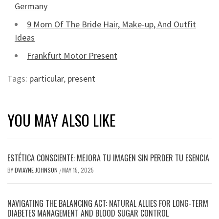
Germany
9 Mom Of The Bride Hair, Make-up, And Outfit
Ideas
Frankfurt Motor Present
Tags:
particular
,
present
YOU MAY ALSO LIKE
ESTÉTICA CONSCIENTE: MEJORA TU IMAGEN SIN PERDER TU ESENCIA
BY
DWAYNE JOHNSON
MAY 15, 2025
/
NAVIGATING THE BALANCING ACT: NATURAL ALLIES FOR LONG-TERM
DIABETES MANAGEMENT AND BLOOD SUGAR CONTROL