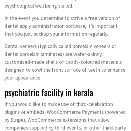
psychological well being skilled.
In the event you determine to strive a free version of
dental apply administration software, it’s important
that you just backup your information regularly.
Dental veneers (typically called porcelain veneers or
dental porcelain laminates) are wafer-skinny,
customized-made shells of tooth -coloured materials
designed to cowl the front surface of teeth to enhance
your appearance.
psychiatric facility in kerala
If you would like to make use of third-celebration
plugins or embeds, WooCommerce Payments (powered
by Stripe), WooCommerce extensions that allow
companies supplied by third events, or other third-party