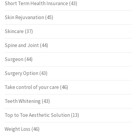
Short Term Health Insurance
(43)
Skin Rejuvanation
(45)
Skincare
(37)
Spine and Joint
(44)
Surgeon
(44)
Surgery Option
(43)
Take control of your care
(46)
Teeth Whitening
(43)
Top to Toe Aesthetic Solution
(13)
Weight Loss
(46)