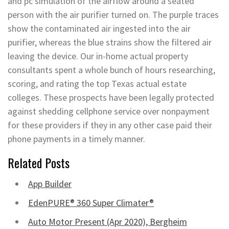
and pc simulation of the airflow around a seated
person with the air purifier turned on. The purple traces
show the contaminated air ingested into the air
purifier, whereas the blue strains show the filtered air
leaving the device. Our in-home actual property
consultants spent a whole bunch of hours researching,
scoring, and rating the top Texas actual estate
colleges. These prospects have been legally protected
against shedding cellphone service over nonpayment
for these providers if they in any other case paid their
phone payments in a timely manner.
Related Posts
App Builder
EdenPURE® 360 Super Climater®
Auto Motor Present (Apr 2020), Bergheim