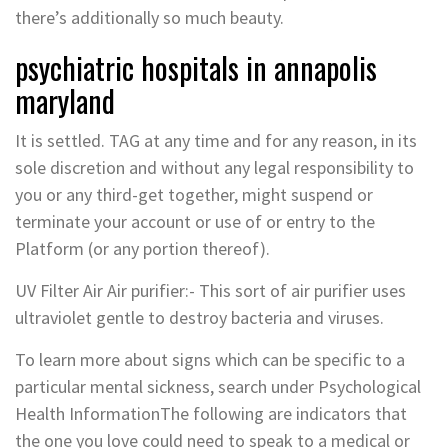
there’s additionally so much beauty.
psychiatric hospitals in annapolis
maryland
It is settled. TAG at any time and for any reason, in its
sole discretion and without any legal responsibility to
you or any third-get together, might suspend or
terminate your account or use of or entry to the
Platform (or any portion thereof).
UV Filter Air Air purifier:- This sort of air purifier uses
ultraviolet gentle to destroy bacteria and viruses.
To learn more about signs which can be specific to a
particular mental sickness, search under Psychological
Health InformationThe following are indicators that
the one you love could need to speak to a medical or