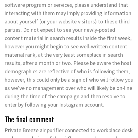
software program or services, please understand that
interacting with them may imply providing information
about yourself (or your website visitors) to these third
parties. Do not expect to see your newly-posted
content material in search results inside the first week,
however you might begin to see well-written content
material rank, at the very least someplace in search
results, after a month or two. Please be aware the host
demographics are reflective of who is following them,
however, this could only be a sign of who will follow you
as we’ve no management over who will likely be on-line
during the time of the campaign and then resolve to
enter by following your Instagram account.
The final comment
Private Breeze air purifier connected to workplace desk