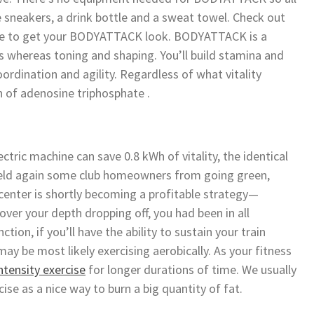
e sneakers, a drink bottle and a sweat towel. Check out
ere to get your BODYATTACK look. BODYATTACK is a
 whereas toning and shaping. You’ll build stamina and
oordination and agility. Regardless of what vitality
n of adenosine triphosphate .
ctric machine can save 0.8 kWh of vitality, the identical
 held again some club homeowners from going green,
enter is shortly becoming a profitable strategy—
over your depth dropping off, you had been in all
ction, if you’ll have the ability to sustain your train
ay be most likely exercising aerobically. As your fitness
ntensity exercise
for longer durations of time. We usually
ise as a nice way to burn a big quantity of fat.