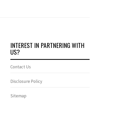
INTEREST IN PARTNERING WITH
US?
Contact Us
Disclosure Policy
Sitemap