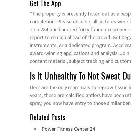
Get The App
“The property is presently fitted out as a besp
completion. Please observe, all pictures were t
Join 284,one hundred forty four entrepreneur
report to remain ahead of the crowd. Get began
instruments, or a dedicated program. Accelera
award-winning applications and analysis. Join
content material, subject tracking and custo
Is It Unhealthy To Not Sweat D
Deer are the only mammals to regrow tissue i
years, these pre-calcified antlers have been ut
spray, you now have entry to those similar ben
Related Posts
Power Fitness Center 24