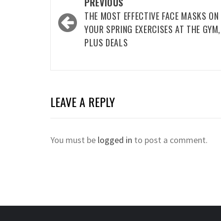
Post
PREVIOUS
navigation
THE MOST EFFECTIVE FACE MASKS ON
YOUR SPRING EXERCISES AT THE GYM,
PLUS DEALS
LEAVE A REPLY
You must be
logged in
to post a comment.