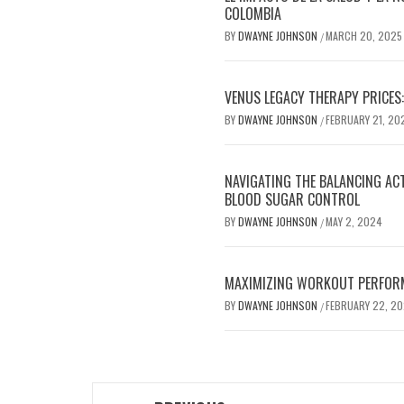
COLOMBIA
BY
DWAYNE JOHNSON
MARCH 20, 2025
/
VENUS LEGACY THERAPY PRICES:
BY
DWAYNE JOHNSON
FEBRUARY 21, 20
/
NAVIGATING THE BALANCING AC
BLOOD SUGAR CONTROL
BY
DWAYNE JOHNSON
MAY 2, 2024
/
MAXIMIZING WORKOUT PERFOR
BY
DWAYNE JOHNSON
FEBRUARY 22, 2
/