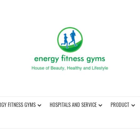
ENER
RGY FITNESS GYMS
HOSPITALS AND SERVICE
PRODUCT