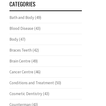
CATEGORIES
Bath and Body
(49)
Blood Disease
(43)
Body
(47)
Braces Teeth
(42)
Brain Centre
(49)
Cancer Centre
(46)
Conditions and Treatment
(50)
Cosmetic Dentistry
(43)
Counterman
(43)