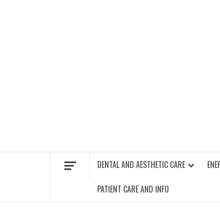
Skip
to
content
FIND A GYM – ENERGIE FITNESS
DENTAL AND AESTHETIC CARE
ENE
PATIENT CARE AND INFO