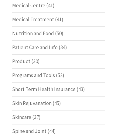
Medical Centre
(41)
Medical Treatment
(41)
Nutrition and Food
(50)
Patient Care and Info
(34)
Product
(30)
Programs and Tools
(52)
Short Term Health Insurance
(43)
Skin Rejuvanation
(45)
Skincare
(37)
Spine and Joint
(44)