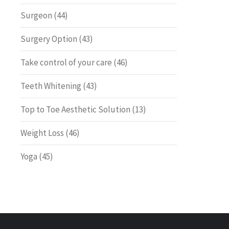
Surgeon
(44)
Surgery Option
(43)
Take control of your care
(46)
Teeth Whitening
(43)
Top to Toe Aesthetic Solution
(13)
Weight Loss
(46)
Yoga
(45)