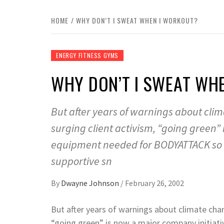
HOME
WHY DON’T I SWEAT WHEN I WORKOUT?
ENERGY FITNESS GYMS
WHY DON’T I SWEAT WH
But after years of warnings about cli
surging client activism, “going green”
equipment needed for BODYATTACK so al
supportive sn
By
Dwayne Johnson
/
February 26, 2002
But after years of warnings about climate chan
“going green” is now a major company initiat