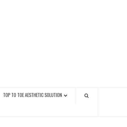
GY FITNESS GYMS
TOP TO TOE AESTHETIC SOLUTION