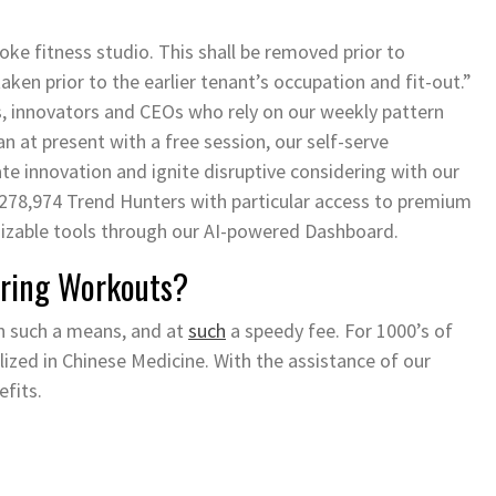
oke fitness studio. This shall be removed prior to
aken prior to the earlier tenant’s occupation and fit-out.”
s, innovators and CEOs who rely on our weekly pattern
 at present with a free session, our self-serve
te innovation and ignite disruptive considering with our
 278,974 Trend Hunters with particular access to premium
mizable tools through our AI-powered Dashboard.
uring Workouts?
n such a means, and at
such
a speedy fee. For 1000’s of
ilized in Chinese Medicine. With the assistance of our
efits.