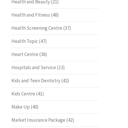
Health and Beauty
(21)
Health and Fitness
(48)
Health Screening Centre
(37)
Health Topic
(47)
Heart Centre
(38)
Hospitals and Service
(13)
Kids and Teen Dentistry
(42)
Kids Centre
(41)
Make Up
(40)
Market Insurance Package
(42)