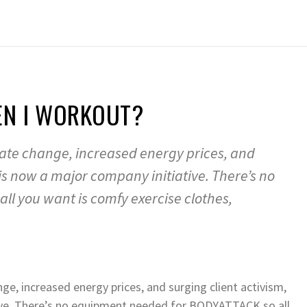
EN I WORKOUT?
mate change, increased energy prices, and
 is now a major company initiative. There’s no
l you want is comfy exercise clothes,
ge, increased energy prices, and surging client activism,
ive. There’s no equipment needed for BODYATTACK so all