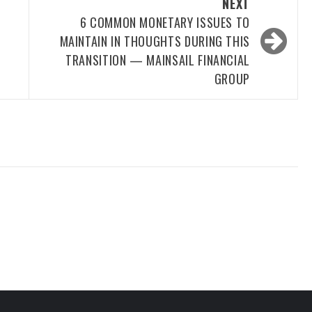
NEXT
6 COMMON MONETARY ISSUES TO
MAINTAIN IN THOUGHTS DURING THIS
TRANSITION — MAINSAIL FINANCIAL
GROUP