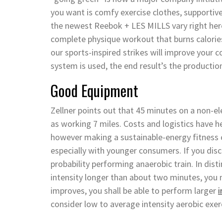
you want is comfy exercise clothes, supportiv
the newest Reebok + LES MILLS vary right h
complete physique workout that burns calories
our sports-inspired strikes will improve your c
system is used, the end result’s the productio
Good Equipment
Zellner points out that 45 minutes on a non-ele
as working 7 miles. Costs and logistics have
however making a sustainable-energy fitness c
especially with younger consumers. If you disc
probability performing anaerobic train. In distin
intensity longer than about two minutes, you m
improves, you shall be able to perform larger
i
consider low to average intensity aerobic exerc