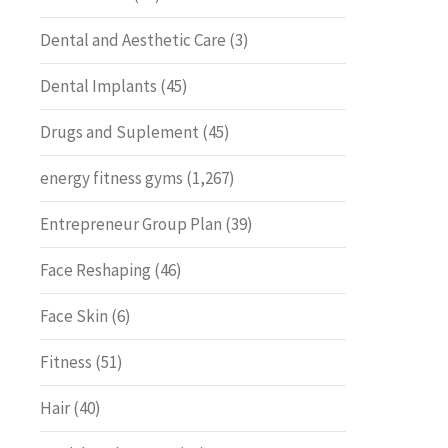
Dental and Aesthetic Care
(3)
Dental Implants
(45)
Drugs and Suplement
(45)
energy fitness gyms
(1,267)
Entrepreneur Group Plan
(39)
Face Reshaping
(46)
Face Skin
(6)
Fitness
(51)
Hair
(40)