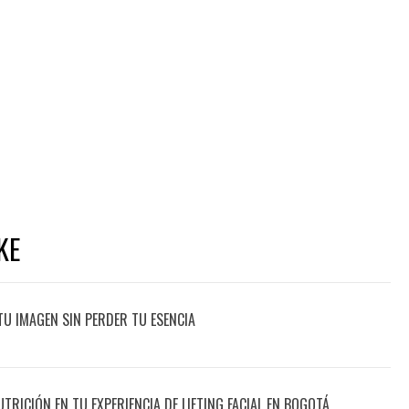
KE
TU IMAGEN SIN PERDER TU ESENCIA
UTRICIÓN EN TU EXPERIENCIA DE LIFTING FACIAL EN BOGOTÁ,