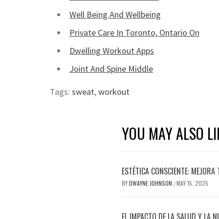
Well Being And Wellbeing
Private Care In Toronto, Ontario On
Dwelling Workout Apps
Joint And Spine Middle
Tags:
sweat
,
workout
YOU MAY ALSO LI
ESTÉTICA CONSCIENTE: MEJORA 
BY
DWAYNE JOHNSON
MAY 15, 2025
/
EL IMPACTO DE LA SALUD Y LA N