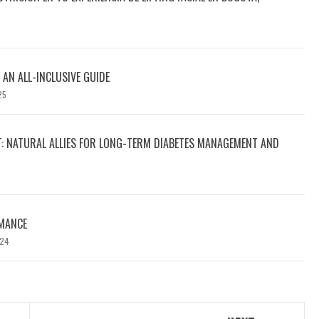
 AN ALL-INCLUSIVE GUIDE
25
T: NATURAL ALLIES FOR LONG-TERM DIABETES MANAGEMENT AND
MANCE
024