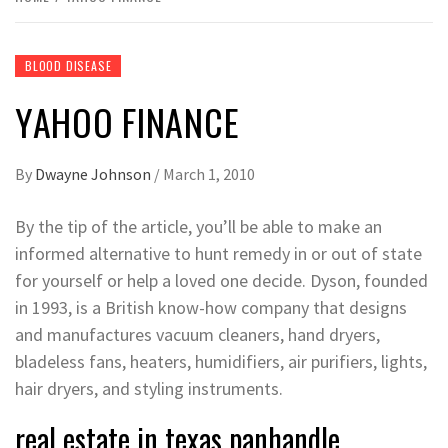
BLOOD DISEASE
YAHOO FINANCE
By
Dwayne Johnson
/
March 1, 2010
By the tip of the article, you’ll be able to make an
informed alternative to hunt remedy in or out of state
for yourself or help a loved one decide. Dyson, founded
in 1993, is a British know-how company that designs
and manufactures vacuum cleaners, hand dryers,
bladeless fans, heaters, humidifiers, air purifiers, lights,
hair dryers, and styling instruments.
real estate in texas panhandle