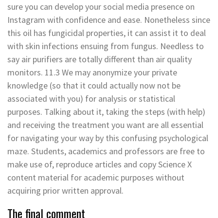
sure you can develop your social media presence on
Instagram with confidence and ease. Nonetheless since
this oil has fungicidal properties, it can assist it to deal
with skin infections ensuing from fungus. Needless to
say air purifiers are totally different than air quality
monitors. 11.3 We may anonymize your private
knowledge (so that it could actually now not be
associated with you) for analysis or statistical
purposes. Talking about it, taking the steps (with help)
and receiving the treatment you want are all essential
for navigating your way by this confusing psychological
maze. Students, academics and professors are free to
make use of, reproduce articles and copy Science X
content material for academic purposes without
acquiring prior written approval.
The final comment