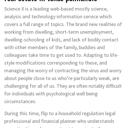
Science X is a leading web-based mostly science,
analysis and technology information service which
covers a full range of topics. The brand new realities of
working from dwelling, short-term unemployment,
dwelling-schooling of kids, and lack of bodily contact
with other members of the family, buddies and
colleagues take time to get used to. Adapting to life-
style modifications corresponding to these, and
managing the worry of contracting the virus and worry
about people close to us who’re particularly weak, are
challenging for all of us. They are often notably difficult
for individuals with psychological well being
circumstances.
During this time, flip to a household regulation legal
professional and financial planner who understands