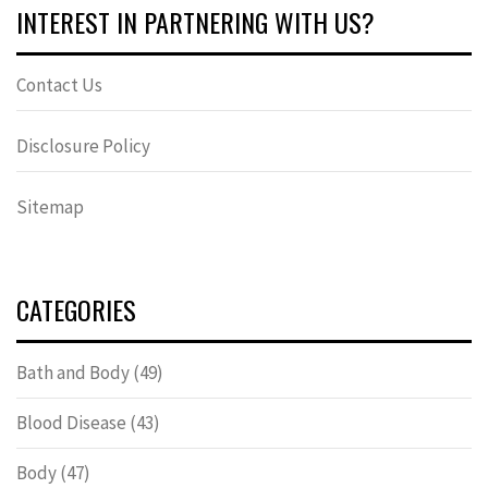
INTEREST IN PARTNERING WITH US?
Contact Us
Disclosure Policy
Sitemap
CATEGORIES
Bath and Body
(49)
Blood Disease
(43)
Body
(47)