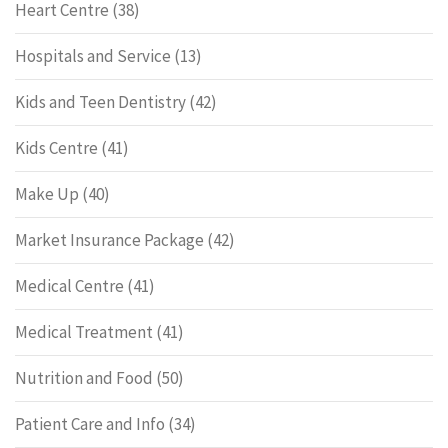
Heart Centre
(38)
Hospitals and Service
(13)
Kids and Teen Dentistry
(42)
Kids Centre
(41)
Make Up
(40)
Market Insurance Package
(42)
Medical Centre
(41)
Medical Treatment
(41)
Nutrition and Food
(50)
Patient Care and Info
(34)