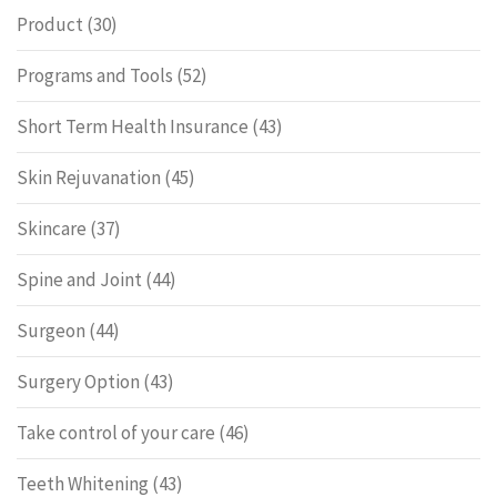
Product
(30)
Programs and Tools
(52)
Short Term Health Insurance
(43)
Skin Rejuvanation
(45)
Skincare
(37)
Spine and Joint
(44)
Surgeon
(44)
Surgery Option
(43)
Take control of your care
(46)
Teeth Whitening
(43)