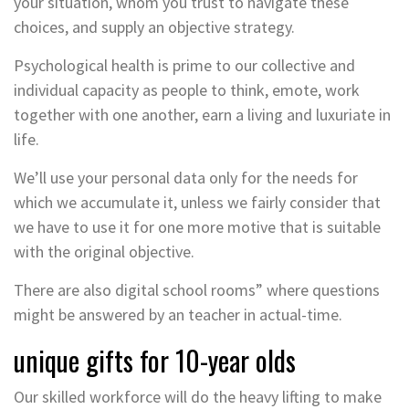
your situation, whom you trust to navigate these
choices, and supply an objective strategy.
Psychological health is prime to our collective and
individual capacity as people to think, emote, work
together with one another, earn a living and luxuriate in
life.
We’ll use your personal data only for the needs for
which we accumulate it, unless we fairly consider that
we have to use it for one more motive that is suitable
with the original objective.
There are also digital school rooms” where questions
might be answered by an teacher in actual-time.
unique gifts for 10-year olds
Our skilled workforce will do the heavy lifting to make