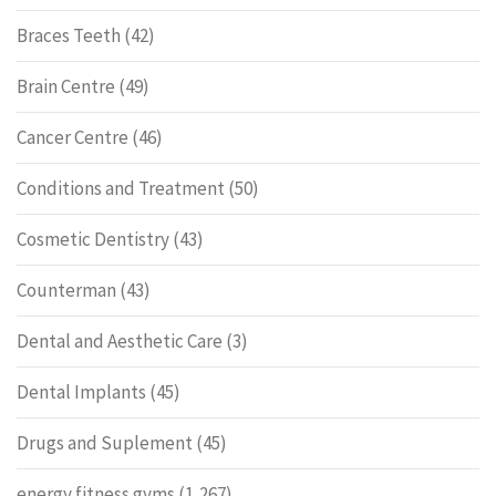
Braces Teeth
(42)
Brain Centre
(49)
Cancer Centre
(46)
Conditions and Treatment
(50)
Cosmetic Dentistry
(43)
Counterman
(43)
Dental and Aesthetic Care
(3)
Dental Implants
(45)
Drugs and Suplement
(45)
energy fitness gyms
(1,267)