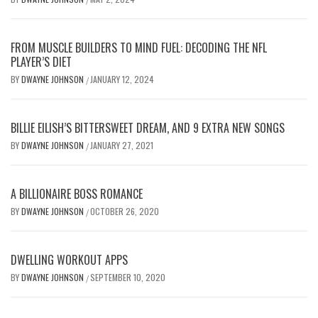
FROM MUSCLE BUILDERS TO MIND FUEL: DECODING THE NFL
PLAYER’S DIET
BY
DWAYNE JOHNSON
JANUARY 12, 2024
/
BILLIE EILISH’S BITTERSWEET DREAM, AND 9 EXTRA NEW SONGS
BY
DWAYNE JOHNSON
JANUARY 27, 2021
/
A BILLIONAIRE BOSS ROMANCE
BY
DWAYNE JOHNSON
OCTOBER 26, 2020
/
DWELLING WORKOUT APPS
BY
DWAYNE JOHNSON
SEPTEMBER 10, 2020
/