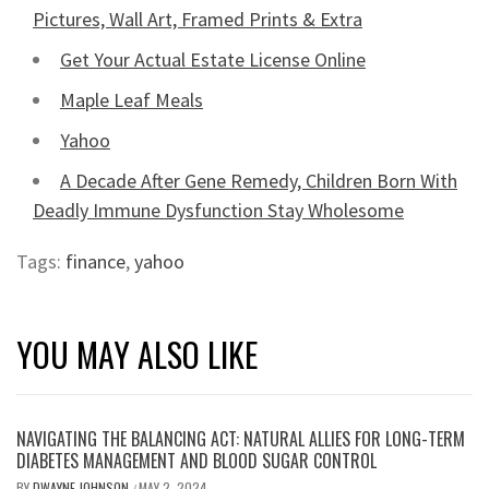
Pictures, Wall Art, Framed Prints & Extra
Get Your Actual Estate License Online
Maple Leaf Meals
Yahoo
A Decade After Gene Remedy, Children Born With
Deadly Immune Dysfunction Stay Wholesome
Tags:
finance
,
yahoo
YOU MAY ALSO LIKE
NAVIGATING THE BALANCING ACT: NATURAL ALLIES FOR LONG-TERM
DIABETES MANAGEMENT AND BLOOD SUGAR CONTROL
BY
DWAYNE JOHNSON
MAY 2, 2024
/