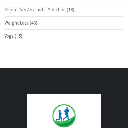
Top to Toe Aesthetic Solution
(13)
Weight Loss
(46)
Yoga
(45)
ENERG
FITNE