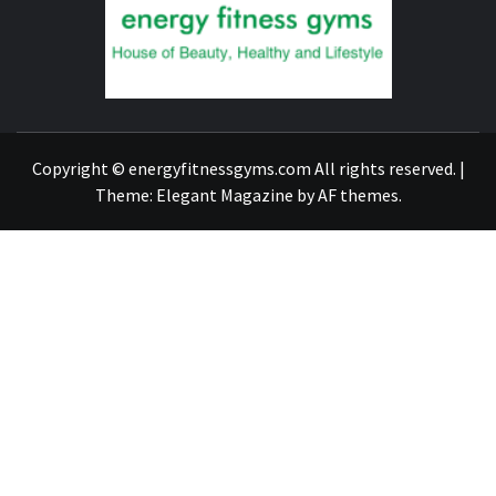
GYM
FIND A GYM – ENERGIE FITNESS
Copyright © energyfitnessgyms.com All rights reserved.
|
Theme:
Elegant Magazine
by
AF themes
.