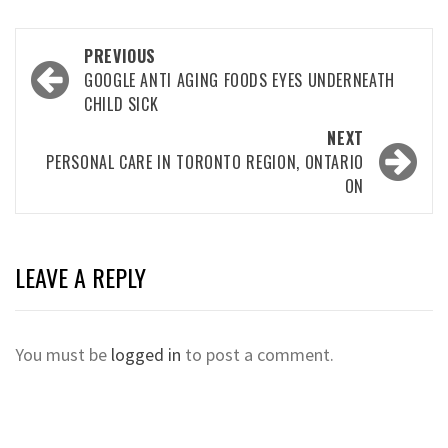
Post
PREVIOUS
navigation
GOOGLE ANTI AGING FOODS EYES UNDERNEATH
CHILD SICK
NEXT
PERSONAL CARE IN TORONTO REGION, ONTARIO
ON
LEAVE A REPLY
You must be
logged in
to post a comment.