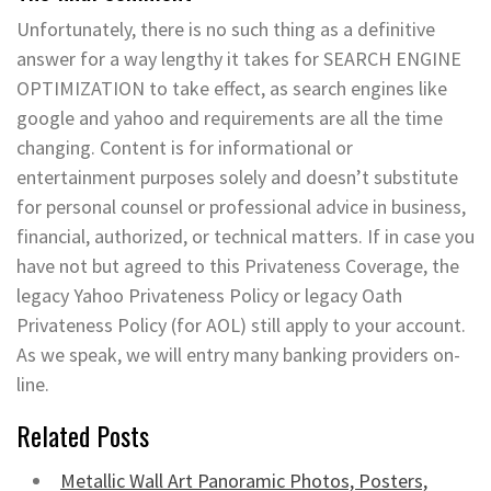
Unfortunately, there is no such thing as a definitive
answer for a way lengthy it takes for SEARCH ENGINE
OPTIMIZATION to take effect, as search engines like
google and yahoo and requirements are all the time
changing. Content is for informational or
entertainment purposes solely and doesn’t substitute
for personal counsel or professional advice in business,
financial, authorized, or technical matters. If in case you
have not but agreed to this Privateness Coverage, the
legacy Yahoo Privateness Policy or legacy Oath
Privateness Policy (for AOL) still apply to your account.
As we speak, we will entry many banking providers on-
line.
Related Posts
Metallic Wall Art Panoramic Photos, Posters,