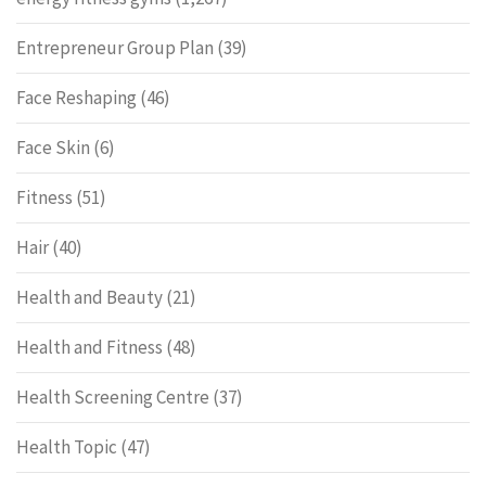
Entrepreneur Group Plan
(39)
Face Reshaping
(46)
Face Skin
(6)
Fitness
(51)
Hair
(40)
Health and Beauty
(21)
Health and Fitness
(48)
Health Screening Centre
(37)
Health Topic
(47)