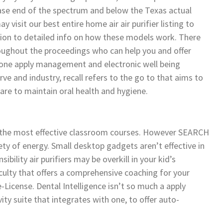
ease end of the spectrum and below the Texas actual
isit our best entire home air air purifier listing to
ition to detailed info on how these models work. There
throughout the proceedings who can help you and offer
n-one apply management and electronic well being
ve and industry, recall refers to the go to that aims to
are to maintain oral health and hygiene.
g the most effective classroom courses. However SEARCH
 of energy. Small desktop gadgets aren’t effective in
ibility air purifiers may be overkill in your kid’s
ulty that offers a comprehensive coaching for your
License. Dental Intelligence isn’t so much a apply
ity suite that integrates with one, to offer auto-