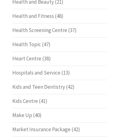
Health and Beauty
(21)
Health and Fitness
(48)
Health Screening Centre
(37)
Health Topic
(47)
Heart Centre
(38)
Hospitals and Service
(13)
Kids and Teen Dentistry
(42)
Kids Centre
(41)
Make Up
(40)
Market Insurance Package
(42)