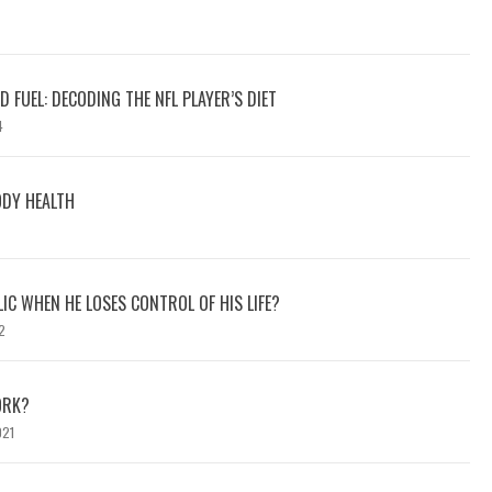
 FUEL: DECODING THE NFL PLAYER’S DIET
4
ODY HEALTH
C WHEN HE LOSES CONTROL OF HIS LIFE?
2
ORK?
021