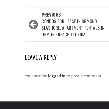
Post
PREVIOUS
navigation
CONDOS FOR LEASE IN ORMOND
SEASHORE, APARTMENT RENTALS IN
ORMOND BEACH FLORIDA
LEAVE A REPLY
You must be
logged in
to post a comment.