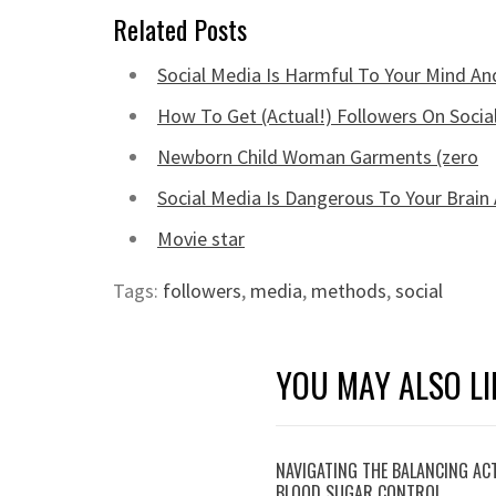
Related Posts
Social Media Is Harmful To Your Mind An
How To Get (Actual!) Followers On Socia
Newborn Child Woman Garments (zero
Social Media Is Dangerous To Your Brain
Movie star
Tags:
followers
,
media
,
methods
,
social
YOU MAY ALSO LI
NAVIGATING THE BALANCING AC
BLOOD SUGAR CONTROL