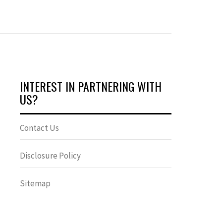
INTEREST IN PARTNERING WITH
US?
Contact Us
Disclosure Policy
Sitemap