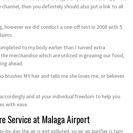
 channel, then you definitely should also put a link to all
, however we did conduct a one-off test in 2008 with 5
laims.
completed to my body earlier than I turned extra
the merchandise which are utilized in growing our food,
ving ahead.
o brushes MY hair and tells me she loves me, or believes
ccordingly and at your individual freedom to help you
es with ease.
ire Service at Malaga Airport
-by-day the air is get polluted, so air air purifier is turn