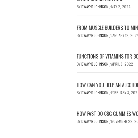
BY
DWAYNE JOHNSON
MAY 2, 2024
/
FROM MUSCLE BUILDERS TO MIND
BY
DWAYNE JOHNSON
JANUARY 12, 202
/
FUNCTIONS OF VITAMINS FOR B
BY
DWAYNE JOHNSON
APRIL 8, 2022
/
HOW CAN YOU HELP AN ALCOHOLI
BY
DWAYNE JOHNSON
FEBRUARY 3, 202
/
HOW FAST DO CBG GUMMIES W
BY
DWAYNE JOHNSON
NOVEMBER 22, 2
/