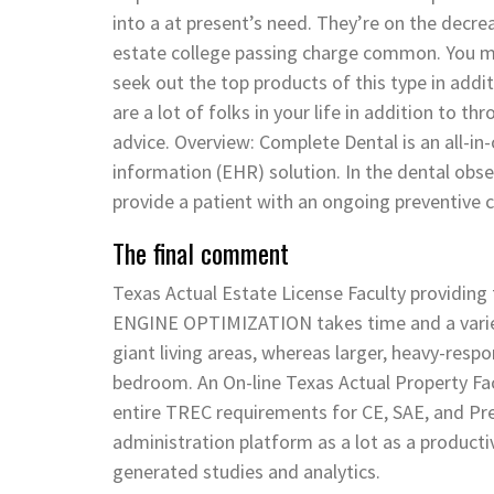
into a at present’s need. They’re on the decr
estate college passing charge common. You may v
seek out the top products of this type in add
are a lot of folks in your life in addition to 
advice. Overview: Complete Dental is an all-i
information (EHR) solution. In the dental obser
provide a patient with an ongoing preventive c
The final comment
Texas Actual Estate License Faculty providin
ENGINE OPTIMIZATION takes time and a variety
giant living areas, whereas larger, heavy-respons
bedroom. An On-line Texas Actual Property Fac
entire TREC requirements for CE, SAE, and Pre-
administration platform as a lot as a productiv
generated studies and analytics.