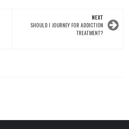
NEXT
SHOULD I JOURNEY FOR ADDICTION
TREATMENT?