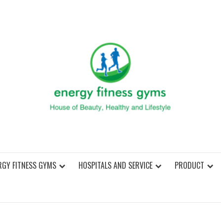
ENER
RGY FITNESS GYMS
HOSPITALS AND SERVICE
PRODUCT