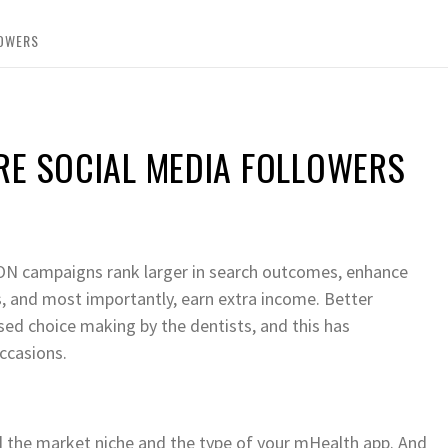
LOWERS
RE SOCIAL MEDIA FOLLOWERS
campaigns rank larger in search outcomes, enhance
s, and most importantly, earn extra income. Better
ased choice making by the dentists, and this has
ccasions.
d the market niche and the type of your mHealth app. And