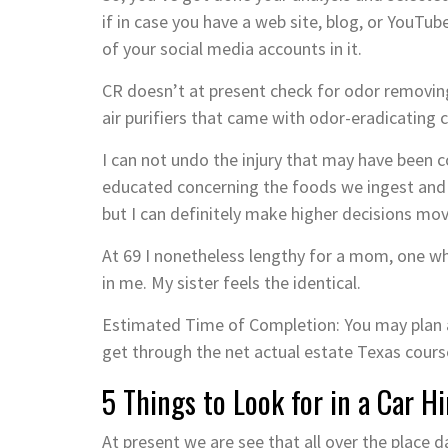
if in case you have a web site, blog, or YouTube
of your social media accounts in it.
CR doesn’t at present check for odor removing
air purifiers that came with odor-eradicating c
I can not undo the injury that may have been 
educated concerning the foods we ingest and 
but I can definitely make higher decisions mo
At 69 I nonetheless lengthy for a mom, one wh
in me. My sister feels the identical.
Estimated Time of Completion: You may plan a
get through the net actual estate Texas cours
5 Things to Look for in a Car H
At present we are see that all over the place day