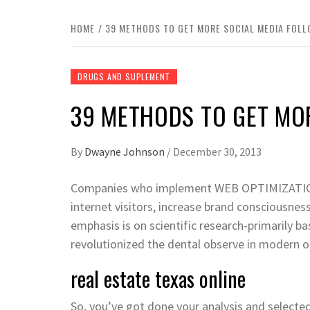
HOME
39 METHODS TO GET MORE SOCIAL MEDIA FOL
DRUGS AND SUPLEMENT
39 METHODS TO GET MO
By
Dwayne Johnson
/
December 30, 2013
Companies who implement WEB OPTIMIZATION 
internet visitors, increase brand consciousnes
emphasis is on scientific research-primarily b
revolutionized the dental observe in modern o
real estate texas online
So, you’ve got done your analysis and selecte