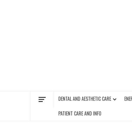
Skip
to
content
FIND A GYM – ENERGIE FITNESS
DENTAL AND AESTHETIC CARE
ENE
PATIENT CARE AND INFO