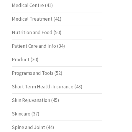
Medical Centre
(41)
Medical Treatment
(41)
Nutrition and Food
(50)
Patient Care and Info
(34)
Product
(30)
Programs and Tools
(52)
Short Term Health Insurance
(43)
Skin Rejuvanation
(45)
Skincare
(37)
Spine and Joint
(44)