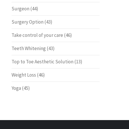
Surgeon
(44)
Surgery Option
(43)
Take control of your care
(46)
Teeth Whitening
(43)
Top to Toe Aesthetic Solution
(13)
Weight Loss
(46)
Yoga
(45)