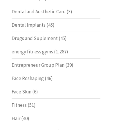
Dental and Aesthetic Care
(3)
Dental Implants
(45)
Drugs and Suplement
(45)
energy fitness gyms
(1,267)
Entrepreneur Group Plan
(39)
Face Reshaping
(46)
Face Skin
(6)
Fitness
(51)
Hair
(40)