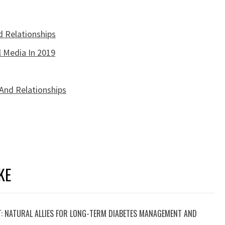
d Relationships
l Media In 2019
 And Relationships
KE
T: NATURAL ALLIES FOR LONG-TERM DIABETES MANAGEMENT AND