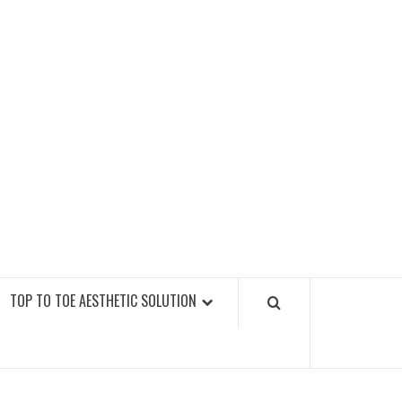
GY FITNESS GYMS
TOP TO TOE AESTHETIC SOLUTION