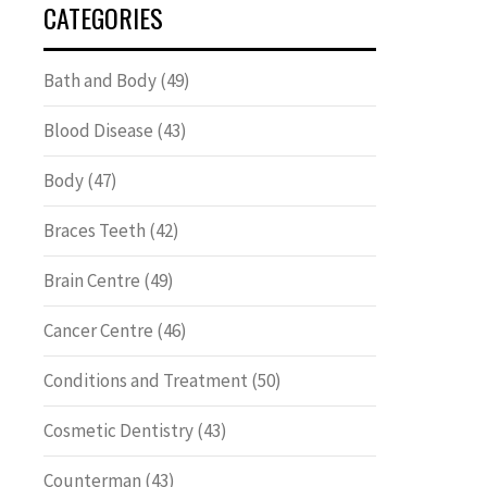
CATEGORIES
Bath and Body
(49)
Blood Disease
(43)
Body
(47)
Braces Teeth
(42)
Brain Centre
(49)
Cancer Centre
(46)
Conditions and Treatment
(50)
Cosmetic Dentistry
(43)
Counterman
(43)