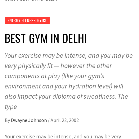
ENERGY FITNESS GYMS
BEST GYM IN DELHI
Your exercise may be intense, and you may be
very physically fit — however the other
components at play (like your gym’s
environment and your hydration level) will
also impact your diploma of sweatiness. The
type
By
Dwayne Johnson
/
April 22, 2002
Your exercise may be intense, and you may be very