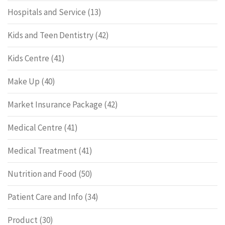
Hospitals and Service
(13)
Kids and Teen Dentistry
(42)
Kids Centre
(41)
Make Up
(40)
Market Insurance Package
(42)
Medical Centre
(41)
Medical Treatment
(41)
Nutrition and Food
(50)
Patient Care and Info
(34)
Product
(30)