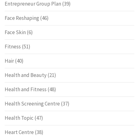
Entrepreneur Group Plan
(39)
Face Reshaping
(46)
Face Skin
(6)
Fitness
(51)
Hair
(40)
Health and Beauty
(21)
Health and Fitness
(48)
Health Screening Centre
(37)
Health Topic
(47)
Heart Centre
(38)