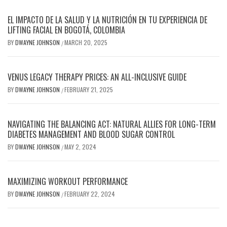
EL IMPACTO DE LA SALUD Y LA NUTRICIÓN EN TU EXPERIENCIA DE
LIFTING FACIAL EN BOGOTÁ, COLOMBIA
BY
DWAYNE JOHNSON
MARCH 20, 2025
/
VENUS LEGACY THERAPY PRICES: AN ALL-INCLUSIVE GUIDE
BY
DWAYNE JOHNSON
FEBRUARY 21, 2025
/
NAVIGATING THE BALANCING ACT: NATURAL ALLIES FOR LONG-TERM
DIABETES MANAGEMENT AND BLOOD SUGAR CONTROL
BY
DWAYNE JOHNSON
MAY 2, 2024
/
MAXIMIZING WORKOUT PERFORMANCE
BY
DWAYNE JOHNSON
FEBRUARY 22, 2024
/