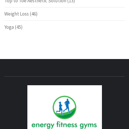
Top to Toe Aesthetic Solution
(13)
Weight Loss
(46)
Yoga
(45)
ENERG
FITNE
GYM