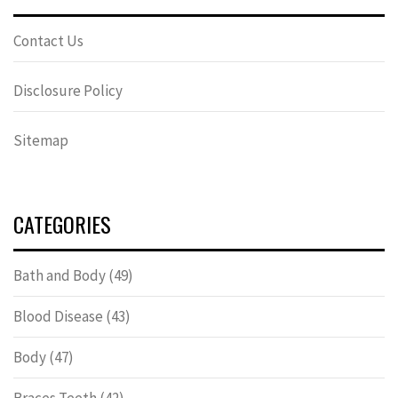
Contact Us
Disclosure Policy
Sitemap
CATEGORIES
Bath and Body
(49)
Blood Disease
(43)
Body
(47)