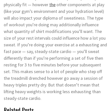
physically fit — however
the
other components at play
(like your gym’s environment and your hydration level)
will also impact your diploma of sweatiness. The type
of workout you’re doing may additionally influence
what quantity of shirt modifications you’ll want. The
size of your rest intervals could influence how a lot you
sweat. If you’re doing your exercise at a exhausting and
fast pace — say, steady-state cardio — you’ll sweat
differently than if you’re performing a set of five then
resting for 3 to five minutes before your subsequent
set. This makes sense to a lot of people who step off
the treadmill drenched however go away a session of
heavy triples pretty dry. But that doesn’t mean that
lifting heavy weights is working less exhausting than
steady-state cardio.
Related Posts