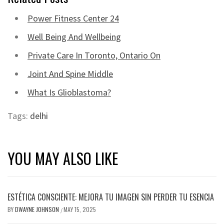
Power Fitness Center 24
Well Being And Wellbeing
Private Care In Toronto, Ontario On
Joint And Spine Middle
What Is Glioblastoma?
Tags:
delhi
YOU MAY ALSO LIKE
ESTÉTICA CONSCIENTE: MEJORA TU IMAGEN SIN PERDER TU ESENCIA
BY
DWAYNE JOHNSON
MAY 15, 2025
/