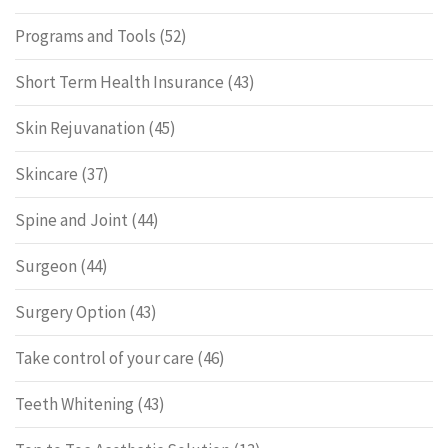
Programs and Tools
(52)
Short Term Health Insurance
(43)
Skin Rejuvanation
(45)
Skincare
(37)
Spine and Joint
(44)
Surgeon
(44)
Surgery Option
(43)
Take control of your care
(46)
Teeth Whitening
(43)