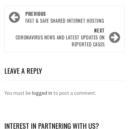
Post
PREVIOUS
navigation
FAST & SAFE SHARED INTERNET HOSTING
NEXT
CORONAVIRUS NEWS AND LATEST UPDATES ON
REPORTED CASES
LEAVE A REPLY
You must be
logged in
to post a comment.
INTEREST IN PARTNERING WITH US?