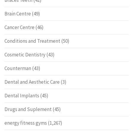
Braces Teeth
(42)
Brain Centre
(49)
Cancer Centre
(46)
Conditions and Treatment
(50)
Cosmetic Dentistry
(43)
Counterman
(43)
Dental and Aesthetic Care
(3)
Dental Implants
(45)
Drugs and Suplement
(45)
energy fitness gyms
(1,267)