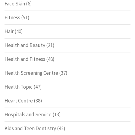
Face Skin
(6)
Fitness
(51)
Hair
(40)
Health and Beauty
(21)
Health and Fitness
(48)
Health Screening Centre
(37)
Health Topic
(47)
Heart Centre
(38)
Hospitals and Service
(13)
Kids and Teen Dentistry
(42)