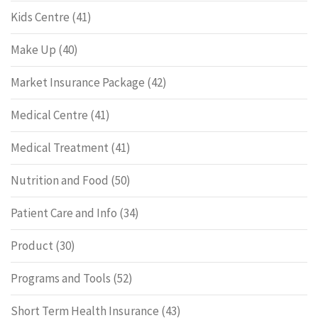
Kids Centre
(41)
Make Up
(40)
Market Insurance Package
(42)
Medical Centre
(41)
Medical Treatment
(41)
Nutrition and Food
(50)
Patient Care and Info
(34)
Product
(30)
Programs and Tools
(52)
Short Term Health Insurance
(43)