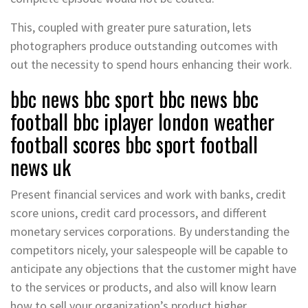
This, coupled with greater pure saturation, lets
photographers produce outstanding outcomes with
out the necessity to spend hours enhancing their work.
bbc news bbc sport bbc news bbc
football bbc iplayer london weather
football scores bbc sport football
news uk
Present financial services and work with banks, credit
score unions, credit card processors, and different
monetary services corporations. By understanding the
competitors nicely, your salespeople will be capable to
anticipate any objections that the customer might have
to the services or products, and also will know learn
how to sell your organization’s product higher.