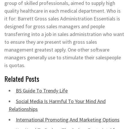
group of skilled professionals, aimed to supply high
quality healthcare in each medical department. Who is
it for: Barrett Gross sales Administration Essentials is
designed for gross sales managers and people
transferring into a job in sales administration who want
to ensure they are present with gross sales
management greatest apply. One other software
managers generally use to stimulate their salespeople
is quotas.
Related Posts
BS Guide To Trendy Life
Social Media Is Harmful To Your Mind And
Relationships
International Promoting And Marketing Options