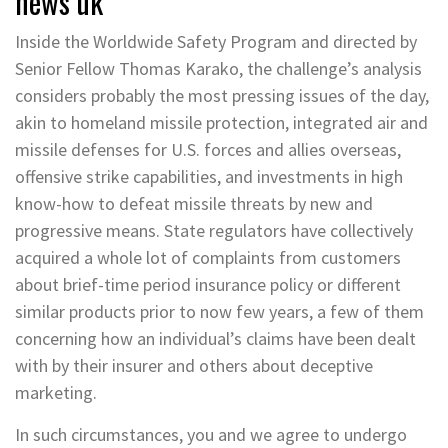
news uk
Inside the Worldwide Safety Program and directed by
Senior Fellow Thomas Karako, the challenge’s analysis
considers probably the most pressing issues of the day,
akin to homeland missile protection, integrated air and
missile defenses for U.S. forces and allies overseas,
offensive strike capabilities, and investments in high
know-how to defeat missile threats by new and
progressive means. State regulators have collectively
acquired a whole lot of complaints from customers
about brief-time period insurance policy or different
similar products prior to now few years, a few of them
concerning how an individual’s claims have been dealt
with by their insurer and others about deceptive
marketing.
In such circumstances, you and we agree to undergo