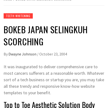
TEETH WHITENING
BOKEB JAPAN SELINGKUH
SCORCHING
By
Dwayne Johnson
/
October 23, 2004
It was inaugurated to deliver comprehensive care to
most cancers sufferers at a reasonable worth. Whatever
sort of a tech business or startup you are, you may take
all these trendy and responsive know-how website
templates to your benefit.
Top to Toe Aesthetic Solution Body