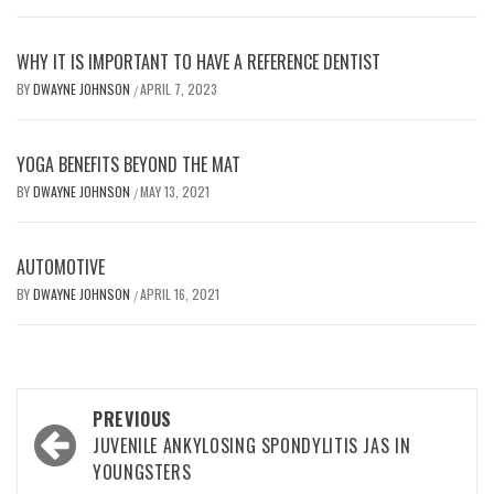
WHY IT IS IMPORTANT TO HAVE A REFERENCE DENTIST
BY
DWAYNE JOHNSON
APRIL 7, 2023
/
YOGA BENEFITS BEYOND THE MAT
BY
DWAYNE JOHNSON
MAY 13, 2021
/
AUTOMOTIVE
BY
DWAYNE JOHNSON
APRIL 16, 2021
/
Post
PREVIOUS
navigation
JUVENILE ANKYLOSING SPONDYLITIS JAS IN
YOUNGSTERS