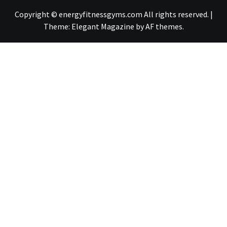
Copyright © energyfitnessgyms.com All rights reserved.
|
Theme:
Elegant Magazine
by
AF themes
.