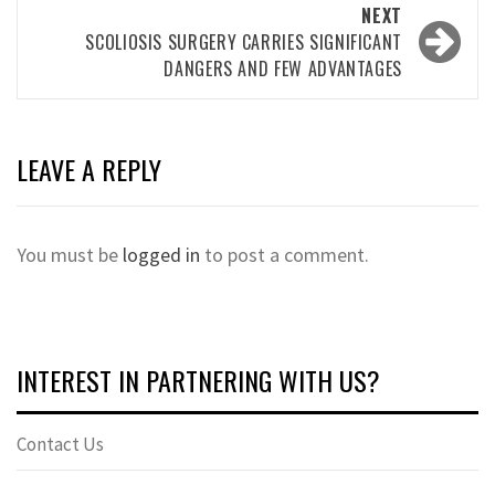
NEXT
SCOLIOSIS SURGERY CARRIES SIGNIFICANT
DANGERS AND FEW ADVANTAGES
LEAVE A REPLY
You must be
logged in
to post a comment.
INTEREST IN PARTNERING WITH US?
Contact Us