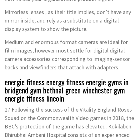
Mirrorless lenses , as their title implies, don’t have any
mirror inside, and rely as a substitute on a digital
display system to show the picture.
Medium and enormous format cameras are ideal for
film images, however most settle for digital digital
camera accessories corresponding to imaging-sensor
backs and viewfinders that attach with adapters.
energie fitness energy fitness energie gyms in
bridgend gym bethnal green winchester gym
energie fitness lincoln
27 Following the success of the Vitality England Roses
Squad on the Commonwealth Video games in 2018, the
BBC’s protection of the game has elevated. Kokilaben
Dhirubhai Ambani Hospital consists of an experienced