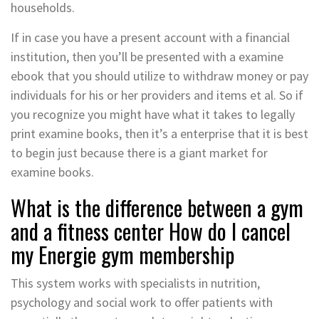
households.
If in case you have a present account with a financial
institution, then you’ll be presented with a examine
ebook that you should utilize to withdraw money or pay
individuals for his or her providers and items et al. So if
you recognize you might have what it takes to legally
print examine books, then it’s a enterprise that it is best
to begin just because there is a giant market for
examine books.
What is the difference between a gym
and a fitness center How do I cancel
my Energie gym membership
This system works with specialists in nutrition,
psychology and social work to offer patients with