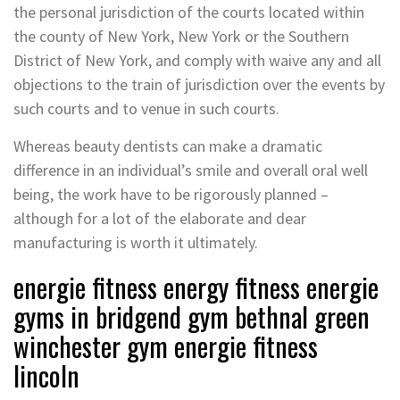
the personal jurisdiction of the courts located within
the county of New York, New York or the Southern
District of New York, and comply with waive any and all
objections to the train of jurisdiction over the events by
such courts and to venue in such courts.
Whereas beauty dentists can make a dramatic
difference in an individual’s smile and overall oral well
being, the work have to be rigorously planned –
although for a lot of the elaborate and dear
manufacturing is worth it ultimately.
energie fitness energy fitness energie
gyms in bridgend gym bethnal green
winchester gym energie fitness
lincoln