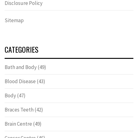
Disclosure Policy
Sitemap
CATEGORIES
Bath and Body
(49)
Blood Disease
(43)
Body
(47)
Braces Teeth
(42)
Brain Centre
(49)