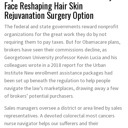
Face Reshaping Hair Skin
Rejuvanation Surgery Option
The federal and state governments reward nonprofit
organizations for the great work they do by not
requiring them to pay taxes. But for Obamacare plans,
brokers have seen their commissions decline, as
Georgetown University professor Kevin Lucia and his
colleagues wrote in a 2018 report for the Urban
Institute New enrollment assistance packages had
been set up beneath the regulation to help people
navigate the law’s marketplaces, drawing away a few
of brokers’ potential purchasers.
Sales managers oversee a district or area lined by sales
representatives. A devoted colorectal most cancers
nurse navigator helps our sufferers and their