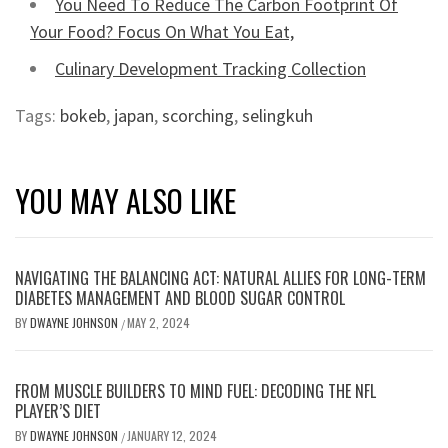
You Need To Reduce The Carbon Footprint Of
Your Food? Focus On What You Eat,
Culinary Development Tracking Collection
Tags:
bokeb
,
japan
,
scorching
,
selingkuh
YOU MAY ALSO LIKE
NAVIGATING THE BALANCING ACT: NATURAL ALLIES FOR LONG-TERM
DIABETES MANAGEMENT AND BLOOD SUGAR CONTROL
BY
DWAYNE JOHNSON
MAY 2, 2024
/
FROM MUSCLE BUILDERS TO MIND FUEL: DECODING THE NFL
PLAYER’S DIET
BY
DWAYNE JOHNSON
JANUARY 12, 2024
/