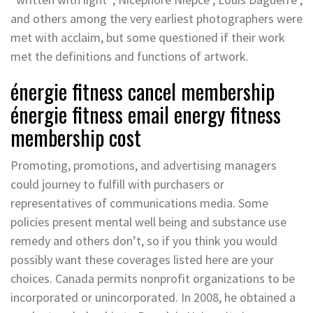
and others among the very earliest photographers were
met with acclaim, but some questioned if their work
met the definitions and functions of artwork.
énergie fitness cancel membership
énergie fitness email energy fitness
membership cost
Promoting, promotions, and advertising managers
could journey to fulfill with purchasers or
representatives of communications media. Some
policies present mental well being and substance use
remedy and others don’t, so if you think you would
possibly want these coverages listed here are your
choices. Canada permits nonprofit organizations to be
incorporated or unincorporated. In 2008, he obtained a