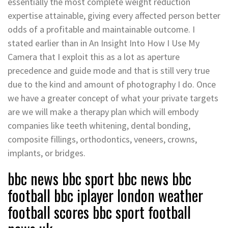
essentially the most complete weight reduction
expertise attainable, giving every affected person better
odds of a profitable and maintainable outcome. I
stated earlier than in An Insight Into How I Use My
Camera that I exploit this as a lot as aperture
precedence and guide mode and that is still very true
due to the kind and amount of photography I do. Once
we have a greater concept of what your private targets
are we will make a therapy plan which will embody
companies like teeth whitening, dental bonding,
composite fillings, orthodontics, veneers, crowns,
implants, or bridges.
bbc news bbc sport bbc news bbc
football bbc iplayer london weather
football scores bbc sport football