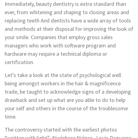
Immediately, beauty dentistry is extra standard than
ever, from whitening and shaping to closing areas and
replacing teeth And dentists have a wide array of tools
and methods at their disposal for improving the look of
your smile. Companies that employ gross sales
managers who work with software program and
hardware may require a technical diploma or
certification.
Let’s take a look at the state of psychological well
being amongst workers in the hair & magnificence
trade, be taught to acknowledge signs of a developing
drawback and set up what are you able to do to help
your self and others in the course of the troublesome
time.
The controversy started with the earliest photos
“written with light”; Nicéphore Niépce , Louis Daguerre ,