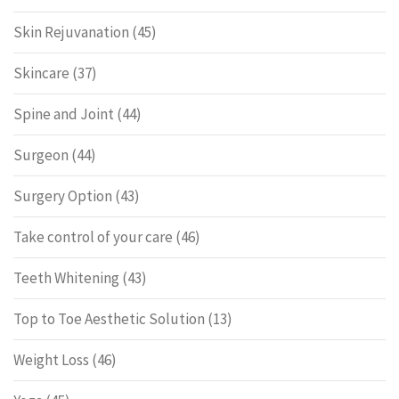
Skin Rejuvanation
(45)
Skincare
(37)
Spine and Joint
(44)
Surgeon
(44)
Surgery Option
(43)
Take control of your care
(46)
Teeth Whitening
(43)
Top to Toe Aesthetic Solution
(13)
Weight Loss
(46)