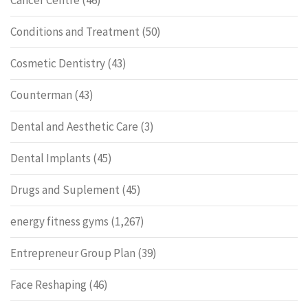
Cancer Centre
(46)
Conditions and Treatment
(50)
Cosmetic Dentistry
(43)
Counterman
(43)
Dental and Aesthetic Care
(3)
Dental Implants
(45)
Drugs and Suplement
(45)
energy fitness gyms
(1,267)
Entrepreneur Group Plan
(39)
Face Reshaping
(46)