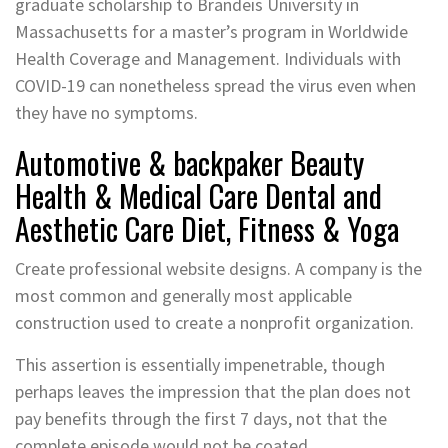
graduate scholarship to Brandeis University in
Massachusetts for a master’s program in Worldwide
Health Coverage and Management. Individuals with
COVID-19 can nonetheless spread the virus even when
they have no symptoms.
Automotive & backpaker Beauty
Health & Medical Care Dental and
Aesthetic Care Diet, Fitness & Yoga
Create professional website designs. A company is the
most common and generally most applicable
construction used to create a nonprofit organization.
This assertion is essentially impenetrable, though
perhaps leaves the impression that the plan does not
pay benefits through the first 7 days, not that the
complete episode would not be coated.