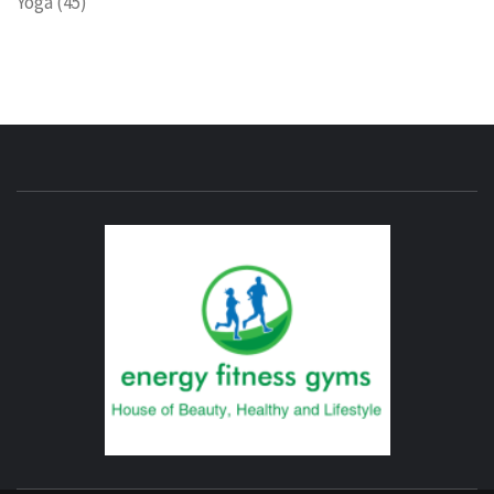
Yoga
(45)
ENERG
FITNE
GYM
FIND A GYM – ENERGIE FITNESS