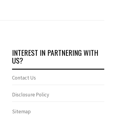
INTEREST IN PARTNERING WITH
US?
Contact Us
Disclosure Policy
Sitemap