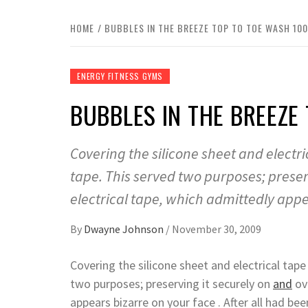
HOME
BUBBLES IN THE BREEZE TOP TO TOE WASH 10
ENERGY FITNESS GYMS
BUBBLES IN THE BREEZE
Covering the silicone sheet and elect
tape. This served two purposes; preser
electrical tape, which admittedly app
By
Dwayne Johnson
/
November 30, 2009
Covering the silicone sheet and electrical tap
two purposes; preserving it securely on
and
ove
appears bizarre on your face . After all had be