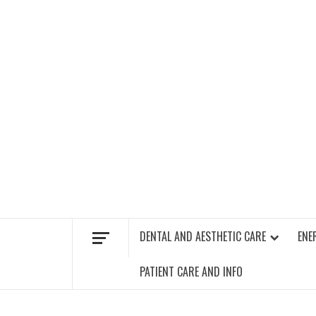
Skip
to
content
FIND A GYM – ENERGIE FITNESS
DENTAL AND AESTHETIC CARE
ENE
PATIENT CARE AND INFO