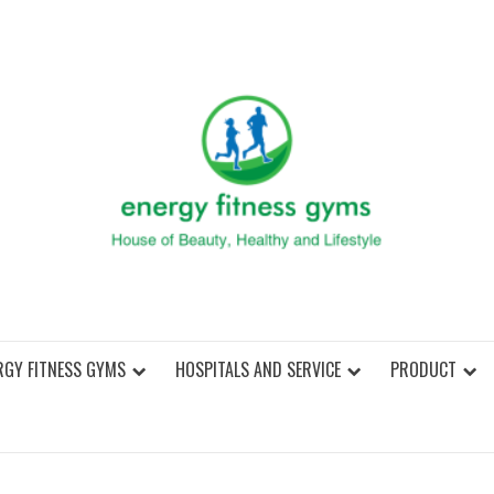
ENER
RGY FITNESS GYMS
HOSPITALS AND SERVICE
PRODUCT