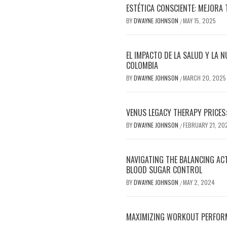
ESTÉTICA CONSCIENTE: MEJORA 
BY
DWAYNE JOHNSON
MAY 15, 2025
/
EL IMPACTO DE LA SALUD Y LA N
COLOMBIA
BY
DWAYNE JOHNSON
MARCH 20, 2025
/
VENUS LEGACY THERAPY PRICES:
BY
DWAYNE JOHNSON
FEBRUARY 21, 20
/
NAVIGATING THE BALANCING AC
BLOOD SUGAR CONTROL
BY
DWAYNE JOHNSON
MAY 2, 2024
/
MAXIMIZING WORKOUT PERFOR