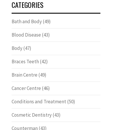
CATEGORIES
Bath and Body
(49)
Blood Disease
(43)
Body
(47)
Braces Teeth
(42)
Brain Centre
(49)
Cancer Centre
(46)
Conditions and Treatment
(50)
Cosmetic Dentistry
(43)
Counterman
(43)