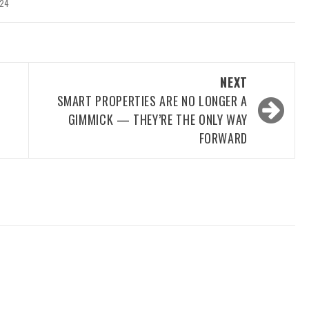
024
NEXT
SMART PROPERTIES ARE NO LONGER A
GIMMICK — THEY’RE THE ONLY WAY
FORWARD