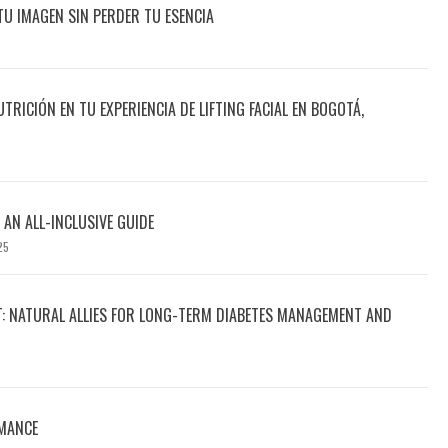
TU IMAGEN SIN PERDER TU ESENCIA
UTRICIÓN EN TU EXPERIENCIA DE LIFTING FACIAL EN BOGOTÁ,
 AN ALL-INCLUSIVE GUIDE
25
T: NATURAL ALLIES FOR LONG-TERM DIABETES MANAGEMENT AND
MANCE