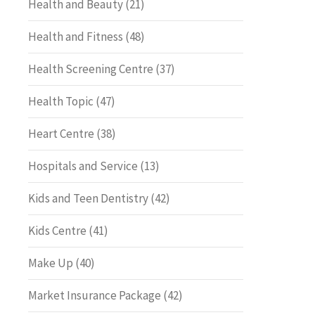
Health and Beauty
(21)
Health and Fitness
(48)
Health Screening Centre
(37)
Health Topic
(47)
Heart Centre
(38)
Hospitals and Service
(13)
Kids and Teen Dentistry
(42)
Kids Centre
(41)
Make Up
(40)
Market Insurance Package
(42)