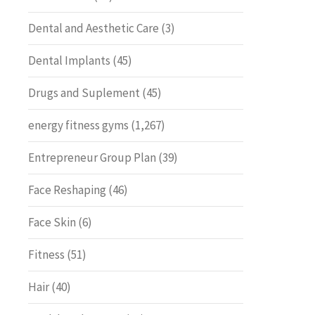
Dental and Aesthetic Care
(3)
Dental Implants
(45)
Drugs and Suplement
(45)
energy fitness gyms
(1,267)
Entrepreneur Group Plan
(39)
Face Reshaping
(46)
Face Skin
(6)
Fitness
(51)
Hair
(40)