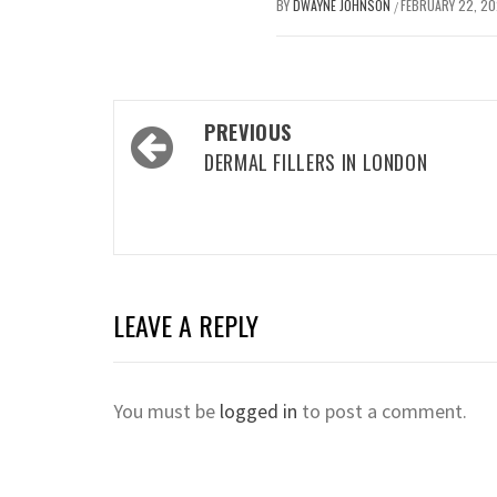
BY
DWAYNE JOHNSON
FEBRUARY 22, 2
/
Post
PREVIOUS
navigation
DERMAL FILLERS IN LONDON
LEAVE A REPLY
You must be
logged in
to post a comment.