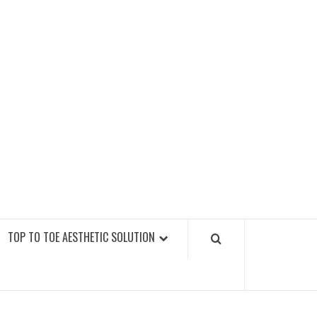
GY FITNESS GYMS
TOP TO TOE AESTHETIC SOLUTION