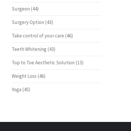
Surgeon
(44)
Surgery Option
(43)
Take control of your care
(46)
Teeth Whitening
(43)
Top to Toe Aesthetic Solution
(13)
Weight Loss
(46)
Yoga
(45)