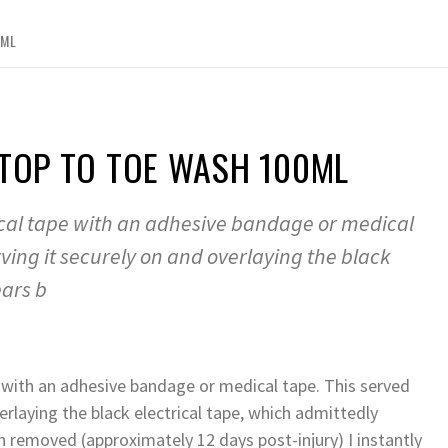
0ML
 TOP TO TOE WASH 100ML
rical tape with an adhesive bandage or medical
ving it securely on and overlaying the black
ears b
e with an adhesive bandage or medical tape. This served
rlaying the black electrical tape, which admittedly
en removed (approximately 12 days post-injury) I instantly