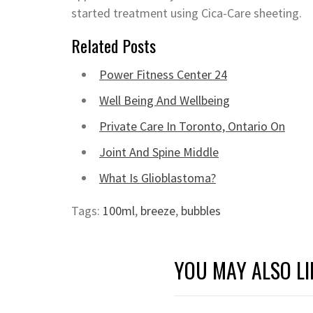
started treatment using Cica-Care sheeting.
Related Posts
Power Fitness Center 24
Well Being And Wellbeing
Private Care In Toronto, Ontario On
Joint And Spine Middle
What Is Glioblastoma?
Tags:
100ml
,
breeze
,
bubbles
YOU MAY ALSO LI