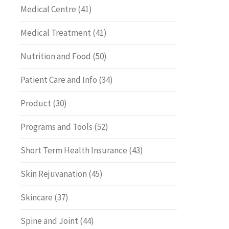
Medical Centre
(41)
Medical Treatment
(41)
Nutrition and Food
(50)
Patient Care and Info
(34)
Product
(30)
Programs and Tools
(52)
Short Term Health Insurance
(43)
Skin Rejuvanation
(45)
Skincare
(37)
Spine and Joint
(44)