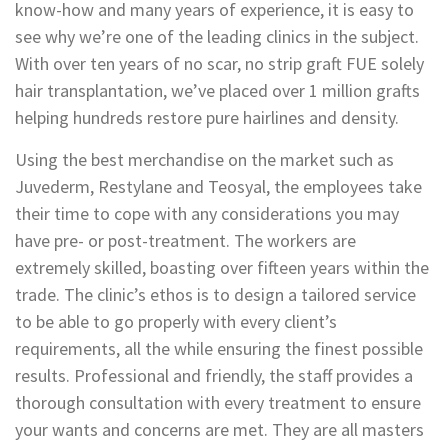
know-how and many years of experience, it is easy to
see why we’re one of the leading clinics in the subject.
With over ten years of no scar, no strip graft FUE solely
hair transplantation, we’ve placed over 1 million grafts
helping hundreds restore pure hairlines and density.
Using the best merchandise on the market such as
Juvederm, Restylane and Teosyal, the employees take
their time to cope with any considerations you may
have pre- or post-treatment. The workers are
extremely skilled, boasting over fifteen years within the
trade. The clinic’s ethos is to design a tailored service
to be able to go properly with every client’s
requirements, all the while ensuring the finest possible
results. Professional and friendly, the staff provides a
thorough consultation with every treatment to ensure
your wants and concerns are met. They are all masters