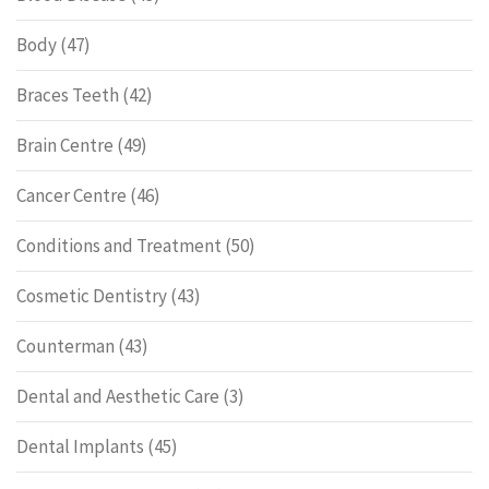
Body
(47)
Braces Teeth
(42)
Brain Centre
(49)
Cancer Centre
(46)
Conditions and Treatment
(50)
Cosmetic Dentistry
(43)
Counterman
(43)
Dental and Aesthetic Care
(3)
Dental Implants
(45)