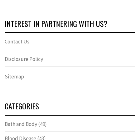
INTEREST IN PARTNERING WITH US?
Contact Us
Disclosure Policy
Sitemap
CATEGORIES
Bath and Body
(49)
Blood Disease
(43)