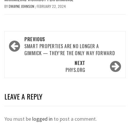
BY
DWAYNE JOHNSON
FEBRUARY 22, 2024
/
Post
PREVIOUS
navigation
SMART PROPERTIES ARE NO LONGER A
GIMMICK — THEY’RE THE ONLY WAY FORWARD
NEXT
PHYS.ORG
LEAVE A REPLY
You must be
logged in
to post a comment.