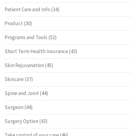
Patient Care and Info
(34)
Product
(30)
Programs and Tools
(52)
Short Term Health Insurance
(43)
Skin Rejuvanation
(45)
Skincare
(37)
Spine and Joint
(44)
Surgeon
(44)
Surgery Option
(43)
Take control of your care
(46)