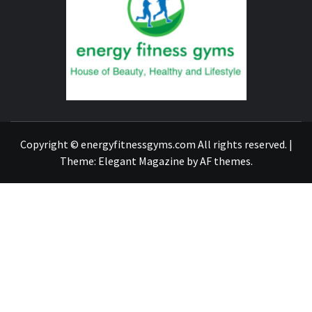
FITNE
GYM
FIND A GYM – ENERGIE FITNESS
Copyright © energyfitnessgyms.com All rights reserved.
|
Theme:
Elegant Magazine
by
AF themes
.