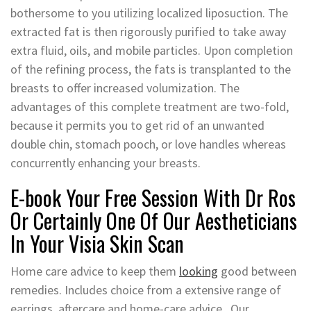
bothersome to you utilizing localized liposuction. The
extracted fat is then rigorously purified to take away
extra fluid, oils, and mobile particles. Upon completion
of the refining process, the fats is transplanted to the
breasts to offer increased volumization. The
advantages of this complete treatment are two-fold,
because it permits you to get rid of an unwanted
double chin, stomach pooch, or love handles whereas
concurrently enhancing your breasts.
E-book Your Free Session With Dr Ros
Or Certainly One Of Our Aestheticians
In Your Visia Skin Scan
Home care advice to keep them
looking
good between
remedies. Includes choice from a extensive range of
earrings, aftercare and home-care advice . Our