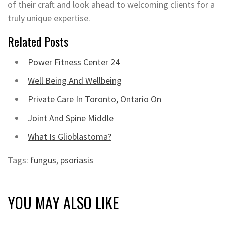
of their craft and look ahead to welcoming clients for a
truly unique expertise.
Related Posts
Power Fitness Center 24
Well Being And Wellbeing
Private Care In Toronto, Ontario On
Joint And Spine Middle
What Is Glioblastoma?
Tags:
fungus
,
psoriasis
YOU MAY ALSO LIKE