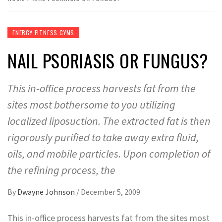
ENERGY FITNESS GYMS
NAIL PSORIASIS OR FUNGUS?
This in-office process harvests fat from the
sites most bothersome to you utilizing
localized liposuction. The extracted fat is then
rigorously purified to take away extra fluid,
oils, and mobile particles. Upon completion of
the refining process, the
By
Dwayne Johnson
/
December 5, 2009
This in-office process harvests fat from the sites most