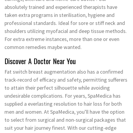
absolutely trained and experienced therapists have
taken extra programs in sterilisation, hygiene and
professional standards. Ideal for sore or stiff neck and
shoulders utilizing myofacial and deep tissue methods.
For extra extreme instances, more than one or even
common remedies maybe wanted.
Discover A Doctor Near You
Fat switch breast augmentation also has a confirmed
track-record of efficacy and safety, permitting sufferers
to attain their perfect silhouette while avoiding
undesirable complications. For years, SpaMedica has
supplied a everlasting resolution to hair loss for both
men and women. At SpaMedica, you’ll have the option
to select from surgical and non-surgical packages that
suit your hair journey finest. With our cutting-edge