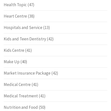
Health Topic
(47)
Heart Centre
(38)
Hospitals and Service
(13)
Kids and Teen Dentistry
(42)
Kids Centre
(41)
Make Up
(40)
Market Insurance Package
(42)
Medical Centre
(41)
Medical Treatment
(41)
Nutrition and Food
(50)