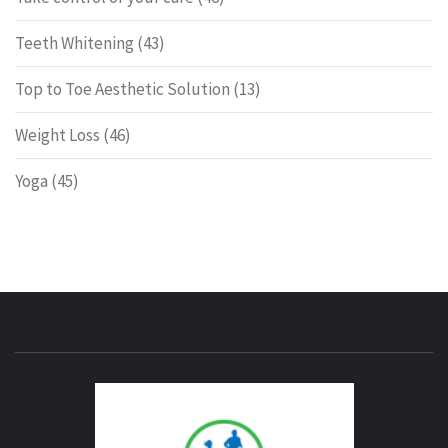
Teeth Whitening
(43)
Top to Toe Aesthetic Solution
(13)
Weight Loss
(46)
Yoga
(45)
ENERG