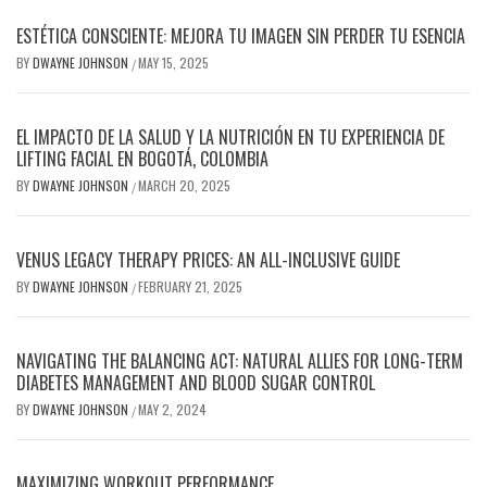
ESTÉTICA CONSCIENTE: MEJORA TU IMAGEN SIN PERDER TU ESENCIA
BY
DWAYNE JOHNSON
MAY 15, 2025
/
EL IMPACTO DE LA SALUD Y LA NUTRICIÓN EN TU EXPERIENCIA DE
LIFTING FACIAL EN BOGOTÁ, COLOMBIA
BY
DWAYNE JOHNSON
MARCH 20, 2025
/
VENUS LEGACY THERAPY PRICES: AN ALL-INCLUSIVE GUIDE
BY
DWAYNE JOHNSON
FEBRUARY 21, 2025
/
NAVIGATING THE BALANCING ACT: NATURAL ALLIES FOR LONG-TERM
DIABETES MANAGEMENT AND BLOOD SUGAR CONTROL
BY
DWAYNE JOHNSON
MAY 2, 2024
/
MAXIMIZING WORKOUT PERFORMANCE