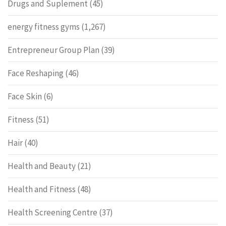
Drugs and Suplement
(45)
energy fitness gyms
(1,267)
Entrepreneur Group Plan
(39)
Face Reshaping
(46)
Face Skin
(6)
Fitness
(51)
Hair
(40)
Health and Beauty
(21)
Health and Fitness
(48)
Health Screening Centre
(37)