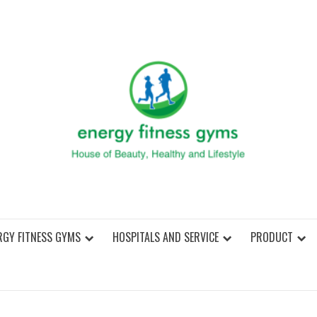
ENER
RGY FITNESS GYMS
HOSPITALS AND SERVICE
PRODUCT