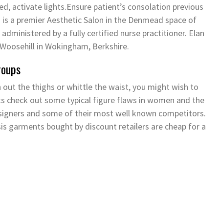
ed, activate lights.Ensure patient’s consolation previous
 is a premier Aesthetic Salon in the Denmead space of
ly administered by a fully certified nurse practitioner. Elan
f Woosehill in Wokingham, Berkshire.
roups
n out the thighs or whittle the waist, you might wish to
Lets check out some typical figure flaws in women and the
esigners and some of their most well known competitors.
is garments bought by discount retailers are cheap for a