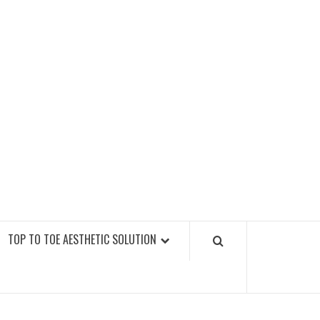
GY FITNESS GYMS
TOP TO TOE AESTHETIC SOLUTION