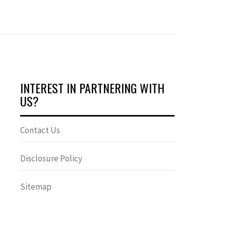
INTEREST IN PARTNERING WITH
US?
Contact Us
Disclosure Policy
Sitemap