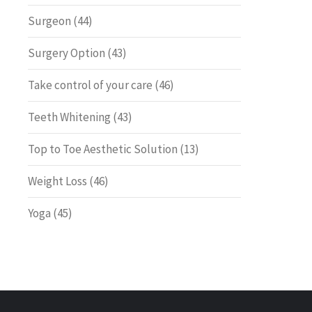
Surgeon
(44)
Surgery Option
(43)
Take control of your care
(46)
Teeth Whitening
(43)
Top to Toe Aesthetic Solution
(13)
Weight Loss
(46)
Yoga
(45)