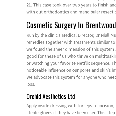
21. This case took over two years to finish an
with out orthodontics and mandibular resecti
Cosmetic Surgery In Brentwood
Run by the clinic’s Medical Director, Dr Niall Mu
remedies together with treatments similar to l
we found the sheer dimension of this system al
good for these of us who thrive on multitaski
or watching your favorite Netflix sequence. T
noticeable influence on our pores and skin’s i
We advocate this system for anyone who needs t
loss.
Orchid Aesthetics Ltd
Apply inside dressing with forceps to incision,
sterile gloves if they have been used.This ste