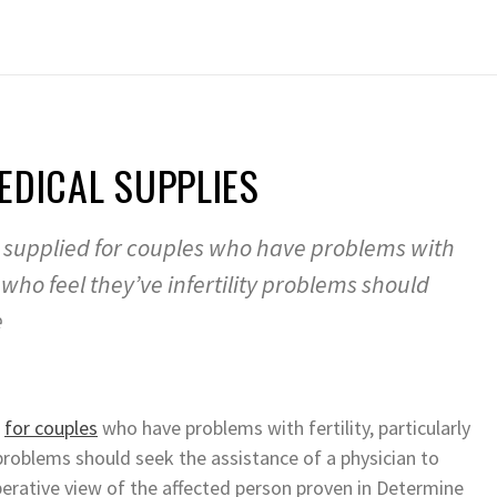
EDICAL SUPPLIES
supplied for couples who have problems with
es who feel they’ve infertility problems should
e
d
for couples
who have problems with fertility, particularly
y problems should seek the assistance of a physician to
perative view of the affected person proven in Determine