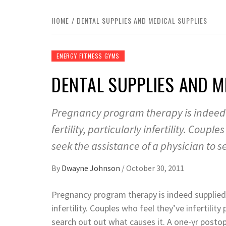
HOME
DENTAL SUPPLIES AND MEDICAL SUPPLIES
ENERGY FITNESS GYMS
DENTAL SUPPLIES AND M
Pregnancy program therapy is indeed 
fertility, particularly infertility. Coupl
seek the assistance of a physician to s
By
Dwayne Johnson
/
October 30, 2011
Pregnancy program therapy is indeed supplie
infertility. Couples who feel they’ve infertilit
search out out what causes it. A one-yr posto