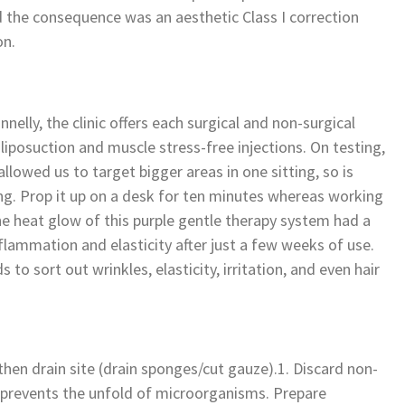
d the consequence was an aesthetic Class I correction
on.
nnelly, the clinic offers each surgical and non-surgical
iposuction and muscle stress-free injections. On testing,
lowed us to target bigger areas in one sitting, so is
ng. Prop it up on a desk for ten minutes whereas working
he heat glow of this purple gentle therapy system had a
nflammation and elasticity after just a few weeks of use.
o sort out wrinkles, elasticity, irritation, and even hair
 then drain site (drain sponges/cut gauze).1. Discard non-
p prevents the unfold of microorganisms. Prepare