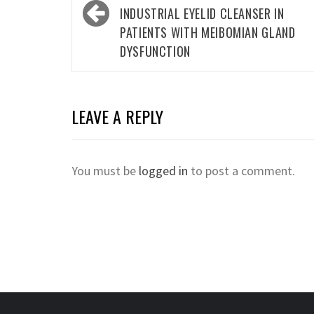
INDUSTRIAL EYELID CLEANSER IN
PATIENTS WITH MEIBOMIAN GLAND
DYSFUNCTION
LEAVE A REPLY
You must be
logged in
to post a comment.