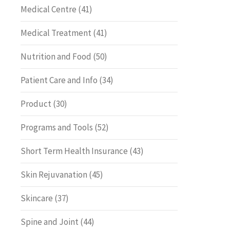
Medical Centre
(41)
Medical Treatment
(41)
Nutrition and Food
(50)
Patient Care and Info
(34)
Product
(30)
Programs and Tools
(52)
Short Term Health Insurance
(43)
Skin Rejuvanation
(45)
Skincare
(37)
Spine and Joint
(44)