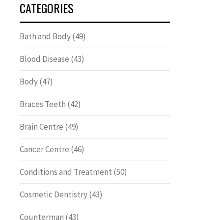
CATEGORIES
Bath and Body
(49)
Blood Disease
(43)
Body
(47)
Braces Teeth
(42)
Brain Centre
(49)
Cancer Centre
(46)
Conditions and Treatment
(50)
Cosmetic Dentistry
(43)
Counterman
(43)