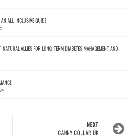
 AN ALL-INCLUSIVE GUIDE
25
T: NATURAL ALLIES FOR LONG-TERM DIABETES MANAGEMENT AND
MANCE
024
NEXT
CANNY COLLAR UK