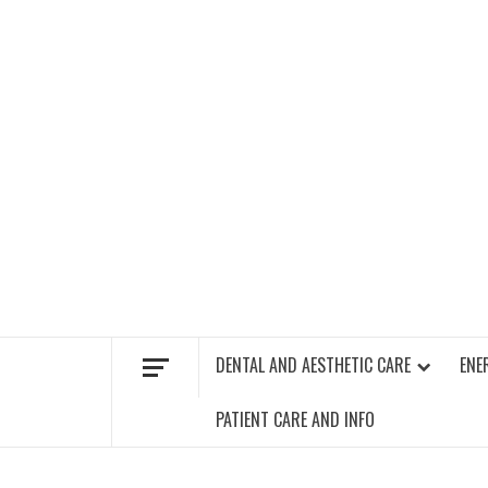
Skip
to
content
FIND A GYM – ENERGIE FITNESS
DENTAL AND AESTHETIC CARE
ENE
PATIENT CARE AND INFO