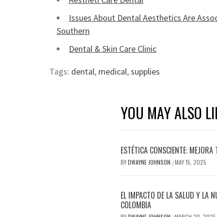
Issues About Dental Aesthetics Are Assoc
Southern
Dental & Skin Care Clinic
Tags:
dental
,
medical
,
supplies
YOU MAY ALSO LI
ESTÉTICA CONSCIENTE: MEJORA 
BY
DWAYNE JOHNSON
MAY 15, 2025
/
EL IMPACTO DE LA SALUD Y LA N
COLOMBIA
BY
DWAYNE JOHNSON
MARCH 20, 2025