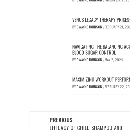
/
VENUS LEGACY THERAPY PRICES:
BY
DWAYNE JOHNSON
FEBRUARY 21, 20
/
NAVIGATING THE BALANCING AC
BLOOD SUGAR CONTROL
BY
DWAYNE JOHNSON
MAY 2, 2024
/
MAXIMIZING WORKOUT PERFOR
BY
DWAYNE JOHNSON
FEBRUARY 22, 2
/
Post
PREVIOUS
navigation
EFFICACY OF CHILD SHAMPOO AND