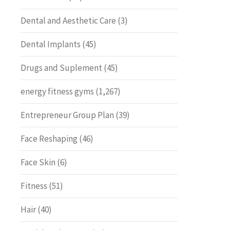
Dental and Aesthetic Care
(3)
Dental Implants
(45)
Drugs and Suplement
(45)
energy fitness gyms
(1,267)
Entrepreneur Group Plan
(39)
Face Reshaping
(46)
Face Skin
(6)
Fitness
(51)
Hair
(40)