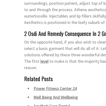
surroundings, position patient, adjust top of b
to and through the process. Athena aesthetics
waterlooville. Injectables and lip fillers skilful
Aesthetics is positioned in the leafy suburb o
2 Osdi And Remedy Consequence In 2 G
On the opposite hand, if you also wish to clea
select a basis garment that will do all of it. 
solutions offered by these three wonderful d
The first
level
to make is that the majority bas
reason.
Related Posts
Power Fitness Center 24
Well Being And Wellbeing
Aestheti Care Dental