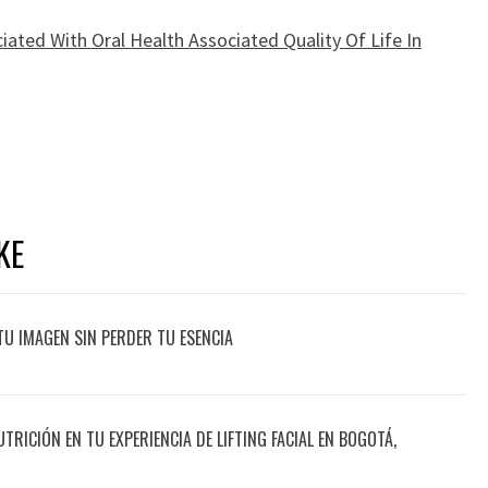
iated With Oral Health Associated Quality Of Life In
KE
TU IMAGEN SIN PERDER TU ESENCIA
UTRICIÓN EN TU EXPERIENCIA DE LIFTING FACIAL EN BOGOTÁ,