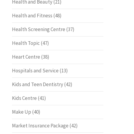
Health and Beauty
(21)
Health and Fitness
(48)
Health Screening Centre
(37)
Health Topic
(47)
Heart Centre
(38)
Hospitals and Service
(13)
Kids and Teen Dentistry
(42)
Kids Centre
(41)
Make Up
(40)
Market Insurance Package
(42)