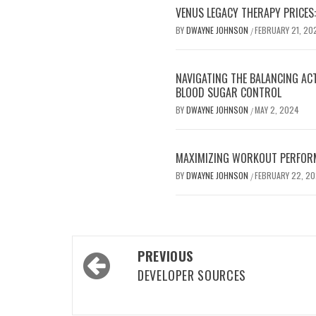
VENUS LEGACY THERAPY PRICES:
BY
DWAYNE JOHNSON
FEBRUARY 21, 20
/
NAVIGATING THE BALANCING AC
BLOOD SUGAR CONTROL
BY
DWAYNE JOHNSON
MAY 2, 2024
/
MAXIMIZING WORKOUT PERFOR
BY
DWAYNE JOHNSON
FEBRUARY 22, 2
/
Post
PREVIOUS
navigation
DEVELOPER SOURCES