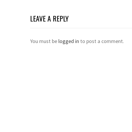
LEAVE A REPLY
You must be
logged in
to post a comment.