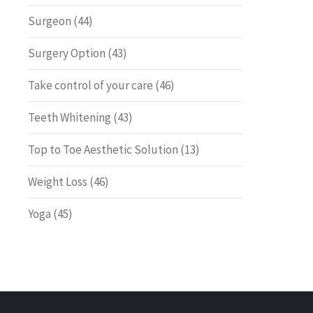
Surgeon
(44)
Surgery Option
(43)
Take control of your care
(46)
Teeth Whitening
(43)
Top to Toe Aesthetic Solution
(13)
Weight Loss
(46)
Yoga
(45)