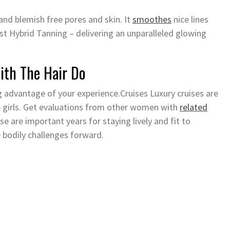
and blemish free pores and skin. It
smoothes
nice lines
st Hybrid Tanning – delivering an unparalleled glowing
ith The Hair Do
g advantage of your experience.Cruises Luxury cruises are
me girls. Get evaluations from other women with
related
 are important years for staying lively and fit to
 bodily challenges forward.