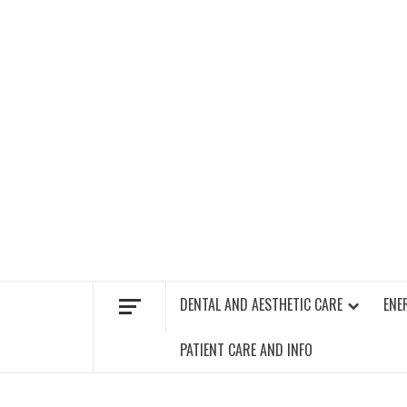
Skip
to
content
FIND A GYM – ENERGIE FITNESS
DENTAL AND AESTHETIC CARE
ENE
PATIENT CARE AND INFO