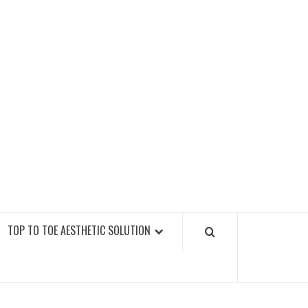
GY FITNESS GYMS
TOP TO TOE AESTHETIC SOLUTION