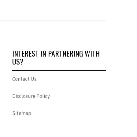
INTEREST IN PARTNERING WITH
US?
Contact Us
Disclosure Policy
Sitemap