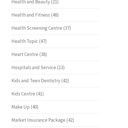
Health and Beauty
(21)
Health and Fitness
(48)
Health Screening Centre
(37)
Health Topic
(47)
Heart Centre
(38)
Hospitals and Service
(13)
Kids and Teen Dentistry
(42)
Kids Centre
(41)
Make Up
(40)
Market Insurance Package
(42)