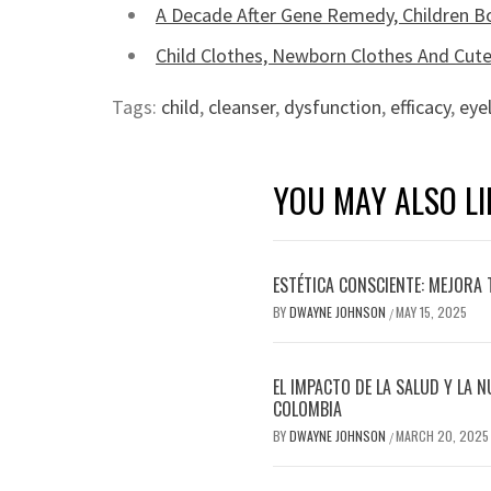
A Decade After Gene Remedy, Children 
Child Clothes, Newborn Clothes And Cute
Tags:
child
,
cleanser
,
dysfunction
,
efficacy
,
eye
YOU MAY ALSO LI
ESTÉTICA CONSCIENTE: MEJORA 
BY
DWAYNE JOHNSON
MAY 15, 2025
/
EL IMPACTO DE LA SALUD Y LA N
COLOMBIA
BY
DWAYNE JOHNSON
MARCH 20, 2025
/