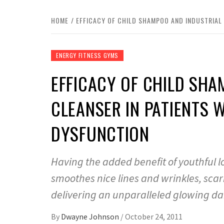
HOME
EFFICACY OF CHILD SHAMPOO AND INDUSTRIAL 
ENERGY FITNESS GYMS
EFFICACY OF CHILD SHA
CLEANSER IN PATIENTS 
DYSFUNCTION
Having the added benefit of youthful l
smoothes nice lines and wrinkles, scar
delivering an unparalleled glowing da
By
Dwayne Johnson
/
October 24, 2011