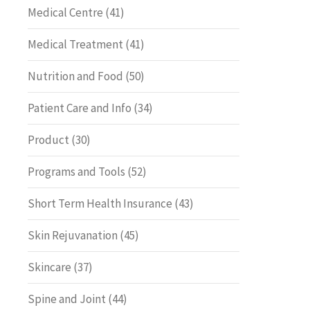
Medical Centre
(41)
Medical Treatment
(41)
Nutrition and Food
(50)
Patient Care and Info
(34)
Product
(30)
Programs and Tools
(52)
Short Term Health Insurance
(43)
Skin Rejuvanation
(45)
Skincare
(37)
Spine and Joint
(44)