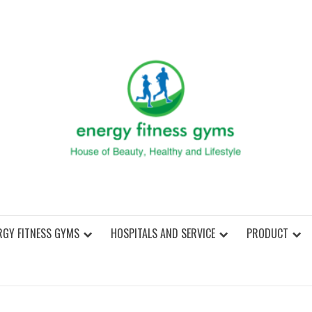
ENER
RGY FITNESS GYMS
HOSPITALS AND SERVICE
PRODUCT