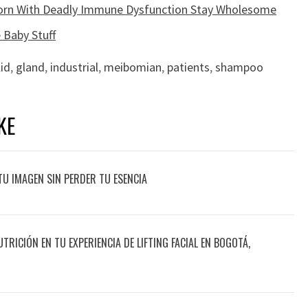
Born With Deadly Immune Dysfunction Stay Wholesome
 Baby Stuff
lid
,
gland
,
industrial
,
meibomian
,
patients
,
shampoo
KE
TU IMAGEN SIN PERDER TU ESENCIA
UTRICIÓN EN TU EXPERIENCIA DE LIFTING FACIAL EN BOGOTÁ,