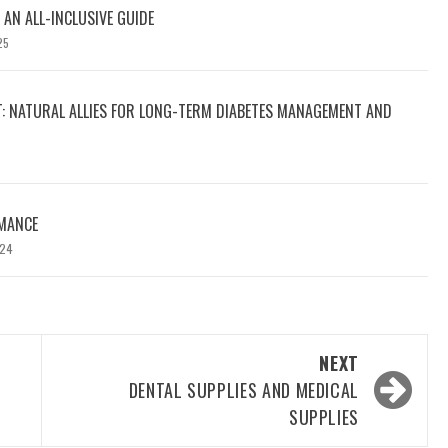
 AN ALL-INCLUSIVE GUIDE
25
T: NATURAL ALLIES FOR LONG-TERM DIABETES MANAGEMENT AND
MANCE
024
NEXT
DENTAL SUPPLIES AND MEDICAL
SUPPLIES