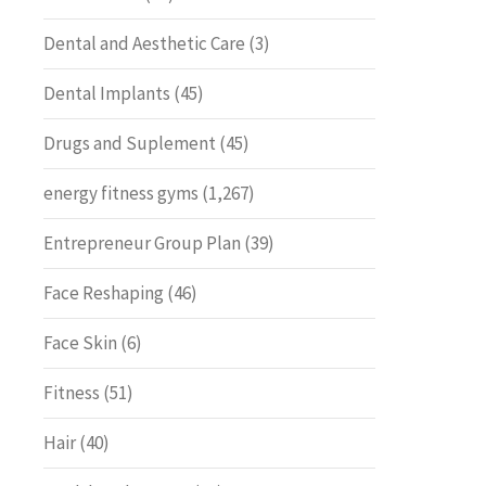
Dental and Aesthetic Care
(3)
Dental Implants
(45)
Drugs and Suplement
(45)
energy fitness gyms
(1,267)
Entrepreneur Group Plan
(39)
Face Reshaping
(46)
Face Skin
(6)
Fitness
(51)
Hair
(40)