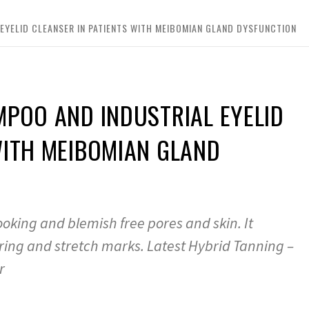
EYELID CLEANSER IN PATIENTS WITH MEIBOMIAN GLAND DYSFUNCTION
MPOO AND INDUSTRIAL EYELID
WITH MEIBOMIAN GLAND
ooking and blemish free pores and skin. It
ring and stretch marks. Latest Hybrid Tanning –
r