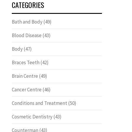
CATEGORIES
Bath and Body
(49)
Blood Disease
(43)
Body
(47)
Braces Teeth
(42)
Brain Centre
(49)
Cancer Centre
(46)
Conditions and Treatment
(50)
Cosmetic Dentistry
(43)
Counterman
(43)