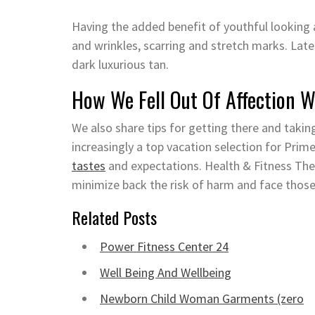
Having the added benefit of youthful looking 
and wrinkles, scarring and stretch marks. Late
dark luxurious tan.
How We Fell Out Of Affection W
We also share tips for getting there and takin
increasingly a top vacation selection for Pri
tastes
and expectations. Health & Fitness These
minimize back the risk of harm and face those
Related Posts
Power Fitness Center 24
Well Being And Wellbeing
Newborn Child Woman Garments (zero