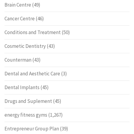
Brain Centre
(49)
Cancer Centre
(46)
Conditions and Treatment
(50)
Cosmetic Dentistry
(43)
Counterman
(43)
Dental and Aesthetic Care
(3)
Dental Implants
(45)
Drugs and Suplement
(45)
energy fitness gyms
(1,267)
Entrepreneur Group Plan
(39)