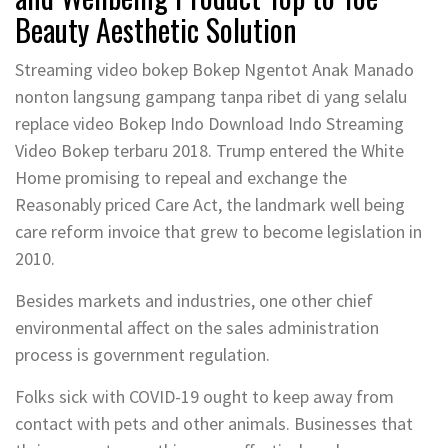
Beauty Aesthetic Solution
Streaming video bokep Bokep Ngentot Anak Manado
nonton langsung gampang tanpa ribet di yang selalu
replace video Bokep Indo Download Indo Streaming
Video Bokep terbaru 2018. Trump entered the White
Home promising to repeal and exchange the
Reasonably priced Care Act, the landmark well being
care reform invoice that grew to become legislation in
2010.
Besides markets and industries, one other chief
environmental affect on the sales administration
process is government regulation.
Folks sick with COVID-19 ought to keep away from
contact with pets and other animals. Businesses that