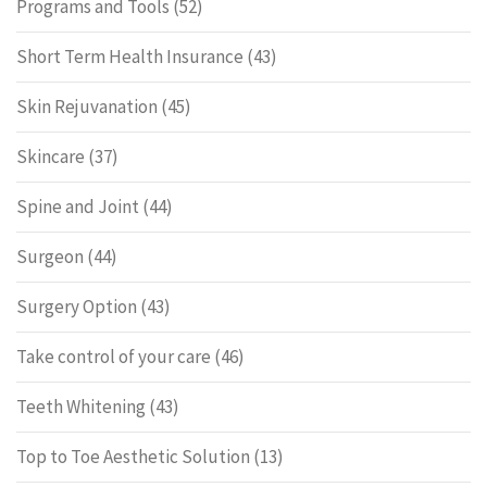
Programs and Tools
(52)
Short Term Health Insurance
(43)
Skin Rejuvanation
(45)
Skincare
(37)
Spine and Joint
(44)
Surgeon
(44)
Surgery Option
(43)
Take control of your care
(46)
Teeth Whitening
(43)
Top to Toe Aesthetic Solution
(13)