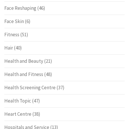
Face Reshaping
(46)
Face Skin
(6)
Fitness
(51)
Hair
(40)
Health and Beauty
(21)
Health and Fitness
(48)
Health Screening Centre
(37)
Health Topic
(47)
Heart Centre
(38)
Hospitals and Service
(13)