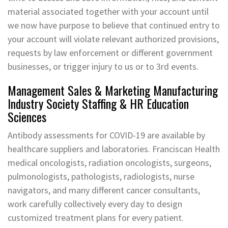
material associated together with your account until
we now have purpose to believe that continued entry to
your account will violate relevant authorized provisions,
requests by law enforcement or different government
businesses, or trigger injury to us or to 3rd events.
Management Sales & Marketing Manufacturing
Industry Society Staffing & HR Education
Sciences
Antibody assessments for COVID-19 are available by
healthcare suppliers and laboratories. Franciscan Health
medical oncologists, radiation oncologists, surgeons,
pulmonologists, pathologists, radiologists, nurse
navigators, and many different cancer consultants,
work carefully collectively every day to design
customized treatment plans for every patient.