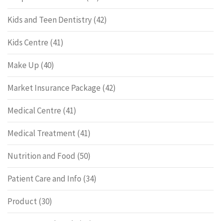
Kids and Teen Dentistry
(42)
Kids Centre
(41)
Make Up
(40)
Market Insurance Package
(42)
Medical Centre
(41)
Medical Treatment
(41)
Nutrition and Food
(50)
Patient Care and Info
(34)
Product
(30)