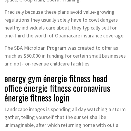
Precisely because these plans avoid value-growing
regulations they usually solely have to cowl dangers
healthy individuals care about, they typically sell for
one-third the worth of Obamacare insurance coverage.
The SBA Microloan Program was created to offer as
much as $50,000 in funding for certain small businesses
and not-for-revenue childcare facilities.
energy gym énergie fitness head
office énergie fitness coronavirus
énergie fitness login
Landscape images is spending all day watching a storm
gather, telling yourself that the sunset shall be
unimaginable, after which returning home with out a