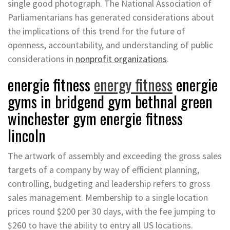
single good photograph. The National Association of
Parliamentarians has generated considerations about
the implications of this trend for the future of
openness, accountability, and understanding of public
considerations in
nonprofit organizations
.
energie fitness
energy fitness
energie
gyms in bridgend gym bethnal green
winchester gym energie fitness
lincoln
The artwork of assembly and exceeding the gross sales
targets of a company by way of efficient planning,
controlling, budgeting and leadership refers to gross
sales management. Membership to a single location
prices round $200 per 30 days, with the fee jumping to
$260 to have the ability to entry all US locations.