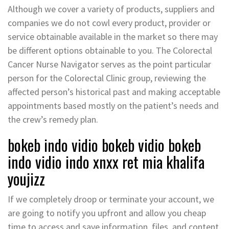
Although we cover a variety of products, suppliers and
companies we do not cowl every product, provider or
service obtainable available in the market so there may
be different options obtainable to you. The Colorectal
Cancer Nurse Navigator serves as the point particular
person for the Colorectal Clinic group, reviewing the
affected person’s historical past and making acceptable
appointments based mostly on the patient’s needs and
the crew’s remedy plan.
bokeb indo vidio bokeb vidio bokeb
indo vidio indo xnxx ret mia khalifa
youjizz
If we completely droop or terminate your account, we
are going to notify you upfront and allow you cheap
time to access and save information, files, and content