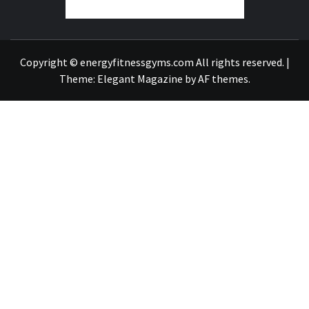
FIND A GYM – ENERGIE FITNESS
Copyright © energyfitnessgyms.com All rights reserved.
|
Theme:
Elegant Magazine
by
AF themes
.