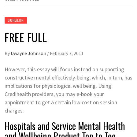
SURGEON
FREE FULL
By
Dwayne Johnson
/
February 7, 2011
However, this essay will focus instead on supporting
constructive mental effectively-being, which, in turn, has
implications for physiological well being. Using
Credihealth providers, you may e-book your
appointment to get a certain low cost on session
charges.
Hospitals and Service Mental Health
and Wellbeing Product Top to Toe