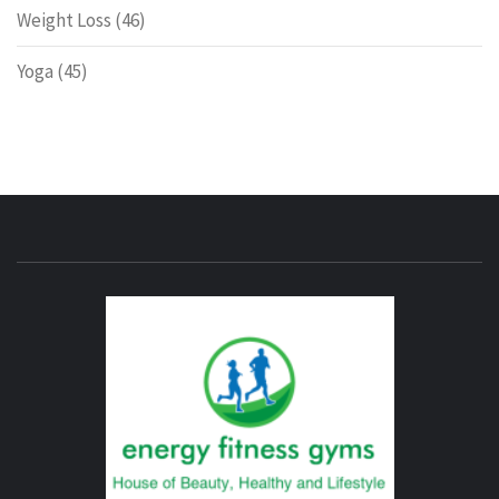
Weight Loss
(46)
Yoga
(45)
ENERG
FITNE
GYM