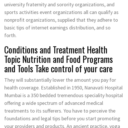
university fraternity and sorority organizations, and
sports activities event organizations all can qualify as
nonprofit organizations, supplied that they adhere to
basic tips of internet earnings distribution, and so
forth.
Conditions and Treatment Health
Topic Nutrition and Food Programs
and Tools Take control of your care
They will substantially lower the amount you pay for
health coverage. Established in 1950, Nanavati Hospital
Mumbai is a 350 bedded tremendous speciality hospital
offering a wide spectrum of advanced medical
treatments to its sufferers. You have to perceive the
foundations and legal tips before you start promoting
your providers and products. An ancient practice, yoga