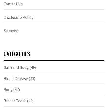
Contact Us
Disclosure Policy
Sitemap
CATEGORIES
Bath and Body
(49)
Blood Disease
(43)
Body
(47)
Braces Teeth
(42)