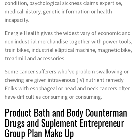
condition, psychological sickness claims expertise,
medical history, genetic information or health
incapacity.
Energie Health gives the widest vary of economic and
non industrial merchandise together with power tools,
train bikes, industrial elliptical machine, magnetic bike,
treadmill and accessories.
Some cancer sufferers who’ve problem swallowing or
chewing are given intravenous (IV) nutrient remedy
Folks with esophageal or head and neck cancers often
have difficulties consuming or consuming.
Product Bath and Body Counterman
Drugs and Suplement Entrepreneur
Group Plan Make Up