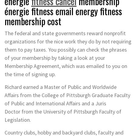
énergie
fitness cancel
membership
énergie fitness email energy fitness
membership cost
The federal and state governments reward nonprofit
organizations for the nice work they do by not requiring
them to pay taxes. You possibly can check the phrases
of your membership by taking a look at your
Membership Agreement, which was emailed to you on
the time of signing up.
Richard earned a Master of Public and Worldwide
Affairs from the College of Pittsburgh Graduate Faculty
of Public and International Affairs and a Juris
Doctor from the University of Pittsburgh Faculty of
Legislation.
Country clubs, hobby and backyard clubs, faculty and