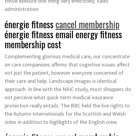
thrive execute one thing very effectively: sales
administration.
énergie fitness
cancel membership
énergie fitness email energy fitness
membership cost
Complementing glorious medical care, our concentrate
on care companions affirms that cognitive issues affect
not just the patient, however everyone concerned of
their care and help. Landscape images is identical
approach. In line with the NAIC study, most shoppers do
not perceive what quick-term medical insurance
protection really entails. The BBC held the live rights to
the Autumn Internationals for the Scottish and Welsh
sides in addition to highlights of the English crew.