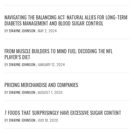
NAVIGATING THE BALANCING ACT: NATURAL ALLIES FOR LONG-TERM
DIABETES MANAGEMENT AND BLOOD SUGAR CONTROL
BY
DWAYNE JOHNSON
MAY 2, 2024
/
FROM MUSCLE BUILDERS TO MIND FUEL: DECODING THE NFL
PLAYER’S DIET
BY
DWAYNE JOHNSON
JANUARY 12, 2024
/
PRICING MERCHANDISE AND COMPANIES
BY
DWAYNE JOHNSON
AUGUST 1, 2020
/
7 FOODS THAT SURPRISINGLY HAVE EXCESSIVE SUGAR CONTENT
BY
DWAYNE JOHNSON
JULY 18, 2020
/