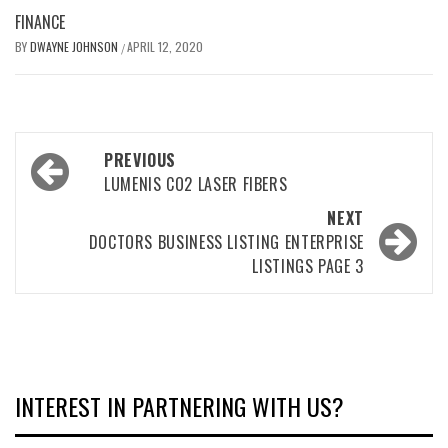
FINANCE
BY
DWAYNE JOHNSON
APRIL 12, 2020
/
Post
PREVIOUS
navigation
LUMENIS CO2 LASER FIBERS
NEXT
DOCTORS BUSINESS LISTING ENTERPRISE
LISTINGS PAGE 3
INTEREST IN PARTNERING WITH US?