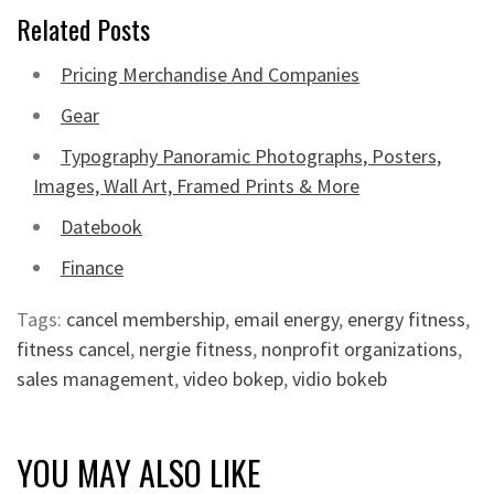
Related Posts
Pricing Merchandise And Companies
Gear
Typography Panoramic Photographs, Posters,
Images, Wall Art, Framed Prints & More
Datebook
Finance
Tags:
cancel membership
,
email energy
,
energy fitness
,
fitness cancel
,
nergie fitness
,
nonprofit organizations
,
sales management
,
video bokep
,
vidio bokeb
YOU MAY ALSO LIKE