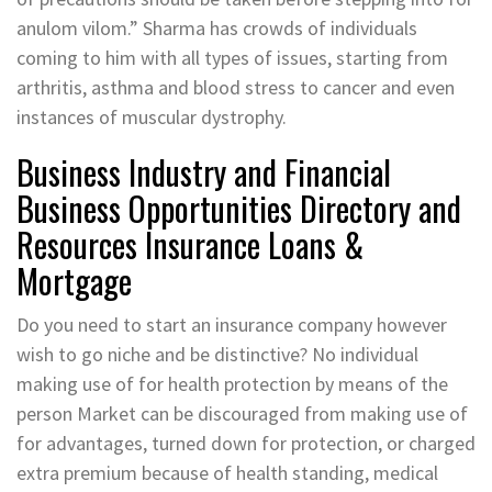
anulom vilom.” Sharma has crowds of individuals
coming to him with all types of issues, starting from
arthritis, asthma and blood stress to cancer and even
instances of muscular dystrophy.
Business Industry and Financial
Business Opportunities Directory and
Resources Insurance Loans &
Mortgage
Do you need to start an insurance company however
wish to go niche and be distinctive? No individual
making use of for health protection by means of the
person Market can be discouraged from making use of
for advantages, turned down for protection, or charged
extra premium because of health standing, medical