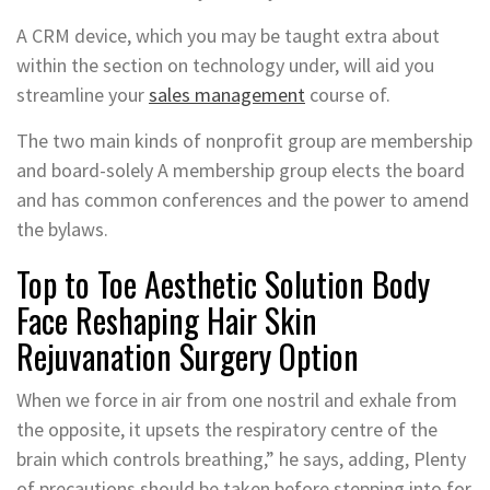
A CRM device, which you may be taught extra about
within the section on technology under, will aid you
streamline your
sales management
course of.
The two main kinds of nonprofit group are membership
and board-solely A membership group elects the board
and has common conferences and the power to amend
the bylaws.
Top to Toe Aesthetic Solution Body
Face Reshaping Hair Skin
Rejuvanation Surgery Option
When we force in air from one nostril and exhale from
the opposite, it upsets the respiratory centre of the
brain which controls breathing,” he says, adding, Plenty
of precautions should be taken before stepping into for