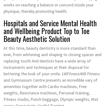
works on reaching a balance or concord inside your
physique, thereby promoting health.
Hospitals and Service Mental Health
and Wellbeing Product Top to Toe
Beauty Aesthetic Solution
At this time, beauty dentistry is more standard than
ever, from whitening and shaping to closing spaces and
replacing tooth And dentists have a wide array of
instruments and techniques at their disposal for
bettering the look of your smile. LWFitness4All Fitness
and Gymnasium Centre presents an incredible vary of
amenities together with Cardio machines, Free
weights, Resistance machines, Personal training,
Fitness studio, Punch baggage, Olympic weights, Mat
space, Group train, Useful Training.