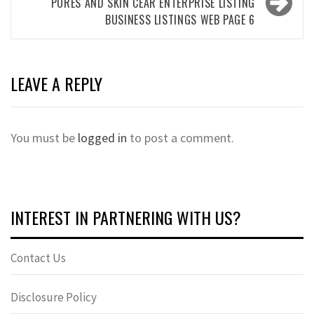
PORES AND SKIN CEAR ENTERPRISE LISTING
BUSINESS LISTINGS WEB PAGE 6
LEAVE A REPLY
You must be
logged in
to post a comment.
INTEREST IN PARTNERING WITH US?
Contact Us
Disclosure Policy