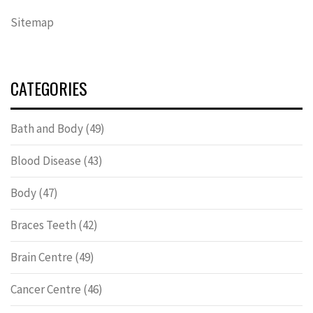
Sitemap
CATEGORIES
Bath and Body
(49)
Blood Disease
(43)
Body
(47)
Braces Teeth
(42)
Brain Centre
(49)
Cancer Centre
(46)