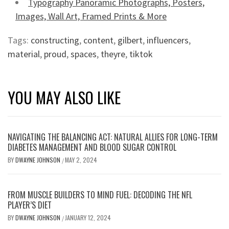
Typography Panoramic Photographs, Posters,
Images, Wall Art, Framed Prints & More
Tags:
constructing
,
content
,
gilbert
,
influencers
,
material
,
proud
,
spaces
,
theyre
,
tiktok
YOU MAY ALSO LIKE
NAVIGATING THE BALANCING ACT: NATURAL ALLIES FOR LONG-TERM
DIABETES MANAGEMENT AND BLOOD SUGAR CONTROL
BY
DWAYNE JOHNSON
MAY 2, 2024
/
FROM MUSCLE BUILDERS TO MIND FUEL: DECODING THE NFL
PLAYER’S DIET
BY
DWAYNE JOHNSON
JANUARY 12, 2024
/