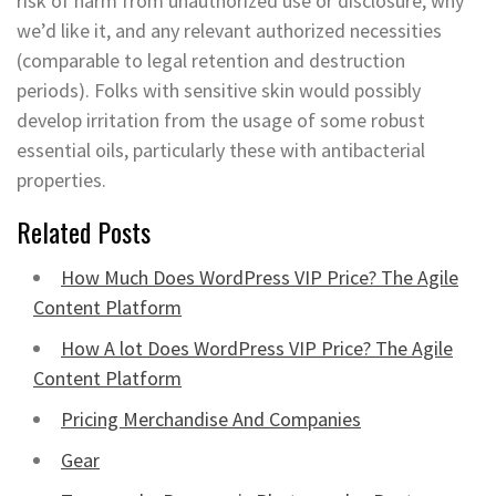
risk of harm from unauthorized use or disclosure, why
we’d like it, and any relevant authorized necessities
(comparable to legal retention and destruction
periods). Folks with sensitive skin would possibly
develop irritation from the usage of some robust
essential oils, particularly these with antibacterial
properties.
Related Posts
How Much Does WordPress VIP Price? The Agile
Content Platform
How A lot Does WordPress VIP Price? The Agile
Content Platform
Pricing Merchandise And Companies
Gear