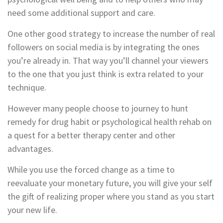
need some additional support and care.
One other good strategy to increase the number of real
followers on social media is by integrating the ones
you’re already in. That way you’ll channel your viewers
to the one that you just think is extra related to your
technique.
However many people choose to journey to hunt
remedy for drug habit or psychological health rehab on
a quest for a better therapy center and other
advantages.
While you use the forced change as a time to
reevaluate your monetary future, you will give your self
the gift of realizing proper where you stand as you start
your new life.