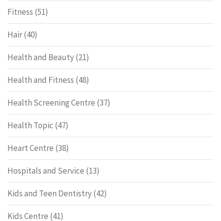
Fitness
(51)
Hair
(40)
Health and Beauty
(21)
Health and Fitness
(48)
Health Screening Centre
(37)
Health Topic
(47)
Heart Centre
(38)
Hospitals and Service
(13)
Kids and Teen Dentistry
(42)
Kids Centre
(41)