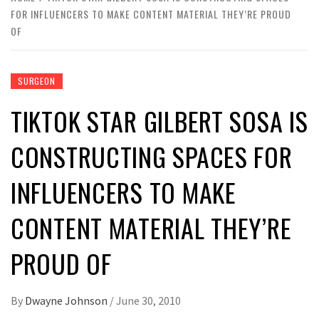
FOR INFLUENCERS TO MAKE CONTENT MATERIAL THEY’RE PROUD
OF
SURGEON
TIKTOK STAR GILBERT SOSA IS
CONSTRUCTING SPACES FOR
INFLUENCERS TO MAKE
CONTENT MATERIAL THEY’RE
PROUD OF
By
Dwayne Johnson
/
June 30, 2010