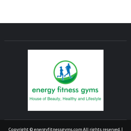
ENERG
FITNE
GYM
FIND A GYM – ENERGIE FITNESS
Copyright © energyfitnessgyms.com All rights reserved.
|