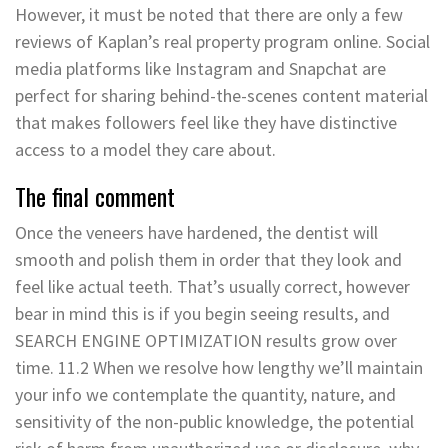
However, it must be noted that there are only a few
reviews of Kaplan’s real property program online. Social
media platforms like Instagram and Snapchat are
perfect for sharing behind-the-scenes content material
that makes followers feel like they have distinctive
access to a model they care about.
The final comment
Once the veneers have hardened, the dentist will
smooth and polish them in order that they look and
feel like actual teeth. That’s usually correct, however
bear in mind this is if you begin seeing results, and
SEARCH ENGINE OPTIMIZATION results grow over
time. 11.2 When we resolve how lengthy we’ll maintain
your info we contemplate the quantity, nature, and
sensitivity of the non-public knowledge, the potential