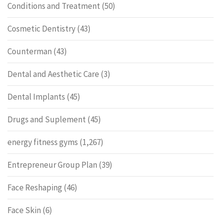
Conditions and Treatment
(50)
Cosmetic Dentistry
(43)
Counterman
(43)
Dental and Aesthetic Care
(3)
Dental Implants
(45)
Drugs and Suplement
(45)
energy fitness gyms
(1,267)
Entrepreneur Group Plan
(39)
Face Reshaping
(46)
Face Skin
(6)