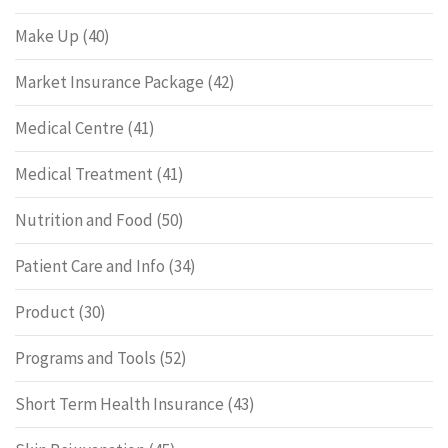
Make Up
(40)
Market Insurance Package
(42)
Medical Centre
(41)
Medical Treatment
(41)
Nutrition and Food
(50)
Patient Care and Info
(34)
Product
(30)
Programs and Tools
(52)
Short Term Health Insurance
(43)