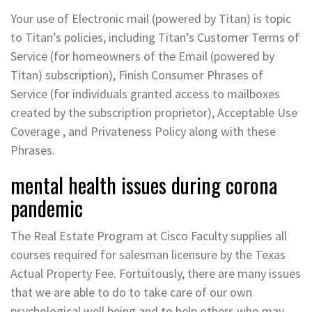
Your use of Electronic mail (powered by Titan) is topic
to Titan’s policies, including Titan’s Customer Terms of
Service (for homeowners of the Email (powered by
Titan) subscription), Finish Consumer Phrases of
Service (for individuals granted access to mailboxes
created by the subscription proprietor), Acceptable Use
Coverage , and Privateness Policy along with these
Phrases.
mental health issues during corona
pandemic
The Real Estate Program at Cisco Faculty supplies all
courses required for salesman licensure by the Texas
Actual Property Fee. Fortuitously, there are many issues
that we are able to do to take care of our own
psychological well being and to help others who may