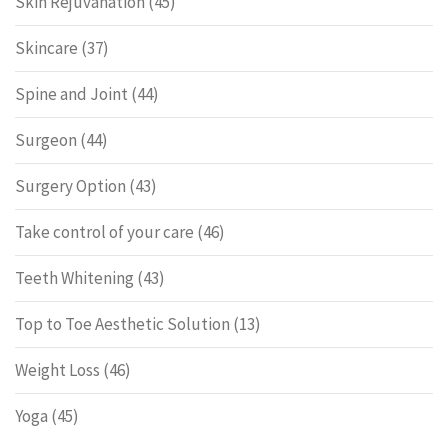
Skin Rejuvanation
(45)
Skincare
(37)
Spine and Joint
(44)
Surgeon
(44)
Surgery Option
(43)
Take control of your care
(46)
Teeth Whitening
(43)
Top to Toe Aesthetic Solution
(13)
Weight Loss
(46)
Yoga
(45)