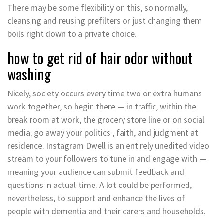
There may be some flexibility on this, so normally,
cleansing and reusing prefilters or just changing them
boils right down to a private choice.
how to get rid of hair odor without
washing
Nicely, society occurs every time two or extra humans
work together, so begin there — in traffic, within the
break room at work, the grocery store line or on social
media; go away your politics , faith, and judgment at
residence. Instagram Dwell is an entirely unedited video
stream to your followers to tune in and engage with —
meaning your audience can submit feedback and
questions in actual-time. A lot could be performed,
nevertheless, to support and enhance the lives of
people with dementia and their carers and households.