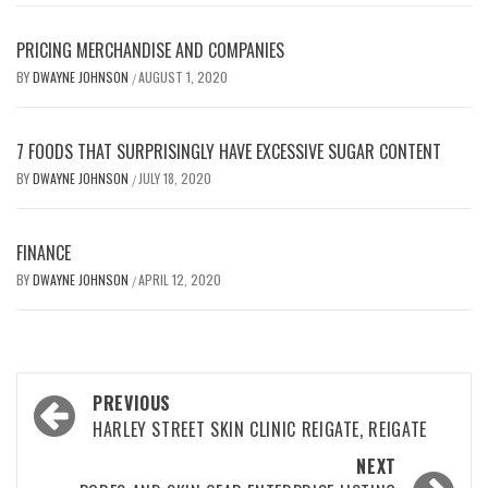
PRICING MERCHANDISE AND COMPANIES
BY
DWAYNE JOHNSON
AUGUST 1, 2020
/
7 FOODS THAT SURPRISINGLY HAVE EXCESSIVE SUGAR CONTENT
BY
DWAYNE JOHNSON
JULY 18, 2020
/
FINANCE
BY
DWAYNE JOHNSON
APRIL 12, 2020
/
Post
PREVIOUS
navigation
HARLEY STREET SKIN CLINIC REIGATE, REIGATE
NEXT