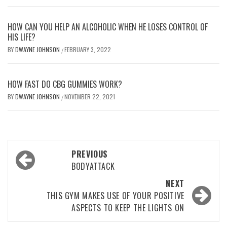
HOW CAN YOU HELP AN ALCOHOLIC WHEN HE LOSES CONTROL OF
HIS LIFE?
BY
DWAYNE JOHNSON
FEBRUARY 3, 2022
/
HOW FAST DO CBG GUMMIES WORK?
BY
DWAYNE JOHNSON
NOVEMBER 22, 2021
/
Post
PREVIOUS
navigation
BODYATTACK
NEXT
THIS GYM MAKES USE OF YOUR POSITIVE
ASPECTS TO KEEP THE LIGHTS ON