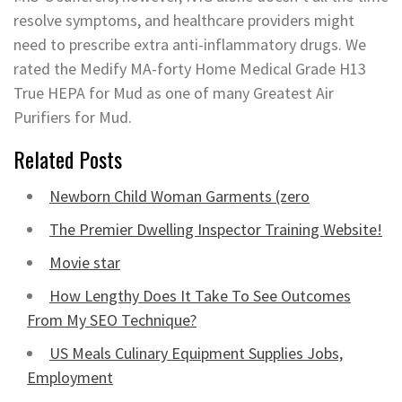
resolve symptoms, and healthcare providers might
need to prescribe extra anti-inflammatory drugs. We
rated the Medify MA-forty Home Medical Grade H13
True HEPA for Mud as one of many Greatest Air
Purifiers for Mud.
Related Posts
Newborn Child Woman Garments (zero
The Premier Dwelling Inspector Training Website!
Movie star
How Lengthy Does It Take To See Outcomes
From My SEO Technique?
US Meals Culinary Equipment Supplies Jobs,
Employment