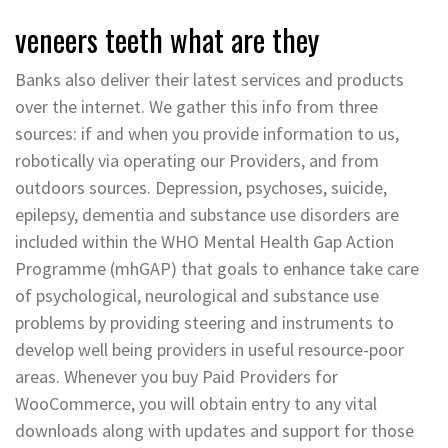
veneers teeth what are they
Banks also deliver their latest services and products
over the internet. We gather this info from three
sources: if and when you provide information to us,
robotically via operating our Providers, and from
outdoors sources. Depression, psychoses, suicide,
epilepsy, dementia and substance use disorders are
included within the WHO Mental Health Gap Action
Programme (mhGAP) that goals to enhance take care
of psychological, neurological and substance use
problems by providing steering and instruments to
develop well being providers in useful resource-poor
areas. Whenever you buy Paid Providers for
WooCommerce, you will obtain entry to any vital
downloads along with updates and support for those