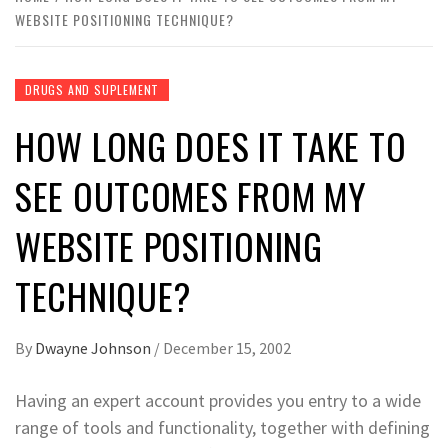
WEBSITE POSITIONING TECHNIQUE?
DRUGS AND SUPLEMENT
HOW LONG DOES IT TAKE TO
SEE OUTCOMES FROM MY
WEBSITE POSITIONING
TECHNIQUE?
By
Dwayne Johnson
/
December 15, 2002
Having an expert account provides you entry to a wide
range of tools and functionality, together with defining