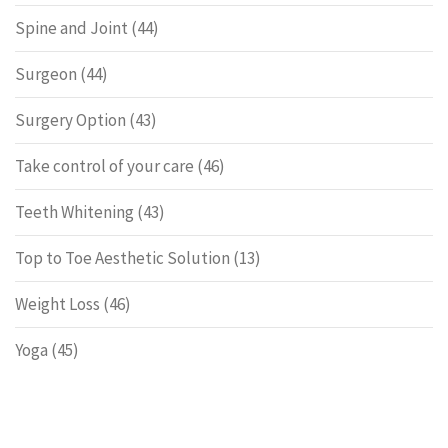
Spine and Joint
(44)
Surgeon
(44)
Surgery Option
(43)
Take control of your care
(46)
Teeth Whitening
(43)
Top to Toe Aesthetic Solution
(13)
Weight Loss
(46)
Yoga
(45)