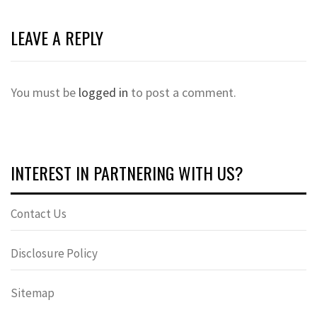
LEAVE A REPLY
You must be
logged in
to post a comment.
INTEREST IN PARTNERING WITH US?
Contact Us
Disclosure Policy
Sitemap