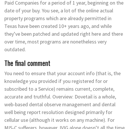
Paid Companies for a period of 1 year, beginning on the
date of your buy. You see, a lot of the online actual
property programs which are already permitted in
Texas have been created 10+ years ago, and while
they’ve been patched and updated right here and there
over time, most programs are nonetheless very
outdated.
The final comment
You need to ensure that your account info (that is, the
knowledge you provided if you registered for or
subscribed to a Service) remains current, complete,
accurate and truthful. Overview: Dovetail is a whole,
web-based dental observe management and dental
well being report resolution designed primarily for
cellular use (although it works on any machine). For
MIS-C sufferers, however, IVIG alone doesn’t all the time