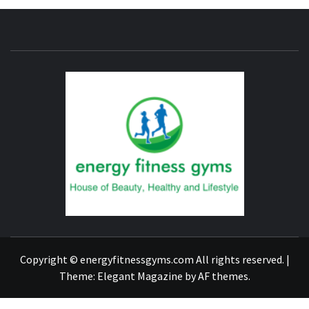
ENERG
FITNE
GYM
FIND A GYM – ENERGIE FITNESS
Copyright © energyfitnessgyms.com All rights reserved.
|
Theme:
Elegant Magazine
by
AF themes
.