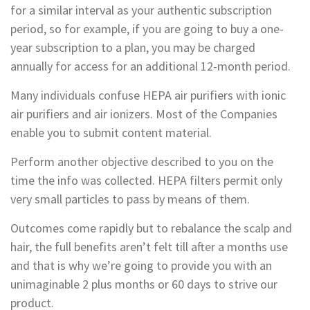
for a similar interval as your authentic subscription
period, so for example, if you are going to buy a one-
year subscription to a plan, you may be charged
annually for access for an additional 12-month period.
Many individuals confuse HEPA air purifiers with ionic
air purifiers and air ionizers. Most of the Companies
enable you to submit content material.
Perform another objective described to you on the
time the info was collected. HEPA filters permit only
very small particles to pass by means of them.
Outcomes come rapidly but to rebalance the scalp and
hair, the full benefits aren’t felt till after a months use
and that is why we’re going to provide you with an
unimaginable 2 plus months or 60 days to strive our
product.