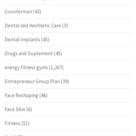
Counterman
(43)
Dental and Aesthetic Care
(3)
Dental Implants
(45)
Drugs and Suplement
(45)
energy fitness gyms
(1,267)
Entrepreneur Group Plan
(39)
Face Reshaping
(46)
Face Skin
(6)
Fitness
(51)