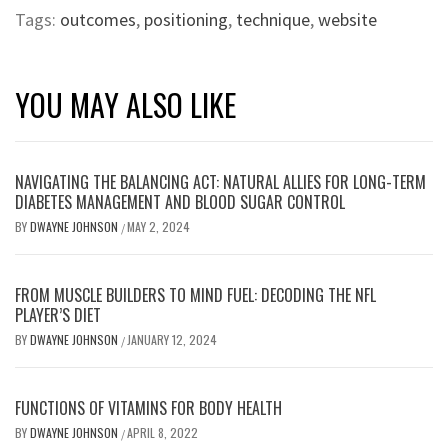
Tags:
outcomes
,
positioning
,
technique
,
website
YOU MAY ALSO LIKE
NAVIGATING THE BALANCING ACT: NATURAL ALLIES FOR LONG-TERM
DIABETES MANAGEMENT AND BLOOD SUGAR CONTROL
BY
DWAYNE JOHNSON
MAY 2, 2024
/
FROM MUSCLE BUILDERS TO MIND FUEL: DECODING THE NFL
PLAYER’S DIET
BY
DWAYNE JOHNSON
JANUARY 12, 2024
/
FUNCTIONS OF VITAMINS FOR BODY HEALTH
BY
DWAYNE JOHNSON
APRIL 8, 2022
/