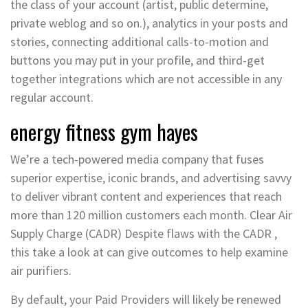
the class of your account (artist, public determine,
private weblog and so on.), analytics in your posts and
stories, connecting additional calls-to-motion and
buttons you may put in your profile, and third-get
together integrations which are not accessible in any
regular account.
energy fitness gym hayes
We’re a tech-powered media company that fuses
superior expertise, iconic brands, and advertising savvy
to deliver vibrant content and experiences that reach
more than 120 million customers each month. Clear Air
Supply Charge (CADR) Despite flaws with the CADR ,
this take a look at can give outcomes to help examine
air purifiers.
By default, your Paid Providers will likely be renewed