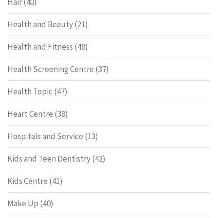
Hair
(40)
Health and Beauty
(21)
Health and Fitness
(48)
Health Screening Centre
(37)
Health Topic
(47)
Heart Centre
(38)
Hospitals and Service
(13)
Kids and Teen Dentistry
(42)
Kids Centre
(41)
Make Up
(40)