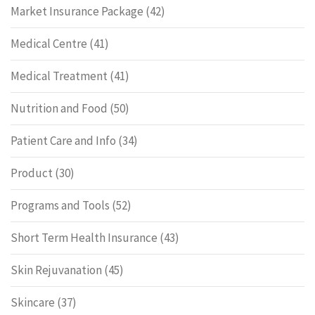
Market Insurance Package
(42)
Medical Centre
(41)
Medical Treatment
(41)
Nutrition and Food
(50)
Patient Care and Info
(34)
Product
(30)
Programs and Tools
(52)
Short Term Health Insurance
(43)
Skin Rejuvanation
(45)
Skincare
(37)