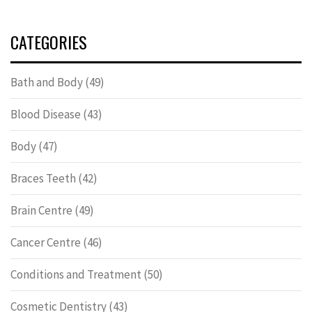
CATEGORIES
Bath and Body
(49)
Blood Disease
(43)
Body
(47)
Braces Teeth
(42)
Brain Centre
(49)
Cancer Centre
(46)
Conditions and Treatment
(50)
Cosmetic Dentistry
(43)