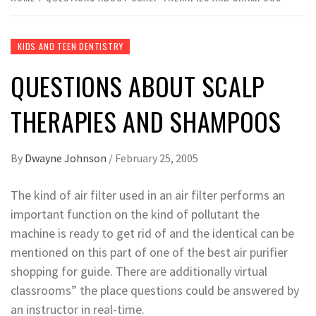
KIDS AND TEEN DENTISTRY
QUESTIONS ABOUT SCALP
THERAPIES AND SHAMPOOS
By
Dwayne Johnson
/
February 25, 2005
The kind of air filter used in an air filter performs an
important function on the kind of pollutant the
machine is ready to get rid of and the identical can be
mentioned on this part of one of the best air purifier
shopping for guide. There are additionally virtual
classrooms” the place questions could be answered by
an instructor in real-time.