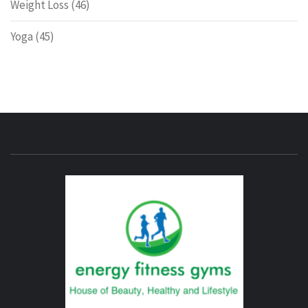
Weight Loss
(46)
Yoga
(45)
ENERG
FITNE
GYM