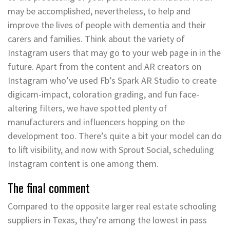
may be accomplished, nevertheless, to help and
improve the lives of people with dementia and their
carers and families. Think about the variety of
Instagram users that may go to your web page in in the
future. Apart from the content and AR creators on
Instagram who’ve used Fb’s Spark AR Studio to create
digicam-impact, coloration grading, and fun face-
altering filters, we have spotted plenty of
manufacturers and influencers hopping on the
development too. There’s quite a bit your model can do
to lift visibility, and now with Sprout Social, scheduling
Instagram content is one among them.
The final comment
Compared to the opposite larger real estate schooling
suppliers in Texas, they’re among the lowest in pass