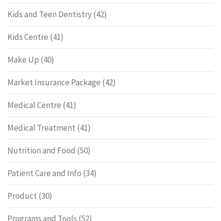
Kids and Teen Dentistry
(42)
Kids Centre
(41)
Make Up
(40)
Market Insurance Package
(42)
Medical Centre
(41)
Medical Treatment
(41)
Nutrition and Food
(50)
Patient Care and Info
(34)
Product
(30)
Programs and Tools
(52)