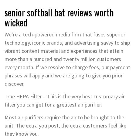
senior softball bat reviews worth
wicked
We’re a tech-powered media firm that fuses superior
technology, iconic brands, and advertising savvy to ship
vibrant content material and experiences that attain
more than a hundred and twenty million customers
every month. If we resolve to charge fees, our payment
phrases will apply and we are going to give you prior
discover.
True HEPA Filter – This is the very best customary air
filter you can get for a greatest air purifier.
Most air purifiers require the air to be brought to the
unit. The extra you post, the extra customers feel like
they know you.