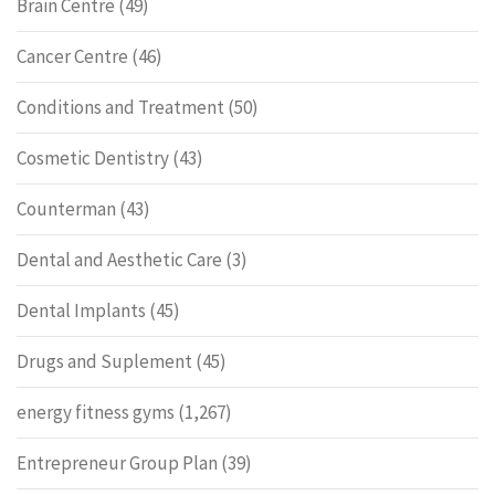
Brain Centre
(49)
Cancer Centre
(46)
Conditions and Treatment
(50)
Cosmetic Dentistry
(43)
Counterman
(43)
Dental and Aesthetic Care
(3)
Dental Implants
(45)
Drugs and Suplement
(45)
energy fitness gyms
(1,267)
Entrepreneur Group Plan
(39)