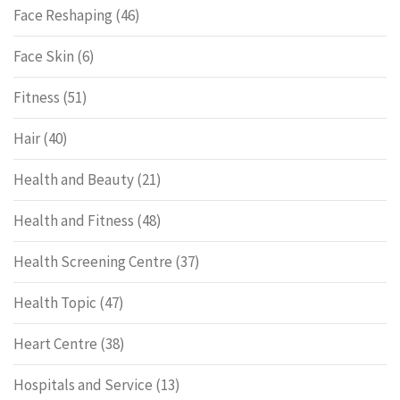
Face Reshaping
(46)
Face Skin
(6)
Fitness
(51)
Hair
(40)
Health and Beauty
(21)
Health and Fitness
(48)
Health Screening Centre
(37)
Health Topic
(47)
Heart Centre
(38)
Hospitals and Service
(13)