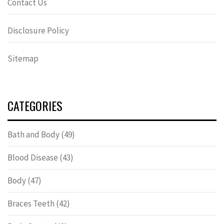
Contact Us
Disclosure Policy
Sitemap
CATEGORIES
Bath and Body
(49)
Blood Disease
(43)
Body
(47)
Braces Teeth
(42)