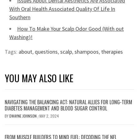
Issues About Dental Aesthetics Are Associated
With Oral Health Associated Quality Of Life In
Southern
How To Make Your Scalp Odor Good (With out
Washing)!
Tags:
about
,
questions
,
scalp
,
shampoos
,
therapies
YOU MAY ALSO LIKE
NAVIGATING THE BALANCING ACT: NATURAL ALLIES FOR LONG-TERM
DIABETES MANAGEMENT AND BLOOD SUGAR CONTROL
BY
DWAYNE JOHNSON
MAY 2, 2024
/
FROM MUSCLE BUILDERS TO MIND FUEL: DECODING THE NFL