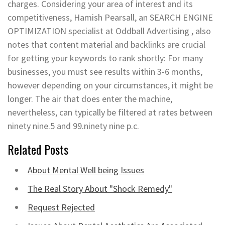
charges. Considering your area of interest and its
competitiveness, Hamish Pearsall, an SEARCH ENGINE
OPTIMIZATION specialist at Oddball Advertising , also
notes that content material and backlinks are crucial
for getting your keywords to rank shortly: For many
businesses, you must see results within 3-6 months,
however depending on your circumstances, it might be
longer. The air that does enter the machine,
nevertheless, can typically be filtered at rates between
ninety nine.5 and 99.ninety nine p.c.
Related Posts
About Mental Well being Issues
The Real Story About "Shock Remedy"
Request Rejected