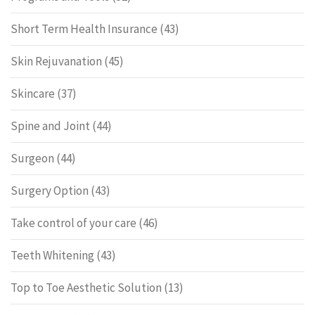
Short Term Health Insurance
(43)
Skin Rejuvanation
(45)
Skincare
(37)
Spine and Joint
(44)
Surgeon
(44)
Surgery Option
(43)
Take control of your care
(46)
Teeth Whitening
(43)
Top to Toe Aesthetic Solution
(13)