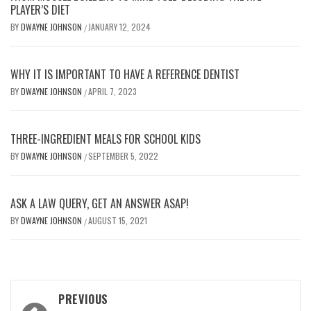
PLAYER’S DIET
BY
DWAYNE JOHNSON
JANUARY 12, 2024
/
WHY IT IS IMPORTANT TO HAVE A REFERENCE DENTIST
BY
DWAYNE JOHNSON
APRIL 7, 2023
/
THREE-INGREDIENT MEALS FOR SCHOOL KIDS
BY
DWAYNE JOHNSON
SEPTEMBER 5, 2022
/
ASK A LAW QUERY, GET AN ANSWER ASAP!
BY
DWAYNE JOHNSON
AUGUST 15, 2021
/
Post
PREVIOUS