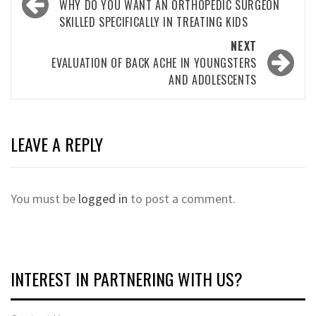
navigation
WHY DO YOU WANT AN ORTHOPEDIC SURGEON
SKILLED SPECIFICALLY IN TREATING KIDS
NEXT
EVALUATION OF BACK ACHE IN YOUNGSTERS
AND ADOLESCENTS
LEAVE A REPLY
You must be
logged in
to post a comment.
INTEREST IN PARTNERING WITH US?