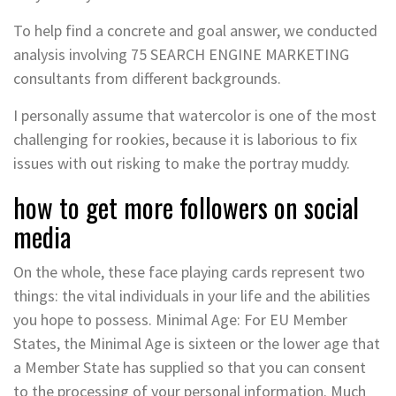
To help find a concrete and goal answer, we conducted
analysis involving 75 SEARCH ENGINE MARKETING
consultants from different backgrounds.
I personally assume that watercolor is one of the most
challenging for rookies, because it is laborious to fix
issues with out risking to make the portray muddy.
how to get more followers on social
media
On the whole, these face playing cards represent two
things: the vital individuals in your life and the abilities
you hope to possess. Minimal Age: For EU Member
States, the Minimal Age is sixteen or the lower age that
a Member State has supplied so that you can consent
to the processing of your personal information. Much