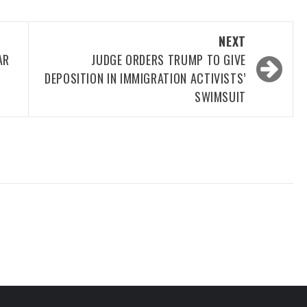
NEXT
AR
JUDGE ORDERS TRUMP TO GIVE
DEPOSITION IN IMMIGRATION ACTIVISTS’
SWIMSUIT