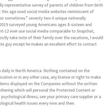
 representative survey of parents of children from birth
 this age used social media websites reminiscent of
 or sometimes.” seventy two A unique nationally
 2019 surveyed young Americans ages 8-sixteen and
t-12 ever use social media comparable to Snapchat,
tly take note of their family over the vacations, I would
his guy except he makes an excellent effort to contact
daily in North America. Nothing contained on the
ication or in any other case, any license or right to make
blems displayed on the Companies without the written
athering which will personal the Protected Content or
 psychological illness, see your primary care supplier or a
ological health issues every now and then.