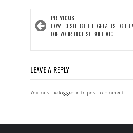
Post
PREVIOUS
navigation
HOW TO SELECT THE GREATEST COLL
FOR YOUR ENGLISH BULLDOG
LEAVE A REPLY
You must be
logged in
to post a comment.