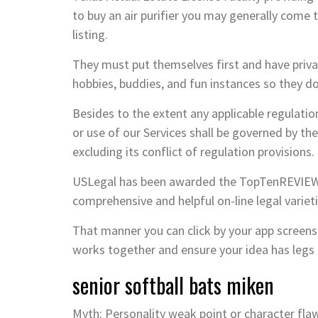
to buy an air purifier you may generally come
listing.
They must put themselves first and have privat
hobbies, buddies, and fun instances so they don
Besides to the extent any applicable regulatio
or use of our Services shall be governed by the 
excluding its conflict of regulation provisions.
USLegal has been awarded the TopTenREVIEWS 
comprehensive and helpful on-line legal varie
That manner you can click by your app screens,
works together and ensure your idea has legs
senior softball bats miken
Myth: Personality weak point or character flaw