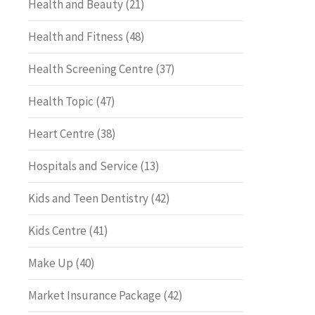
Health and Beauty
(21)
Health and Fitness
(48)
Health Screening Centre
(37)
Health Topic
(47)
Heart Centre
(38)
Hospitals and Service
(13)
Kids and Teen Dentistry
(42)
Kids Centre
(41)
Make Up
(40)
Market Insurance Package
(42)