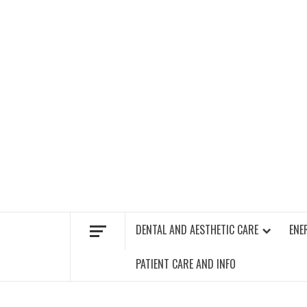
Skip
to
content
FIND A GYM – ENERGIE FITNESS
DENTAL AND AESTHETIC CARE
ENE
PATIENT CARE AND INFO