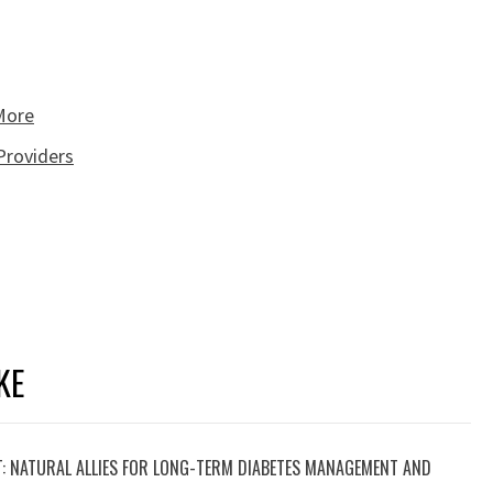
 More
Providers
KE
T: NATURAL ALLIES FOR LONG-TERM DIABETES MANAGEMENT AND