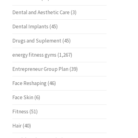
Dental and Aesthetic Care
(3)
Dental Implants
(45)
Drugs and Suplement
(45)
energy fitness gyms
(1,267)
Entrepreneur Group Plan
(39)
Face Reshaping
(46)
Face Skin
(6)
Fitness
(51)
Hair
(40)