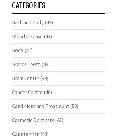
CATEGORIES
Bath and Body
(49)
Blood Disease
(43)
Body
(47)
Braces Teeth
(42)
Brain Centre
(49)
Cancer Centre
(46)
Conditions and Treatment
(50)
Cosmetic Dentistry
(43)
Counterman
(43)