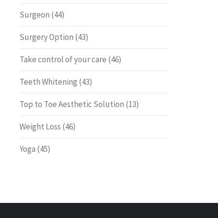
Surgeon
(44)
Surgery Option
(43)
Take control of your care
(46)
Teeth Whitening
(43)
Top to Toe Aesthetic Solution
(13)
Weight Loss
(46)
Yoga
(45)