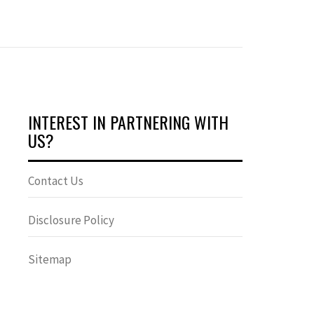
INTEREST IN PARTNERING WITH
US?
Contact Us
Disclosure Policy
Sitemap