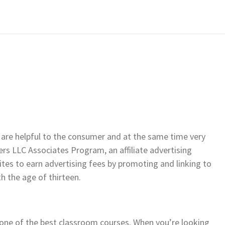
 are helpful to the consumer and at the same time very
ers LLC Associates Program, an affiliate advertising
es to earn advertising fees by promoting and linking to
h the age of thirteen.
 one of the best classroom courses. When you’re looking