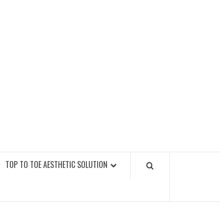
GY FITNESS GYMS
TOP TO TOE AESTHETIC SOLUTION