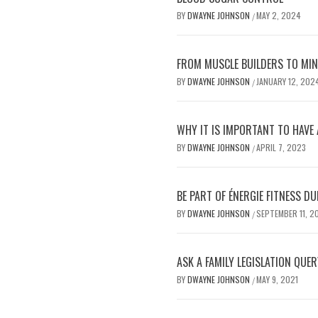
BY
DWAYNE JOHNSON
MAY 2, 2024
/
FROM MUSCLE BUILDERS TO MIND
BY
DWAYNE JOHNSON
JANUARY 12, 202
/
WHY IT IS IMPORTANT TO HAVE 
BY
DWAYNE JOHNSON
APRIL 7, 2023
/
BE PART OF ÉNERGIE FITNESS 
BY
DWAYNE JOHNSON
SEPTEMBER 11, 2
/
ASK A FAMILY LEGISLATION QUER
BY
DWAYNE JOHNSON
MAY 9, 2021
/