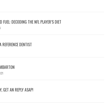
 FUEL: DECODING THE NFL PLAYER’S DIET
4
A REFERENCE DENTIST
DUMBARTON
021
Y, GET AN REPLY ASAP!