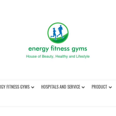
ENER
RGY FITNESS GYMS
HOSPITALS AND SERVICE
PRODUCT