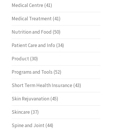
Medical Centre
(41)
Medical Treatment
(41)
Nutrition and Food
(50)
Patient Care and Info
(34)
Product
(30)
Programs and Tools
(52)
Short Term Health Insurance
(43)
Skin Rejuvanation
(45)
Skincare
(37)
Spine and Joint
(44)