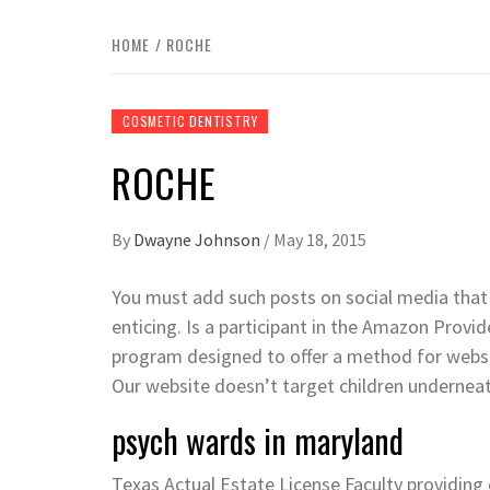
HOME
ROCHE
COSMETIC DENTISTRY
ROCHE
By
Dwayne Johnson
/
May 18, 2015
You must add such posts on social media that
enticing. Is a participant in the Amazon Provid
program designed to offer a method for websit
Our website doesn’t target children underneat
psych wards in maryland
Texas Actual Estate License Faculty providing