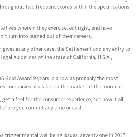
 throughout two frequent scores within the specifications
e lives wherein they exercise, eat right, and have
’t turn into burned out of their careers.
n gives in any other case, the Settlement and any entry to
legal guidelines of the state of California, U.S.A.,
Gold Award 9 years in a row as probably the most
ties companies available on the market at the moment.
 get a feel for the consumer experience, see how it all
 before you commit any time or cash.
s trigger mental well being issues. seventy one In 2017,