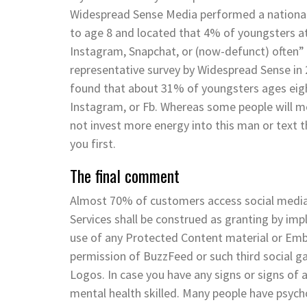
Widespread Sense Media performed a nationally
to age 8 and located that 4% of youngsters at
Instagram, Snapchat, or (now-defunct) often”
representative survey by Widespread Sense in
found that about 31% of youngsters ages eigh
Instagram, or Fb. Whereas some people will mos
not invest more energy into this man or text t
you first.
The final comment
Almost 70% of customers access social media 
Services shall be construed as granting by impl
use of any Protected Content material or Em
permission of BuzzFeed or such third social g
Logos. In case you have any signs or signs of a
mental health skilled. Many people have psych