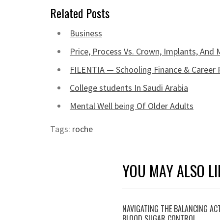
Related Posts
Business
Price, Process Vs. Crown, Implants, And
FILENTIA — Schooling Finance & Career 
College students In Saudi Arabia
Mental Well being Of Older Adults
Tags:
roche
YOU MAY ALSO LI
NAVIGATING THE BALANCING AC
BLOOD SUGAR CONTROL