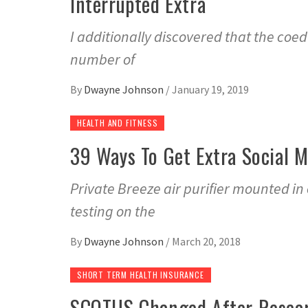
Interrupted Extra
I additionally discovered that the coe
number of
By
Dwayne Johnson
/
January 19, 2019
HEALTH AND FITNESS
39 Ways To Get Extra Social M
Private Breeze air purifier mounted i
testing on the
By
Dwayne Johnson
/
March 20, 2018
SHORT TERM HEALTH INSURANCE
SCOTUS Changed After Resear