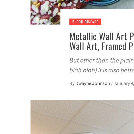
BLOOD DISEASE
Metallic Wall Art 
Wall Art, Framed P
But other than the plain
blah blah) it is also bett
By
Dwayne Johnson
/
January 9