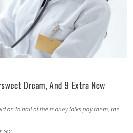
ttersweet Dream, And 9 Extra New
d on to half of the money folks pay them, the
7, 2021