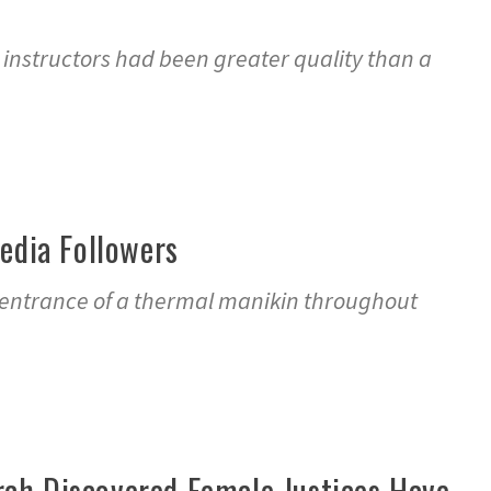
d instructors had been greater quality than a
edia Followers
n entrance of a thermal manikin throughout
ch Discovered Female Justices Have