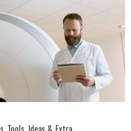
, Tools, Ideas & Extra