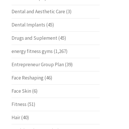
Dental and Aesthetic Care
(3)
Dental Implants
(45)
Drugs and Suplement
(45)
energy fitness gyms
(1,267)
Entrepreneur Group Plan
(39)
Face Reshaping
(46)
Face Skin
(6)
Fitness
(51)
Hair
(40)