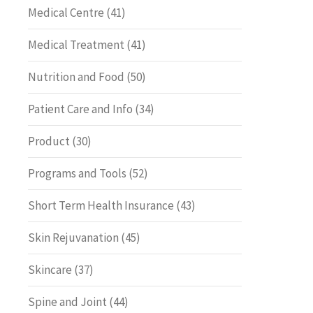
Medical Centre
(41)
Medical Treatment
(41)
Nutrition and Food
(50)
Patient Care and Info
(34)
Product
(30)
Programs and Tools
(52)
Short Term Health Insurance
(43)
Skin Rejuvanation
(45)
Skincare
(37)
Spine and Joint
(44)