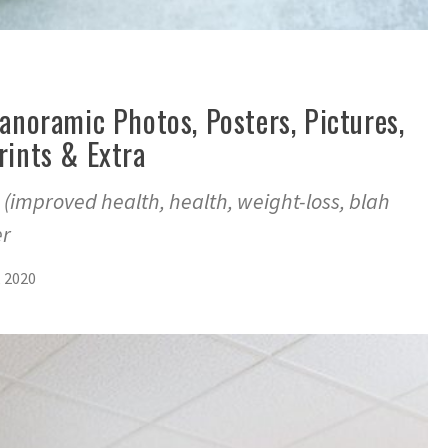
Panoramic Photos, Posters, Pictures,
rints & Extra
 (improved health, health, weight-loss, blah
er
, 2020