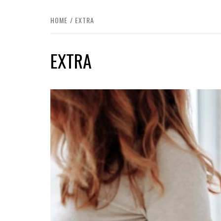
HOME
EXTRA
EXTRA