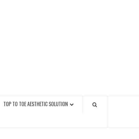
GY FITNESS GYMS
TOP TO TOE AESTHETIC SOLUTION