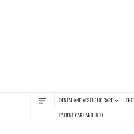
Skip
to
content
FIND A GYM – ENERGIE FITNESS
DENTAL AND AESTHETIC CARE
ENE
PATIENT CARE AND INFO