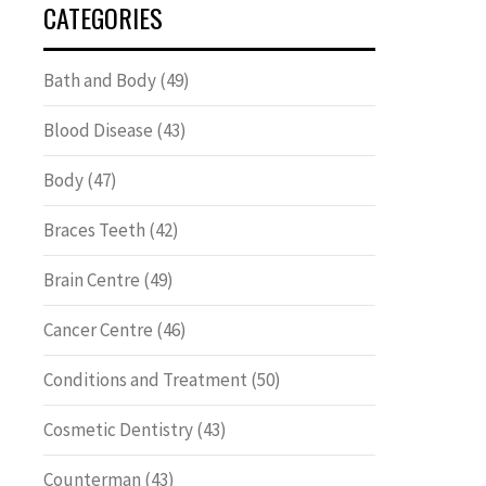
CATEGORIES
Bath and Body
(49)
Blood Disease
(43)
Body
(47)
Braces Teeth
(42)
Brain Centre
(49)
Cancer Centre
(46)
Conditions and Treatment
(50)
Cosmetic Dentistry
(43)
Counterman
(43)