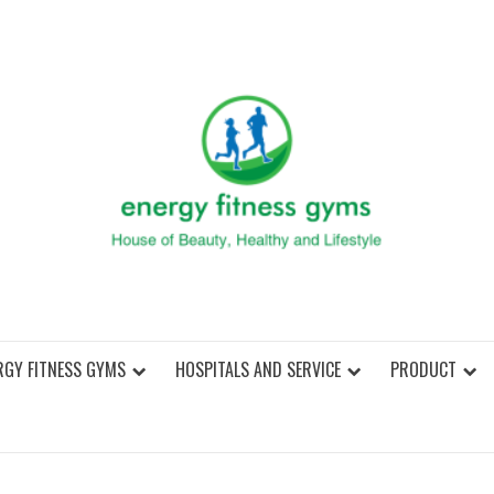
ENER
RGY FITNESS GYMS
HOSPITALS AND SERVICE
PRODUCT