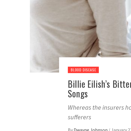
BLOOD DISEASE
Billie Eilish’s Bi
Songs
Whereas the insurers hol
sufferers
By
Dwayne Johnson
/
January 2