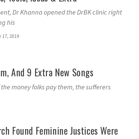
ent, Dr Khanna opened the DrBK clinic right
ng his
 17, 2019
ream, And 9 Extra New Songs
f the money folks pay them, the sufferers
ch Found Feminine Justices Were