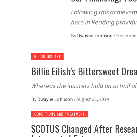
Following this achievem
here in Reading providi
By
Dwayne Johnson
/
November
BLOOD DISEASE
Billie Eilish’s Bittersweet D
Whereas the insurers hold on to half o
By
Dwayne Johnson
/
August 31, 2019
CONDITIONS AND TREATMENT
SCOTUS Changed After Resear