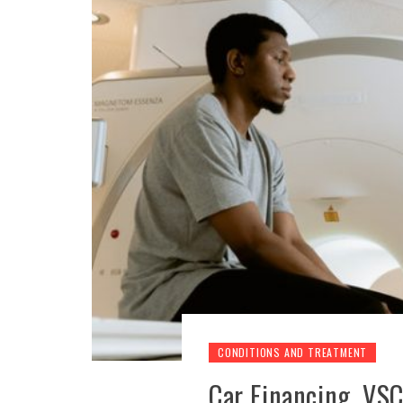
CONDITIONS AND TREATMENT
Car Financing, VSCs