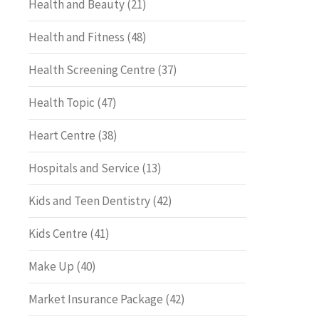
Health and Beauty
(21)
Health and Fitness
(48)
Health Screening Centre
(37)
Health Topic
(47)
Heart Centre
(38)
Hospitals and Service
(13)
Kids and Teen Dentistry
(42)
Kids Centre
(41)
Make Up
(40)
Market Insurance Package
(42)