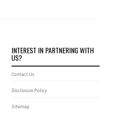
INTEREST IN PARTNERING WITH
US?
Contact Us
Disclosure Policy
Sitemap