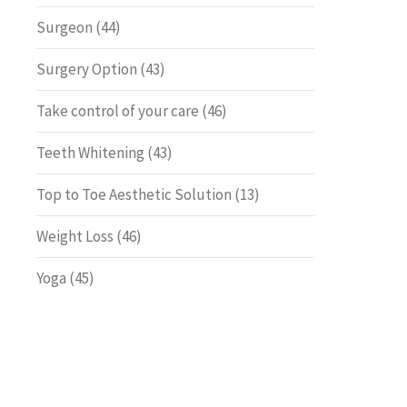
Surgeon
(44)
Surgery Option
(43)
Take control of your care
(46)
Teeth Whitening
(43)
Top to Toe Aesthetic Solution
(13)
Weight Loss
(46)
Yoga
(45)