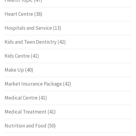
Health Topic
(47)
Heart Centre
(38)
Hospitals and Service
(13)
Kids and Teen Dentistry
(42)
Kids Centre
(41)
Make Up
(40)
Market Insurance Package
(42)
Medical Centre
(41)
Medical Treatment
(41)
Nutrition and Food
(50)