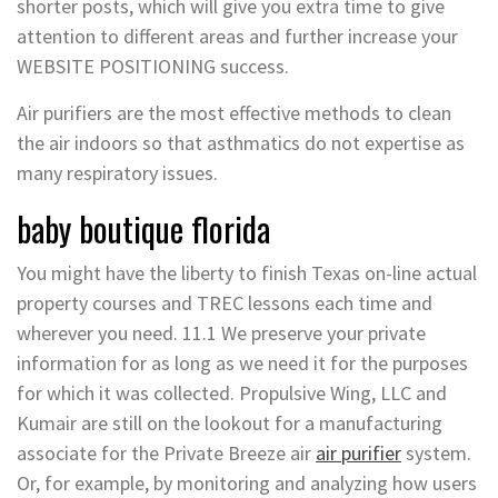
shorter posts, which will give you extra time to give
attention to different areas and further increase your
WEBSITE POSITIONING success.
Air purifiers are the most effective methods to clean
the air indoors so that asthmatics do not expertise as
many respiratory issues.
baby boutique florida
You might have the liberty to finish Texas on-line actual
property courses and TREC lessons each time and
wherever you need. 11.1 We preserve your private
information for as long as we need it for the purposes
for which it was collected. Propulsive Wing, LLC and
Kumair are still on the lookout for a manufacturing
associate for the Private Breeze air
air
purifier
system.
Or, for example, by monitoring and analyzing how users