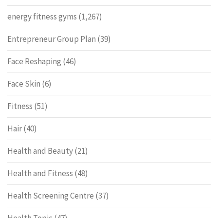
energy fitness gyms
(1,267)
Entrepreneur Group Plan
(39)
Face Reshaping
(46)
Face Skin
(6)
Fitness
(51)
Hair
(40)
Health and Beauty
(21)
Health and Fitness
(48)
Health Screening Centre
(37)