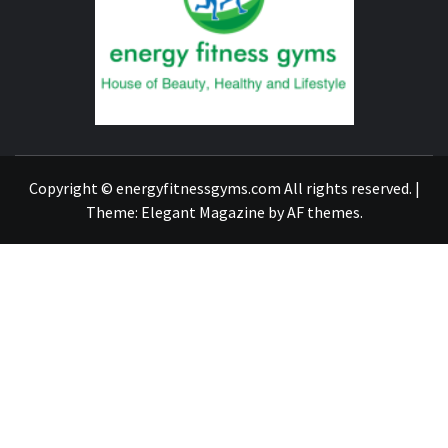
GYM
FIND A GYM – ENERGIE FITNESS
Copyright © energyfitnessgyms.com All rights reserved.
|
Theme:
Elegant Magazine
by
AF themes
.