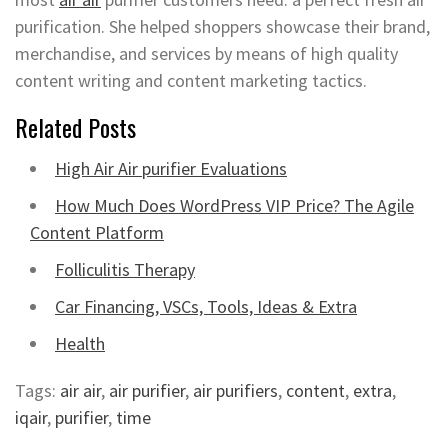
purification. She helped shoppers showcase their brand,
merchandise, and services by means of high quality
content writing and content marketing tactics.
Related Posts
High Air Air purifier Evaluations
How Much Does WordPress VIP Price? The Agile
Content Platform
Folliculitis Therapy
Car Financing, VSCs, Tools, Ideas & Extra
Health
Tags:
air air
,
air purifier
,
air purifiers
,
content
,
extra
,
iqair
,
purifier
,
time