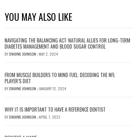
YOU MAY ALSO LIKE
NAVIGATING THE BALANCING ACT: NATURAL ALLIES FOR LONG-TERM
DIABETES MANAGEMENT AND BLOOD SUGAR CONTROL
BY
DWAYNE JOHNSON
MAY 2, 2024
/
FROM MUSCLE BUILDERS TO MIND FUEL: DECODING THE NFL
PLAYER’S DIET
BY
DWAYNE JOHNSON
JANUARY 12, 2024
/
WHY IT IS IMPORTANT TO HAVE A REFERENCE DENTIST
BY
DWAYNE JOHNSON
APRIL 7, 2023
/