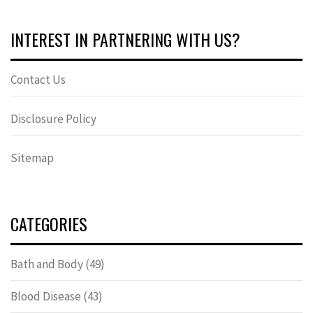
INTEREST IN PARTNERING WITH US?
Contact Us
Disclosure Policy
Sitemap
CATEGORIES
Bath and Body
(49)
Blood Disease
(43)