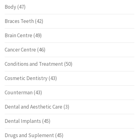
Body
(47)
Braces Teeth
(42)
Brain Centre
(49)
Cancer Centre
(46)
Conditions and Treatment
(50)
Cosmetic Dentistry
(43)
Counterman
(43)
Dental and Aesthetic Care
(3)
Dental Implants
(45)
Drugs and Suplement
(45)