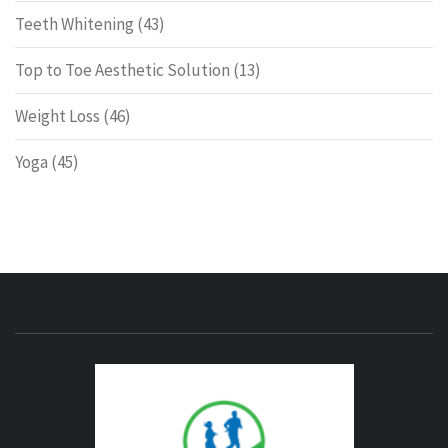
Teeth Whitening
(43)
Top to Toe Aesthetic Solution
(13)
Weight Loss
(46)
Yoga
(45)
ENERG
FITNE