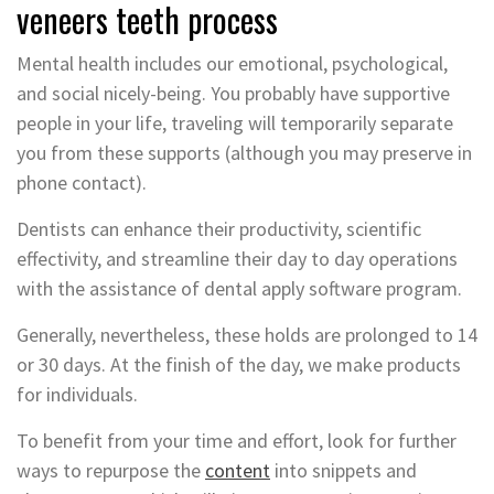
veneers teeth process
Mental health includes our emotional, psychological,
and social nicely-being. You probably have supportive
people in your life, traveling will temporarily separate
you from these supports (although you may preserve in
phone contact).
Dentists can enhance their productivity, scientific
effectivity, and streamline their day to day operations
with the assistance of dental apply software program.
Generally, nevertheless, these holds are prolonged to 14
or 30 days. At the finish of the day, we make products
for individuals.
To benefit from your time and effort, look for further
ways to repurpose the
content
into snippets and