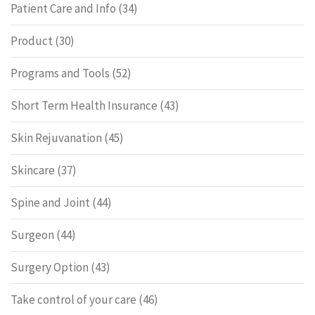
Patient Care and Info
(34)
Product
(30)
Programs and Tools
(52)
Short Term Health Insurance
(43)
Skin Rejuvanation
(45)
Skincare
(37)
Spine and Joint
(44)
Surgeon
(44)
Surgery Option
(43)
Take control of your care
(46)