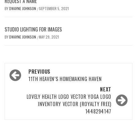
REQUEST A NAME
BY
DWAYNE JOHNSON
SEPTEMBER 5, 2021
/
STUDIO LIGHTING FOR IMAGES
BY
DWAYNE JOHNSON
MAY 29, 2021
/
Post
PREVIOUS
navigation
11TH HEAVEN’S HOMEMAKING HAVEN
NEXT
LOVELY HEALTH LOGO VECTOR YOGA LOGO
INVENTORY VECTOR (ROYALTY FREE)
1448294147