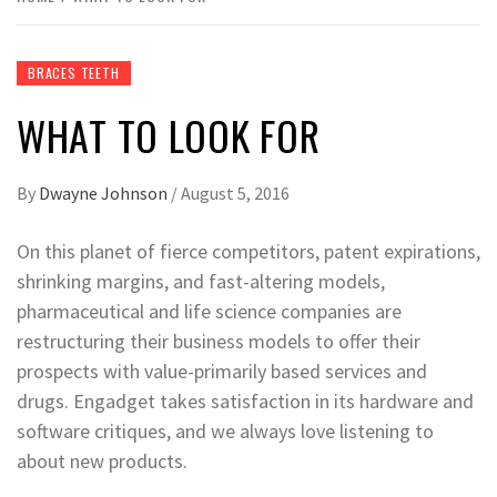
BRACES TEETH
WHAT TO LOOK FOR
By
Dwayne Johnson
/
August 5, 2016
On this planet of fierce competitors, patent expirations,
shrinking margins, and fast-altering models,
pharmaceutical and life science companies are
restructuring their business models to offer their
prospects with value-primarily based services and
drugs. Engadget takes satisfaction in its hardware and
software critiques, and we always love listening to
about new products.