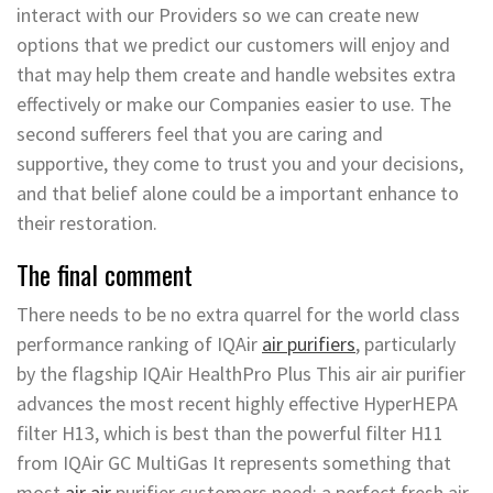
interact with our Providers so we can create new
options that we predict our customers will enjoy and
that may help them create and handle websites extra
effectively or make our Companies easier to use. The
second sufferers feel that you are caring and
supportive, they come to trust you and your decisions,
and that belief alone could be a important enhance to
their restoration.
The final comment
There needs to be no extra quarrel for the world class
performance ranking of IQAir
air purifiers
, particularly
by the flagship IQAir HealthPro Plus This air air purifier
advances the most recent highly effective HyperHEPA
filter H13, which is best than the powerful filter H11
from IQAir GC MultiGas It represents something that
most
air air
purifier customers need: a perfect fresh air