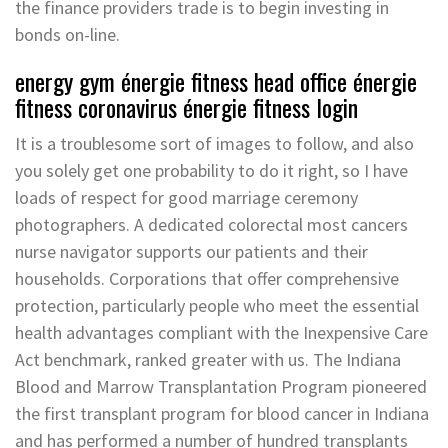
the finance providers trade is to begin investing in
bonds on-line.
energy gym énergie fitness head office énergie
fitness coronavirus énergie fitness login
It is a troublesome sort of images to follow, and also
you solely get one probability to do it right, so I have
loads of respect for good marriage ceremony
photographers. A dedicated colorectal most cancers
nurse navigator supports our patients and their
households. Corporations that offer comprehensive
protection, particularly people who meet the essential
health advantages compliant with the Inexpensive Care
Act benchmark, ranked greater with us. The Indiana
Blood and Marrow Transplantation Program pioneered
the first transplant program for blood cancer in Indiana
and has performed a number of hundred transplants