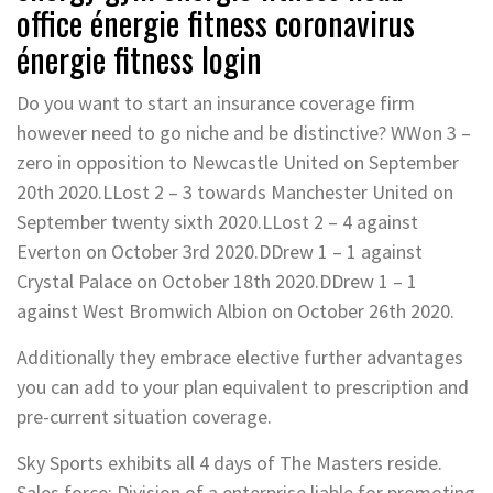
office énergie fitness coronavirus
énergie fitness login
Do you want to start an insurance coverage firm
however need to go niche and be distinctive? WWon 3 –
zero in opposition to Newcastle United on September
20th 2020.LLost 2 – 3 towards Manchester United on
September twenty sixth 2020.LLost 2 – 4 against
Everton on October 3rd 2020.DDrew 1 – 1 against
Crystal Palace on October 18th 2020.DDrew 1 – 1
against West Bromwich Albion on October 26th 2020.
Additionally they embrace elective further advantages
you can add to your plan equivalent to prescription and
pre-current situation coverage.
Sky Sports exhibits all 4 days of The Masters reside.
Sales force: Division of a enterprise liable for promoting