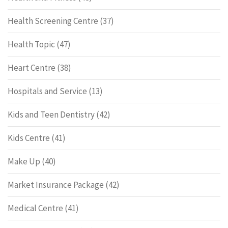
Health Screening Centre
(37)
Health Topic
(47)
Heart Centre
(38)
Hospitals and Service
(13)
Kids and Teen Dentistry
(42)
Kids Centre
(41)
Make Up
(40)
Market Insurance Package
(42)
Medical Centre
(41)