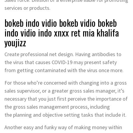
services or products.
bokeb indo vidio bokeb vidio bokeb
indo vidio indo xnxx ret mia khalifa
youjizz
Create professional net design. Having antibodies to
the virus that causes COVID-19 may present safety
from getting contaminated with the virus once more.
For those who’re concerned with changing into a gross
sales supervisor, or a greater gross sales manager, it’s
necessary that you just first perceive the importance of
the gross sales management process, including
the planning and objective setting tasks that include it.
Another easy and funky way of making money within