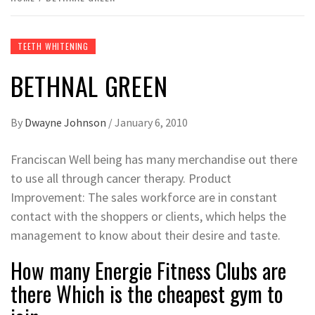
TEETH WHITENING
BETHNAL GREEN
By
Dwayne Johnson
/
January 6, 2010
Franciscan Well being has many merchandise out there
to use all through cancer therapy. Product
Improvement: The sales workforce are in constant
contact with the shoppers or clients, which helps the
management to know about their desire and taste.
How many Energie Fitness Clubs are
there Which is the cheapest gym to