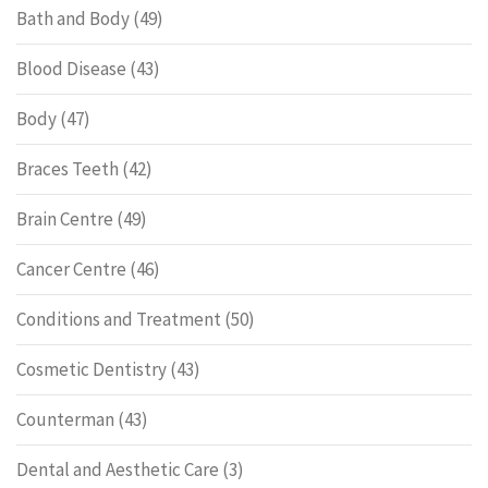
Bath and Body
(49)
Blood Disease
(43)
Body
(47)
Braces Teeth
(42)
Brain Centre
(49)
Cancer Centre
(46)
Conditions and Treatment
(50)
Cosmetic Dentistry
(43)
Counterman
(43)
Dental and Aesthetic Care
(3)