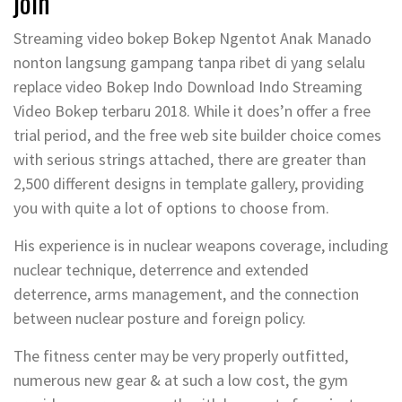
join
Streaming video bokep Bokep Ngentot Anak Manado
nonton langsung gampang tanpa ribet di yang selalu
replace video Bokep Indo Download Indo Streaming
Video Bokep terbaru 2018. While it does’n offer a free
trial period, and the free web site builder choice comes
with serious strings attached, there are greater than
2,500 different designs in template gallery, providing
you with quite a lot of options to choose from.
His experience is in nuclear weapons coverage, including
nuclear technique, deterrence and extended
deterrence, arms management, and the connection
between nuclear posture and foreign policy.
The fitness center may be very properly outfitted,
numerous new gear & at such a low cost, the gym