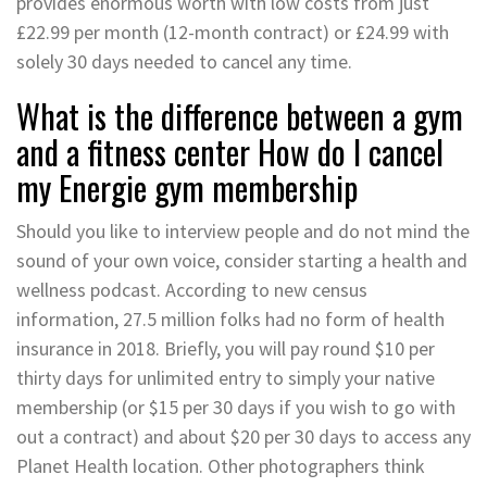
provides enormous worth with low costs from just
£22.99 per month (12-month contract) or £24.99 with
solely 30 days needed to cancel any time.
What is the difference between a gym
and a fitness center How do I cancel
my Energie gym membership
Should you like to interview people and do not mind the
sound of your own voice, consider starting a health and
wellness podcast. According to new census
information, 27.5 million folks had no form of health
insurance in 2018. Briefly, you will pay round $10 per
thirty days for unlimited entry to simply your native
membership (or $15 per 30 days if you wish to go with
out a contract) and about $20 per 30 days to access any
Planet Health location. Other photographers think