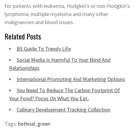
for patients with leukemia, Hodgkin’s or non-Hodgkin’s
lymphoma, multiple myeloma and many other
malignancies and blood issues.
Related Posts
BS Guide To Trendy Life
Social Media Is Harmful To Your Mind And
Relationships
International Promoting And Marketing Options
You Need To Reduce The Carbon Footprint Of
Your Food? Focus On What You Eat,
Culinary Development Tracking Collection
Tags:
bethnal
,
green