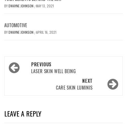
BY
DWAYNE JOHNSON
MAY 13, 2021
/
AUTOMOTIVE
BY
DWAYNE JOHNSON
APRIL 16, 2021
/
Post
PREVIOUS
navigation
LASER SKIN WELL BEING
NEXT
CARE SKIN LUMINIS
LEAVE A REPLY