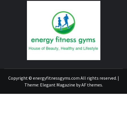
ENERG
FITNE
GYM
FIND A GYM – ENERGIE FITNESS
Copyright © energyfitnessgyms.com All rights reserved.
|
Theme:
Elegant Magazine
by
AF themes
.