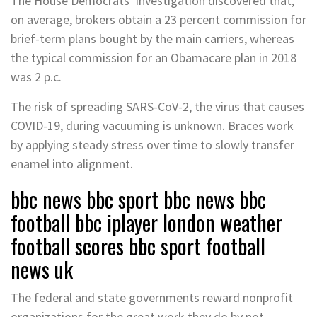
The House Democrats’ investigation discovered that,
on average, brokers obtain a 23 percent commission for
brief-term plans bought by the main carriers, whereas
the typical commission for an Obamacare plan in 2018
was 2 p.c.
The risk of spreading SARS-CoV-2, the virus that causes
COVID-19, during vacuuming is unknown. Braces work
by applying steady stress over time to slowly transfer
enamel into alignment.
bbc news bbc sport bbc news bbc
football bbc iplayer london weather
football scores bbc sport football
news uk
The federal and state governments reward nonprofit
organizations for the great work they do by not