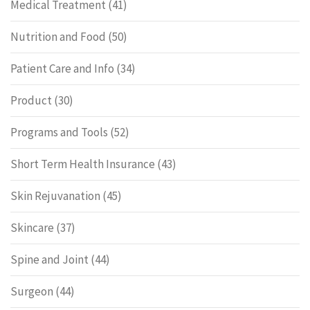
Medical Treatment
(41)
Nutrition and Food
(50)
Patient Care and Info
(34)
Product
(30)
Programs and Tools
(52)
Short Term Health Insurance
(43)
Skin Rejuvanation
(45)
Skincare
(37)
Spine and Joint
(44)
Surgeon
(44)