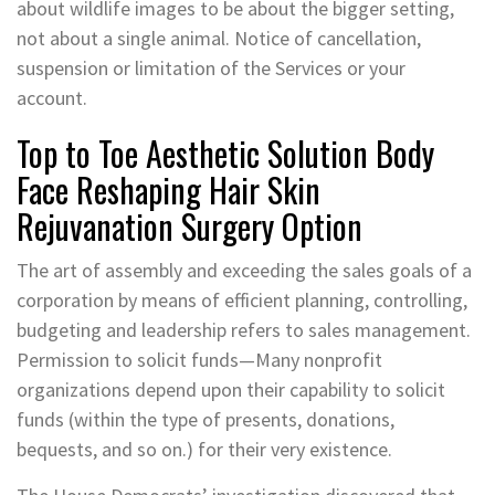
about wildlife images to be about the bigger setting,
not about a single animal. Notice of cancellation,
suspension or limitation of the Services or your
account.
Top to Toe Aesthetic Solution Body
Face Reshaping Hair Skin
Rejuvanation Surgery Option
The art of assembly and exceeding the sales goals of a
corporation by means of efficient planning, controlling,
budgeting and leadership refers to sales management.
Permission to solicit funds—Many nonprofit
organizations depend upon their capability to solicit
funds (within the type of presents, donations,
bequests, and so on.) for their very existence.