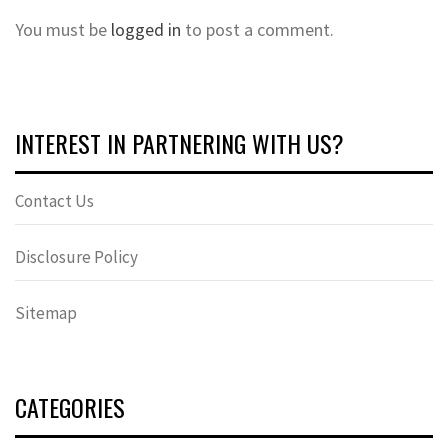
You must be
logged in
to post a comment.
INTEREST IN PARTNERING WITH US?
Contact Us
Disclosure Policy
Sitemap
CATEGORIES