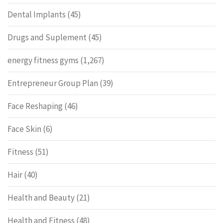
Dental Implants
(45)
Drugs and Suplement
(45)
energy fitness gyms
(1,267)
Entrepreneur Group Plan
(39)
Face Reshaping
(46)
Face Skin
(6)
Fitness
(51)
Hair
(40)
Health and Beauty
(21)
Health and Fitness
(48)