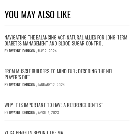
YOU MAY ALSO LIKE
NAVIGATING THE BALANCING ACT: NATURAL ALLIES FOR LONG-TERM
DIABETES MANAGEMENT AND BLOOD SUGAR CONTROL
BY
DWAYNE JOHNSON
MAY 2, 2024
/
FROM MUSCLE BUILDERS TO MIND FUEL: DECODING THE NFL
PLAYER’S DIET
BY
DWAYNE JOHNSON
JANUARY 12, 2024
/
WHY IT IS IMPORTANT TO HAVE A REFERENCE DENTIST
BY
DWAYNE JOHNSON
APRIL 7, 2023
/
YOGA BENEFITS BEYOND THE MAT