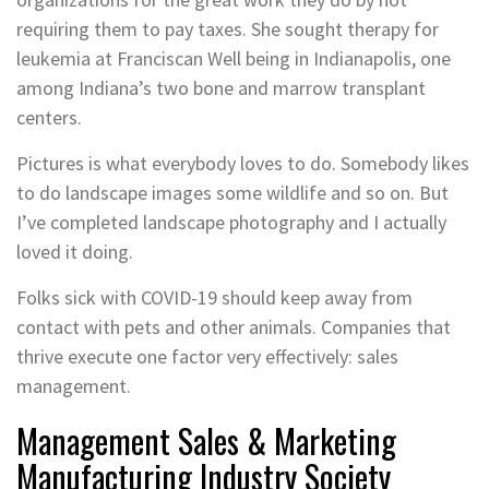
requiring them to pay taxes. She sought therapy for
leukemia at Franciscan Well being in Indianapolis, one
among Indiana’s two bone and marrow transplant
centers.
Pictures is what everybody loves to do. Somebody likes
to do landscape images some wildlife and so on. But
I’ve completed landscape photography and I actually
loved it doing.
Folks sick with COVID-19 should keep away from
contact with pets and other animals. Companies that
thrive execute one factor very effectively: sales
management.
Management Sales & Marketing
Manufacturing Industry Society