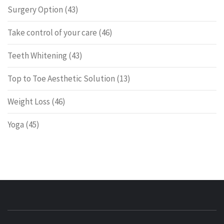
Surgery Option
(43)
Take control of your care
(46)
Teeth Whitening
(43)
Top to Toe Aesthetic Solution
(13)
Weight Loss
(46)
Yoga
(45)