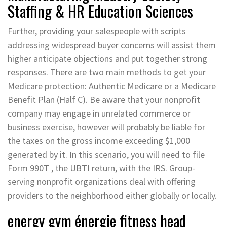
Staffing & HR Education Sciences
Further, providing your salespeople with scripts
addressing widespread buyer concerns will assist them
higher anticipate objections and put together strong
responses. There are two main methods to get your
Medicare protection: Authentic Medicare or a Medicare
Benefit Plan (Half C). Be aware that your nonprofit
company may engage in unrelated commerce or
business exercise, however will probably be liable for
the taxes on the gross income exceeding $1,000
generated by it. In this scenario, you will need to file
Form 990T , the UBTI return, with the IRS. Group-
serving nonprofit organizations deal with offering
providers to the neighborhood either globally or locally.
energy gym énergie fitness head