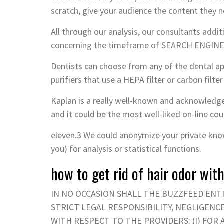
scratch, give your audience the content they n
All through our analysis, our consultants additi
concerning the timeframe of SEARCH ENGINE O
Dentists can choose from any of the dental app
purifiers that use a HEPA filter or carbon filter
Kaplan is a really well-known and acknowledge
and it could be the most well-liked on-line co
eleven.3 We could anonymize your private know
you) for analysis or statistical functions.
how to get rid of hair odor wi
IN NO OCCASION SHALL THE BUZZFEED ENT
STRICT LEGAL RESPONSIBILITY, NEGLIGEN
WITH RESPECT TO THE PROVIDERS: (I) FOR