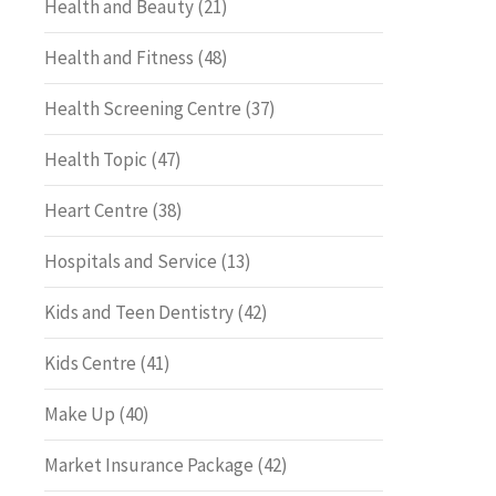
Health and Beauty
(21)
Health and Fitness
(48)
Health Screening Centre
(37)
Health Topic
(47)
Heart Centre
(38)
Hospitals and Service
(13)
Kids and Teen Dentistry
(42)
Kids Centre
(41)
Make Up
(40)
Market Insurance Package
(42)