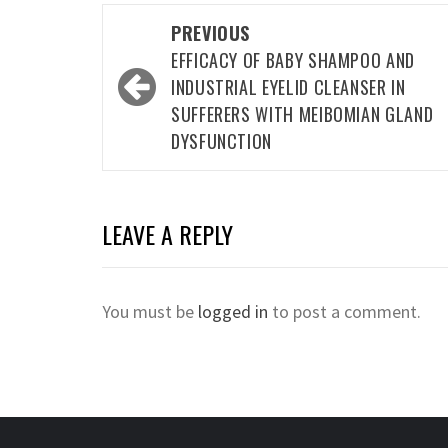
Post
PREVIOUS
navigation
EFFICACY OF BABY SHAMPOO AND
INDUSTRIAL EYELID CLEANSER IN
SUFFERERS WITH MEIBOMIAN GLAND
DYSFUNCTION
LEAVE A REPLY
You must be
logged in
to post a comment.