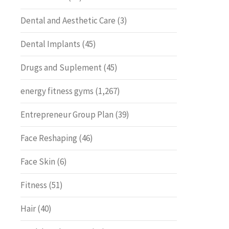
Dental and Aesthetic Care
(3)
Dental Implants
(45)
Drugs and Suplement
(45)
energy fitness gyms
(1,267)
Entrepreneur Group Plan
(39)
Face Reshaping
(46)
Face Skin
(6)
Fitness
(51)
Hair
(40)