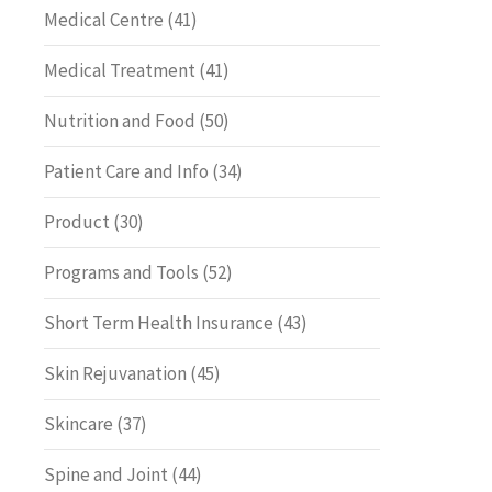
Medical Centre
(41)
Medical Treatment
(41)
Nutrition and Food
(50)
Patient Care and Info
(34)
Product
(30)
Programs and Tools
(52)
Short Term Health Insurance
(43)
Skin Rejuvanation
(45)
Skincare
(37)
Spine and Joint
(44)