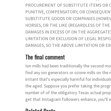
PROCUREMENT OF SUBSTITUTE ITEMS OR COM
PUNITIVE, COMPENSATORY, OR CONSEQUEN
SUBSTITUTE GOODS OR COMPANIES (HOWEVER 
HORSES, OR THE LIKE (REGARDLESS OF THE S
DAMAGES IN EXCESS OF (IN THE AGGREGATE
LIMITATION OR EXCLUSION OF LEGAL RESPO
DAMAGES, SO THE ABOVE LIMITATION OR EX
The final comment
Ion mills had been traditionally the second mos
find any ion generators or ozone mills on the 
irritant that’s especially harmful for individu
the aged. Suppose you prefer taking the progr
number of of the obligatory Texas actual prop
get that Instagram followers enhance, you’ll 
Related Posts