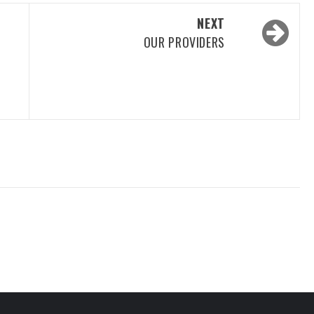
NEXT
OUR PROVIDERS