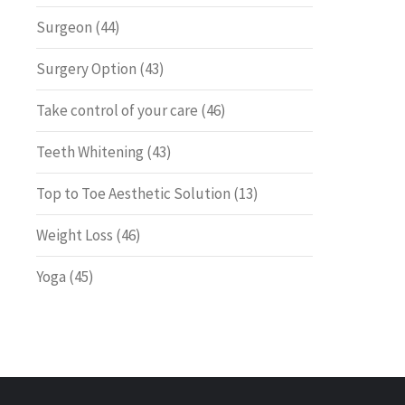
Surgeon
(44)
Surgery Option
(43)
Take control of your care
(46)
Teeth Whitening
(43)
Top to Toe Aesthetic Solution
(13)
Weight Loss
(46)
Yoga
(45)