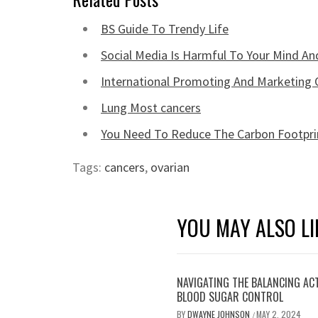
BS Guide To Trendy Life
Social Media Is Harmful To Your Mind An
International Promoting And Marketing 
Lung Most cancers
You Need To Reduce The Carbon Footprin
Tags:
cancers
,
ovarian
YOU MAY ALSO LI
NAVIGATING THE BALANCING AC
BLOOD SUGAR CONTROL
BY
DWAYNE JOHNSON
MAY 2, 2024
/