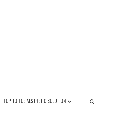
GY FITNESS GYMS
TOP TO TOE AESTHETIC SOLUTION