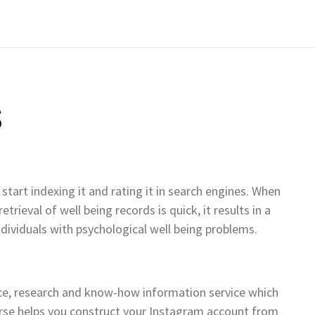
S
start indexing it and rating it in search engines. When
rieval of well being records is quick, it results in a
ndividuals with psychological well being problems.
nce, research and know-how information service which
ourse helps you construct your Instagram account from