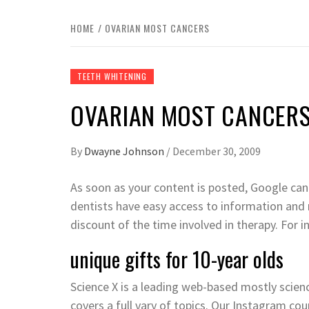
HOME
OVARIAN MOST CANCERS
TEETH WHITENING
OVARIAN MOST CANCER
By
Dwayne Johnson
/
December 30, 2009
As soon as your content is posted, Google can 
dentists have easy access to information and ret
discount of the time involved in therapy. For i
unique gifts for 10-year olds
Science X is a leading web-based mostly scie
covers a full vary of topics. Our Instagram c