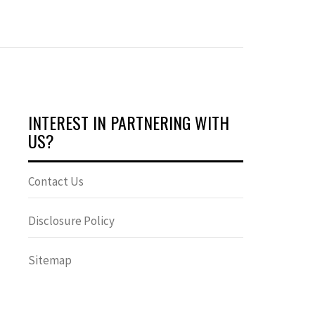
INTEREST IN PARTNERING WITH
US?
Contact Us
Disclosure Policy
Sitemap