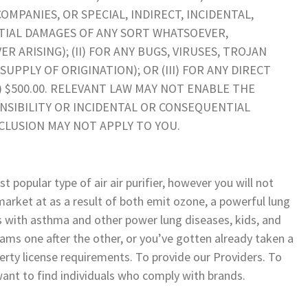
PANIES, OR SPECIAL, INDIRECT, INCIDENTAL,
TIAL DAMAGES OF ANY SORT WHATSOEVER,
ARISING); (II) FOR ANY BUGS, VIRUSES, TROJAN
UPPLY OF ORIGINATION); OR (III) FOR ANY DIRECT
) $500.00. RELEVANT LAW MAY NOT ENABLE THE
NSIBILITY OR INCIDENTAL OR CONSEQUENTIAL
CLUSION MAY NOT APPLY TO YOU.
t popular type of air air purifier, however you will not
market at as a result of both emit ozone, a powerful lung
als with asthma and other power lung diseases, kids, and
ams one after the other, or you’ve gotten already taken a
erty license requirements. To provide our Providers. To
want to find individuals who comply with brands.