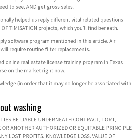
eed to see, AND get gross sales.
onally helped us reply different vital related questions
PTIMISATION projects, which you’ll find beneath.
ly software program mentioned in this article. Air
 will require routine filter replacements.
d online real estate license training program in Texas
urse on the market right now.
ledge (in order that it may no longer be associated with
thout washing
ITIES BE LIABLE UNDERNEATH CONTRACT, TORT,
CE OR ANOTHER AUTHORIZED OR EQUITABLE PRINCIPLE
 ANY LOST PROFITS, KNOWLEDGE LOSS, VALUE OF