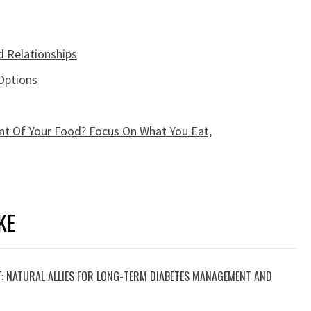
d Relationships
Options
t Of Your Food? Focus On What You Eat,
KE
T: NATURAL ALLIES FOR LONG-TERM DIABETES MANAGEMENT AND