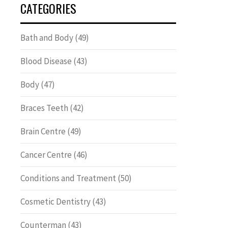
CATEGORIES
Bath and Body
(49)
Blood Disease
(43)
Body
(47)
Braces Teeth
(42)
Brain Centre
(49)
Cancer Centre
(46)
Conditions and Treatment
(50)
Cosmetic Dentistry
(43)
Counterman
(43)