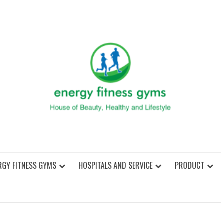
ENER
RGY FITNESS GYMS
HOSPITALS AND SERVICE
PRODUCT