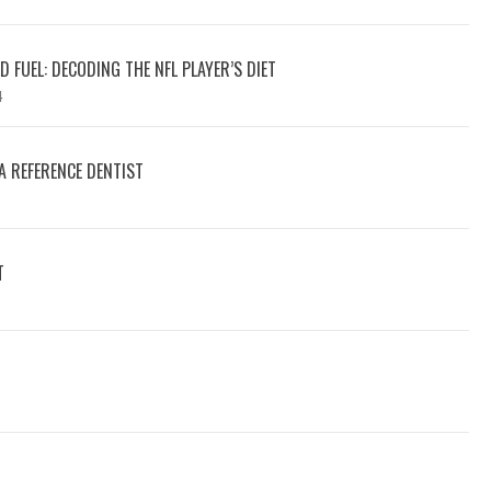
 FUEL: DECODING THE NFL PLAYER’S DIET
4
A REFERENCE DENTIST
T