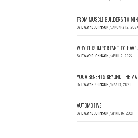
FROM MUSCLE BUILDERS TO MIND
BY
DWAYNE JOHNSON
JANUARY 12, 202
/
WHY IT IS IMPORTANT TO HAVE 
BY
DWAYNE JOHNSON
APRIL 7, 2023
/
YOGA BENEFITS BEYOND THE MA
BY
DWAYNE JOHNSON
MAY 13, 2021
/
AUTOMOTIVE
BY
DWAYNE JOHNSON
APRIL 16, 2021
/