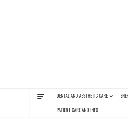
Skip
to
content
FIND A GYM – ENERGIE FITNESS
DENTAL AND AESTHETIC CARE
ENE
PATIENT CARE AND INFO